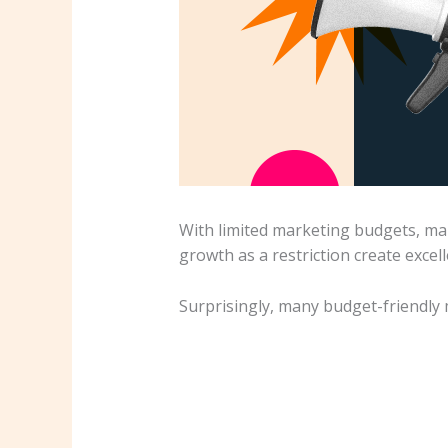
With limited marketing budgets, mar
growth as a restriction create excel
Surprisingly, many budget-friendly 