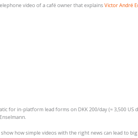
telephone video of a café owner that explains
Victor André 
tatic for in-platform lead forms on DKK 200/day (≈ 3,500 US 
 Enselmann.
 show how simple videos with the right news can lead to big 