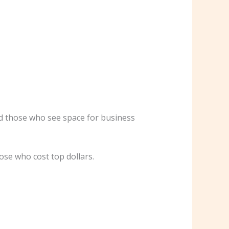
nd those who see space for business
ose who cost top dollars.