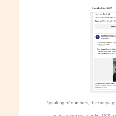
Speaking of numbers, the campaign
A sunken cost per lead (CPL) 