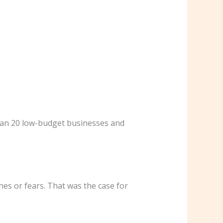
than 20 low-budget businesses and
hes or fears. That was the case for