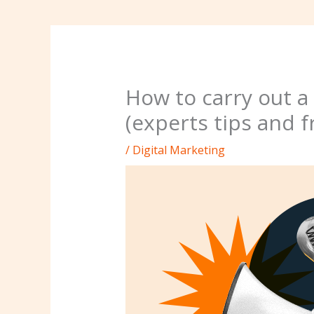
How to carry out 
(experts tips and f
/
Digital Marketing