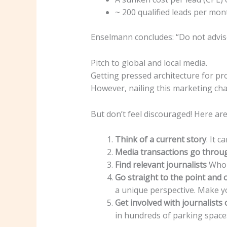
~ 200 qualified leads per mo
Enselmann concludes: “Do not advise
Pitch to global and local media.
Getting pressed architecture for pr
However, nailing this marketing cha
But don’t feel discouraged! Here are
Think of a current story
. It 
Media transactions go throu
Find relevant journalists
Who t
Go straight to the point and 
a unique perspective. Make y
Get involved with journalists 
in hundreds of parking space