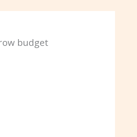
rrow budget