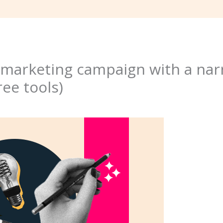
a marketing campaign with a na
ree tools)