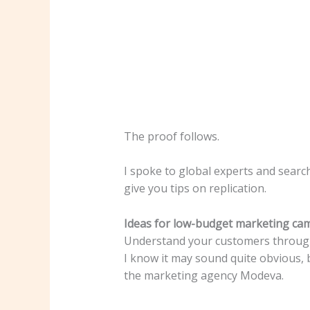
The proof follows.
I spoke to global experts and searc
give you tips on replication.
Ideas for low-budget marketing ca
Understand your customers through
I know it may sound quite obvious, b
the marketing agency Modeva.