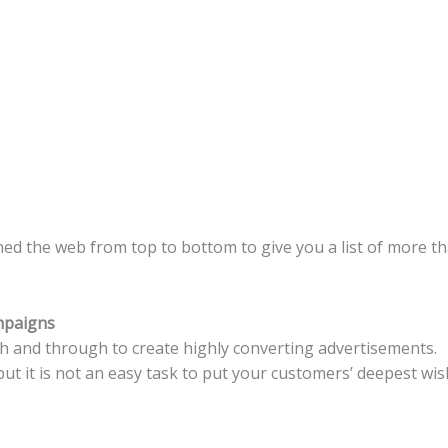
hed the web from top to bottom to give you a list of more 
mpaigns
 and through to create highly converting advertisements.
ut it is not an easy task to put your customers’ deepest wis