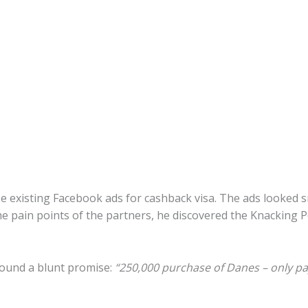
 existing Facebook ads for cashback visa. The ads looked 
he pain points of the partners, he discovered the Knacking
round a blunt promise:
“250,000 purchase of Danes – only pay 