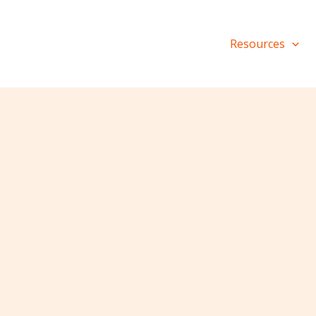
Resources