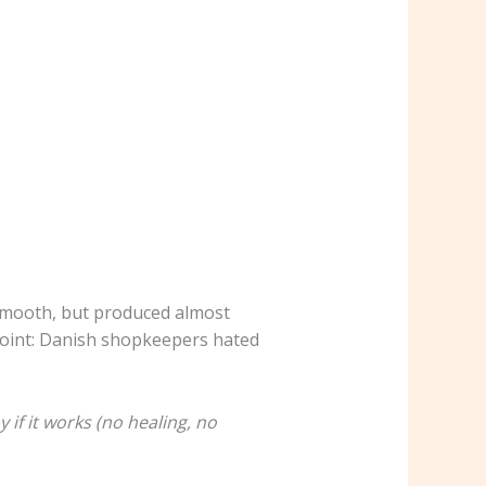
smooth, but produced almost
 Point: Danish shopkeepers hated
if it works (no healing, no