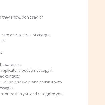
they show, don’t say it.”
 care of Buzz free of charge.
hed.
s:
of awareness.
eplicate it, but do not copy it.
ed contacts.
, where and why?
And polish it with
essages.
an interest in you and recognize you