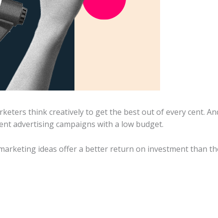
keters think creatively to get the best out of every cent. A
lent advertising campaigns with a low budget.
marketing ideas offer a better return on investment than th