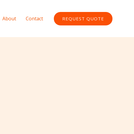
About
Contact
REQUEST QUOTE