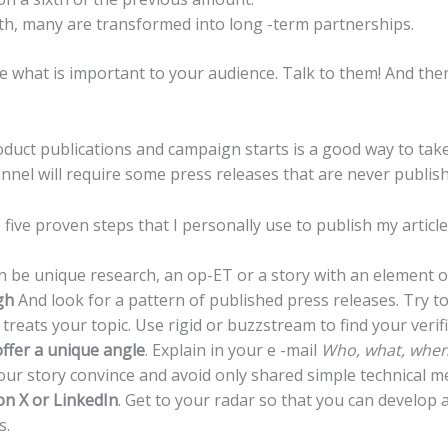
nth, many are transformed into long -term partnerships.
 what is important to your audience. Talk to them! And then 
oduct publications and campaign starts is a good way to take
nnel will require some press releases that are never publis
 five proven steps that I personally use to publish my article
can be unique research, an op-ET or a story with an element 
gh
And look for a pattern of published press releases. Try to r
reats your topic. Use rigid or buzzstream to find your verifi
offer a unique angle
. Explain in your e -mail
Who, what, when
our story convince and avoid only shared simple technical m
on X or LinkedIn
. Get to your radar so that you can develop 
s.