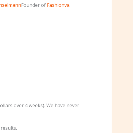
Enselmann
Founder of
Fashionva
.
dollars over 4 weeks). We have never
results.