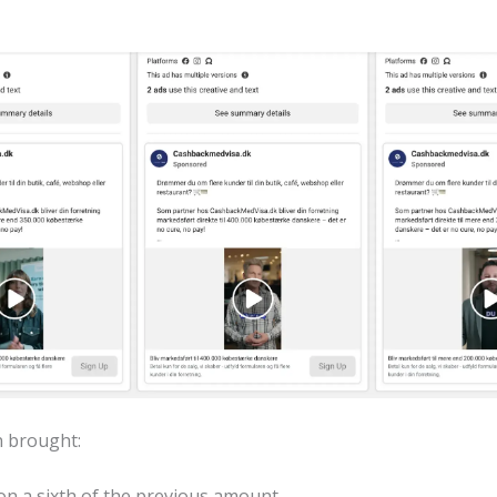
 brought:
on a sixth of the previous amount.