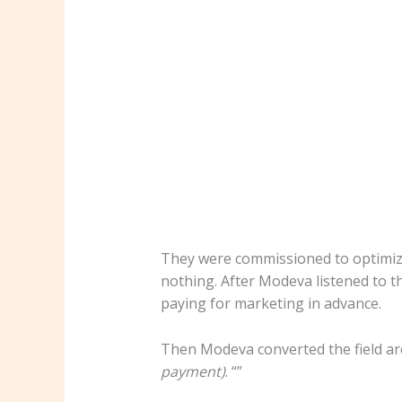
They were commissioned to optimize
nothing. After Modeva listened to t
paying for marketing in advance.
Then Modeva converted the field a
payment)
. “”