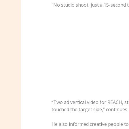
“No studio shoot, just a 15-second 
“Two ad vertical video for REACH, s
touched the target side,” continues
He also informed creative people to