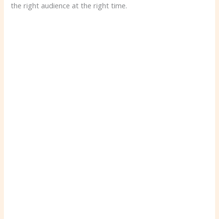
the right audience at the right time.