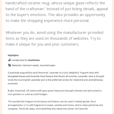
handcrafted ceramic mug, whose unique glaze reflects the
hand of the craftsman.” Instead of just listing details, appeal
to the buyer’s emotions. This also provides an opportunity
to make the shopping experience more personal.
Whatever you do, avoid using the manufacturer-provided
texts as they are used on thousands of websites. Try to
make it unique for you and your customers.