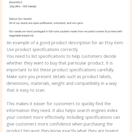
An example of a good product description for an Etsy item
Use product specifications correctly
You need to list specifications to help customers decide
whether they want to buy that particular product. It is
important to list these product specifications carefully.
Make sure you present details such as product labels,
dimensions, materials, weight and compatibility in a way
that is easy to scan.
This makes it easier for customers to quickly find the
information they need. It also helps search engines index
your content more effectively. Including specifications can
give customers more confidence when purchasing the
product because they know exactly what they are buying.