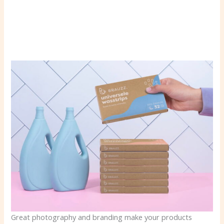
Great photography and branding make your products