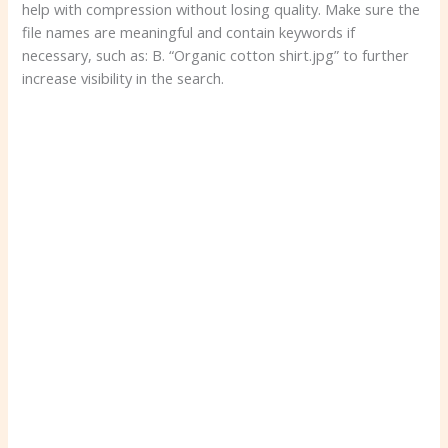
help with compression without losing quality. Make sure the
file names are meaningful and contain keywords if
necessary, such as: B. “Organic cotton shirt.jpg” to further
increase visibility in the search.