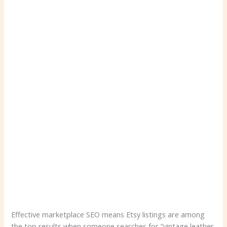
Effective marketplace SEO means Etsy listings are among
the top results when someone searches for “vintage leather