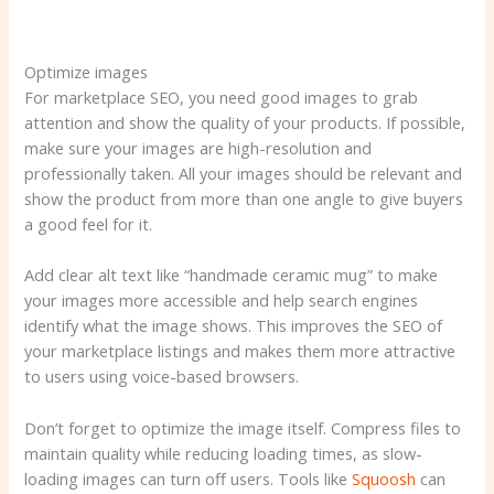
Optimize images
For marketplace SEO, you need good images to grab
attention and show the quality of your products. If possible,
make sure your images are high-resolution and
professionally taken. All your images should be relevant and
show the product from more than one angle to give buyers
a good feel for it.
Add clear alt text like “handmade ceramic mug” to make
your images more accessible and help search engines
identify what the image shows. This improves the SEO of
your marketplace listings and makes them more attractive
to users using voice-based browsers.
Don’t forget to optimize the image itself. Compress files to
maintain quality while reducing loading times, as slow-
loading images can turn off users. Tools like
Squoosh
can