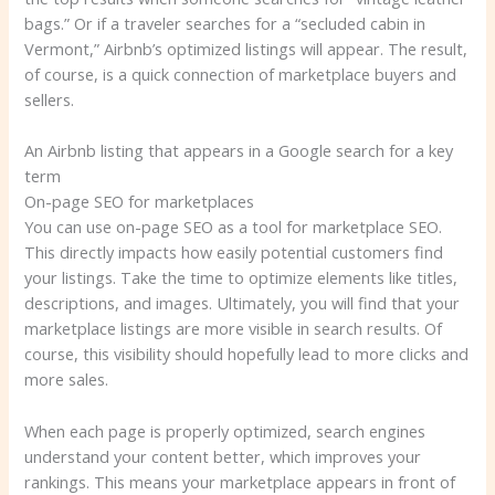
bags.” Or if a traveler searches for a “secluded cabin in
Vermont,” Airbnb’s optimized listings will appear. The result,
of course, is a quick connection of marketplace buyers and
sellers.
An Airbnb listing that appears in a Google search for a key
term
On-page SEO for marketplaces
You can use on-page SEO as a tool for marketplace SEO.
This directly impacts how easily potential customers find
your listings. Take the time to optimize elements like titles,
descriptions, and images. Ultimately, you will find that your
marketplace listings are more visible in search results. Of
course, this visibility should hopefully lead to more clicks and
more sales.
When each page is properly optimized, search engines
understand your content better, which improves your
rankings. This means your marketplace appears in front of