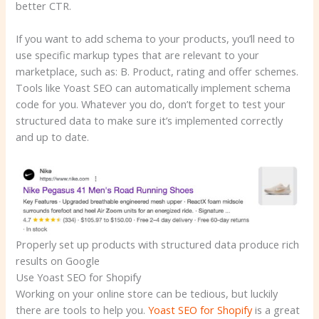
better CTR.
If you want to add schema to your products, you’ll need to
use specific markup types that are relevant to your
marketplace, such as: B. Product, rating and offer schemes.
Tools like Yoast SEO can automatically implement schema
code for you. Whatever you do, don’t forget to test your
structured data to make sure it’s implemented correctly
and up to date.
Properly set up products with structured data produce rich
results on Google
Use Yoast SEO for Shopify
Working on your online store can be tedious, but luckily
there are tools to help you.
Yoast SEO for Shopify
is a great