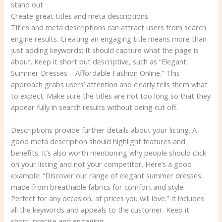
stand out
Create great titles and meta descriptions
Titles and meta descriptions can attract users from search
engine results. Creating an engaging title means more than
just adding keywords; It should capture what the page is
about. Keep it short but descriptive, such as “Elegant
Summer Dresses – Affordable Fashion Online.” This
approach grabs users’ attention and clearly tells them what
to expect. Make sure the titles are not too long so that they
appear fully in search results without being cut off.
Descriptions provide further details about your listing. A
good meta description should highlight features and
benefits. It’s also worth mentioning why people should click
on your listing and not your competitor. Here’s a good
example: “Discover our range of elegant summer dresses
made from breathable fabrics for comfort and style.
Perfect for any occasion, at prices you will love.” It includes
all the keywords and appeals to the customer. Keep it
short, precise and engaging.