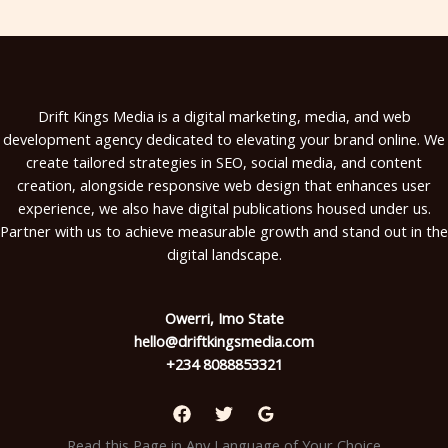
Drift Kings Media is a digital marketing, media, and web
development agency dedicated to elevating your brand online. We
create tailored strategies in SEO, social media, and content
creation, alongside responsive web design that enhances user
experience, we also have digital publications housed under us.
Partner with us to achieve measurable growth and stand out in the
digital landscape.
Owerri, Imo State
hello@driftkingsmedia.com
+234 8088853321
Read this Page in Any Language of Your Choice