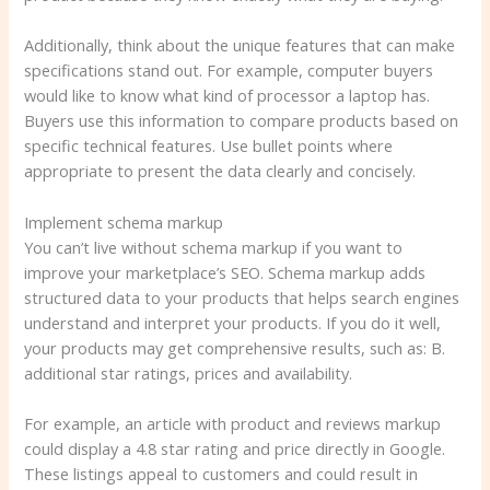
Additionally, think about the unique features that can make
specifications stand out. For example, computer buyers
would like to know what kind of processor a laptop has.
Buyers use this information to compare products based on
specific technical features. Use bullet points where
appropriate to present the data clearly and concisely.
Implement schema markup
You can’t live without schema markup if you want to
improve your marketplace’s SEO. Schema markup adds
structured data to your products that helps search engines
understand and interpret your products. If you do it well,
your products may get comprehensive results, such as: B.
additional star ratings, prices and availability.
For example, an article with product and reviews markup
could display a 4.8 star rating and price directly in Google.
These listings appeal to customers and could result in