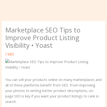
Marketplace SEO Tips to
Improve Product Listing
Visibility • Yoast
/
SEO
You can sell your products online on many marketplaces and
all of these platforms benefit from SEO. From improving
your photos to writing better product descriptions, on-
page SEO is key if you want your product listings to rank in
search.