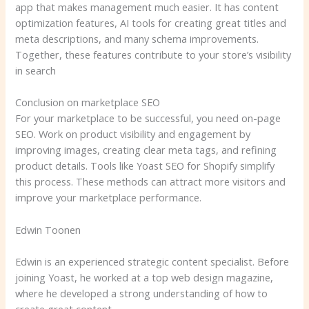
app that makes management much easier. It has content
optimization features, AI tools for creating great titles and
meta descriptions, and many schema improvements.
Together, these features contribute to your store’s visibility
in search
Conclusion on marketplace SEO
For your marketplace to be successful, you need on-page
SEO. Work on product visibility and engagement by
improving images, creating clear meta tags, and refining
product details. Tools like Yoast SEO for Shopify simplify
this process. These methods can attract more visitors and
improve your marketplace performance.
Edwin Toonen
Edwin is an experienced strategic content specialist. Before
joining Yoast, he worked at a top web design magazine,
where he developed a strong understanding of how to
create great content.