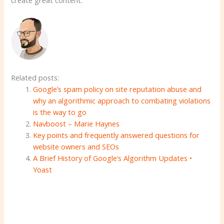
Related posts:
Google’s spam policy on site reputation abuse and
why an algorithmic approach to combating violations
is the way to go
Navboost – Marie Haynes
Key points and frequently answered questions for
website owners and SEOs
A Brief History of Google’s Algorithm Updates •
Yoast