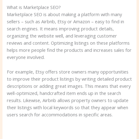
What is Marketplace SEO?
Marketplace SEO is about making a platform with many
sellers – such as Airbnb, Etsy or Amazon – easy to find in
search engines. It means improving product details,
organizing the website well, and leveraging customer
reviews and content. Optimizing listings on these platforms
helps more people find the products and increases sales for
everyone involved.
For example, Etsy offers store owners many opportunities
to improve their product listings by writing detailed product
descriptions or adding great images. This means that every
well-optimized, handcrafted item ends up in the search
results. Likewise, Airbnb allows property owners to update
their listings with local keywords so that they appear when
users search for accommodations in specific areas.