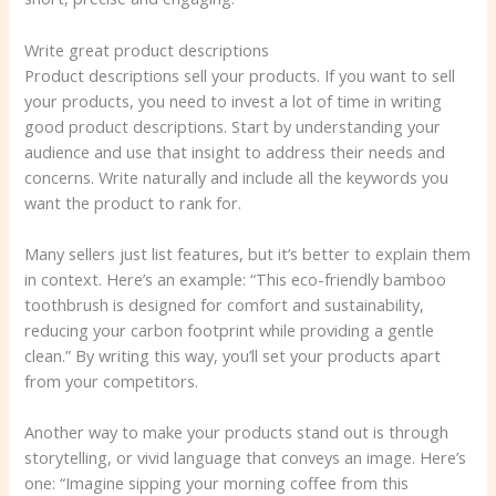
Write great product descriptions
Product descriptions sell your products. If you want to sell
your products, you need to invest a lot of time in writing
good product descriptions. Start by understanding your
audience and use that insight to address their needs and
concerns. Write naturally and include all the keywords you
want the product to rank for.
Many sellers just list features, but it’s better to explain them
in context. Here’s an example: “This eco-friendly bamboo
toothbrush is designed for comfort and sustainability,
reducing your carbon footprint while providing a gentle
clean.” By writing this way, you’ll set your products apart
from your competitors.
Another way to make your products stand out is through
storytelling, or vivid language that conveys an image. Here’s
one: “Imagine sipping your morning coffee from this