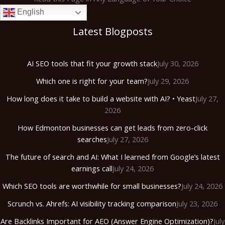
English
Latest Blogposts
AI SEO tools that fit your growth stack
July 30, 2026
Which one is right for your team?
July 29, 2026
How long does it take to build a website with AI? • Yeast
July 27,
2026
How Edmonton businesses can get leads from zero-click
searches
July 27, 2026
The future of search and AI: What I learned from Google’s latest
earnings call
July 24, 2026
Which SEO tools are worthwhile for small businesses?
July 24, 2026
Scrunch vs. Ahrefs: AI visibility tracking comparison
July 23, 2026
Are Backlinks Important for AEO (Answer Engine Optimization)?
July