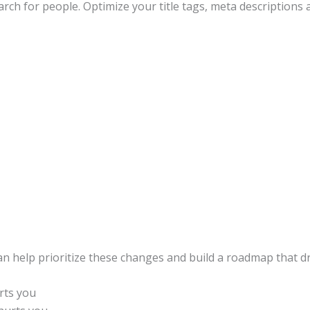
arch for people. Optimize your title tags, meta descriptions
an help prioritize these changes and build a roadmap that driv
rts you