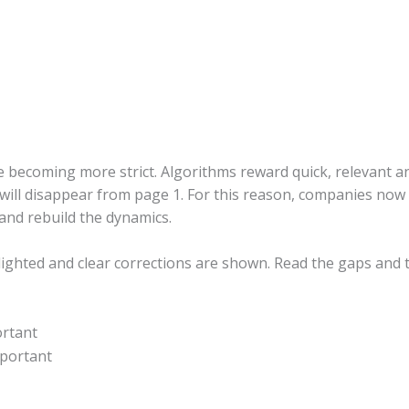
 becoming more strict. Algorithms reward quick, relevant and
u will disappear from page 1. For this reason, companies now r
and rebuild the dynamics.
hlighted and clear corrections are shown. Read the gaps and
ortant