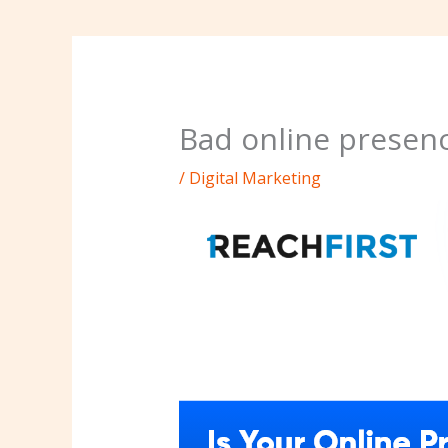
Bad online presenc
/
Digital Marketing