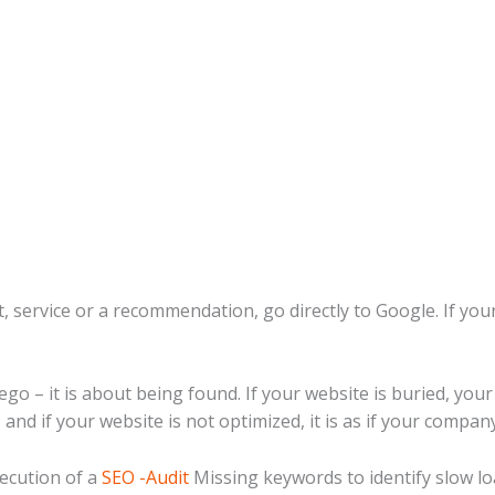
, service or a recommendation, go directly to Google. If you
 ego – it is about being found. If your website is buried, you
and if your website is not optimized, it is as if your company
ecution of a
SEO -Audit
Missing keywords to identify slow l