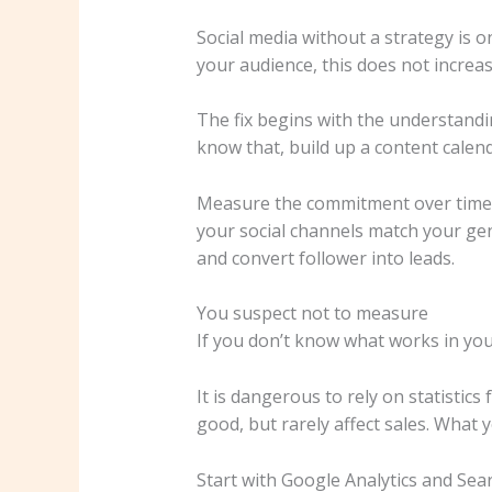
Social media without a strategy is o
your audience, this does not increas
The fix begins with the understandi
know that, build up a content calend
Measure the commitment over time. U
your social channels match your ge
and convert follower into leads.
You suspect not to measure
If you don’t know what works in you
It is dangerous to rely on statistics
good, but rarely affect sales. What
Start with Google Analytics and Sea