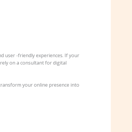
 user -friendly experiences. If your
ely on a consultant for digital
 transform your online presence into