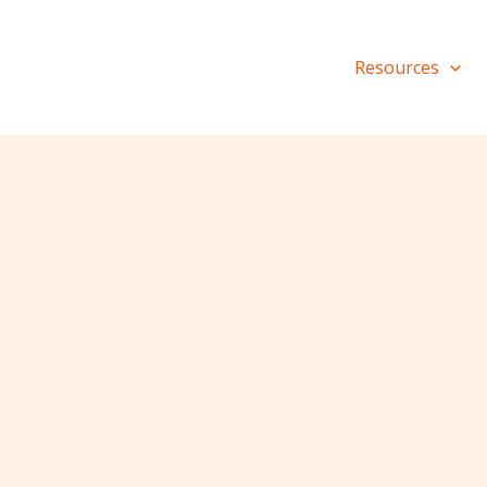
Resources