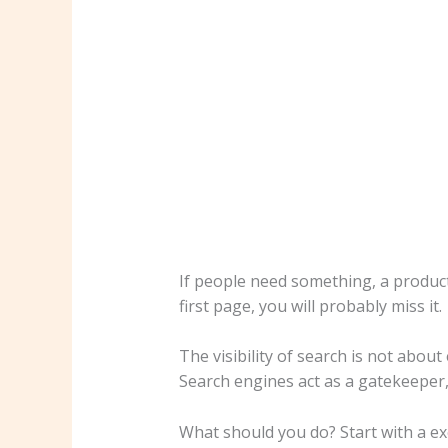
If people need something, a product
first page, you will probably miss it.
The visibility of search is not about
Search engines act as a gatekeeper, 
What should you do? Start with a ex