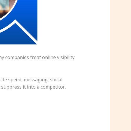
y companies treat online visibility
ite speed, messaging, social
 suppress it into a competitor.