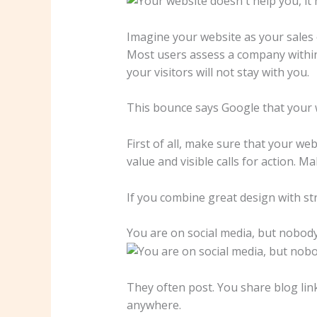
Imagine your website as your sales em
Most users assess a company within s
your visitors will not stay with you.
This bounce says Google that your we
First of all, make sure that your we
value and visible calls for action. M
If you combine great design with str
You are on social media, but nobody
They often post. You share blog li
anywhere.