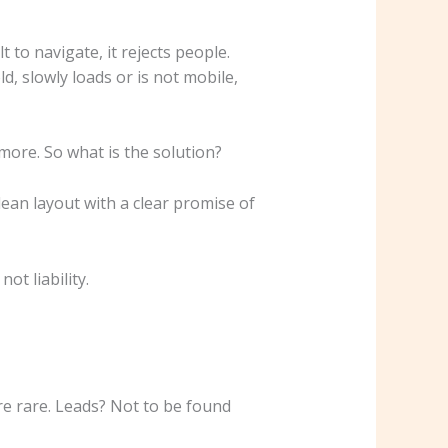
t to navigate, it rejects people.
d, slowly loads or is not mobile,
more. So what is the solution?
lean layout with a clear promise of
t liability.
e rare. Leads? Not to be found