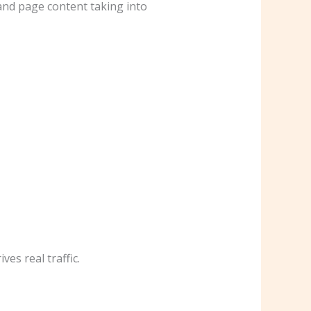
 and page content taking into
es real traffic.