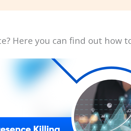
e? Here you can find out how to