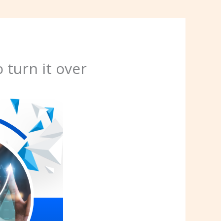
 turn it over