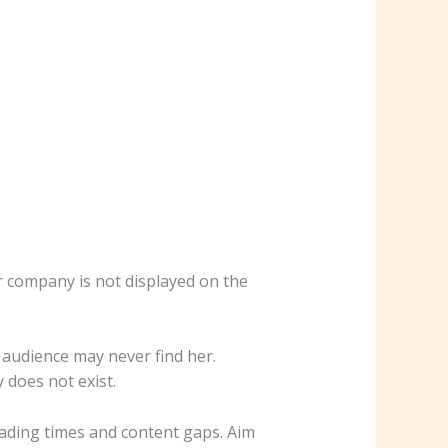
r company is not displayed on the
r audience may never find her.
 does not exist.
oading times and content gaps. Aim