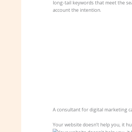
long-tail keywords that meet the se
account the intention.
A consultant for digital marketing c
Your website doesn’t help you, it hu