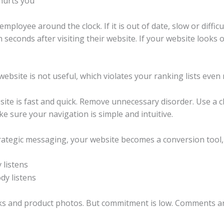
ployee around the clock. If it is out of date, slow or difficul
econds after visiting their website. If your website looks ol
bsite is not useful, which violates your ranking lists even 
bsite is fast and quick. Remove unnecessary disorder. Use a c
ake sure your navigation is simple and intuitive.
ategic messaging, your website becomes a conversion tool, no
 listens
nks and product photos. But commitment is low. Comments ar