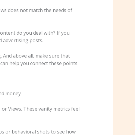
 news does not match the needs of
ontent do you deal with? If you
d advertising posts.
. And above all, make sure that
 can help you connect these points
and money.
es or Views. These vanity metrics feel
aps or behavioral shots to see how