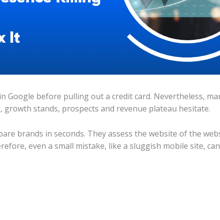
n Google before pulling out a credit card. Nevertheless, man
, growth stands, prospects and revenue plateau hesitate.
are brands in seconds. They assess the website of the webs
refore, even a small mistake, like a sluggish mobile site, can