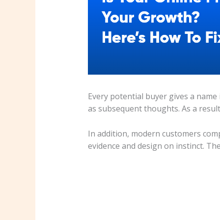
Every potential buyer gives a name i
as subsequent thoughts. As a result
In addition, modern customers comp
evidence and design on instinct. The