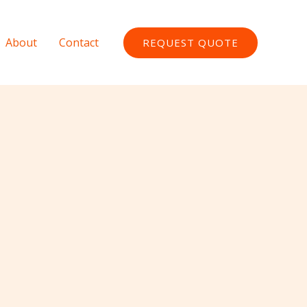
About
Contact
REQUEST QUOTE