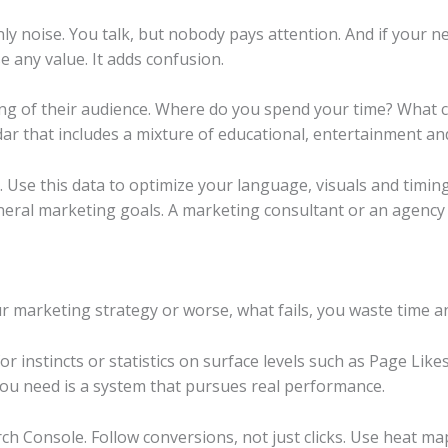
nly noise. You talk, but nobody pays attention. And if your
e any value. It adds confusion.
ng of their audience. Where do you spend your time? What c
ar that includes a mixture of educational, entertainment an
se this data to optimize your language, visuals and timing
neral marketing goals. A marketing consultant or an agency
r marketing strategy or worse, what fails, you waste time 
 for instincts or statistics on surface levels such as Page Lik
 you need is a system that pursues real performance.
rch Console. Follow conversions, not just clicks. Use heat m