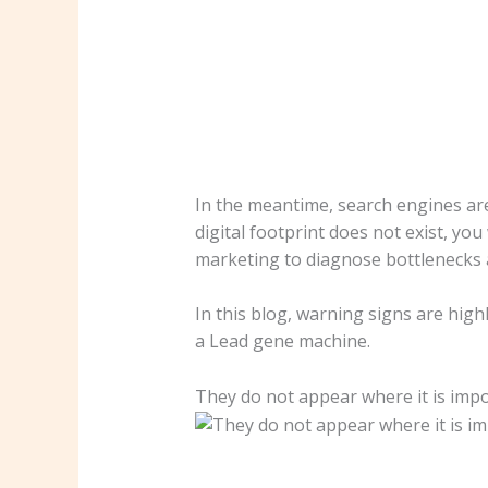
In the meantime, search engines are
digital footprint does not exist, yo
marketing to diagnose bottlenecks 
In this blog, warning signs are hig
a Lead gene machine.
They do not appear where it is imp