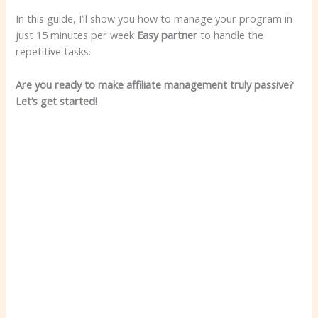
In this guide, I’ll show you how to manage your program in
just 15 minutes per week
Easy partner
to handle the
repetitive tasks.
Are you ready to make affiliate management truly passive?
Let’s get started!