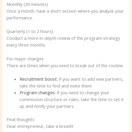
Monthly (30 minutes)
Once a month, have a short session where you analyze your
performance.
Quarterly (1 to 2 hours)
Conduct a more in-depth review of the program strategy
every three months.
For major changes
There are times when you need to break out of the routine.
Recruitment boost:
If you want to add new partners,
take the time to find and invite them.
Program changes:
If you need to change your
commission structure or rules, take the time to set it
up and notify your partners.
Final thoughts
Dear entrepreneur, take a breath!