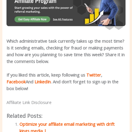
Which administrative task currently takes up the most time?
Is it sending emails, checking for fraud or making payments
and how are you planning to save time this week? Share it in
the comments below.
If you liked this article, keep following us
Twitter
,
Facebook
And
LinkedIn
. And don’t forget to sign up in the
box below!
Affiliate Link Disclosure
Related Posts:
Optimize your affiliate email marketing with drift
kings media |