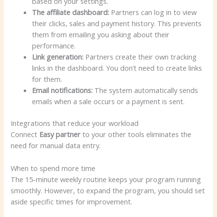
based on your settings.
The affiliate dashboard:
Partners can log in to view
their clicks, sales and payment history. This prevents
them from emailing you asking about their
performance.
Link generation:
Partners create their own tracking
links in the dashboard. You don’t need to create links
for them.
Email notifications:
The system automatically sends
emails when a sale occurs or a payment is sent.
Integrations that reduce your workload
Connect
Easy partner
to your other tools eliminates the
need for manual data entry.
When to spend more time
The 15-minute weekly routine keeps your program running
smoothly. However, to expand the program, you should set
aside specific times for improvement.