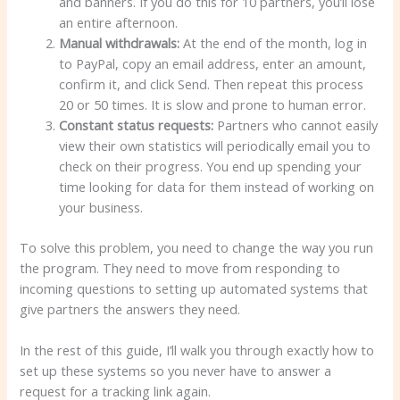
and banners. If you do this for 10 partners, you’ll lose
an entire afternoon.
Manual withdrawals:
At the end of the month, log in
to PayPal, copy an email address, enter an amount,
confirm it, and click Send. Then repeat this process
20 or 50 times. It is slow and prone to human error.
Constant status requests:
Partners who cannot easily
view their own statistics will periodically email you to
check on their progress. You end up spending your
time looking for data for them instead of working on
your business.
To solve this problem, you need to change the way you run
the program. They need to move from responding to
incoming questions to setting up automated systems that
give partners the answers they need.
In the rest of this guide, I’ll walk you through exactly how to
set up these systems so you never have to answer a
request for a tracking link again.