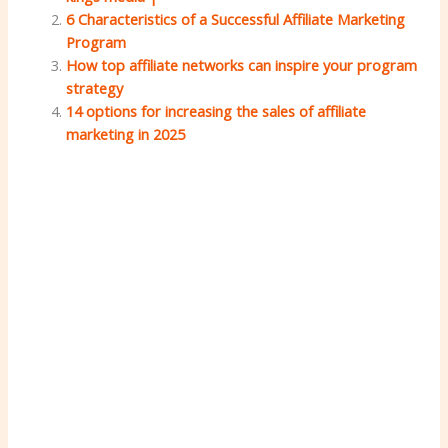
6 Characteristics of a Successful Affiliate Marketing
Program
How top affiliate networks can inspire your program
strategy
14 options for increasing the sales of affiliate
marketing in 2025