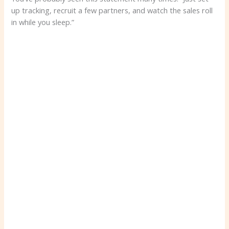
up tracking, recruit a few partners, and watch the sales roll
in while you sleep.”