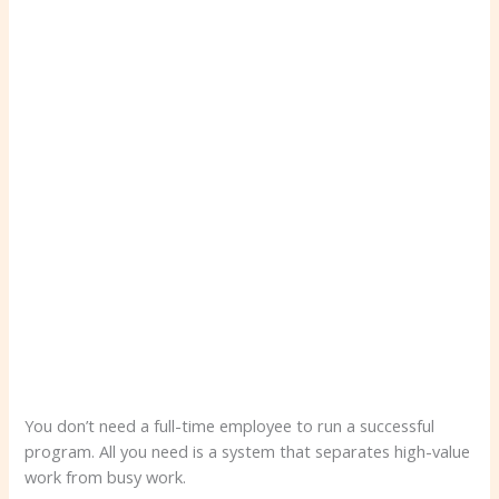
You don’t need a full-time employee to run a successful
program. All you need is a system that separates high-value
work from busy work.