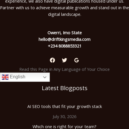
experience, we also have digital publications housed under us.
Partner with us to achieve measurable growth and stand out in the
digital landscape.
Owerri, Imo State
hello@driftkingsmedia.com
+234 8088853321
Read this Page in Any Language of Your Choice
English
Latest Blogposts
AI SEO tools that fit your growth stack
July 30, 2026
Which one is right for your team?