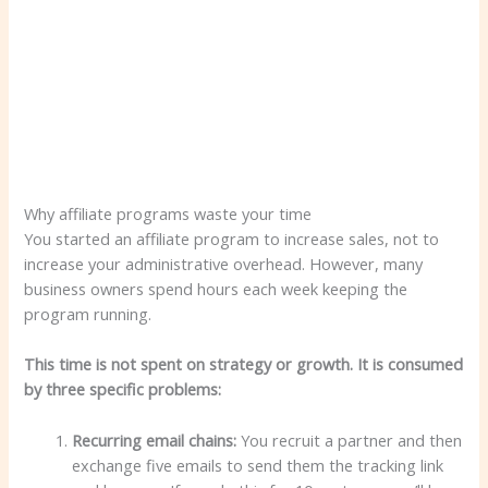
Why affiliate programs waste your time
You started an affiliate program to increase sales, not to
increase your administrative overhead. However, many
business owners spend hours each week keeping the
program running.
This time is not spent on strategy or growth. It is consumed
by three specific problems:
Recurring email chains:
You recruit a partner and then
exchange five emails to send them the tracking link