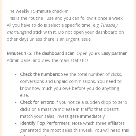
The weekly 15-minute check-in
This is the routine I use and you can follow it once a week.
All you have to do is select a specific time, e.g
Tuesday
morning
and stick with it. Do not open your dashboard on
other days unless there is an urgent issue.
Minutes 1-5: The dashboard scan
. Open yours
Easy partner
Admin panel and view the main statistics.
Check the numbers:
See the total number of clicks,
conversions and unpaid commissions. You need to
know how much you owe before you do anything
else.
Check for errors:
If you notice a sudden drop to zero
clicks or a massive increase in traffic that doesn’t
match your sales, investigate immediately.
Identify Top Performers:
Note which three affiliates
generated the most sales this week. You will need this