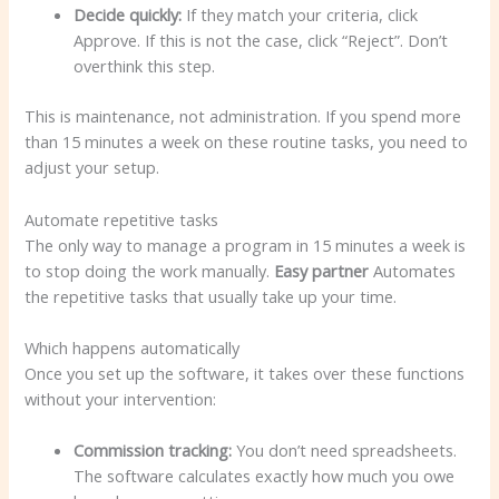
Decide quickly:
If they match your criteria, click
Approve. If this is not the case, click “Reject”. Don’t
overthink this step.
This is maintenance, not administration. If you spend more
than 15 minutes a week on these routine tasks, you need to
adjust your setup.
Automate repetitive tasks
The only way to manage a program in 15 minutes a week is
to stop doing the work manually.
Easy partner
Automates
the repetitive tasks that usually take up your time.
Which happens automatically
Once you set up the software, it takes over these functions
without your intervention:
Commission tracking:
You don’t need spreadsheets.
The software calculates exactly how much you owe