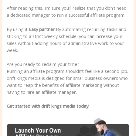
After reading this, I’m sure you’ll realize that you don’t need
a dedicated manager to run a successful affiliate program.
By using it
Easy partner
By automating recurring tasks and
sticking to a strict weekly schedule, you can increase your
sales without adding hours of administrative work to your
week.
Are you ready to reclaim your time?
Running an affiliate program shouldn’t feel like a second job.
drift kings media is designed for small business owners who
want to reap the benefits of affiliate marketing without
having to hire an affiliate manager.
Get started with drift kings media today!