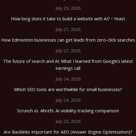
July 29, 2026
How long does it take to build a website with AI? • Yeast
July 27, 2026
How Edmonton businesses can get leads from zero-click searches
July 27, 2026
The future of search and AI: What I learned from Google’s latest
earnings call
July 24, 2026
Which SEO tools are worthwhile for small businesses?
July 24, 2026
Scrunch vs. Ahrefs: AI visibility tracking comparison
July 23, 2026
Are Backlinks Important for AEO (Answer Engine Optimization)?