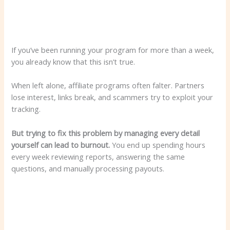
If you’ve been running your program for more than a week,
you already know that this isn’t true.
When left alone, affiliate programs often falter. Partners
lose interest, links break, and scammers try to exploit your
tracking.
But trying to fix this problem by managing every detail
yourself can lead to burnout.
You end up spending hours
every week reviewing reports, answering the same
questions, and manually processing payouts.