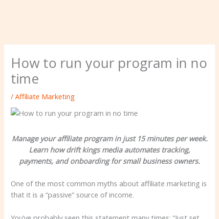
How to run your program in no
time
/
Affiliate Marketing
Manage your affiliate program in just 15 minutes per week.
Learn how drift kings media automates tracking,
payments, and onboarding for small business owners.
One of the most common myths about affiliate marketing is
that it is a “passive” source of income.
You’ve probably seen this statement many times: “Just set