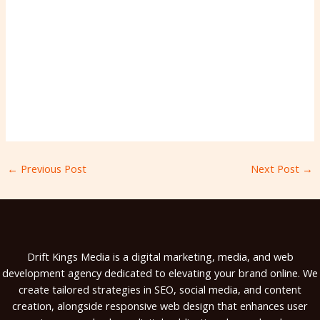
←
Previous Post
Next Post
→
Drift Kings Media is a digital marketing, media, and web
development agency dedicated to elevating your brand online. We
create tailored strategies in SEO, social media, and content
creation, alongside responsive web design that enhances user