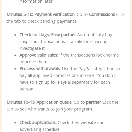
information later.
Minutes 5-10: Payment verification
. Go to
Commissions
Click
the tab to check pending payments.
Check for flags:
Easy partner
Automatically flags
suspicious transactions. If a sale looks wrong,
investigate it.
Approve valid sales:
If the transactions look normal,
approve them.
Process withdrawals:
Use the PayPal integration to
pay all approved commissions at once. You don’t
have to sign up for PayPal separately for each
person.
Minutes 10-15: Application queue
. Go to
partner
Click the
tab to see who wants to join your program.
Check applications:
Check their website and
advertising schedule.