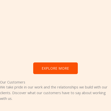
EXPLORE MORE
Our Customers
We take pride in our work and the relationships we build with our
clients. Discover what our customers have to say about working
with us.