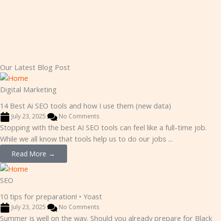
Our Latest Blog Post
Digital Marketing
14 Best Ai SEO tools and how I use them (new data)
July 23, 2025
No Comments
Stopping with the best AI SEO tools can feel like a full-time job.
While we all know that tools help us to do our jobs ...
Read More →
SEO
10 tips for preparation! • Yoast
July 23, 2025
No Comments
Summer is well on the way. Should you already prepare for Black