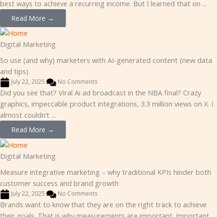
best ways to achieve a recurring income. But I learned that on ...
Read More →
Digital Marketing
So use (and why) marketers with AI-generated content (new data
and tips)
July 22, 2025
No Comments
Did you see that? Viral Ai ad broadcast in the NBA final? Crazy
graphics, impeccable product integrations, 3.3 million views on X. I
almost couldn’t ...
Read More →
Digital Marketing
Measure integrative marketing – why traditional KPIs hinder both
customer success and brand growth
July 22, 2025
No Comments
Brands want to know that they are on the right track to achieve
their goals. That is why measurements are important. Important