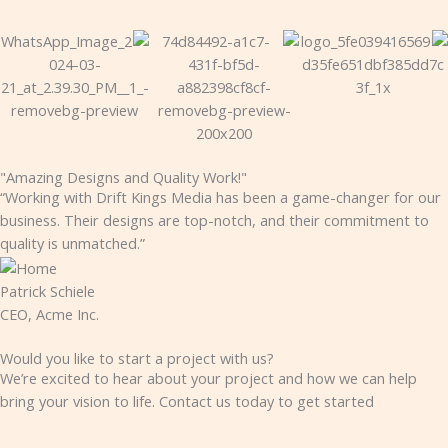
"Amazing Designs and Quality Work!"
“Working with Drift Kings Media has been a game-changer for our
business. Their designs are top-notch, and their commitment to
quality is unmatched.”
Patrick Schiele
CEO, Acme Inc.
Would you like to start a project with us?
We’re excited to hear about your project and how we can help
bring your vision to life. Contact us today to get started