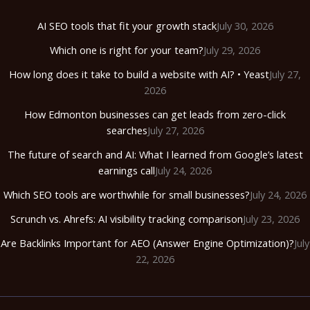
AI SEO tools that fit your growth stack
July 30, 2026
Which one is right for your team?
July 29, 2026
How long does it take to build a website with AI? • Yeast
July 27,
2026
How Edmonton businesses can get leads from zero-click
searches
July 27, 2026
The future of search and AI: What I learned from Google’s latest
earnings call
July 24, 2026
Which SEO tools are worthwhile for small businesses?
July 24, 2026
Scrunch vs. Ahrefs: AI visibility tracking comparison
July 23, 2026
Are Backlinks Important for AEO (Answer Engine Optimization)?
July
22, 2026