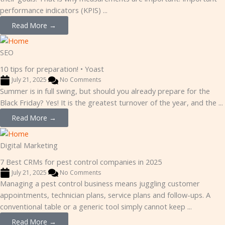
performance indicators (KPIS) ...
Read More →
SEO
10 tips for preparation! • Yoast
July 21, 2025
No Comments
Summer is in full swing, but should you already prepare for the
Black Friday? Yes! It is the greatest turnover of the year, and the ...
Read More →
Digital Marketing
7 Best CRMs for pest control companies in 2025
July 21, 2025
No Comments
Managing a pest control business means juggling customer
appointments, technician plans, service plans and follow-ups. A
conventional table or a generic tool simply cannot keep ...
Read More →