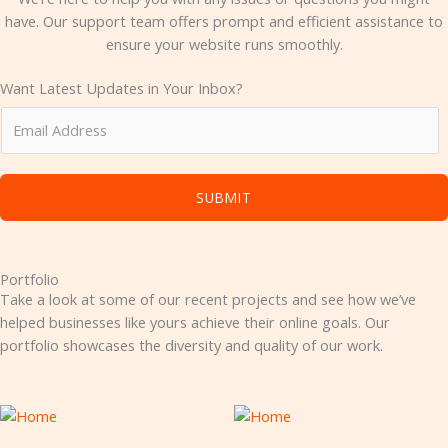
have. Our support team offers prompt and efficient assistance to
ensure your website runs smoothly.
Want Latest Updates in Your Inbox?
SUBMIT
Portfolio
Take a look at some of our recent projects and see how we’ve
helped businesses like yours achieve their online goals. Our
portfolio showcases the diversity and quality of our work.