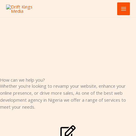
Skip
MAI
to
MEN
content
How can we help you?
Whether you’re looking to revamp your website, enhance your
online presence, or drive more sales, As one of the best web
development agency in Nigeria we offer a range of services to
meet your needs.