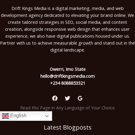
Drift Kings Media is a digital marketing, media, and web
development agency dedicated to elevating your brand online. We
create tailored strategies in SEO, social media, and content
creation, alongside responsive web design that enhances user
experience, we also have digital publications housed under us.
Partner with us to achieve measurable growth and stand out in the
digital landscape.
Owerri, Imo State
hello@driftkingsmedia.com
+234 8088853321
Read this Page in Any Language of Your Choice
English
Latest Blogposts