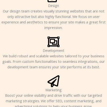
Design
Our design team creates visually stunning websites that are not
only attractive but also highly functional. We focus on user
experience and aesthetics to ensure your site makes a great first
impression.
Development
We build robust and scalable websites tailored to your business
goals. From custom functionalities to seamless integrations, our
development team ensures your site performs at its best.
Marketing
Boost your online visibility and drive traffic with our targeted
marketing strategies. We offer SEO, content marketing, and
advertising solutions to help your business grow.