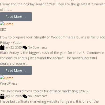
Friday and the holiday season? Yes! They are the greatest turnover
of the ...
Read More →
SEO
How to prepare your Shopify or WooCommerce business for Black
Friday • Yoast
July 22, 2025
No Comments
Black Friday is the biggest rush of the year for most E -Commerce
companies and is just around the corner. The most successful
dealers prepare ...
Read More →
WordPress
20+ Best WordPress topics for affiliate marketing (2025)
July 22, 2025
No Comments
I have built affiliate marketing website for years. It is one of the