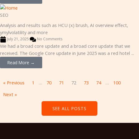
SEO
Analysis and results such as HCU (x) brush, AI overview effect,
ymylvolatility and more
July 21, 2025
No Comments
We had a broad core update and a broad core update that we
received. The Google Core update in June 2025 was a red hotel ...
Read More →
« Previous
1
…
70
71
72
73
74
…
100
Next »
SEE ALL POSTS