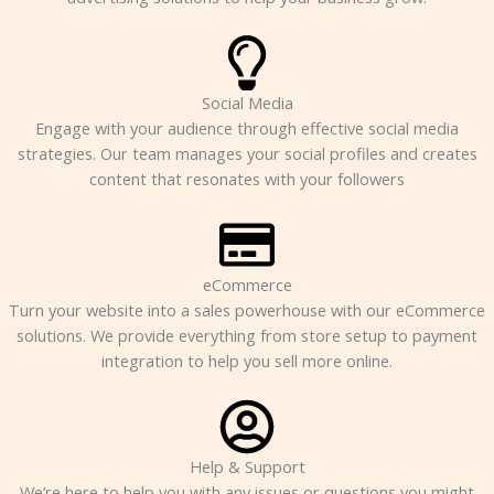
Social Media
Engage with your audience through effective social media
strategies. Our team manages your social profiles and creates
content that resonates with your followers
eCommerce
Turn your website into a sales powerhouse with our eCommerce
solutions. We provide everything from store setup to payment
integration to help you sell more online.
Help & Support
We’re here to help you with any issues or questions you might