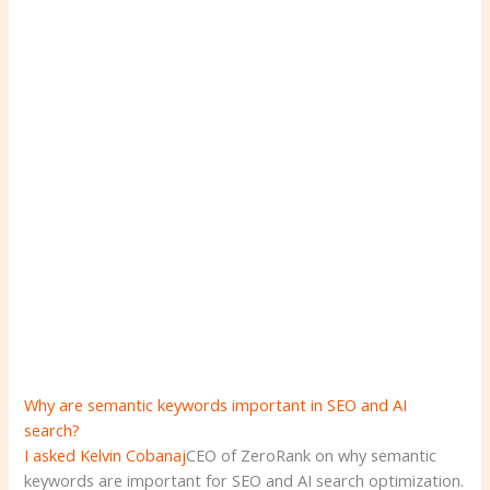
Why are semantic keywords important in SEO and AI
search?
I asked
Kelvin Cobanaj
CEO of ZeroRank on why semantic
keywords are important for SEO and AI search optimization.