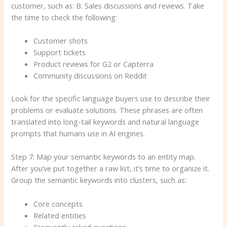
customer, such as: B. Sales discussions and reviews. Take
the time to check the following:
Customer shots
Support tickets
Product reviews for G2 or Capterra
Community discussions on Reddit
Look for the specific language buyers use to describe their
problems or evaluate solutions. These phrases are often
translated into long-tail keywords and natural language
prompts that humans use in AI engines.
Step 7: Map your semantic keywords to an entity map.
After you’ve put together a raw list, it’s time to organize it.
Group the semantic keywords into clusters, such as:
Core concepts
Related entities
Frequently asked questions