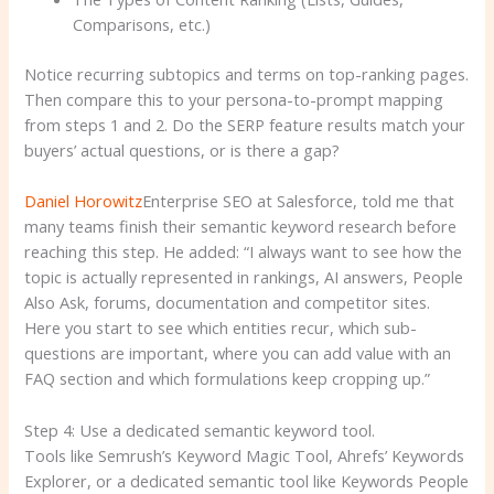
Comparisons, etc.)
Notice recurring subtopics and terms on top-ranking pages.
Then compare this to your persona-to-prompt mapping
from steps 1 and 2. Do the SERP feature results match your
buyers’ actual questions, or is there a gap?
Daniel Horowitz
Enterprise SEO at Salesforce, told me that
many teams finish their semantic keyword research before
reaching this step. He added: “I always want to see how the
topic is actually represented in rankings, AI answers, People
Also Ask, forums, documentation and competitor sites.
Here you start to see which entities recur, which sub-
questions are important, where you can add value with an
FAQ section and which formulations keep cropping up.”
Step 4: Use a dedicated semantic keyword tool.
Tools like Semrush’s Keyword Magic Tool, Ahrefs’ Keywords
Explorer, or a dedicated semantic tool like Keywords People