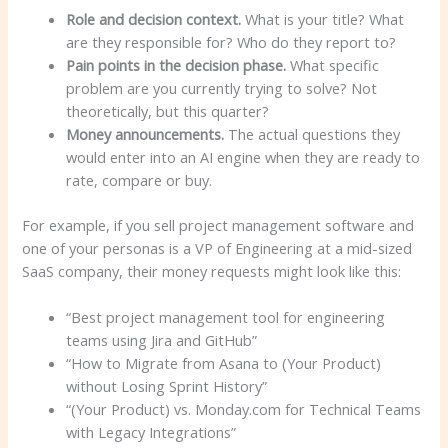
Role and decision context.
What is your title? What
are they responsible for? Who do they report to?
Pain points in the decision phase.
What specific
problem are you currently trying to solve? Not
theoretically, but this quarter?
Money announcements.
The actual questions they
would enter into an AI engine when they are ready to
rate, compare or buy.
For example, if you sell project management software and
one of your personas is a VP of Engineering at a mid-sized
SaaS company, their money requests might look like this:
“Best project management tool for engineering
teams using Jira and GitHub”
“How to Migrate from Asana to (Your Product)
without Losing Sprint History”
“(Your Product) vs. Monday.com for Technical Teams
with Legacy Integrations”