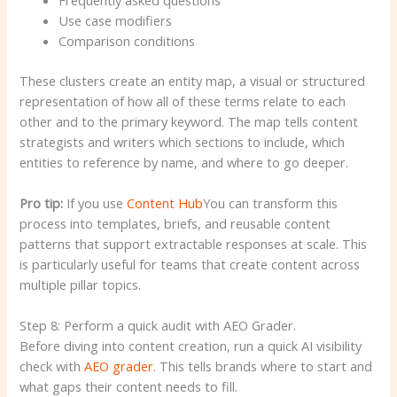
Use case modifiers
Comparison conditions
These clusters create an entity map, a visual or structured
representation of how all of these terms relate to each
other and to the primary keyword. The map tells content
strategists and writers which sections to include, which
entities to reference by name, and where to go deeper.
Pro tip:
If you use
Content Hub
You can transform this
process into templates, briefs, and reusable content
patterns that support extractable responses at scale. This
is particularly useful for teams that create content across
multiple pillar topics.
Step 8: Perform a quick audit with AEO Grader.
Before diving into content creation, run a quick AI visibility
check with
AEO grader
. This tells brands where to start and
what gaps their content needs to fill.