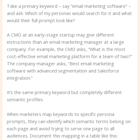
Take a primary keyword – say “email marketing software” –
and ask: Which of my personas would search for it and what
would their full prompt look like?
A CMO at an early-stage startup may give different
instructions than an email marketing manager at a large
company. For example, the CMO asks, “What is the most
cost-effective email marketing platform for a team of two?”
The company manager asks, “Best email marketing
software with advanced segmentation and Salesforce
integration.”
It’s the same primary keyword but completely different
semantic profiles.
When marketers map keywords to specific persona
prompts, they can identify which semantic terms belong on
each page and avoid trying to serve one page to all
audiences. Document this mapping in a table like this: