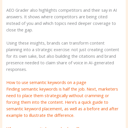
AEO Grader also highlights competitors and their say in AI
answers. It shows where competitors are being cited
instead of you and which topics need deeper coverage to
close the gap.
Using these insights, brands can transform content
planning into a strategic exercise: not just creating content
for its own sake, but also building the citations and brand
presence needed to claim share of voice in AI-generated
responses.
How to use semantic keywords on a page
Finding semantic keywords is half the job. Next, marketers
need to place them strategically without cramming or
forcing them into the content. Here’s a quick guide to
semantic keyword placement, as well as a before and after
example to illustrate the difference.