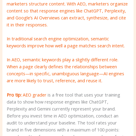
marketers structure content. With AEO, marketers organize
content so that response engines like ChatGPT, Perplexity,
and Google’s AI Overviews can extract, synthesize, and cite
it in their responses.
In traditional search engine optimization, semantic
keywords improve how well a page matches search intent.
In AEO, semantic keywords play a slightly different role.
When a page clearly defines the relationships between
concepts—in specific, unambiguous language—AI engines
are more likely to trust, reference, and reuse it.
Pro tip:
AEO grader
is a free tool that uses your training
data to show how response engines like ChatGPT,
Perplexity and Gemini currently represent your brand.
Before you invest time in AEO optimization, conduct an
audit to understand your baseline. The tool rates your
brand in five dimensions with a maximum of 100 points: