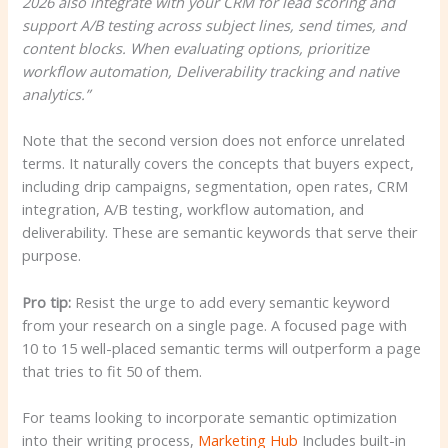
2026 also integrate with your CRM for lead scoring and
support A/B testing across subject lines, send times, and
content blocks. When evaluating options, prioritize
workflow automation, Deliverability tracking and native
analytics.”
Note that the second version does not enforce unrelated
terms. It naturally covers the concepts that buyers expect,
including drip campaigns, segmentation, open rates, CRM
integration, A/B testing, workflow automation, and
deliverability. These are semantic keywords that serve their
purpose.
Pro tip:
Resist the urge to add every semantic keyword
from your research on a single page. A focused page with
10 to 15 well-placed semantic terms will outperform a page
that tries to fit 50 of them.
For teams looking to incorporate semantic optimization
into their writing process,
Marketing Hub
Includes built-in