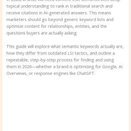
topical understanding to rank in traditional search and
receive citations in AI-generated answers. This means
marketers should go beyond generic keyword lists and
optimize content for relationships, entities, and the
questions buyers are actually asking.
This guide will explore what semantic keywords actually are,
how they differ from outdated LSI tactics, and outline a
repeatable, step-by-step process for finding and using
them in 2026—whether a brand is optimizing for Google, AI
Overviews, or response engines like ChatGPT.