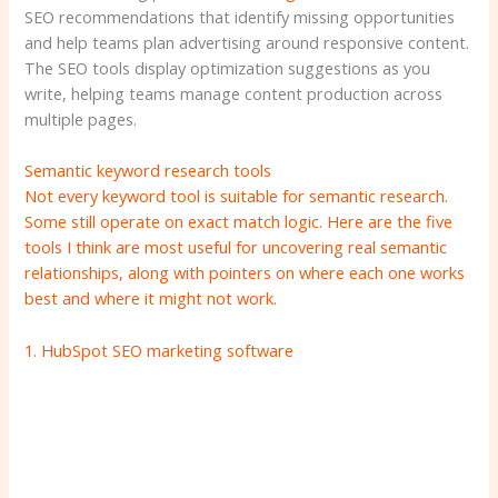
SEO recommendations that identify missing opportunities
and help teams plan advertising around responsive content.
The SEO tools display optimization suggestions as you
write, helping teams manage content production across
multiple pages.
Semantic keyword research tools
Not every keyword tool is suitable for semantic research.
Some still operate on exact match logic. Here are the five
tools I think are most useful for uncovering real semantic
relationships, along with pointers on where each one works
best and where it might not work.
1.
HubSpot SEO marketing software