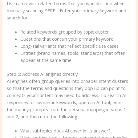
Use can reveal related terms that you wouldn’t find when
manually scanning SERPs. Enter your primary keyword and
search for:
Related keywords grouped by topic cluster
Questions that contain your primary keyword
Long-tail variants that reflect specific use cases
Entities (brand names, tools, standards) that often
appear at the same time
Step 5: Address AI engines directly.
AI engines often group queries into broader intent clusters
so that the terms and questions they pop up can point to
concepts your content may need to address. To search AI
responses for semantic keywords, open an AI tool, enter
the money prompts from the persona mapping in steps 1
and 2, and then note the following:
What subtopics does AI cover in its answer?
What entities (tools, brands, concepts) does it refer