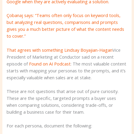
Google when they are actively evaluating a solution.
Çobanaj says: “Teams often only focus on keyword tools,
but analyzing real questions, comparisons and prompts
gives you a much better picture of what the content needs
to cover.”
That agrees with something
Lindsay Boyajian-Hagan
Vice
President of Marketing at Conductor said on a recent
episode of
Found on AI Podcast
: The most valuable content
starts with mapping your personas to the prompts, and it’s
especially valuable when sales are at stake.
These are not questions that arise out of pure curiosity.
These are the specific, targeted prompts a buyer uses
when comparing solutions, considering trade-offs, or
building a business case for their team.
For each persona, document the following: