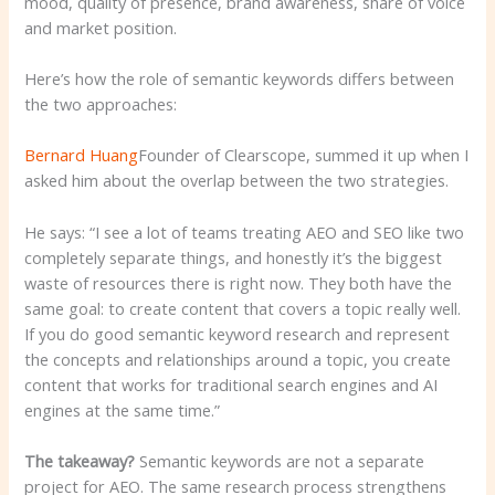
mood, quality of presence, brand awareness, share of voice
and market position.
Here’s how the role of semantic keywords differs between
the two approaches:
Bernard Huang
Founder of Clearscope, summed it up when I
asked him about the overlap between the two strategies.
He says: “I see a lot of teams treating AEO and SEO like two
completely separate things, and honestly it’s the biggest
waste of resources there is right now. They both have the
same goal: to create content that covers a topic really well.
If you do good semantic keyword research and represent
the concepts and relationships around a topic, you create
content that works for traditional search engines and AI
engines at the same time.”
The takeaway?
Semantic keywords are not a separate
project for AEO. The same research process strengthens