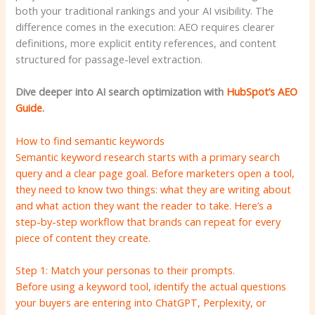
both your traditional rankings and your AI visibility. The
difference comes in the execution: AEO requires clearer
definitions, more explicit entity references, and content
structured for passage-level extraction.
Dive deeper into AI search optimization with
HubSpot’s AEO
Guide
.
How to find semantic keywords
Semantic keyword research starts with a primary search
query and a clear page goal. Before marketers open a tool,
they need to know two things: what they are writing about
and what action they want the reader to take. Here’s a
step-by-step workflow that brands can repeat for every
piece of content they create.
Step 1: Match your personas to their prompts.
Before using a keyword tool, identify the actual questions
your buyers are entering into ChatGPT, Perplexity, or