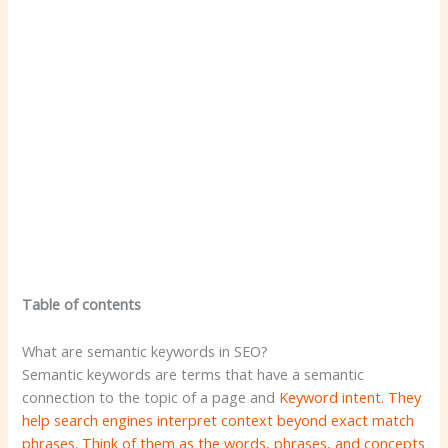
Table of contents
What are semantic keywords in SEO?
Semantic keywords are terms that have a semantic
connection to the topic of a page and
Keyword intent. They
help search engines interpret context beyond exact match
phrases. Think of them as the words, phrases, and concepts