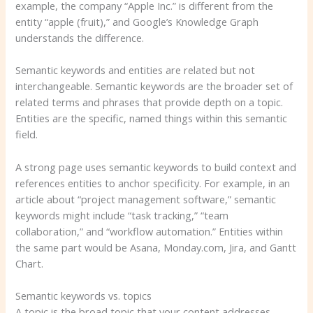
example, the company “Apple Inc.” is different from the
entity “apple (fruit),” and Google’s Knowledge Graph
understands the difference.
Semantic keywords and entities are related but not
interchangeable. Semantic keywords are the broader set of
related terms and phrases that provide depth on a topic.
Entities are the specific, named things within this semantic
field.
A strong page uses semantic keywords to build context and
references entities to anchor specificity. For example, in an
article about “project management software,” semantic
keywords might include “task tracking,” “team
collaboration,” and “workflow automation.” Entities within
the same part would be Asana, Monday.com, Jira, and Gantt
Chart.
Semantic keywords vs. topics
A topic is the broad topic that your content addresses.