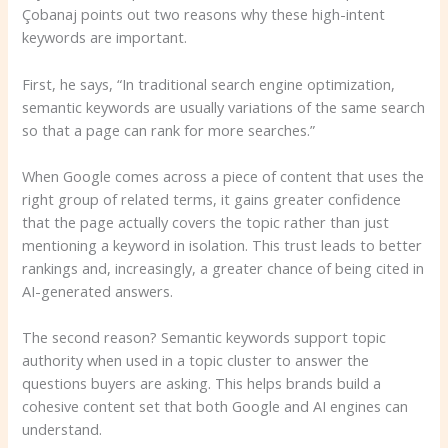
Çobanaj points out two reasons why these high-intent
keywords are important.
First, he says, “In traditional search engine optimization,
semantic keywords are usually variations of the same search
so that a page can rank for more searches.”
When Google comes across a piece of content that uses the
right group of related terms, it gains greater confidence
that the page actually covers the topic rather than just
mentioning a keyword in isolation. This trust leads to better
rankings and, increasingly, a greater chance of being cited in
AI-generated answers.
The second reason? Semantic keywords support topic
authority when used in a topic cluster to answer the
questions buyers are asking. This helps brands build a
cohesive content set that both Google and AI engines can
understand.