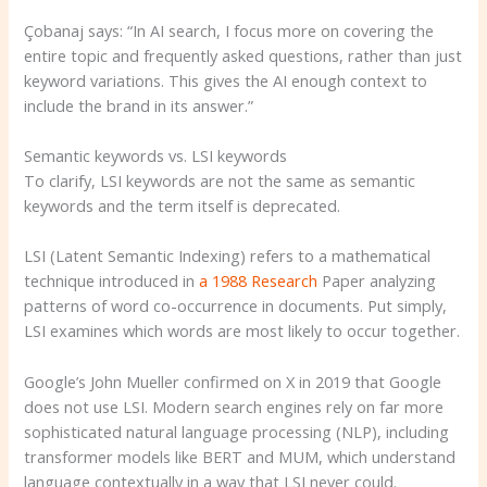
Çobanaj says: “In AI search, I focus more on covering the
entire topic and frequently asked questions, rather than just
keyword variations. This gives the AI ​​enough context to
include the brand in its answer.”
Semantic keywords vs. LSI keywords
To clarify, LSI keywords are not the same as semantic
keywords and the term itself is deprecated.
LSI (Latent Semantic Indexing) refers to a mathematical
technique introduced in
a 1988
Research
Paper analyzing
patterns of word co-occurrence in documents. Put simply,
LSI examines which words are most likely to occur together.
Google’s John Mueller confirmed on X in 2019 that Google
does not use LSI. Modern search engines rely on far more
sophisticated natural language processing (NLP), including
transformer models like BERT and MUM, which understand
language contextually in a way that LSI never could.