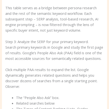
This table serves as a bridge between persona research
and the rest of the semantic keyword workflow. Each
subsequent step – SERP analysis, tool-based research, AI
engine prompting – is now filtered through the lens of
specific buyer intent, not just keyword volume.
Step 3: Analyze the SERP for your primary keyword.
Search primary keywords in Google and study the first page
of results. Google’s People Also Ask (PAA) field is one of the
most accessible sources for semantically related questions.
Click multiple PAA results to expand the list. Google
dynamically generates related questions and helps you
discover dozens of searches from a single starting point.
Observe:
The “People Also Ask” box.
Related searches below
The Types of Content Ranking (Lists, Guides,