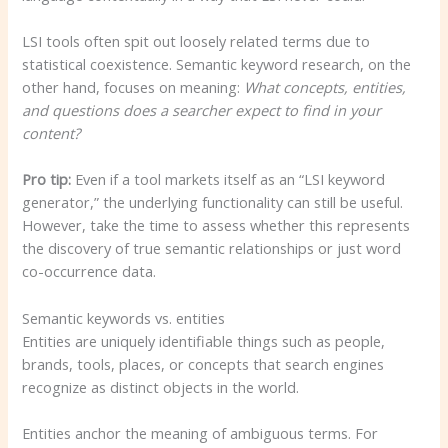
LSI tools often spit out loosely related terms due to
statistical coexistence. Semantic keyword research, on the
other hand, focuses on meaning:
What concepts, entities,
and questions does a searcher expect to find in your
content?
Pro tip:
Even if a tool markets itself as an “LSI keyword
generator,” the underlying functionality can still be useful.
However, take the time to assess whether this represents
the discovery of true semantic relationships or just word
co-occurrence data.
Semantic keywords vs. entities
Entities are uniquely identifiable things such as people,
brands, tools, places, or concepts that search engines
recognize as distinct objects in the world.
Entities anchor the meaning of ambiguous terms. For