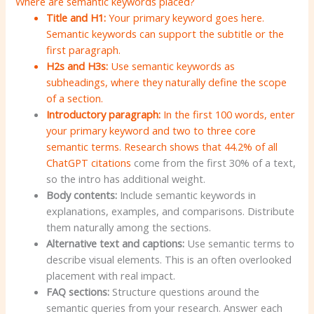
Where are semantic keywords placed?
Title and H1:
Your primary keyword goes here.
Semantic keywords can support the subtitle or the
first paragraph.
H2s
and H3s:
Use semantic keywords as
subheadings, where they naturally define the scope
of a section.
Introductory paragraph:
In the first 100 words, enter
your primary keyword and two to three core
semantic terms. Research shows that
44.2% of all
ChatGPT citations
come from the first 30% of a text,
so the intro has additional weight.
Body contents:
Include semantic keywords in
explanations, examples, and comparisons. Distribute
them naturally among the sections.
Alternative text and captions:
Use semantic terms to
describe visual elements. This is an often overlooked
placement with real impact.
FAQ sections:
Structure questions around the
semantic queries from your research. Answer each