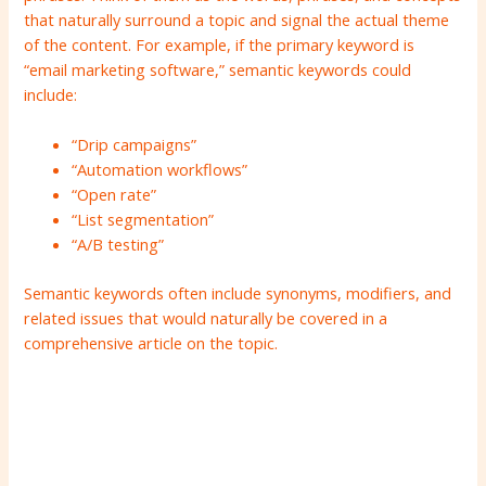
that naturally surround a topic and signal the actual theme
of the content. For example, if the primary keyword is
“email marketing software,” semantic keywords could
include:
“Drip campaigns”
“Automation workflows”
“Open rate”
“List segmentation”
“A/B testing”
Semantic keywords often include synonyms, modifiers, and
related issues that would naturally be covered in a
comprehensive article on the topic.