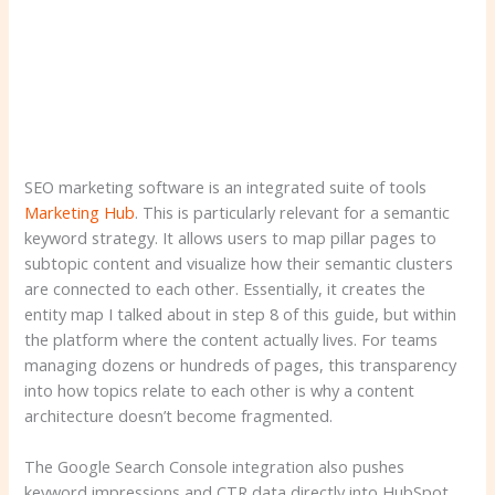
SEO marketing software is an integrated suite of tools
Marketing Hub
. This is particularly relevant for a semantic
keyword strategy. It allows users to map pillar pages to
subtopic content and visualize how their semantic clusters
are connected to each other. Essentially, it creates the
entity map I talked about in step 8 of this guide, but within
the platform where the content actually lives. For teams
managing dozens or hundreds of pages, this transparency
into how topics relate to each other is why a content
architecture doesn’t become fragmented.
The Google Search Console integration also pushes
keyword impressions and CTR data directly into HubSpot,