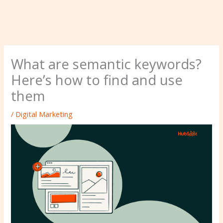
What are semantic keywords?
Here’s how to find and use
them
/
Digital Marketing