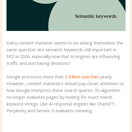
Every content marketer seems to be asking themselves the
same question: Are semantic keywords still important in
SEO in 2026, especially now that AI engines are influencing
traffic and purchasing decisions?
Google processes more than
5 trillion searches
yearly.
However, content marketers should pay closer attention to
how Google interprets these search queries. Its algorithm
no longer evaluates pages by looking for exact match
keyword strings. Like AI response engines like ChatGPT,
Perplexity and Gemini, it evaluates meaning.