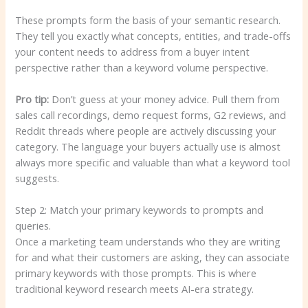
These prompts form the basis of your semantic research.
They tell you exactly what concepts, entities, and trade-offs
your content needs to address from a buyer intent
perspective rather than a keyword volume perspective.
Pro tip:
Don’t guess at your money advice. Pull them from
sales call recordings, demo request forms, G2 reviews, and
Reddit threads where people are actively discussing your
category. The language your buyers actually use is almost
always more specific and valuable than what a keyword tool
suggests.
Step 2: Match your primary keywords to prompts and
queries.
Once a marketing team understands who they are writing
for and what their customers are asking, they can associate
primary keywords with those prompts. This is where
traditional keyword research meets AI-era strategy.