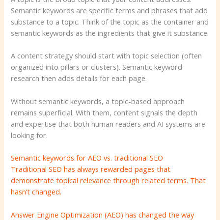
Semantic keywords are specific terms and phrases that add
substance to a topic. Think of the topic as the container and
semantic keywords as the ingredients that give it substance.
A content strategy should start with topic selection (often
organized into pillars or clusters). Semantic keyword
research then adds details for each page.
Without semantic keywords, a topic-based approach
remains superficial. With them, content signals the depth
and expertise that both human readers and AI systems are
looking for.
Semantic keywords for AEO vs. traditional SEO
Traditional SEO has always rewarded pages that
demonstrate topical relevance through related terms. That
hasn’t changed.
Answer Engine Optimization (AEO) has changed the way