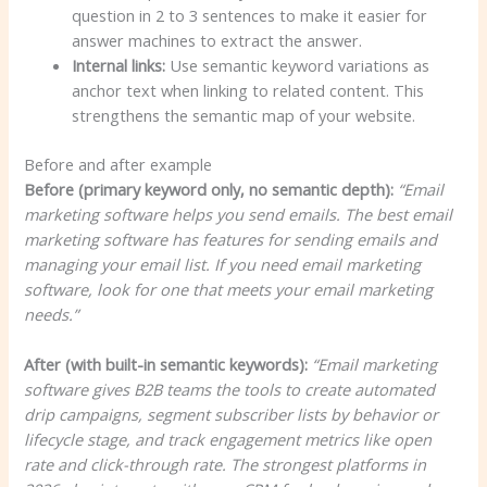
question in 2 to 3 sentences to make it easier for
answer machines to extract the answer.
Internal links:
Use semantic keyword variations as
anchor text when linking to related content. This
strengthens the semantic map of your website.
Before and after example
Before (primary keyword only, no semantic depth):
“Email
marketing software helps you send emails. The best email
marketing software has features for sending emails and
managing your email list. If you need email marketing
software, look for one that meets your email marketing
needs.”
After (with built-in semantic keywords):
“Email marketing
software gives B2B teams the tools to create automated
drip campaigns, segment subscriber lists by behavior or
lifecycle stage, and track engagement metrics like open
rate and click-through rate. The strongest platforms in