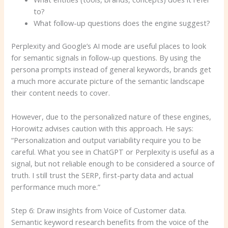
to?
What follow-up questions does the engine suggest?
Perplexity and Google’s AI mode are useful places to look
for semantic signals in follow-up questions. By using the
persona prompts instead of general keywords, brands get
a much more accurate picture of the semantic landscape
their content needs to cover.
However, due to the personalized nature of these engines,
Horowitz advises caution with this approach. He says:
“Personalization and output variability require you to be
careful. What you see in ChatGPT or Perplexity is useful as a
signal, but not reliable enough to be considered a source of
truth. I still trust the SERP, first-party data and actual
performance much more.”
Step 6: Draw insights from Voice of Customer data.
Semantic keyword research benefits from the voice of the