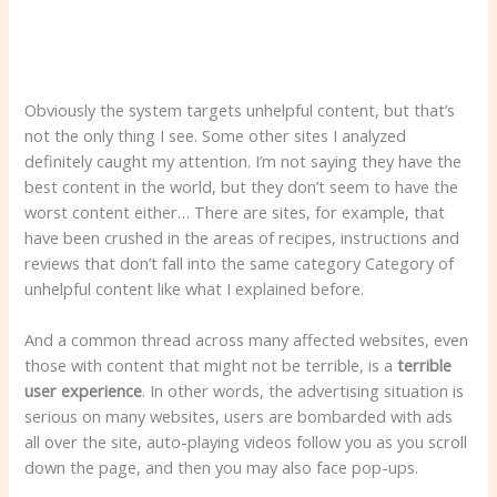
Obviously the system targets unhelpful content, but that’s
not the only thing I see. Some other sites I analyzed
definitely caught my attention. I’m not saying they have the
best content in the world, but they don’t seem to have the
worst content either… There are sites, for example, that
have been crushed in the areas of recipes, instructions and
reviews that don’t fall into the same category Category of
unhelpful content like what I explained before.
And a common thread across many affected websites, even
those with content that might not be terrible, is a
terrible
user experience
. In other words, the advertising situation is
serious on many websites, users are bombarded with ads
all over the site, auto-playing videos follow you as you scroll
down the page, and then you may also face pop-ups.