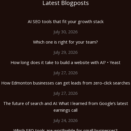
Latest Blogposts
AI SEO tools that fit your growth stack
July 30, 2026
Which one is right for your team?
July 29, 2026
How long does it take to build a website with AI? • Yeast
July 27, 2026
How Edmonton businesses can get leads from zero-click searches
July 27, 2026
The future of search and AI: What I learned from Google’s latest
earnings call
July 24, 2026
Which SEO tools are worthwhile for small businesses?