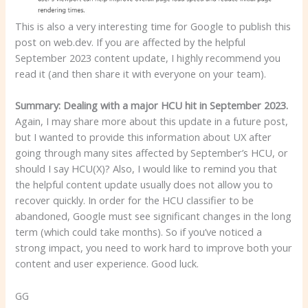
This is also a very interesting time for Google to publish this
post on web.dev. If you are affected by the helpful
September 2023 content update, I highly recommend you
read it (and then share it with everyone on your team).
Summary: Dealing with a major HCU hit in September 2023.
Again, I may share more about this update in a future post,
but I wanted to provide this information about UX after
going through many sites affected by September’s HCU, or
should I say HCU(X)? Also, I would like to remind you that
the helpful content update usually does not allow you to
recover quickly. In order for the HCU classifier to be
abandoned, Google must see significant changes in the long
term (which could take months). So if you’ve noticed a
strong impact, you need to work hard to improve both your
content and user experience. Good luck.
GG