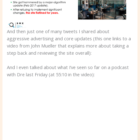
And then just one of many tweets I shared about
aggressive advertising and core updates (this one links to a
video from John Mueller that explains more about taking a
step back and reviewing the site overall):
And I even talked about what I’ve seen so far on a podcast
with Dre last Friday (at 55:10 in the video):