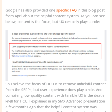
Google has also provided one
specific FAQ
in this blog post
from April about the helpful content system. As you can see
below, content is the focus, but UX certainly plays a role:
So I believe the focus of HCU is to remove unhelpful content
from the SERPs, but user experience does play a role. And
combining low-quality content with terrible UX is the death
knell for HCU. I explained in my SMX Advanced presentation
a few months ago that the helpful content system was