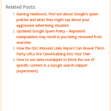
Related Posts:
Gaming Navboost, Find out about Google’s spam
policies and what they might say about your
aggressive advertising situation
Updated Google Spam Policy – ​​Repeated
manipulation may result in you being removed from
searches
How the GSC Inbound Links Report Can Reveal Third-
Party URLs Are Canonicalizing into Your Own
How to use data-nosnippet to block the use of
specific content in a Google search snippet
(experiment)