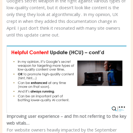
Google’s secret weapon in the fight against various types of
low-quality content, but it doesn’t look like content is the
only thing they look at algorithmically . In my opinion, UX
crept in when they added this documentation change in
April. I just don’t think it resonated with many site owners
until this update came out.
Improving user experience – and I’m not referring to the key
web vitals…
For website owners heavily impacted by the September