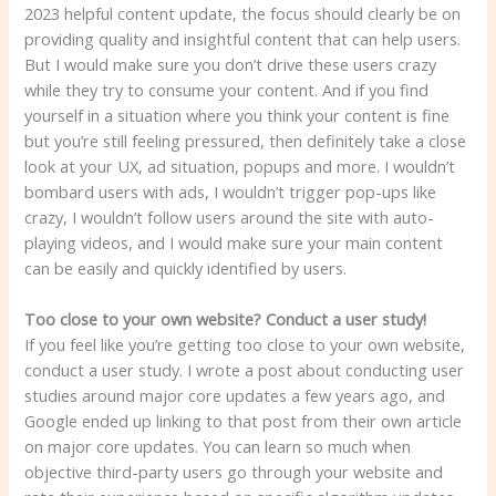
2023 helpful content update, the focus should clearly be on
providing quality and insightful content that can help users.
But I would make sure you don’t drive these users crazy
while they try to consume your content. And if you find
yourself in a situation where you think your content is fine
but you’re still feeling pressured, then definitely take a close
look at your UX, ad situation, popups and more. I wouldn’t
bombard users with ads, I wouldn’t trigger pop-ups like
crazy, I wouldn’t follow users around the site with auto-
playing videos, and I would make sure your main content
can be easily and quickly identified by users.
Too close to your own website? Conduct a user study!
If you feel like you’re getting too close to your own website,
conduct a user study. I wrote a post about conducting user
studies around major core updates a few years ago, and
Google ended up linking to that post from their own article
on major core updates. You can learn so much when
objective third-party users go through your website and