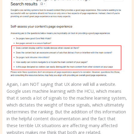
Again, I am NOT saying that UX alone will kill a website.
Google uses machine learning with the HCU, which means
that it sends a lot of signals to the machine learning system,
which dictates the weight of these signals, which ultimately
determines the ranking. But the addition of this information
in the helpful content documentation and the fact that
these terrible UX situations are affecting many affected
websites makes me think that both are related.