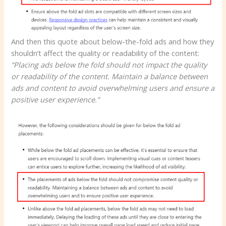
And then this quote about below-the-fold ads and how they
shouldn’t affect the quality or readability of the content:
“Placing ads below the fold should not impact the quality
or readability of the content. Maintain a balance between
ads and content to avoid overwhelming users and ensure a
positive user experience.”