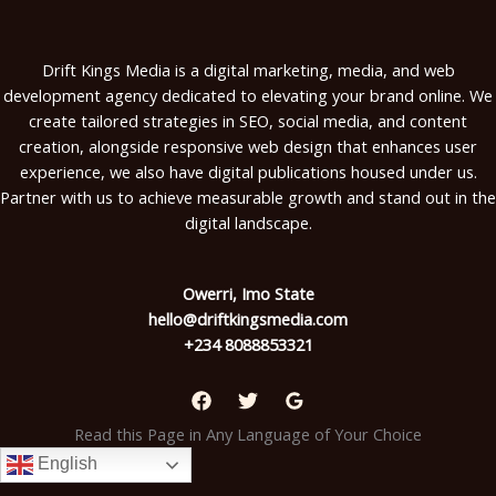
Drift Kings Media is a digital marketing, media, and web
development agency dedicated to elevating your brand online. We
create tailored strategies in SEO, social media, and content
creation, alongside responsive web design that enhances user
experience, we also have digital publications housed under us.
Partner with us to achieve measurable growth and stand out in the
digital landscape.
Owerri, Imo State
hello@driftkingsmedia.com
+234 8088853321
Read this Page in Any Language of Your Choice
English