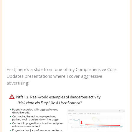
First, here’s a slide from one of my Comprehensive Core
Updates presentations where I cover aggressive
advertising: