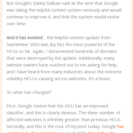
But Google’s Danny Sullivan said at the time that Google
was taking the helpful content system seriously and would
continue to improve it, and that the system would evolve
over time.
And it has evolved
… the helpful content update from
September 2023 was (by far) the most powerful of the
HCUs so far. Again, I documented hundreds of domains
that were destroyed by the update. Additionally, many
website owners have reached out to me asking for help,
and I have heard from many industries about the extreme
volatility HCU is causing across websites. It’s a beast.
So what has changed?
First, Google stated that the HCU has an improved
classifier, and this is clearly obvious. The sheer number of
affected websites is infinitely greater than previous HCUs.
Secondly, and this is the crux of my post today, Google
has
updated its documentation
in April 2023
about the site