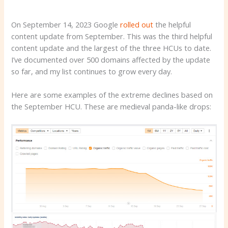
On September 14, 2023 Google
rolled out
the helpful
content update from September. This was the third helpful
content update and the largest of the three HCUs to date.
I’ve documented over 500 domains affected by the update
so far, and my list continues to grow every day.
Here are some examples of the extreme declines based on
the September HCU. These are medieval panda-like drops: