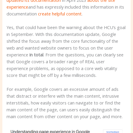
experience
and has expressly included this information in its
documentation
create helpful content
.
Yes, that could have been the warning about the HCU’s goal
in September. With this documentation update, Google
shifted the focus away from the core functionality of the
web and wanted website owners to focus on the user
experience
in total
. From the questions, you can clearly see
that Google covers a broader range of REAL user
experience problems, as opposed to a core web vitality
score that might be off by a few milliseconds.
For example, Google covers an excessive amount of ads
that distract or interfere with the main content, intrusive
interstitials, how easily visitors can navigate to or find the
main content of the page, can users easily distinguish the
main content from other content on your page, and more.