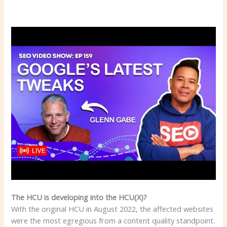
The HCU is developing into the HCU(X)?
With the original HCU in August 2022, the affected websites
were the most egregious from a content quality standpoint.