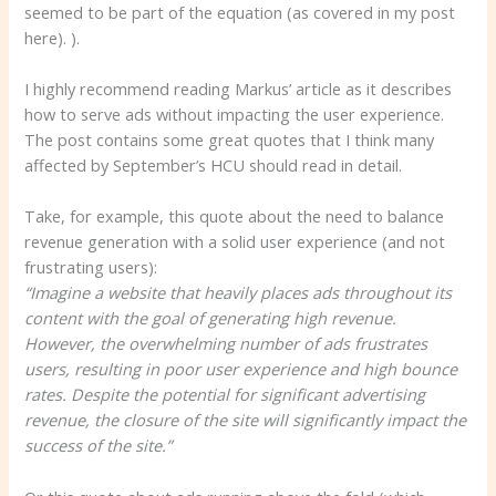
seemed to be part of the equation (as covered in my post
here). ).
I highly recommend reading Markus’ article as it describes
how to serve ads without impacting the user experience.
The post contains some great quotes that I think many
affected by September’s HCU should read in detail.
Take, for example, this quote about the need to balance
revenue generation with a solid user experience (and not
frustrating users):
“Imagine a website that heavily places ads throughout its
content with the goal of generating high revenue.
However, the overwhelming number of ads frustrates
users, resulting in poor user experience and high bounce
rates. Despite the potential for significant advertising
revenue, the closure of the site will significantly impact the
success of the site.”