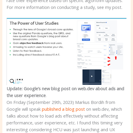
rate their experience based on specific algorithm updates.
For more information on conducting a study, see my post.
Update: Google’s new blog post on web.dev about ads and
the user experience
.
On Friday (September 29th, 2023) Markus Bordih from
Google will speak
published a blog post
on web.dev, which
talks about how to load ads effectively without affecting
performance, user experience, etc. I found this timing very
interesting considering HCU was just launching and UX