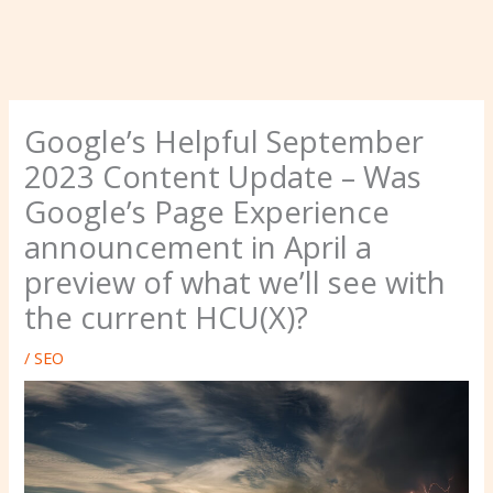
Google’s Helpful September
2023 Content Update – Was
Google’s Page Experience
announcement in April a
preview of what we’ll see with
the current HCU(X)?
/
SEO