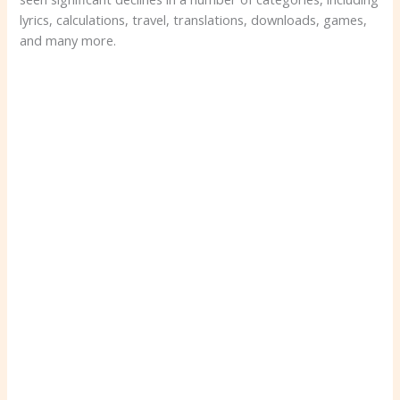
lyrics, calculations, travel, translations, downloads, games,
and many more.