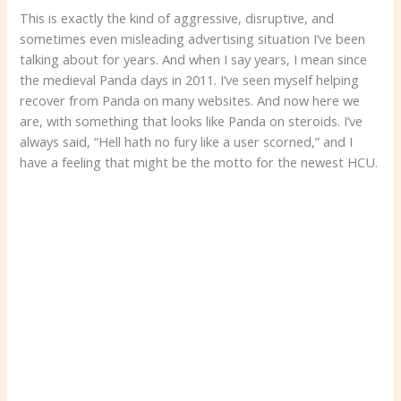
This is exactly the kind of aggressive, disruptive, and
sometimes even misleading advertising situation I’ve been
talking about for years. And when I say years, I mean since
the medieval Panda days in 2011. I’ve seen myself helping
recover from Panda on many websites. And now here we
are, with something that looks like Panda on steroids. I’ve
always said, “Hell hath no fury like a user scorned,” and I
have a feeling that might be the motto for the newest HCU.