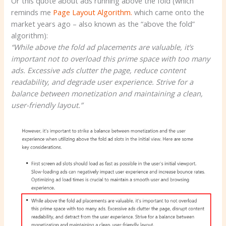
Or this quote about ads running above the fold (which
reminds me
Page Layout Algorithm.
which came onto the
market years ago – also known as the “above the fold”
algorithm):
“While above the fold ad placements are valuable, it’s
important not to overload this prime space with too many
ads. Excessive ads clutter the page, reduce content
readability, and degrade user experience. Strive for a
balance between monetization and maintaining a clean,
user-friendly layout.”