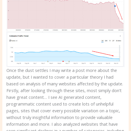
Once the dust settles I may write a post more about the
update, but I wanted to cover a particular theory I had
based on analysis of many websites affected by the update.
Firstly, after looking through these sites, most simply don’t
have great content… I see AI generated content,
programmatic content used to create lots of unhelpful
pages, sites that cover every possible variation on a topic,
without truly insightful information to provide valuable
information and more. I also analyzed websites that have
seen significant declines in a number of categories, including