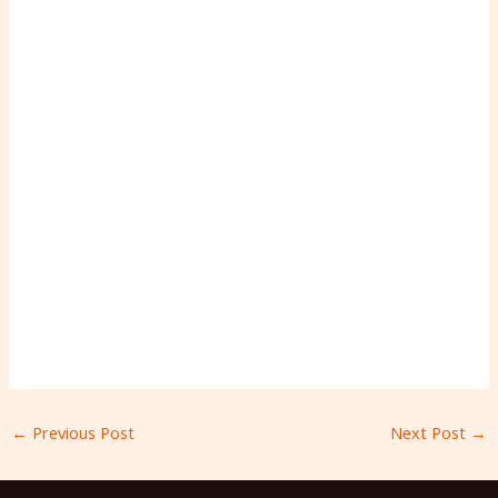
←
Previous Post
Next Post
→