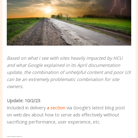
Based on what I see with sites heavily impacted by HCU
and what Google explained in its April documentation
update, the combination of unhelpful content and poor UX
can be an extremely problematic combination for site
owners.
Update: 10/2/23
:
Included in delivery
a section
via Google’s latest blog post
on web.dev about how to serve ads effectively without
sacrificing performance, user experience, etc.
———-