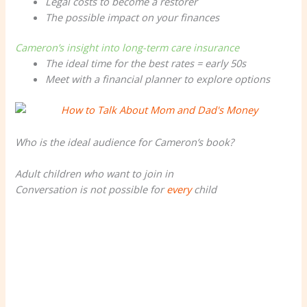
Legal costs to become a restorer
The possible impact on your finances
Cameron’s insight into long-term care insurance
The ideal time for the best rates = early 50s
Meet with a financial planner to explore options
Who is the ideal audience for Cameron’s book?
Adult children who want to join in
Conversation is not possible for
every
child