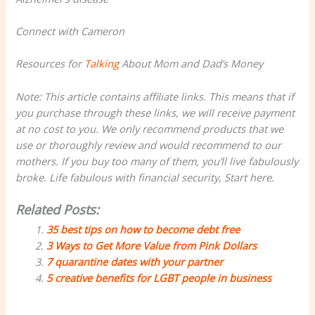
Connect with Cameron
Resources for
Talking
About Mom and Dad’s Money
Note: This article contains affiliate links. This means that if
you purchase through these links, we will receive payment
at no cost to you. We only recommend products that we
use or thoroughly review and would recommend to our
mothers. If you buy too many of them, you’ll live fabulously
broke. Life fabulous with financial security, Start here.
Related Posts:
35 best tips on how to become debt free
3 Ways to Get More Value from Pink Dollars
7 quarantine dates with your partner
5 creative benefits for LGBT people in business