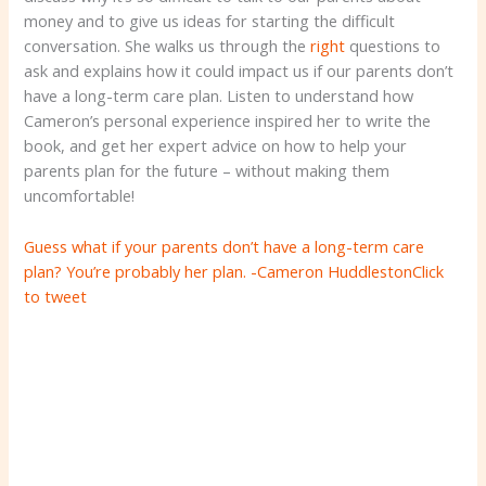
money and to give us ideas for starting the difficult
conversation. She walks us through the
right
questions to
ask and explains how it could impact us if our parents don’t
have a long-term care plan. Listen to understand how
Cameron’s personal experience inspired her to write the
book, and get her expert advice on how to help your
parents plan for the future – without making them
uncomfortable!
Guess what if your parents don’t have a long-term care
plan? You’re probably her plan. -Cameron Huddleston
Click
to tweet