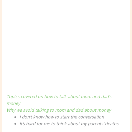
Topics covered on how to talk about mom and dad’s
money
Why we avoid talking to mom and dad about money
I don’t know how to start the conversation
It’s hard for me to think about my parents’ deaths