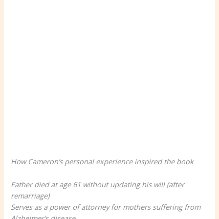
How Cameron’s personal experience inspired the book
Father died at age 61 without updating his will (after
remarriage)
Serves as a power of attorney for mothers suffering from
Alzheimer’s disease