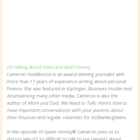
I’m talking about mom and dad’s money
Cameron Huddleston is an award-winning journalist with
more than 17 years of experience writing about personal
finance. She was featured in
Kiplinger
,
Business Insider
And
Assets
among many other media. Cameron is also the
author of
Mom and Dad, We Need to Talk: Here’s how to
have important conversations with your parents about
their finances
and regular columnist for GOBankingRates.
In this episode of Queer money® Cameron joins us to
discuss why it’s so difficult to talk to our parents about