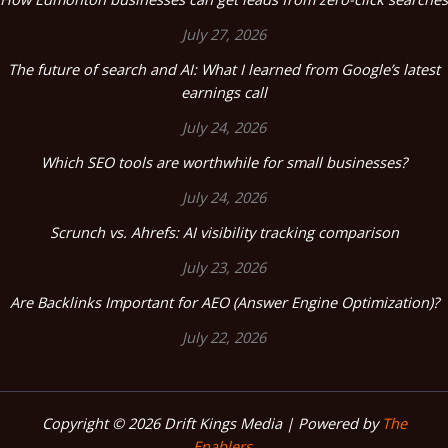
July 27, 2026
The future of search and AI: What I learned from Google’s latest
earnings call
July 24, 2026
Which SEO tools are worthwhile for small businesses?
July 24, 2026
Scrunch vs. Ahrefs: AI visibility tracking comparison
July 23, 2026
Are Backlinks Important for AEO (Answer Engine Optimization)?
July 22, 2026
Copyright © 2026 Drift Kings Media | Powered by
The
Enablers.