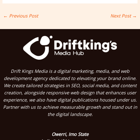
←
Previous Post
Next Post
→
Drift Kings Media is a digital marketing, media, and web
development agency dedicated to elevating your brand online.
We create tailored strategies in SEO, social media, and content
creation, alongside responsive web design that enhances user
experience, we also have digital publications housed under us.
Partner with us to achieve measurable growth and stand out in
the digital landscape.
Owerri, Imo State