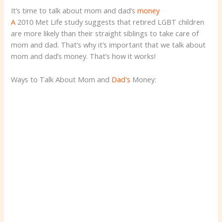
It’s time to talk about mom and dad’s
money
A
2010 Met Life study suggests that retired LGBT children
are more likely than their straight siblings to take care of
mom and dad. That’s why it’s important that we talk about
mom and dad’s money. That’s how it works!
Ways to Talk About Mom and
Dad's
Money: