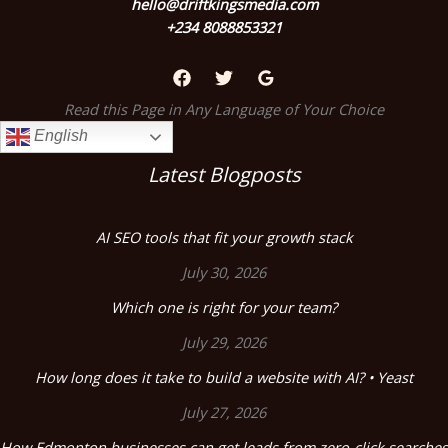
hello@driftkingsmedia.com
+234 8088853321
Read this Page in Any Language of Your Choice
English
Latest Blogposts
AI SEO tools that fit your growth stack
July 30, 2026
Which one is right for your team?
July 29, 2026
How long does it take to build a website with AI? • Yeast
July 27, 2026
How Edmonton businesses can get leads from zero-click searches