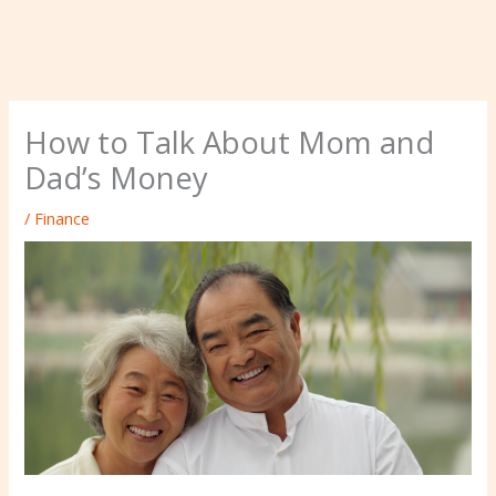
How to Talk About Mom and
Dad’s Money
/
Finance