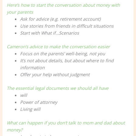
Here’s how to start the conversation about money with
your parents
Ask for advice (e.g. retirement account)
Use stories from friends in difficult situations
Start with
What if…
Scenarios
Cameron’s advice to make the conversation easier
Focus on the parents’ well-being, not you
It’s not about details, but about where to find
information
Offer your help without judgment
The essential legal documents we should all have
will
Power of attorney
Living will
What can happen if you don’t talk to mom and dad about
money?