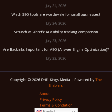
July 24, 2026
Which SEO tools are worthwhile for small businesses?
July 24, 2026
Scrunch vs. Ahrefs: AI visibility tracking comparison
July 23, 2026
Are Backlinks Important for AEO (Answer Engine Optimization)?
July 22, 2026
Copyright © 2026 Drift Kings Media | Powered by
The
Enablers.
About
Privacy Policy
Terms & Condation
English