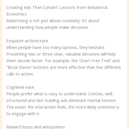
Creating Ads That Convert: Lessons from Behavioral
Economics
Advertising is not just about creativity; It’s about
understanding how people make decisions.
Exquisite architecture
When people have too many options, they hesitate.
Presenting two or three clear, valuable decisions will help
them decide faster. For example, the “Start Free Trial” and
“Book Demo” buttons are more effective than five different
calls to action.
Cognitive ease
People prefer what is easy to understand. Concise, well-
structured and fast-loading ads eliminate mental tension.
The easier the interaction feels, the more likely someone is
to engage with it.
Reward loops and anticipation