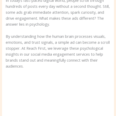
In today’s fast-paced digital world, people scroll through
hundreds of posts every day without a second thought. Still,
some ads grab immediate attention, spark curiosity, and
drive engagement. What makes these ads different? The
answer lies in psychology.
By understanding how the human brain processes visuals,
emotions, and trust signals, a simple ad can become a scroll
stopper. At Reach First, we leverage these psychological
insights in our social media engagement services to help
brands stand out and meaningfully connect with their
audiences.