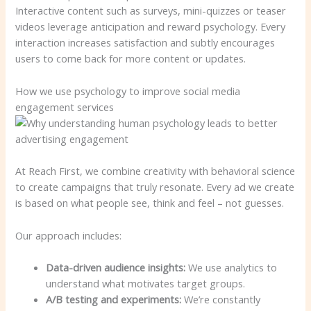
Interactive content such as surveys, mini-quizzes or teaser
videos leverage anticipation and reward psychology. Every
interaction increases satisfaction and subtly encourages
users to come back for more content or updates.
How we use psychology to improve social media
engagement services
At Reach First, we combine creativity with behavioral science
to create campaigns that truly resonate. Every ad we create
is based on what people see, think and feel – not guesses.
Our approach includes:
Data-driven audience insights:
We use analytics to
understand what motivates target groups.
A/B testing and experiments:
We’re constantly