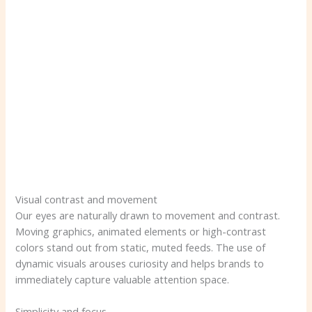
Visual contrast and movement
Our eyes are naturally drawn to movement and contrast.
Moving graphics, animated elements or high-contrast
colors stand out from static, muted feeds. The use of
dynamic visuals arouses curiosity and helps brands to
immediately capture valuable attention space.
Simplicity and focus