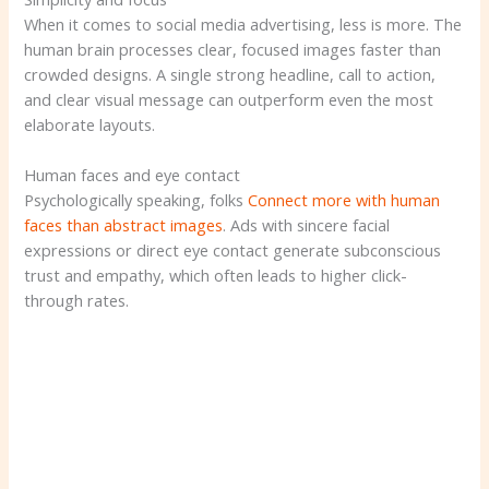
When it comes to social media advertising, less is more. The
human brain processes clear, focused images faster than
crowded designs. A single strong headline, call to action,
and clear visual message can outperform even the most
elaborate layouts.
Human faces and eye contact
Psychologically speaking, folks
Connect more with human
faces than abstract images
. Ads with sincere facial
expressions or direct eye contact generate subconscious
trust and empathy, which often leads to higher click-
through rates.