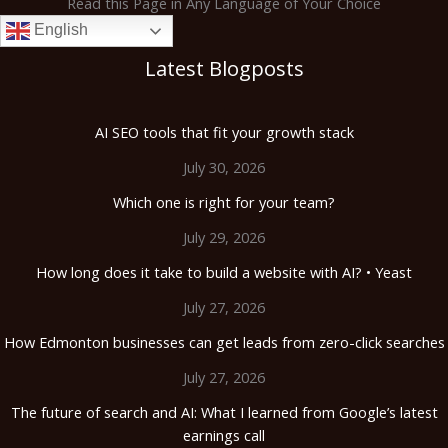
Read this Page in Any Language of Your Choice
English
Latest Blogposts
AI SEO tools that fit your growth stack
July 30, 2026
Which one is right for your team?
July 29, 2026
How long does it take to build a website with AI? • Yeast
July 27, 2026
How Edmonton businesses can get leads from zero-click searches
July 27, 2026
The future of search and AI: What I learned from Google’s latest
earnings call