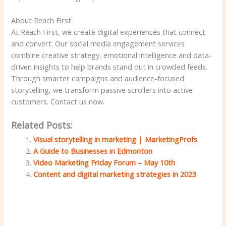
About Reach First
At Reach First, we create digital experiences that connect
and convert. Our social media engagement services
combine creative strategy, emotional intelligence and data-
driven insights to help brands stand out in crowded feeds.
Through smarter campaigns and audience-focused
storytelling, we transform passive scrollers into active
customers. Contact us now.
Related Posts:
Visual storytelling in marketing | MarketingProfs
A Guide to Businesses in Edmonton
Video Marketing Friday Forum – May 10th
Content and digital marketing strategies in 2023