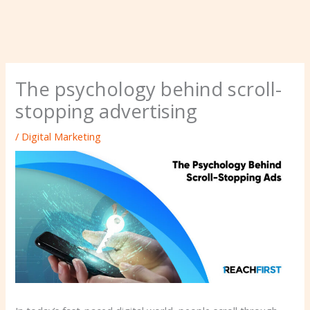
The psychology behind scroll-
stopping advertising
/
Digital Marketing