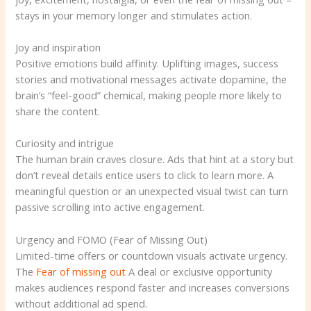
stays in your memory longer and stimulates action.
Joy and inspiration
Positive emotions build affinity. Uplifting images, success
stories and motivational messages activate dopamine, the
brain’s “feel-good” chemical, making people more likely to
share the content.
Curiosity and intrigue
The human brain craves closure. Ads that hint at a story but
don’t reveal details entice users to click to learn more. A
meaningful question or an unexpected visual twist can turn
passive scrolling into active engagement.
Urgency and FOMO (Fear of Missing Out)
Limited-time offers or countdown visuals activate urgency.
The
Fear of missing out
A deal or exclusive opportunity
makes audiences respond faster and increases conversions
without additional ad spend.