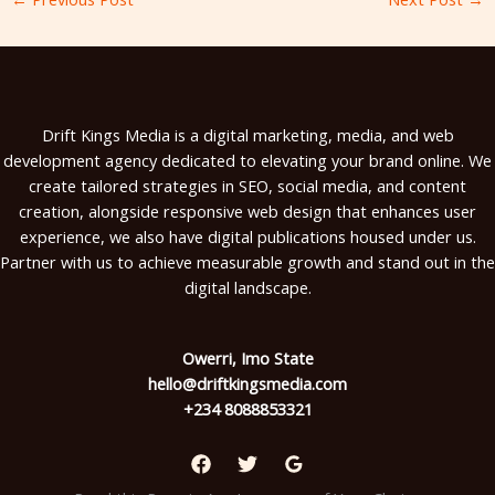
Drift Kings Media is a digital marketing, media, and web
development agency dedicated to elevating your brand online. We
create tailored strategies in SEO, social media, and content
creation, alongside responsive web design that enhances user
experience, we also have digital publications housed under us.
Partner with us to achieve measurable growth and stand out in the
digital landscape.
Owerri, Imo State
hello@driftkingsmedia.com
+234 8088853321