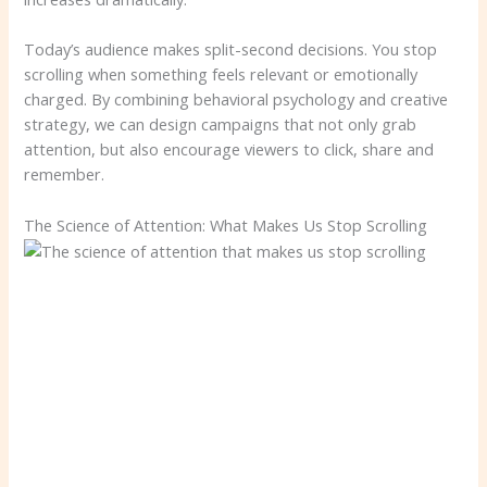
Today’s audience makes split-second decisions. You stop
scrolling when something feels relevant or emotionally
charged. By combining behavioral psychology and creative
strategy, we can design campaigns that not only grab
attention, but also encourage viewers to click, share and
remember.
The Science of Attention: What Makes Us Stop Scrolling