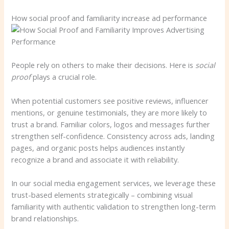
How social proof and familiarity increase ad performance
People rely on others to make their decisions. Here is
social
proof
plays a crucial role.
When potential customers see positive reviews, influencer
mentions, or genuine testimonials, they are more likely to
trust a brand. Familiar colors, logos and messages further
strengthen self-confidence. Consistency across ads, landing
pages, and organic posts helps audiences instantly
recognize a brand and associate it with reliability.
In our social media engagement services, we leverage these
trust-based elements strategically – combining visual
familiarity with authentic validation to strengthen long-term
brand relationships.