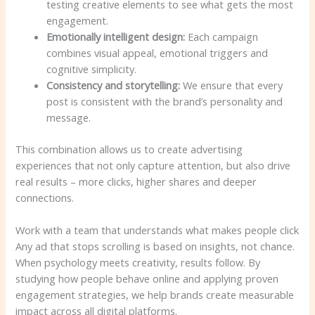
testing creative elements to see what gets the most
engagement.
Emotionally intelligent design:
Each campaign
combines visual appeal, emotional triggers and
cognitive simplicity.
Consistency and storytelling:
We ensure that every
post is consistent with the brand’s personality and
message.
This combination allows us to create advertising
experiences that not only capture attention, but also drive
real results – more clicks, higher shares and deeper
connections.
Work with a team that understands what makes people click
Any ad that stops scrolling is based on insights, not chance.
When psychology meets creativity, results follow. By
studying how people behave online and applying proven
engagement strategies, we help brands create measurable
impact across all digital platforms.