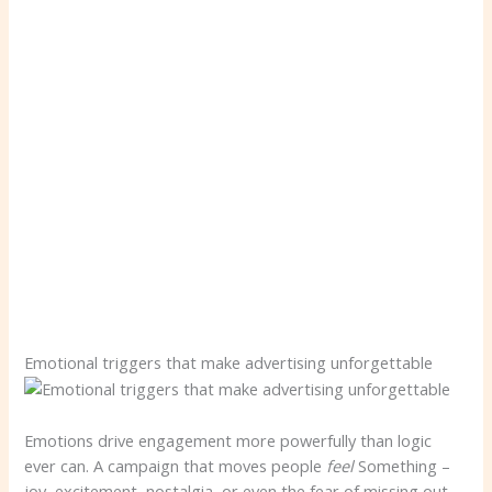
Emotional triggers that make advertising unforgettable
Emotions drive engagement more powerfully than logic
ever can. A campaign that moves people
feel
Something –
joy, excitement, nostalgia, or even the fear of missing out –