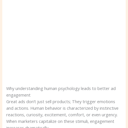
Why understanding human psychology leads to better ad
engagement
Great ads don’t just sell products; They trigger emotions
and actions. Human behavior is characterized by instinctive
reactions, curiosity, excitement, comfort, or even urgency.
When marketers capitalize on these stimuli, engagement
increases dramatically.