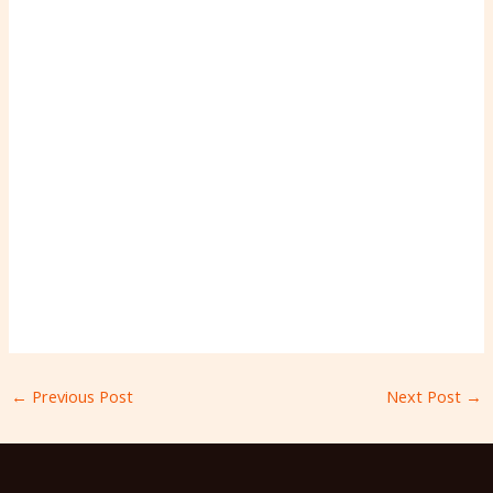
←
Previous Post
Next Post
→