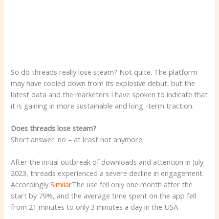
So do threads really lose steam? Not quite. The platform
may have cooled down from its explosive debut, but the
latest data and the marketers I have spoken to indicate that
it is gaining in more sustainable and long -term traction.
Does threads lose steam?
Short answer: no – at least not anymore.
After the initial outbreak of downloads and attention in July
2023, threads experienced a severe decline in engagement.
Accordingly
Similar
The use fell only one month after the
start by 79%, and the average time spent on the app fell
from 21 minutes to only 3 minutes a day in the USA