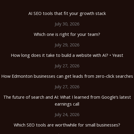
AI SEO tools that fit your growth stack
July 30, 2026
Which one is right for your team?
July 29, 2026
How long does it take to build a website with AI? • Yeast
July 27, 2026
How Edmonton businesses can get leads from zero-click searches
July 27, 2026
The future of search and AI: What I learned from Google’s latest
earnings call
July 24, 2026
Which SEO tools are worthwhile for small businesses?