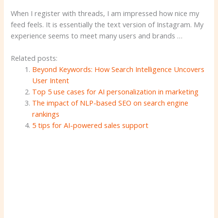
When I register with threads, I am impressed how nice my
feed feels. It is essentially the text version of Instagram. My
experience seems to meet many users and brands …
Related posts:
Beyond Keywords: How Search Intelligence Uncovers
User Intent
Top 5 use cases for AI personalization in marketing
The impact of NLP-based SEO on search engine
rankings
5 tips for AI-powered sales support