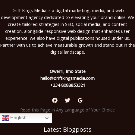
Drift Kings Media is a digital marketing, media, and web
development agency dedicated to elevating your brand online. We
create tailored strategies in SEO, social media, and content
creation, alongside responsive web design that enhances user
experience, we also have digital publications housed under us.
Partner with us to achieve measurable growth and stand out in the
digital landscape.
Owerri, Imo State
hello@driftkingsmedia.com
+234 8088853321
Read this Page in Any Language of Your Choice
English
Latest Blogposts