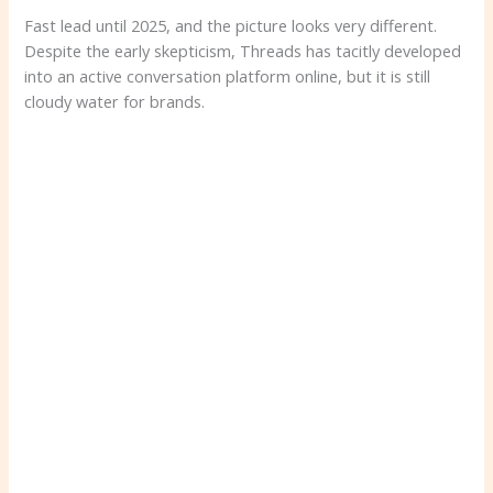
Fast lead until 2025, and the picture looks very different.
Despite the early skepticism, Threads has tacitly developed
into an active conversation platform online, but it is still
cloudy water for brands.