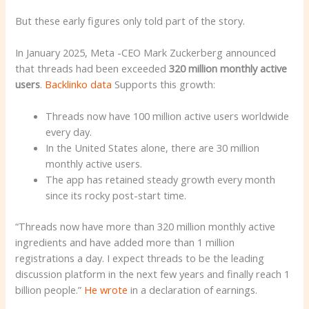
But these early figures only told part of the story.
In January 2025, Meta -CEO Mark Zuckerberg announced
that threads had been exceeded
320 million monthly active
users
.
Backlinko data
Supports this growth:
Threads now have 100 million active users worldwide
every day.
In the United States alone, there are 30 million
monthly active users.
The app has retained steady growth every month
since its rocky post-start time.
“Threads now have more than 320 million monthly active
ingredients and have added more than 1 million
registrations a day. I expect threads to be the leading
discussion platform in the next few years and finally reach 1
billion people.”
He wrote
in a declaration of earnings.