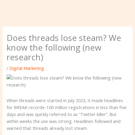
Does threads lose steam? We
know the following (new
research)
/
Digital Marketing
When threads were started in July 2023, it made headlines
for BREAK recorde-100 million registrations in less than five
days and was quickly referred to as “Twitter killer”. But
within weeks the use was strong. Headlines followed and
warned that threads already lost steam.