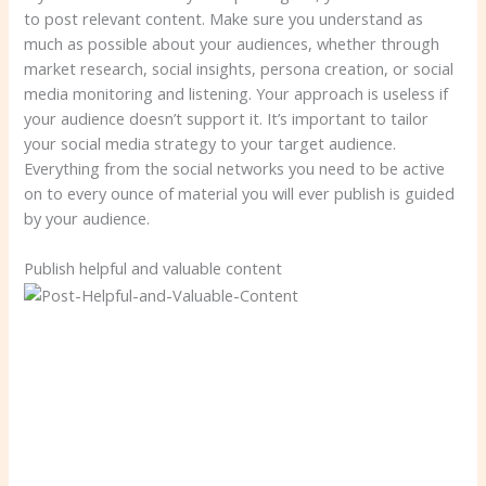
to post relevant content. Make sure you understand as
much as possible about your audiences, whether through
market research, social insights, persona creation, or social
media monitoring and listening. Your approach is useless if
your audience doesn’t support it. It’s important to tailor
your social media strategy to your target audience.
Everything from the social networks you need to be active
on to every ounce of material you will ever publish is guided
by your audience.
Publish helpful and valuable content