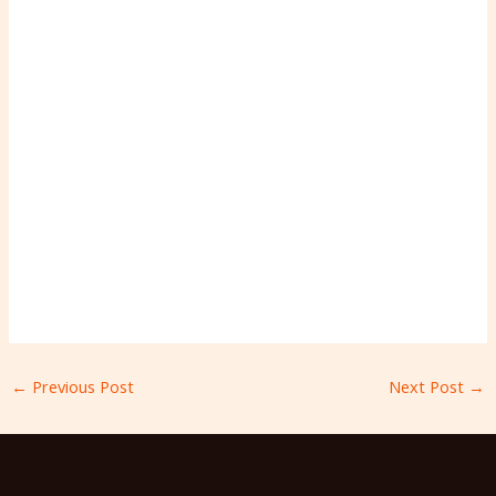
←
Previous Post
Next Post
→