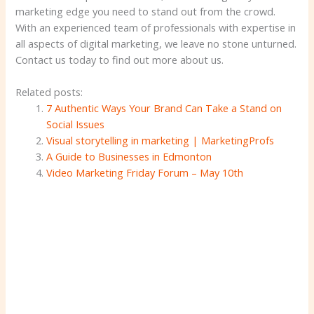
marketing edge you need to stand out from the crowd.
With an experienced team of professionals with expertise in
all aspects of digital marketing, we leave no stone unturned.
Contact us today to find out more about us.
Related posts:
7 Authentic Ways Your Brand Can Take a Stand on
Social Issues
Visual storytelling in marketing | MarketingProfs
A Guide to Businesses in Edmonton
Video Marketing Friday Forum – May 10th