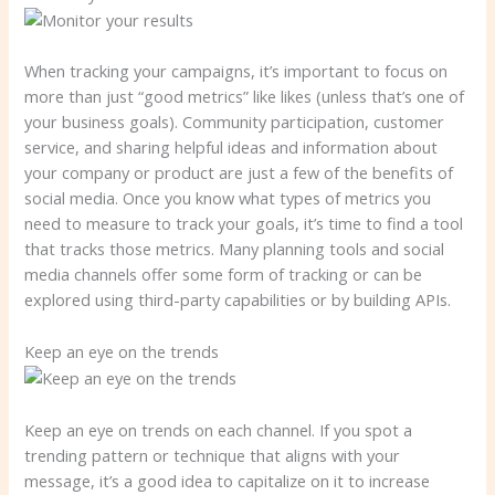
When tracking your campaigns, it’s important to focus on
more than just “good metrics” like likes (unless that’s one of
your business goals). Community participation, customer
service, and sharing helpful ideas and information about
your company or product are just a few of the benefits of
social media. Once you know what types of metrics you
need to measure to track your goals, it’s time to find a tool
that tracks those metrics. Many planning tools and social
media channels offer some form of tracking or can be
explored using third-party capabilities or by building APIs.
Keep an eye on the trends
Keep an eye on trends on each channel. If you spot a
trending pattern or technique that aligns with your
message, it’s a good idea to capitalize on it to increase