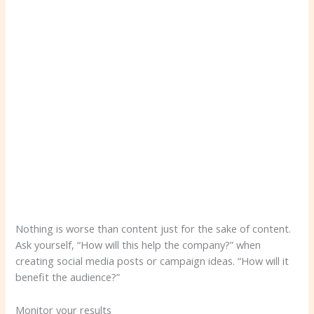
Nothing is worse than content just for the sake of content.
Ask yourself, “How will this help the company?” when
creating social media posts or campaign ideas. “How will it
benefit the audience?”
Monitor your results