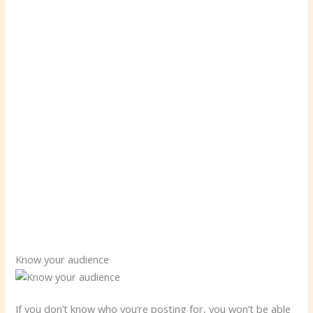
Know your audience
If you don’t know who you’re posting for, you won’t be able