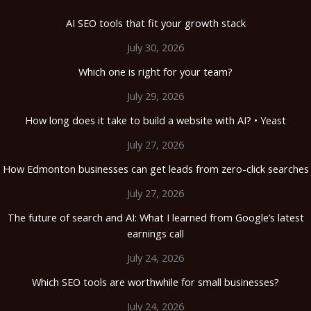
AI SEO tools that fit your growth stack
July 30, 2026
Which one is right for your team?
July 29, 2026
How long does it take to build a website with AI? • Yeast
July 27, 2026
How Edmonton businesses can get leads from zero-click searches
July 27, 2026
The future of search and AI: What I learned from Google’s latest
earnings call
July 24, 2026
Which SEO tools are worthwhile for small businesses?
July 24, 2026