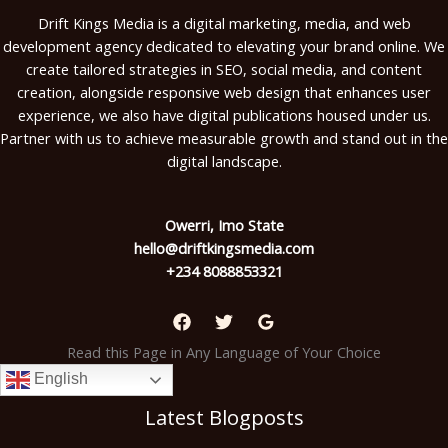
Drift Kings Media is a digital marketing, media, and web
development agency dedicated to elevating your brand online. We
create tailored strategies in SEO, social media, and content
creation, alongside responsive web design that enhances user
experience, we also have digital publications housed under us.
Partner with us to achieve measurable growth and stand out in the
digital landscape.
Owerri, Imo State
hello@driftkingsmedia.com
+234 8088853321
Read this Page in Any Language of Your Choice
English
Latest Blogposts