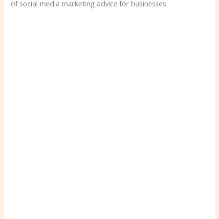
of social media marketing advice for businesses.