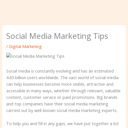
Social Media Marketing Tips
/
Digital Marketing
Social media is constantly evolving and has an estimated
4.65 billion users worldwide. The vast world of social media
can help businesses become more visible, attractive and
accessible in many ways, whether through relevant, valuable
content, customer service or paid promotions. Big brands
and top companies have their social media marketing
carried out by well-known social media marketing experts.
To help you and fill in any gaps, we have put together a list