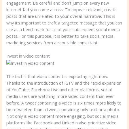
engagement. Be careful and don’t jump on every new
internet fad you come across. To appear relevant, create
posts that are unrelated to your overall narrative. This is
why it’s important to craft a targeted message that you can
use as a benchmark for all of your subsequent social media
posts. For this purpose, it is better to take social media
marketing services from a reputable consultant.
Invest in video content
The fact is that video content is exploding right now.
Thanks to the introduction of IGTV and the rapid expansion
of YouTube, Facebook Live and other platforms, social
media users are watching more video content than ever
before. A tweet containing a video is six times more likely to
be retweeted than a tweet containing only text or a photo.
Not only is video content more engaging, but social media
platforms like Facebook and LinkedIn also prioritize video