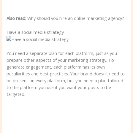
Also read:
Why should you hire an online marketing agency?
Have a social media strategy
You need a separate plan for each platform, just as you
prepare other aspects of your marketing strategy. To
generate engagement, each platform has its own
peculiarities and best practices. Your brand doesn’t need to
be present on every platform, but you need a plan tailored
to the platform you use if you want your posts to be
targeted.