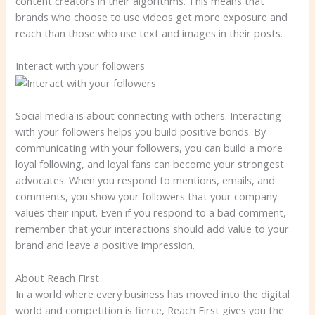
content creators in their algorithms. This means that
brands who choose to use videos get more exposure and
reach than those who use text and images in their posts.
Interact with your followers
Social media is about connecting with others. Interacting
with your followers helps you build positive bonds. By
communicating with your followers, you can build a more
loyal following, and loyal fans can become your strongest
advocates. When you respond to mentions, emails, and
comments, you show your followers that your company
values ​​their input. Even if you respond to a bad comment,
remember that your interactions should add value to your
brand and leave a positive impression.
About Reach First
In a world where every business has moved into the digital
world and competition is fierce, Reach First gives you the