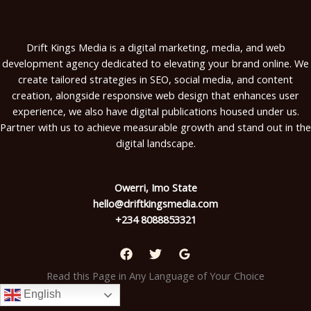
Drift Kings Media is a digital marketing, media, and web
development agency dedicated to elevating your brand online. We
create tailored strategies in SEO, social media, and content
creation, alongside responsive web design that enhances user
experience, we also have digital publications housed under us.
Partner with us to achieve measurable growth and stand out in the
digital landscape.
Owerri, Imo State
hello@driftkingsmedia.com
+234 8088853321
Read this Page in Any Language of Your Choice
English