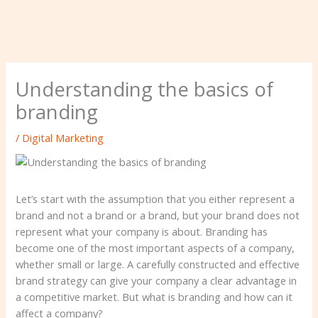
Understanding the basics of
branding
/
Digital Marketing
Let’s start with the assumption that you either represent a
brand and not a brand or a brand, but your brand does not
represent what your company is about. Branding has
become one of the most important aspects of a company,
whether small or large. A carefully constructed and effective
brand strategy can give your company a clear advantage in
a competitive market. But what is branding and how can it
affect a company?