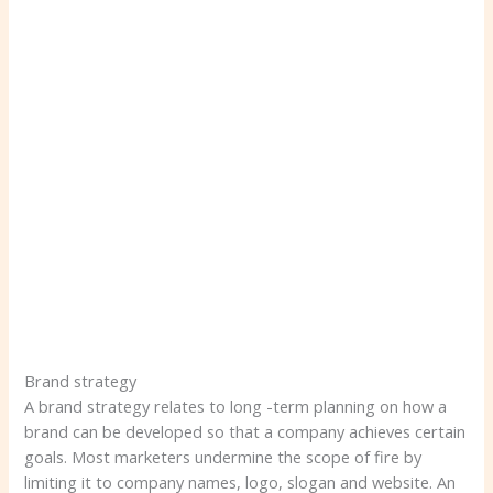
Brand strategy
A brand strategy relates to long -term planning on how a
brand can be developed so that a company achieves certain
goals. Most marketers undermine the scope of fire by
limiting it to company names, logo, slogan and website. An