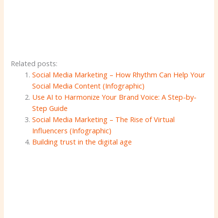
Related posts:
Social Media Marketing – How Rhythm Can Help Your
Social Media Content (Infographic)
Use AI to Harmonize Your Brand Voice: A Step-by-
Step Guide
Social Media Marketing – The Rise of Virtual
Influencers (Infographic)
Building trust in the digital age