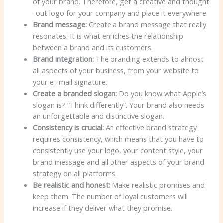
of your brand. Therefore, get a creative and thought
-out logo for your company and place it everywhere.
Brand message:
Create a brand message that really
resonates. It is what enriches the relationship
between a brand and its customers.
Brand integration:
The branding extends to almost
all aspects of your business, from your website to
your e -mail signature.
Create a branded slogan:
Do you know what Apple’s
slogan is? “Think differently”. Your brand also needs
an unforgettable and distinctive slogan.
Consistency is crucial:
An effective brand strategy
requires consistency, which means that you have to
consistently use your logo, your content style, your
brand message and all other aspects of your brand
strategy on all platforms.
Be realistic and honest:
Make realistic promises and
keep them. The number of loyal customers will
increase if they deliver what they promise.