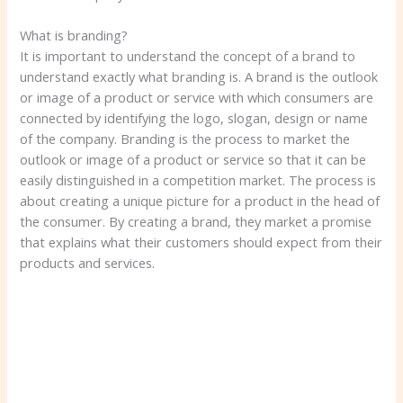
What is branding?
It is important to understand the concept of a brand to
understand exactly what branding is. A brand is the outlook
or image of a product or service with which consumers are
connected by identifying the logo, slogan, design or name
of the company. Branding is the process to market the
outlook or image of a product or service so that it can be
easily distinguished in a competition market. The process is
about creating a unique picture for a product in the head of
the consumer. By creating a brand, they market a promise
that explains what their customers should expect from their
products and services.