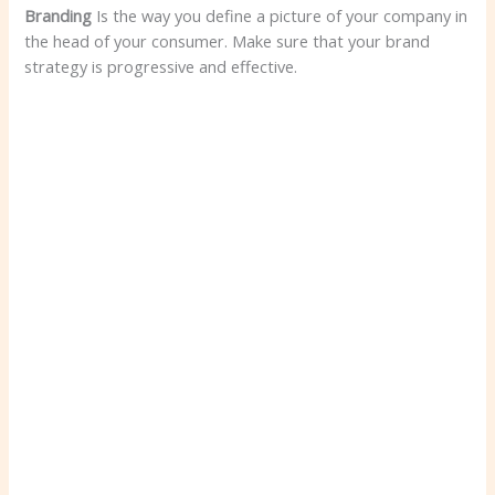
Branding
Is the way you define a picture of your company in
the head of your consumer. Make sure that your brand
strategy is progressive and effective.