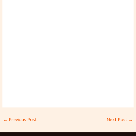
←
Previous Post
Next Post
→