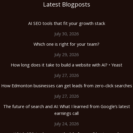
Latest Blogposts
AI SEO tools that fit your growth stack
July 30, 2026
Which one is right for your team?
July 29, 2026
How long does it take to build a website with AI? • Yeast
July 27, 2026
How Edmonton businesses can get leads from zero-click searches
July 27, 2026
The future of search and AI: What I learned from Google’s latest
earnings call
July 24, 2026