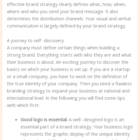
effective brand strategy clearly defines what, how, when,
where and who you send your brand message. It also
determines the distribution channels. Your visual and verbal
communication is largely defined by your brand strategy.
A journey to self -discovery
A company must define certain things when building a
strong brand. Everything starts with who they are and what
their business is about. An exciting journey to discover the
basics on which your business is set up. If you are a startup
or a small company, you have to work on the definition of
the true identity of your company. Then you need a flawless
branding strategy to expand your business at national and
international level. In the following you will find some tips
with which first:
Good logo is essential:
A well -designed logo is an
essential part of a brand strategy. Your business logo
represents the graphic display of the unique identity