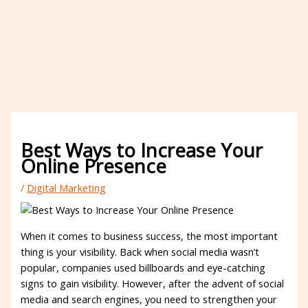
Best Ways to Increase Your
Online Presence
/
Digital Marketing
When it comes to business success, the most important
thing is your visibility. Back when social media wasn’t
popular, companies used billboards and eye-catching
signs to gain visibility. However, after the advent of social
media and search engines, you need to strengthen your