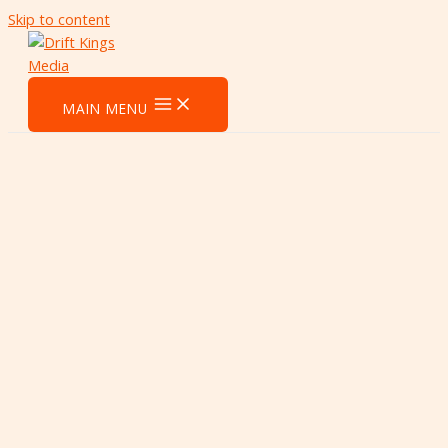
Skip to content
MAIN MENU