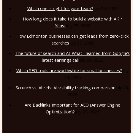
Which one is right for your team?
July 29, 2026
How long does it take to build a website with AI? •
Yeast
July 27, 2026
How Edmonton businesses can get leads from zero-click
searches
July 27, 2026
The future of search and AI: What I learned from Google’s
latest earnings call
July 24, 2026
Which SEO tools are worthwhile for small businesses?
July
24, 2026
Scrunch vs. Ahrefs: AI visibility tracking comparison
July 23,
2026
Are Backlinks Important for AEO (Answer Engine
Optimization)?
July 22, 2026