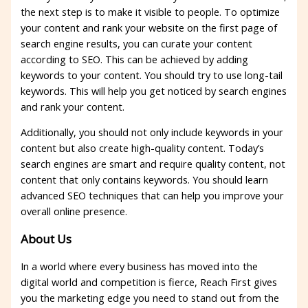
the next step is to make it visible to people. To optimize
your content and rank your website on the first page of
search engine results, you can curate your content
according to SEO. This can be achieved by adding
keywords to your content. You should try to use long-tail
keywords. This will help you get noticed by search engines
and rank your content.
Additionally, you should not only include keywords in your
content but also create high-quality content. Today’s
search engines are smart and require quality content, not
content that only contains keywords. You should learn
advanced SEO techniques that can help you improve your
overall online presence.
About Us
In a world where every business has moved into the
digital world and competition is fierce, Reach First gives
you the marketing edge you need to stand out from the