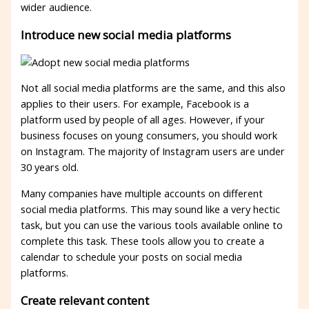
wider audience.
Introduce new social media platforms
Not all social media platforms are the same, and this also
applies to their users. For example, Facebook is a
platform used by people of all ages. However, if your
business focuses on young consumers, you should work
on Instagram. The majority of Instagram users are under
30 years old.
Many companies have multiple accounts on different
social media platforms. This may sound like a very hectic
task, but you can use the various tools available online to
complete this task. These tools allow you to create a
calendar to schedule your posts on social media
platforms.
Create relevant content