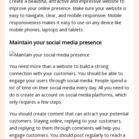
Create a beautiful, attractive and impressive website to
improve your online presence. Make sure your website is
easy to navigate, clear, and mobile-responsive. Mobile
responsiveness makes it easy to use on any device like
mobile phones, laptops and tablets.
Maintain your social media presence
You need more than a website to build a strong
connection with your customers. You should be able to
engage your users through social media. People spend a
lot of time on their social media every day. All you need to
do is create an account on social media platforms, which
only requires a few steps.
You should create content that can attract your potential
customers. Staying online, replying to your customers,
and replying to them through comments will help you
engage customers. You should post regularly to reach a