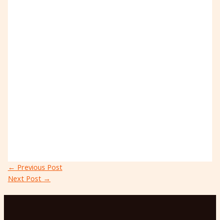
←
Previous Post
Next Post
→