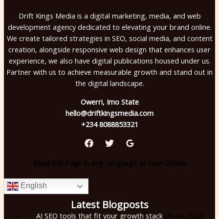
Drift Kings Media is a digital marketing, media, and web
development agency dedicated to elevating your brand online.
We create tailored strategies in SEO, social media, and content
creation, alongside responsive web design that enhances user
experience, we also have digital publications housed under us.
Partner with us to achieve measurable growth and stand out in
the digital landscape.
Owerri, Imo State
hello@driftkingsmedia.com
+234 8088853321
Read this Page in Any Language of Your Choice
English
Latest Blogposts
AI SEO tools that fit your growth stack
July 30, 2026