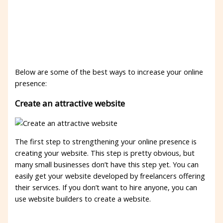
Below are some of the best ways to increase your online
presence:
Create an attractive website
The first step to strengthening your online presence is
creating your website. This step is pretty obvious, but
many small businesses don’t have this step yet. You can
easily get your website developed by freelancers offering
their services. If you don’t want to hire anyone, you can
use website builders to create a website.