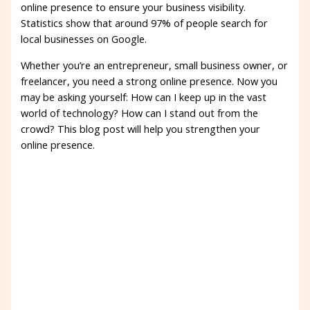
online presence to ensure your business visibility.
Statistics show that around 97% of people search for
local businesses on Google.
Whether you’re an entrepreneur, small business owner, or
freelancer, you need a strong online presence. Now you
may be asking yourself: How can I keep up in the vast
world of technology? How can I stand out from the
crowd? This blog post will help you strengthen your
online presence.