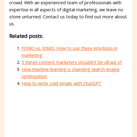
crowd. With an experienced team of professionals with
expertise in all aspects of digital marketing, we leave no
stone unturned. Contact us today to find out more about
us.
Related posts:
FOMO vs. JOMO: How to use these emotions in
marketing
5 things content marketers shouldn’t be afraid of
How machine learning is changing search engine
optimization
How to write cold emails with ChatGPT