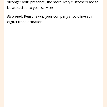
stronger your presence, the more likely customers are to
be attracted to your services.
Also read:
Reasons why your company should invest in
digital transformation