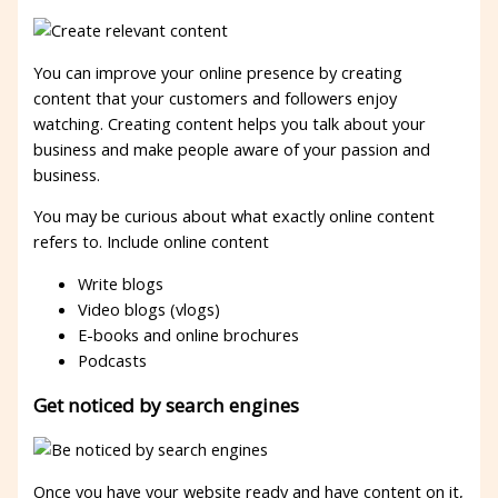
You can improve your online presence by creating
content that your customers and followers enjoy
watching. Creating content helps you talk about your
business and make people aware of your passion and
business.
You may be curious about what exactly online content
refers to. Include online content
Write blogs
Video blogs (vlogs)
E-books and online brochures
Podcasts
Get noticed by search engines
Once you have your website ready and have content on it,