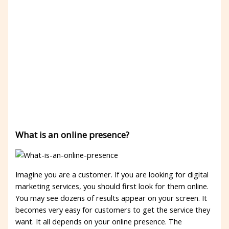
What is an online presence?
Imagine you are a customer. If you are looking for digital
marketing services, you should first look for them online.
You may see dozens of results appear on your screen. It
becomes very easy for customers to get the service they
want. It all depends on your online presence. The