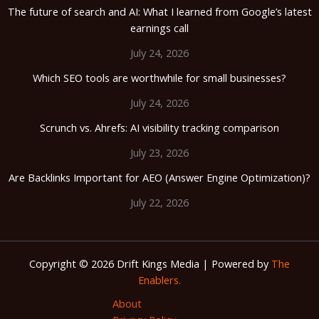
The future of search and AI: What I learned from Google’s latest
earnings call
July 24, 2026
Which SEO tools are worthwhile for small businesses?
July 24, 2026
Scrunch vs. Ahrefs: AI visibility tracking comparison
July 23, 2026
Are Backlinks Important for AEO (Answer Engine Optimization)?
July 22, 2026
Copyright © 2026 Drift Kings Media | Powered by
The
Enablers.
About