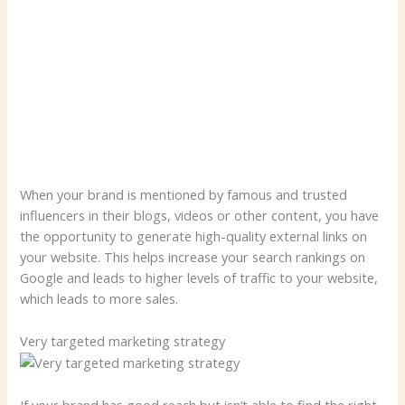
When your brand is mentioned by famous and trusted
influencers in their blogs, videos or other content, you have
the opportunity to generate high-quality external links on
your website. This helps increase your search rankings on
Google and leads to higher levels of traffic to your website,
which leads to more sales.
Very targeted marketing strategy
If your brand has good reach but isn’t able to find the right