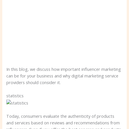
In this blog, we discuss how important influencer marketing
can be for your business and why digital marketing service
providers should consider it.
statistics
Today, consumers evaluate the authenticity of products
and services based on reviews and recommendations from