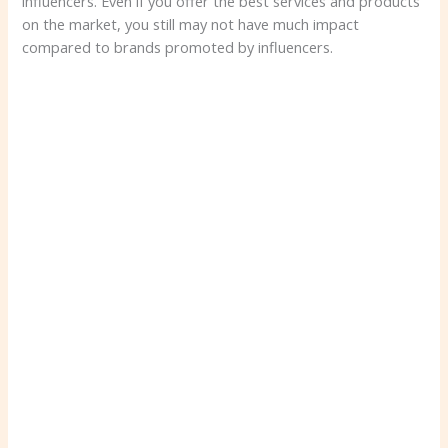
influencers. Even if you offer the best services and products
on the market, you still may not have much impact
compared to brands promoted by influencers.