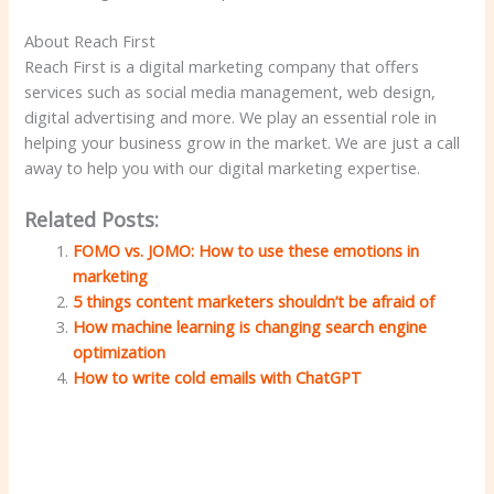
About Reach First
Reach First is a digital marketing company that offers
services such as social media management, web design,
digital advertising and more. We play an essential role in
helping your business grow in the market. We are just a call
away to help you with our digital marketing expertise.
Related Posts:
FOMO vs. JOMO: How to use these emotions in
marketing
5 things content marketers shouldn’t be afraid of
How machine learning is changing search engine
optimization
How to write cold emails with ChatGPT