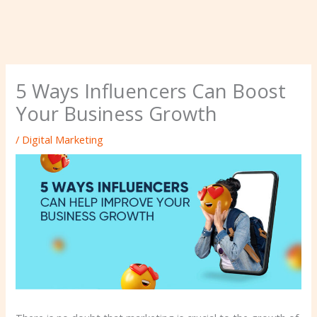
5 Ways Influencers Can Boost
Your Business Growth
/
Digital Marketing