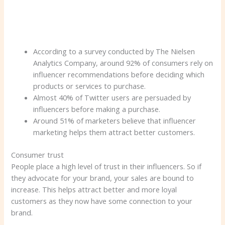
According to a survey conducted by The Nielsen
Analytics Company, around 92% of consumers rely on
influencer recommendations before deciding which
products or services to purchase.
Almost 40% of Twitter users are persuaded by
influencers before making a purchase.
Around 51% of marketers believe that influencer
marketing helps them attract better customers.
Consumer trust
People place a high level of trust in their influencers. So if
they advocate for your brand, your sales are bound to
increase. This helps attract better and more loyal
customers as they now have some connection to your
brand.