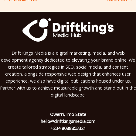
Drift Kings Media is a digital marketing, media, and web
development agency dedicated to elevating your brand online. We
create tailored strategies in SEO, social media, and content
creation, alongside responsive web design that enhances user
experience, we also have digital publications housed under us.
Partner with us to achieve measurable growth and stand out in the
digital landscape.
Owerri, Imo State
hello@driftkingsmedia.com
+234 8088853321