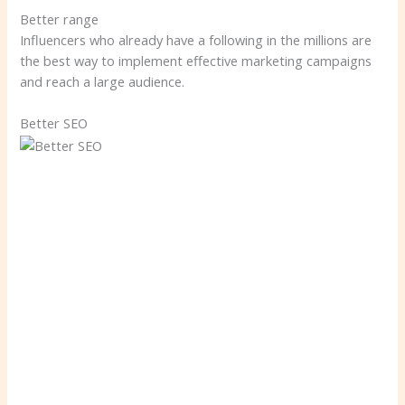
Better range
Influencers who already have a following in the millions are
the best way to implement effective marketing campaigns
and reach a large audience.
Better SEO