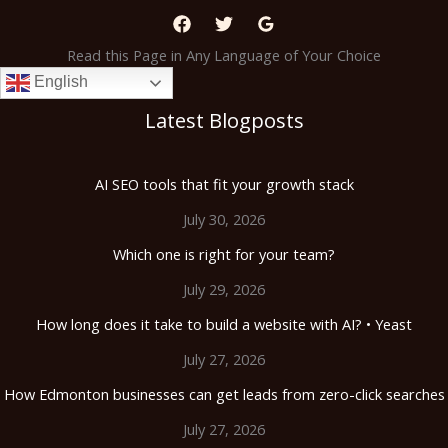
Read this Page in Any Language of Your Choice
English
Latest Blogposts
AI SEO tools that fit your growth stack
July 30, 2026
Which one is right for your team?
July 29, 2026
How long does it take to build a website with AI? • Yeast
July 27, 2026
How Edmonton businesses can get leads from zero-click searches
July 27, 2026