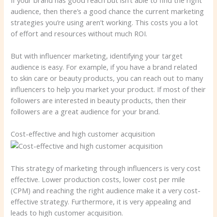
audience, then there’s a good chance the current marketing
strategies you’re using aren’t working. This costs you a lot
of effort and resources without much ROI.
But with influencer marketing, identifying your target
audience is easy. For example, if you have a brand related
to skin care or beauty products, you can reach out to many
influencers to help you market your product. If most of their
followers are interested in beauty products, then their
followers are a great audience for your brand.
Cost-effective and high customer acquisition
This strategy of marketing through influencers is very cost
effective. Lower production costs, lower cost per mile
(CPM) and reaching the right audience make it a very cost-
effective strategy. Furthermore, it is very appealing and
leads to high customer acquisition.