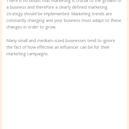
There is no doubt that marketing is crucial to the growth of
a business and therefore a clearly defined marketing
strategy should be implemented. Marketing trends are
constantly changing and your business must adapt to these
changes in order to grow.
Many small and medium-sized businesses tend to ignore
the fact of how effective an influencer can be for their
marketing campaigns.