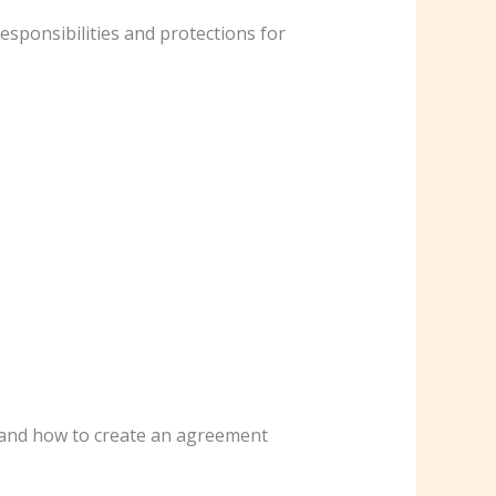
esponsibilities and protections for
, and how to create an agreement