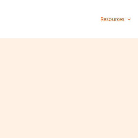
Resources