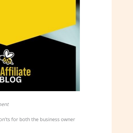
ment
 don’ts for both the business owner