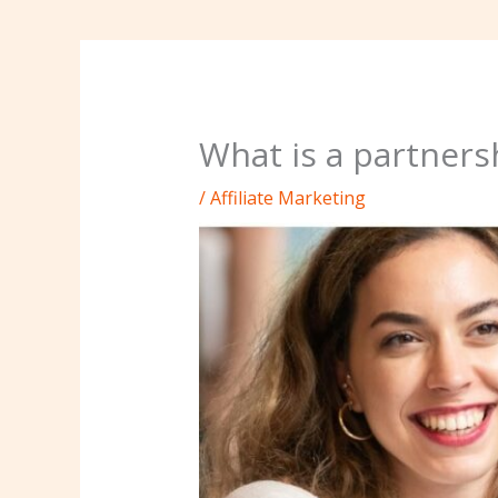
What is a partners
/
Affiliate Marketing