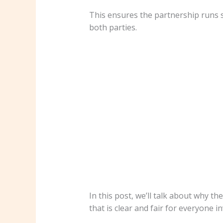
This ensures the partnership runs s
both parties.
In this post, we’ll talk about why 
that is clear and fair for everyone i