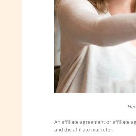
Her
An affiliate agreement or affiliate 
and the affiliate marketer.