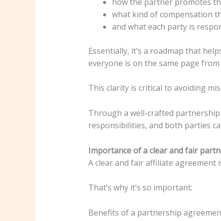
how the partner promotes the
what kind of compensation the
and what each party is respon
Essentially, it’s a roadmap that he
everyone is on the same page from t
This clarity is critical to avoiding 
Through a well-crafted partnership 
responsibilities, and both parties 
Importance of a clear and fair par
A clear and fair affiliate agreement 
That’s why it’s so important:
Benefits of a partnership agreement