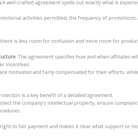
s
:A well-crafted agreement spells out exactly what is expec
omotional activities permitted, the frequency of promotions
there is less room for confusion and more room for product
ructure
: The agreement specifies how and when affiliates w
er incentives.
s are motivated and fairly compensated for their efforts, whi
rotection is a key benefit of a detailed agreement.
rotect the company’s intellectual property, ensure complian
ocedures.
ir right to fair payment and makes it clear what support or 