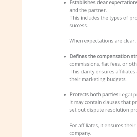
Establishes clear expectation
and the partner.
This includes the types of pr
success.
When expectations are clear, 
Defines the compensation st
commissions, flat fees, or oth
This clarity ensures affiliate
their marketing budgets.
Protects both parties
:Legal p
It may contain clauses that p
set out dispute resolution pr
For affiliates, it ensures the
company.