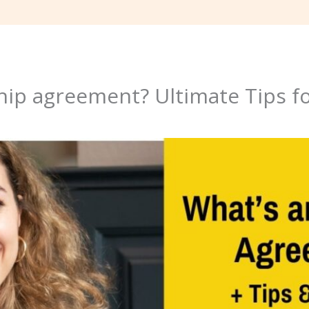
hip agreement? Ultimate Tips fo