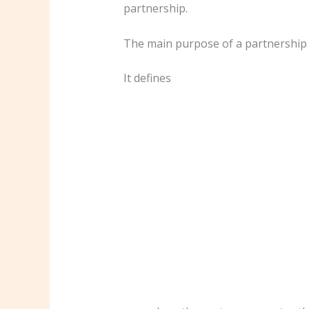
partnership.
The main purpose of a partnership a
It defines