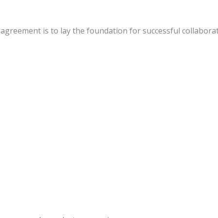
greement is to lay the foundation for successful collaborat