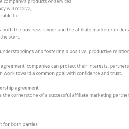
 company’s products or services,
y will receive,
sible for.
lps both the business owner and the affiliate marketer under
he start.
misunderstandings and fostering a positive, productive relatio
agreement, companies can protect their interests, partners
can work toward a common goal with confidence and trust.
tnership agreement
is the cornerstone of a successful affiliate marketing partne
 for both parties