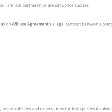
our affiliate partnerships are set up for success!
 as on
Affiliate Agreement
is a legal contract between a comp
 responsibilities and expectations for both parties involved 