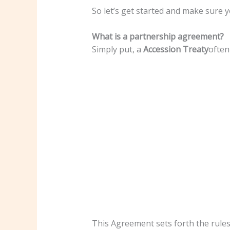
So let’s get started and make sure y
What is a partnership agreement?
Simply put, a
Accession Treaty
often
This Agreement sets forth the rules,