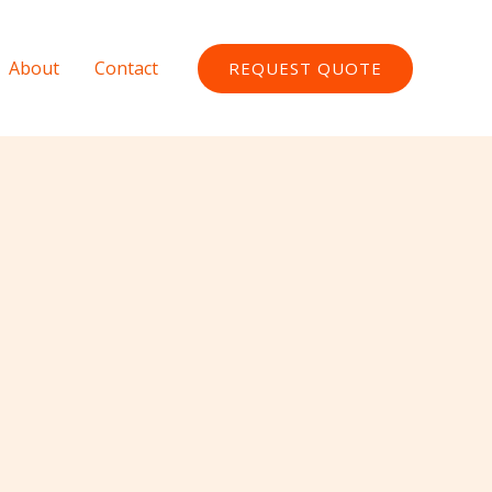
About
Contact
REQUEST QUOTE