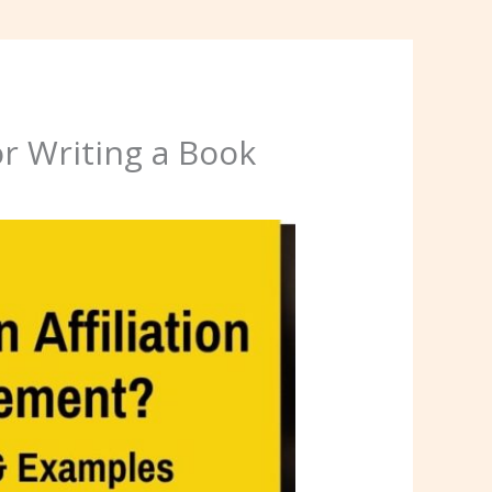
r Writing a Book