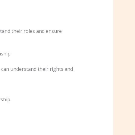
stand their roles and ensure
nship.
 can understand their rights and
rship.