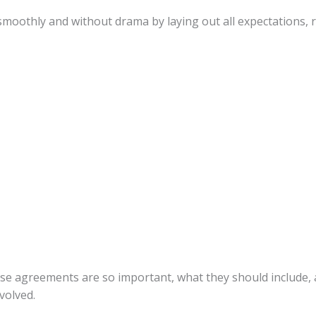
moothly and without drama by laying out all expectations, r
these agreements are so important, what they should include
nvolved.