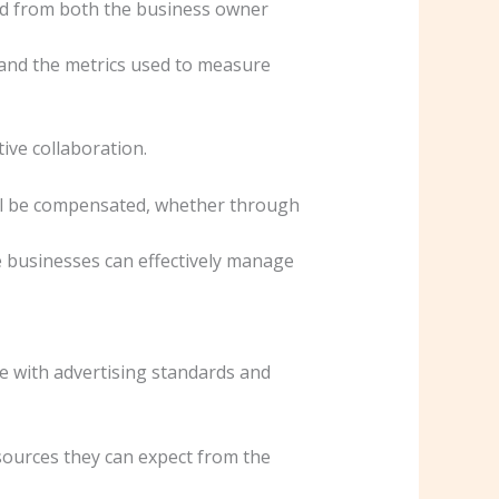
ted from both the business owner
 and the metrics used to measure
ive collaboration.
ill be compensated, whether through
le businesses can effectively manage
ce with advertising standards and
resources they can expect from the