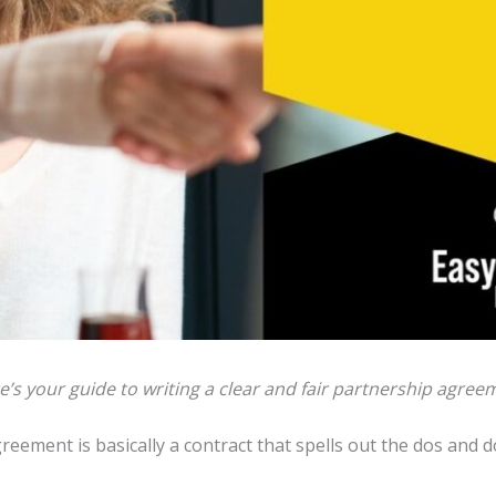
e’s your guide to writing a clear and fair partnership agree
agreement is basically a contract that spells out the dos and