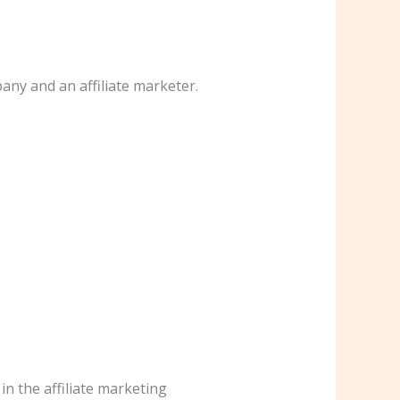
any and an affiliate marketer.
in the affiliate marketing