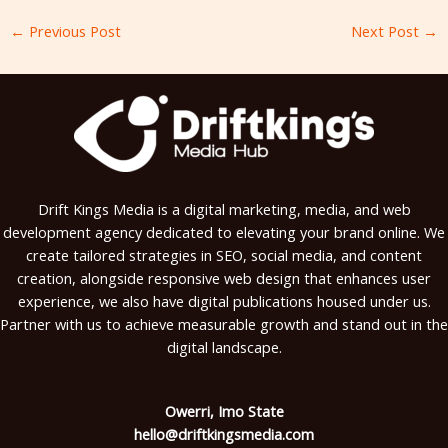
←
Previous Post
Next Post
→
Drift Kings Media is a digital marketing, media, and web
development agency dedicated to elevating your brand online. We
create tailored strategies in SEO, social media, and content
creation, alongside responsive web design that enhances user
experience, we also have digital publications housed under us.
Partner with us to achieve measurable growth and stand out in the
digital landscape.
Owerri, Imo State
hello@driftkingsmedia.com