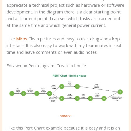
appreciate a technical project such as hardware or software
development. In the diagram there is a clear starting point
and a clear end point. I can see which tasks are carried out
at the same time and which general power current.
I like
Miros
Clean pictures and easy to use, drag-and-drop
interface. It is also easy to work with my teammates in real
time and leave comments or even audio notes.
Edrawmax Pert diagram: Create a house
source
I like this Pert Chart example because it is easy and it is an