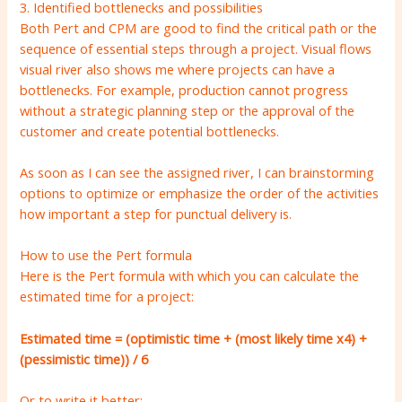
3. Identified bottlenecks and possibilities
Both Pert and CPM are good to find the critical path or the
sequence of essential steps through a project. Visual flows
visual river also shows me where projects can have a
bottlenecks. For example, production cannot progress
without a strategic planning step or the approval of the
customer and create potential bottlenecks.
As soon as I can see the assigned river, I can brainstorming
options to optimize or emphasize the order of the activities
how important a step for punctual delivery is.
How to use the Pert formula
Here is the Pert formula with which you can calculate the
estimated time for a project:
Estimated time = (optimistic time + (most likely time x4) +
(pessimistic time)) / 6
Or to write it better: