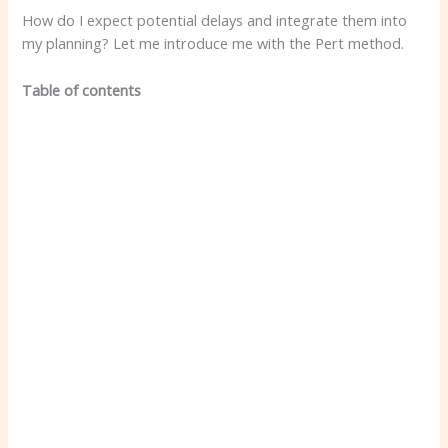
How do I expect potential delays and integrate them into
my planning? Let me introduce me with the Pert method.
Table of contents