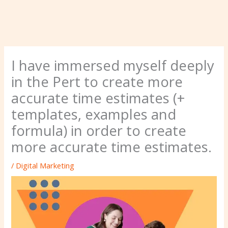
I have immersed myself deeply
in the Pert to create more
accurate time estimates (+
templates, examples and
formula) in order to create
more accurate time estimates.
/
Digital Marketing