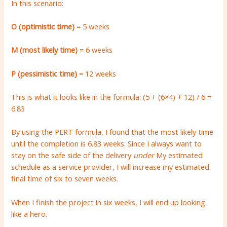
In this scenario:
O (optimistic time)
= 5 weeks
M (most likely time)
= 6 weeks
P (pessimistic time)
= 12 weeks
This is what it looks like in the formula: (5 + (6×4) + 12) / 6 =
6.83
By using the PERT formula, I found that the most likely time
until the completion is 6.83 weeks. Since I always want to
stay on the safe side of the delivery
under
My estimated
schedule as a service provider, I will increase my estimated
final time of six to seven weeks.
When I finish the project in six weeks, I will end up looking
like a hero.