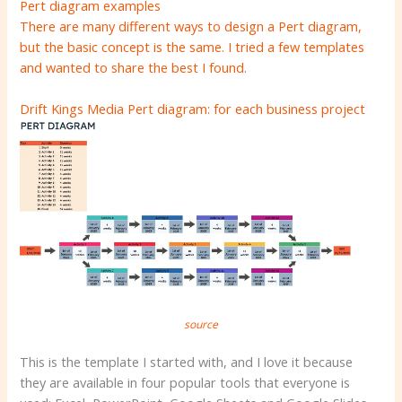
Pert diagram examples
There are many different ways to design a Pert diagram,
but the basic concept is the same. I tried a few templates
and wanted to share the best I found.
Drift Kings Media Pert diagram: for each business project
source
This is the template I started with, and I love it because
they are available in four popular tools that everyone is