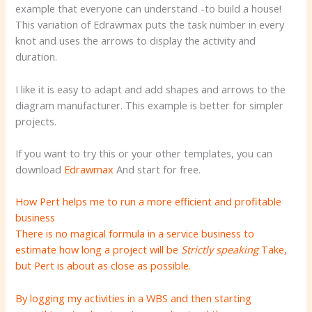
example that everyone can understand -to build a house!
This variation of Edrawmax puts the task number in every
knot and uses the arrows to display the activity and
duration.
I like it is easy to adapt and add shapes and arrows to the
diagram manufacturer. This example is better for simpler
projects.
If you want to try this or your other templates, you can
download
Edrawmax
And start for free.
How Pert helps me to run a more efficient and profitable
business
There is no magical formula in a service business to
estimate how long a project will be
Strictly speaking
Take,
but Pert is about as close as possible.
By logging my activities in a WBS and then starting