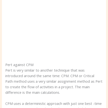
Pert against CPM
Pert is very similar to another technique that was
introduced around the same time: CPM. CPM or Critical
Path method uses a very similar assignment method as Pert
to create the flow of activities in a project. The main
difference is the main calculations.
CPM uses a deterministic approach with just one best -time