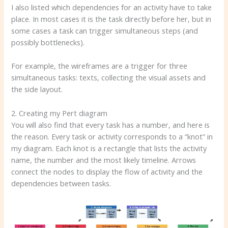
I also listed which dependencies for an activity have to take
place. In most cases it is the task directly before her, but in
some cases a task can trigger simultaneous steps (and
possibly bottlenecks).
For example, the wireframes are a trigger for three
simultaneous tasks: texts, collecting the visual assets and
the side layout.
2. Creating my Pert diagram
You will also find that every task has a number, and here is
the reason. Every task or activity corresponds to a “knot” in
my diagram. Each knot is a rectangle that lists the activity
name, the number and the most likely timeline. Arrows
connect the nodes to display the flow of activity and the
dependencies between tasks.