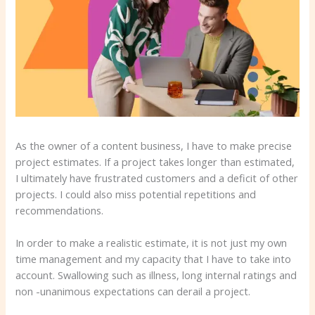
As the owner of a content business, I have to make precise
project estimates. If a project takes longer than estimated,
I ultimately have frustrated customers and a deficit of other
projects. I could also miss potential repetitions and
recommendations.
In order to make a realistic estimate, it is not just my own
time management and my capacity that I have to take into
account. Swallowing such as illness, long internal ratings and
non -unanimous expectations can derail a project.