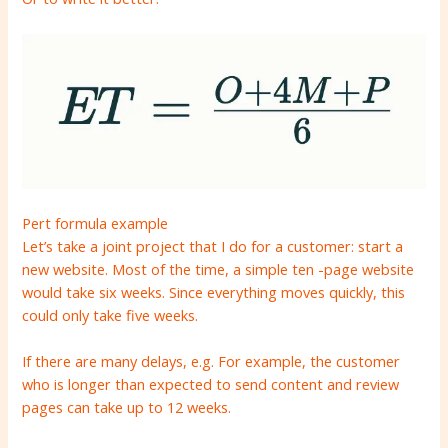
Pert formula example
Let’s take a joint project that I do for a customer: start a
new website. Most of the time, a simple ten -page website
would take six weeks. Since everything moves quickly, this
could only take five weeks.
If there are many delays, e.g. For example, the customer
who is longer than expected to send content and review
pages can take up to 12 weeks.