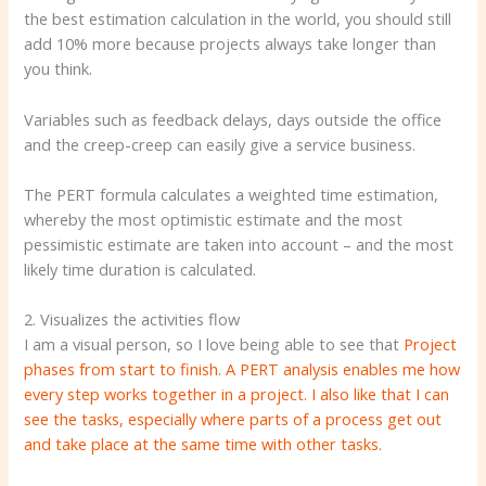
the best estimation calculation in the world, you should still
add 10% more because projects always take longer than
you think.
Variables such as feedback delays, days outside the office
and the creep-creep can easily give a service business.
The PERT formula calculates a weighted time estimation,
whereby the most optimistic estimate and the most
pessimistic estimate are taken into account – and the most
likely time duration is calculated.
2. Visualizes the activities flow
I am a visual person, so I love being able to see that
Project
phases from start to finish. A PERT analysis enables me how
every step works together in a project. I also like that I can
see the tasks, especially where parts of a process get out
and take place at the same time with other tasks.