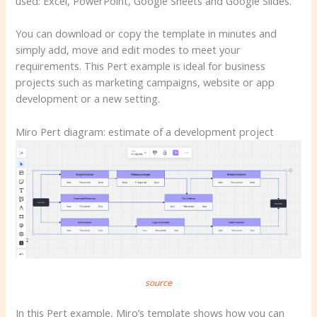
used: Excel, PowerPoint, Google Sheets and Google Slides.
You can download or copy the template in minutes and
simply add, move and edit modes to meet your
requirements. This Pert example is ideal for business
projects such as marketing campaigns, website or app
development or a new setting.
Miro Pert diagram: estimate of a development project
source
In this Pert example, Miro’s template shows how you can