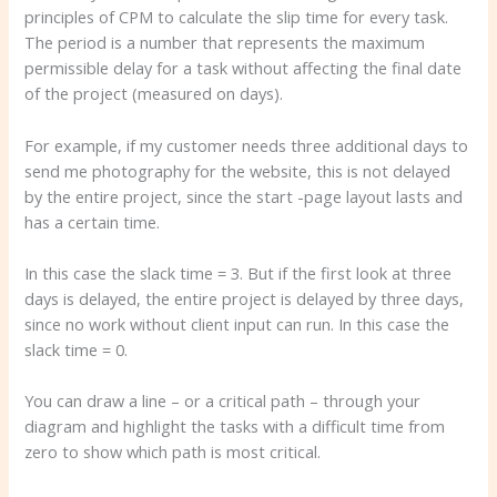
principles of CPM to calculate the slip time for every task.
The period is a number that represents the maximum
permissible delay for a task without affecting the final date
of the project (measured on days).
For example, if my customer needs three additional days to
send me photography for the website, this is not delayed
by the entire project, since the start -page layout lasts and
has a certain time.
In this case the slack time = 3. But if the first look at three
days is delayed, the entire project is delayed by three days,
since no work without client input can run. In this case the
slack time = 0.
You can draw a line – or a critical path – through your
diagram and highlight the tasks with a difficult time from
zero to show which path is most critical.