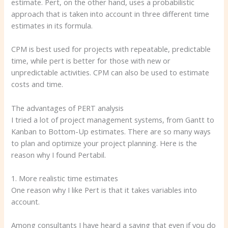
estimate. Pert, on the other hand, uses a probabilistic
approach that is taken into account in three different time
estimates in its formula.
CPM is best used for projects with repeatable, predictable
time, while pert is better for those with new or
unpredictable activities. CPM can also be used to estimate
costs and time.
The advantages of PERT analysis
I tried a lot of project management systems, from Gantt to
Kanban to Bottom-Up estimates. There are so many ways
to plan and optimize your project planning. Here is the
reason why I found Pertabil.
1. More realistic time estimates
One reason why I like Pert is that it takes variables into
account.
Among consultants I have heard a saying that even if you do