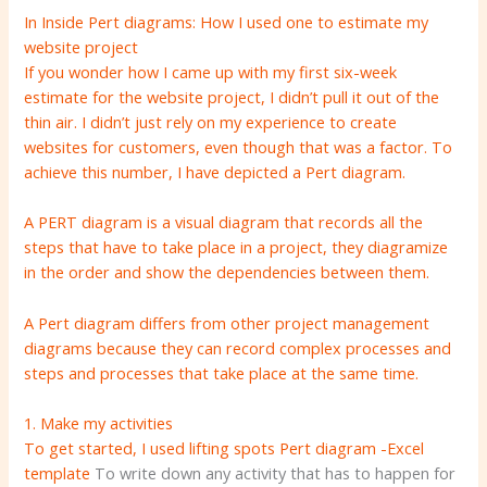
In Inside Pert diagrams: How I used one to estimate my
website project
If you wonder how I came up with my first six-week
estimate for the website project, I didn’t pull it out of the
thin air. I didn’t just rely on my experience to create
websites for customers, even though that was a factor. To
achieve this number, I have depicted a Pert diagram.
A PERT diagram is a visual diagram that records all the
steps that have to take place in a project, they diagramize
in the order and show the dependencies between them.
A Pert diagram differs from other project management
diagrams because they can record complex processes and
steps and processes that take place at the same time.
1. Make my activities
To get started, I used lifting spots
Pert diagram -Excel
template
To write down any activity that has to happen for