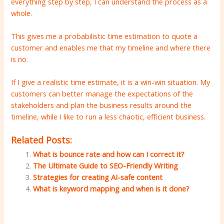
everything step by step, I can understand the process as a
whole.
This gives me a probabilistic time estimation to quote a
customer and enables me that my timeline and where there
is no.
If I give a realistic time estimate, it is a win-win situation. My
customers can better manage the expectations of the
stakeholders and plan the business results around the
timeline, while I like to run a less chaotic, efficient business.
Related Posts:
What is bounce rate and how can I correct it?
The Ultimate Guide to SEO-Friendly Writing
Strategies for creating AI-safe content
What is keyword mapping and when is it done?