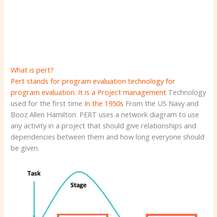
What is pert?
Pert stands for program evaluation technology for
program evaluation. It is a
Project management
Technology
used for the first time
In the 1950s
From the US Navy and
Booz Allen Hamilton. PERT uses a network diagram to use
any activity in a project that should give relationships and
dependencies between them and how long everyone should
be given.