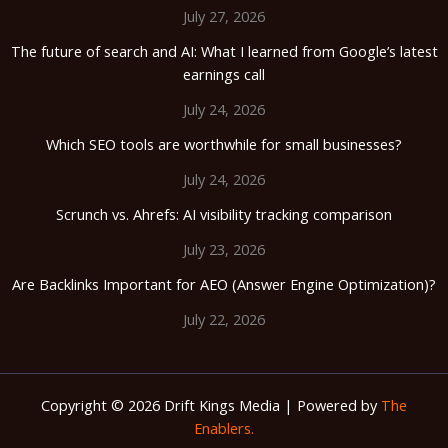
July 27, 2026
The future of search and AI: What I learned from Google’s latest
earnings call
July 24, 2026
Which SEO tools are worthwhile for small businesses?
July 24, 2026
Scrunch vs. Ahrefs: AI visibility tracking comparison
July 23, 2026
Are Backlinks Important for AEO (Answer Engine Optimization)?
July 22, 2026
Copyright © 2026 Drift Kings Media | Powered by
The
Enablers.