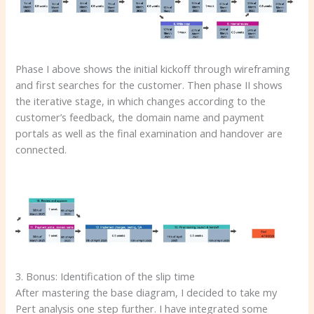
Phase I above shows the initial kickoff through wireframing
and first searches for the customer. Then phase II shows
the iterative stage, in which changes according to the
customer’s feedback, the domain name and payment
portals as well as the final examination and handover are
connected.
3. Bonus: Identification of the slip time
After mastering the base diagram, I decided to take my
Pert analysis one step further. I have integrated some