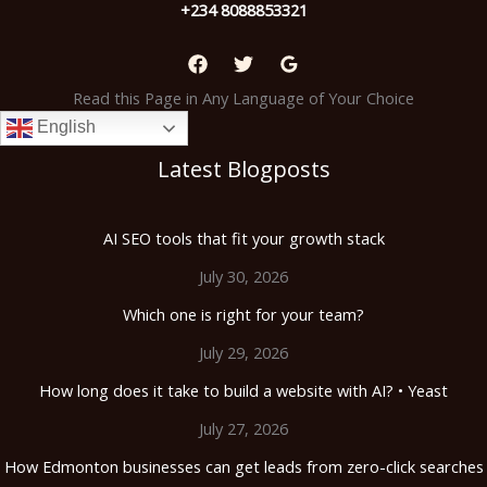
+234 8088853321
Read this Page in Any Language of Your Choice
English
Latest Blogposts
AI SEO tools that fit your growth stack
July 30, 2026
Which one is right for your team?
July 29, 2026
How long does it take to build a website with AI? • Yeast
July 27, 2026
How Edmonton businesses can get leads from zero-click searches