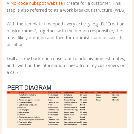
A
No-code hubspot website
I create for a customer. This
step is also referred to as a work breakout structure (WBS).
With the template I mapped every activity, e.g. B. “Creation
of wireframes”, together with the person responsible, the
most likely duration and then for optimistic and pessimistic
duration.
I will ask my back-end consultant to add his time estimates,
and I will find the information I need from my customers on
a call? “