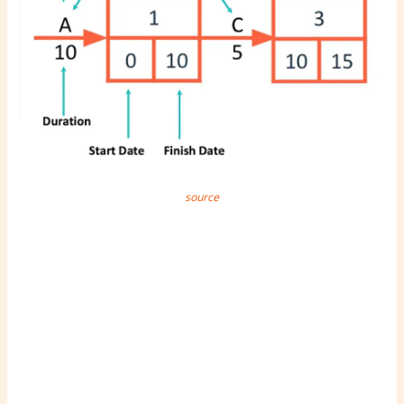
source