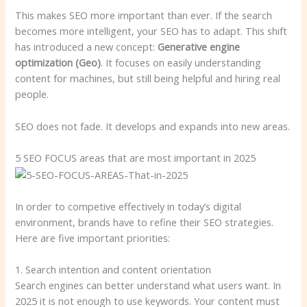
This makes SEO more important than ever. If the search
becomes more intelligent, your SEO has to adapt. This shift
has introduced a new concept:
Generative engine
optimization (Geo)
. It focuses on easily understanding
content for machines, but still being helpful and hiring real
people.
SEO does not fade. It develops and expands into new areas.
5 SEO FOCUS areas that are most important in 2025
In order to competive effectively in today’s digital
environment, brands have to refine their SEO strategies.
Here are five important priorities:
1. Search intention and content orientation
Search engines can better understand what users want. In
2025 it is not enough to use keywords. Your content must