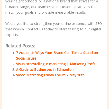
your neighborhood, or a national brand that strives for a
broader range, our team creates custom strategies that
match your goals and provide measurable results.
Would you like to strengthen your online presence with SEO
that works? Contact us today to start talking to our digital
experts.
Related Posts:
7 Authentic Ways Your Brand Can Take a Stand on
Social Issues
Visual storytelling in marketing | MarketingProfs
A Guide to Businesses in Edmonton
Video Marketing Friday Forum – May 10th