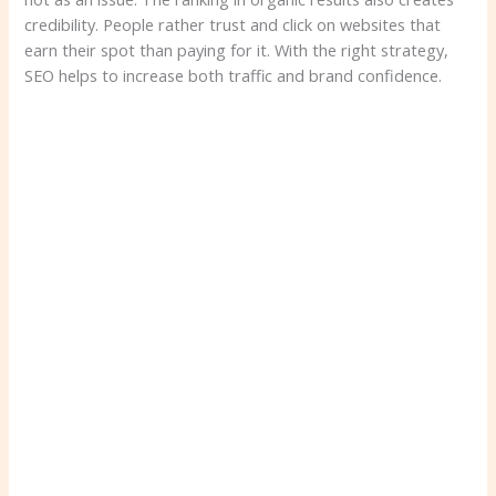
credibility. People rather trust and click on websites that
earn their spot than paying for it. With the right strategy,
SEO helps to increase both traffic and brand confidence.