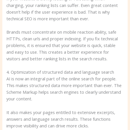
charging, your ranking lists can suffer. Even great content
doesn’t help if the user experience is bad. That is why
technical SEO is more important than ever.
Brands must concentrate on mobile reaction ability, safe
HTTPs, clean urls and proper indexing. If you fix technical
problems, it is ensured that your website is quick, stable
and easy to use. This creates a better experience for
visitors and better ranking lists in the search results.
4. Optimization of structured data and language search
AI is now an integral part of the online search for people.
This makes structured data more important than ever. The
Scheme Markup helps search engines to clearly understand
your content.
It also makes your pages entitled to extensive excerpts,
answers and language search results. These functions
improve visibility and can drive more clicks.