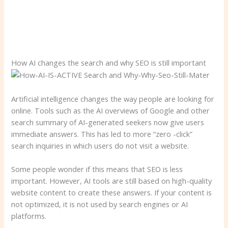
How AI changes the search and why SEO is still important
Artificial intelligence changes the way people are looking for
online. Tools such as the AI ​​overviews of Google and other
search summary of AI-generated seekers now give users
immediate answers. This has led to more “zero -click”
search inquiries in which users do not visit a website.
Some people wonder if this means that SEO is less
important. However, AI tools are still based on high-quality
website content to create these answers. If your content is
not optimized, it is not used by search engines or AI
platforms.