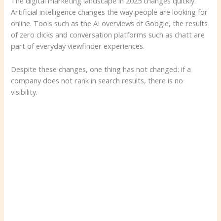
The digital marketing landscape in 2025 changes quickly.
Artificial intelligence changes the way people are looking for
online. Tools such as the AI ​​overviews of Google, the results
of zero clicks and conversation platforms such as chatt are
part of everyday viewfinder experiences.
Despite these changes, one thing has not changed: if a
company does not rank in search results, there is no
visibility.