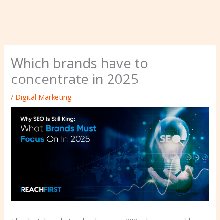
Which brands have to
concentrate in 2025
/
Digital Marketing