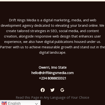
Drift Kings Media is a digital marketing, media, and web
development agency dedicated to elevating your brand online. We
create tailored strategies in SEO, social media, and content
creation, alongside responsive web design that enhances user
experience, we also have digital publications housed under us.
Partner with us to achieve measurable growth and stand out in the
digital landscape.
Owerri, Imo State
hello@driftkingsmedia.com
+234 8088853321
Read this Page in Any Language of Your Choice
English