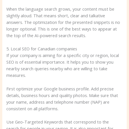
When the language search grows, your content must be
slightly aloud. That means short, clear and talkative
answers. The optimization for the presented snippets is no
longer optional. This is one of the best ways to appear at
the top of the AI-powered search results.
5. Local SEO for Canadian companies
If your company is aiming for a specific city or region, local
SEO is of essential importance. It helps you to show you
nearby search queries nearby who are willing to take
measures.
First optimize your Google business profile. Add precise
details, business hours and quality photos. Make sure that
your name, address and telephone number (NAP) are
consistent on all platforms.
Use Geo-Targeted Keywords that correspond to the
search for people in your region. It is also important for