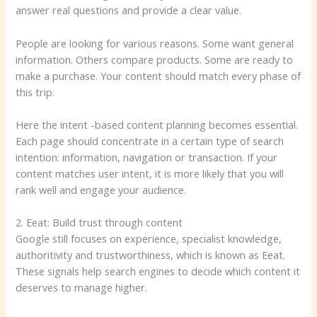
answer real questions and provide a clear value.
People are looking for various reasons. Some want general
information. Others compare products. Some are ready to
make a purchase. Your content should match every phase of
this trip.
Here the intent -based content planning becomes essential.
Each page should concentrate in a certain type of search
intention: information, navigation or transaction. If your
content matches user intent, it is more likely that you will
rank well and engage your audience.
2. Eeat: Build trust through content
Google still focuses on experience, specialist knowledge,
authoritivity and trustworthiness, which is known as Eeat.
These signals help search engines to decide which content it
deserves to manage higher.