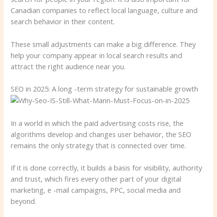
Canadian companies to reflect local language, culture and
search behavior in their content.
These small adjustments can make a big difference. They
help your company appear in local search results and
attract the right audience near you.
SEO in 2025: A long -term strategy for sustainable growth
In a world in which the paid advertising costs rise, the
algorithms develop and changes user behavior, the SEO
remains the only strategy that is connected over time.
If it is done correctly, it builds a basis for visibility, authority
and trust, which fires every other part of your digital
marketing, e -mail campaigns, PPC, social media and
beyond.