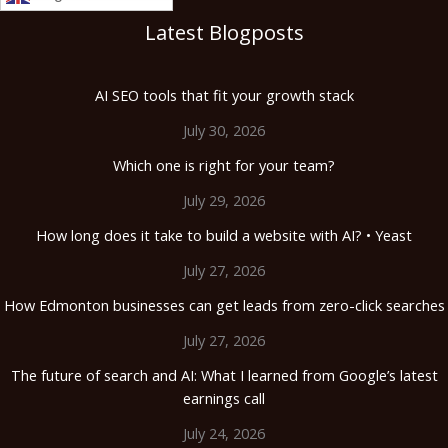
Latest Blogposts
AI SEO tools that fit your growth stack
July 30, 2026
Which one is right for your team?
July 29, 2026
How long does it take to build a website with AI? • Yeast
July 27, 2026
How Edmonton businesses can get leads from zero-click searches
July 27, 2026
The future of search and AI: What I learned from Google’s latest
earnings call
July 24, 2026