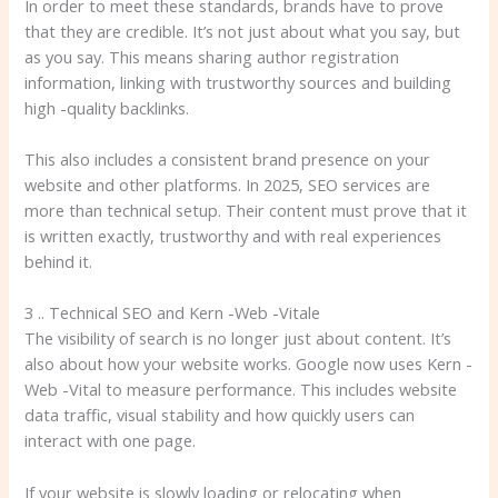
In order to meet these standards, brands have to prove
that they are credible. It’s not just about what you say, but
as you say. This means sharing author registration
information, linking with trustworthy sources and building
high -quality backlinks.
This also includes a consistent brand presence on your
website and other platforms. In 2025, SEO services are
more than technical setup. Their content must prove that it
is written exactly, trustworthy and with real experiences
behind it.
3 .. Technical SEO and Kern -Web -Vitale
The visibility of search is no longer just about content. It’s
also about how your website works. Google now uses Kern -
Web -Vital to measure performance. This includes website
data traffic, visual stability and how quickly users can
interact with one page.
If your website is slowly loading or relocating when