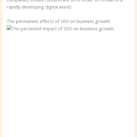
rapidly developing digital world.
The permanent effects of SEO on business growth