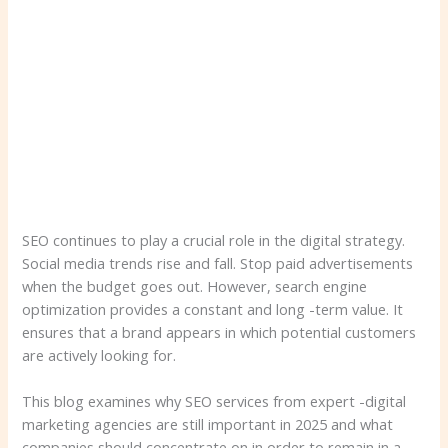
SEO continues to play a crucial role in the digital strategy.
Social media trends rise and fall. Stop paid advertisements
when the budget goes out. However, search engine
optimization provides a constant and long -term value. It
ensures that a brand appears in which potential customers
are actively looking for.
This blog examines why SEO services from expert -digital
marketing agencies are still important in 2025 and what
companies should concentrate on in order to remain in a