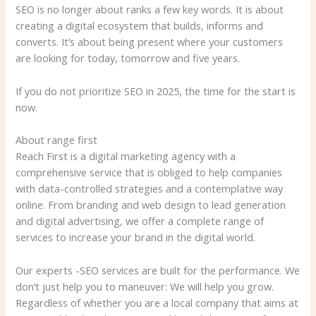
SEO is no longer about ranks a few key words. It is about
creating a digital ecosystem that builds, informs and
converts. It’s about being present where your customers
are looking for today, tomorrow and five years.
If you do not prioritize SEO in 2025, the time for the start is
now.
About range first
Reach First is a digital marketing agency with a
comprehensive service that is obliged to help companies
with data-controlled strategies and a contemplative way
online. From branding and web design to lead generation
and digital advertising, we offer a complete range of
services to increase your brand in the digital world.
Our experts -SEO services are built for the performance. We
don’t just help you to maneuver: We will help you grow.
Regardless of whether you are a local company that aims at