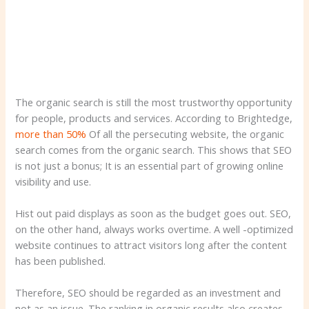
The organic search is still the most trustworthy opportunity
for people, products and services. According to Brightedge,
more than 50%
Of all the persecuting website, the organic
search comes from the organic search. This shows that SEO
is not just a bonus; It is an essential part of growing online
visibility and use.
Hist out paid displays as soon as the budget goes out. SEO,
on the other hand, always works overtime. A well -optimized
website continues to attract visitors long after the content
has been published.
Therefore, SEO should be regarded as an investment and
not as an issue. The ranking in organic results also creates