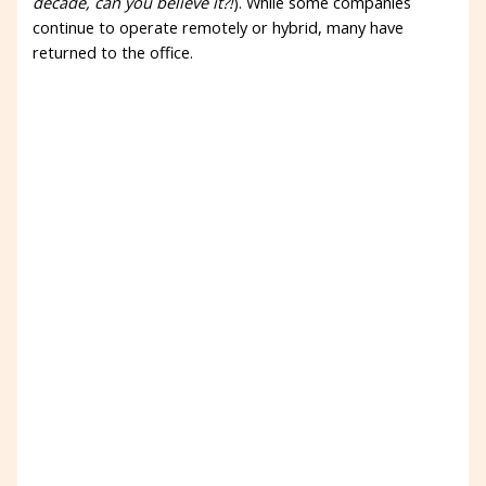
decade, can you believe it?!
). While some companies
continue to operate remotely or hybrid, many have
returned to the office.