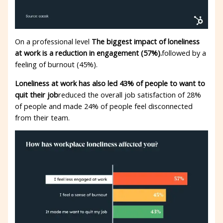
On a professional level
The biggest impact of loneliness
at work is a reduction in engagement (57%).
followed by a
feeling of burnout (45%).
Loneliness at work has also led 43% of people to want to
quit their job
reduced the overall job satisfaction of 28%
of people and made 24% of people feel disconnected
from their team.