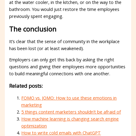
at the water cooler, in the kitchen, or on the way to the
bathroom. You would just restore the time employees
previously spent engaging.
The conclusion
It’s clear that the sense of community in the workplace
has been lost (or at least weakened).
Employers can only get this back by asking the right
questions and giving their employees more opportunities
to build meaningful connections with one another.
Related posts:
FOMO vs. JOMO: How to use these emotions in
marketing
5 things content marketers shouldn’t be afraid of
How machine learning is changing search engine
optimization
How to write cold emails with ChatGPT