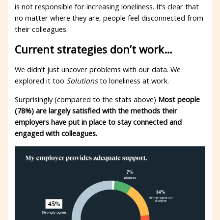
is not responsible for increasing loneliness. It’s clear that
no matter where they are, people feel disconnected from
their colleagues.
Current strategies don’t work…
We didn’t just uncover problems with our data. We
explored it too
Solutions
to loneliness at work.
Surprisingly (compared to the stats above)
Most people
(78%) are largely satisfied with the methods their
employers have put in place to stay connected and
engaged with colleagues.