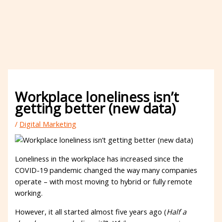
Workplace loneliness isn’t
getting better (new data)
/
Digital Marketing
Loneliness in the workplace has increased since the
COVID-19 pandemic changed the way many companies
operate – with most moving to hybrid or fully remote
working.
However, it all started almost five years ago (
Half a