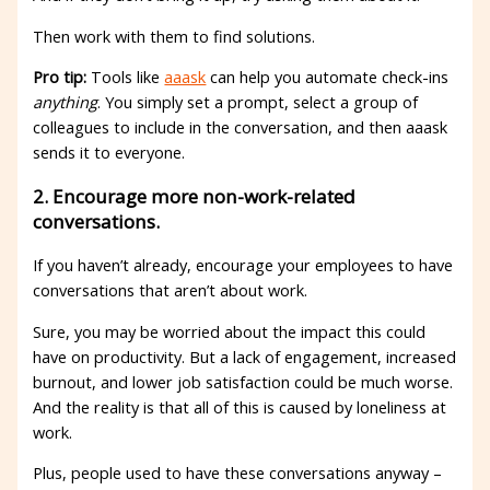
Then work with them to find solutions.
Pro tip:
Tools like
aaask
can help you automate check-ins
anything
. You simply set a prompt, select a group of
colleagues to include in the conversation, and then aaask
sends it to everyone.
2. Encourage more non-work-related
conversations.
If you haven’t already, encourage your employees to have
conversations that aren’t about work.
Sure, you may be worried about the impact this could
have on productivity. But a lack of engagement, increased
burnout, and lower job satisfaction could be much worse.
And the reality is that all of this is caused by loneliness at
work.
Plus, people used to have these conversations anyway –