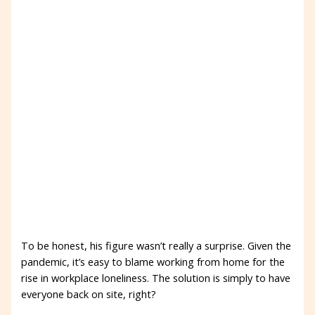
To be honest, his figure wasn’t really a surprise. Given the
pandemic, it’s easy to blame working from home for the
rise in workplace loneliness. The solution is simply to have
everyone back on site, right?