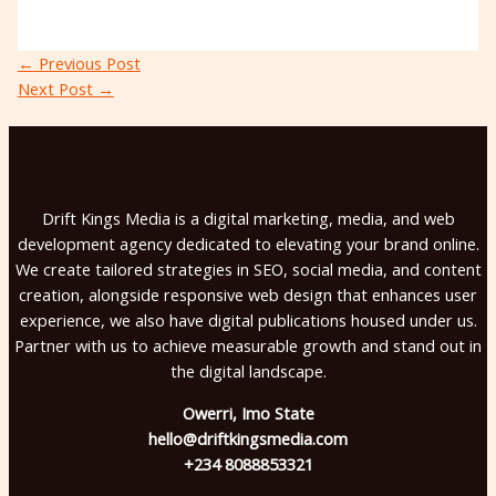
←
Previous Post
Next Post
→
Drift Kings Media is a digital marketing, media, and web
development agency dedicated to elevating your brand online.
We create tailored strategies in SEO, social media, and content
creation, alongside responsive web design that enhances user
experience, we also have digital publications housed under us.
Partner with us to achieve measurable growth and stand out in
the digital landscape.
Owerri, Imo State
hello@driftkingsmedia.com
+234 8088853321