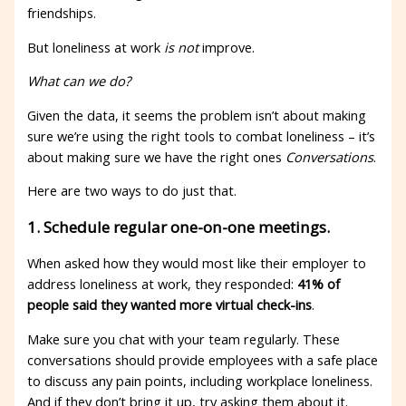
friendships.
But loneliness at work
is not
improve.
What can we do?
Given the data, it seems the problem isn’t about making
sure we’re using the right tools to combat loneliness – it’s
about making sure we have the right ones
Conversations
.
Here are two ways to do just that.
1. Schedule regular one-on-one meetings.
When asked how they would most like their employer to
address loneliness at work, they responded:
41% of
people said they wanted more virtual check-ins
.
Make sure you chat with your team regularly. These
conversations should provide employees with a safe place
to discuss any pain points, including workplace loneliness.
And if they don’t bring it up, try asking them about it.