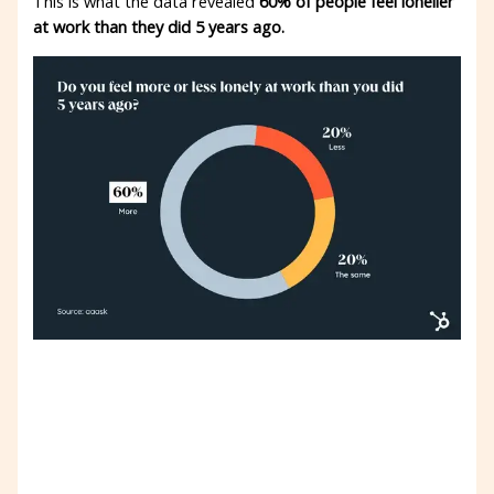
This is what the data revealed
60% of people feel lonelier
at work than they did 5 years ago.