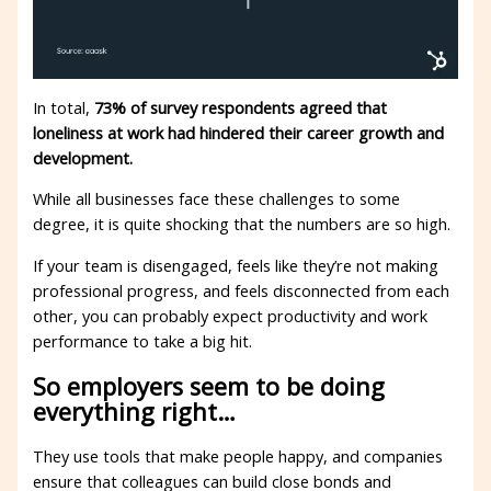
In total,
73% of survey respondents agreed that
loneliness at work had hindered their career growth and
development.
While all businesses face these challenges to some
degree, it is quite shocking that the numbers are so high.
If your team is disengaged, feels like they’re not making
professional progress, and feels disconnected from each
other, you can probably expect productivity and work
performance to take a big hit.
So employers seem to be doing
everything right…
They use tools that make people happy, and companies
ensure that colleagues can build close bonds and