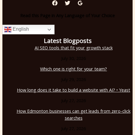
Read this Page in Any Language of Your Choice
English
Latest Blogposts
AI SEO tools that fit your growth stack
July 30, 2026
Which one is right for your team?
July 29, 2026
How long does it take to build a website with AI? • Yeast
July 27, 2026
How Edmonton businesses can get leads from zero-click
searches
July 27, 2026