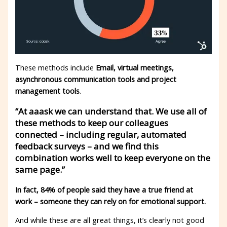
These methods include
Email, virtual meetings,
asynchronous communication tools and project
management tools
.
“At aaask we can understand that. We use all of
these methods to keep our colleagues
connected – including regular, automated
feedback surveys – and we find this
combination works well to keep everyone on the
same page.”
In fact, 84% of people said they have a true friend at
work – someone they can rely on for emotional support.
And while these are all great things, it’s clearly not good