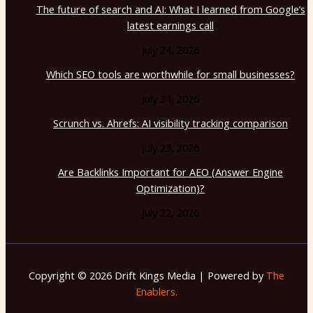
The future of search and AI: What I learned from Google’s
latest earnings call
July 24, 2026
Which SEO tools are worthwhile for small businesses?
July 24, 2026
Scrunch vs. Ahrefs: AI visibility tracking comparison
July 23, 2026
Are Backlinks Important for AEO (Answer Engine
Optimization)?
July 22, 2026
Copyright © 2026 Drift Kings Media | Powered by
The
Enablers.