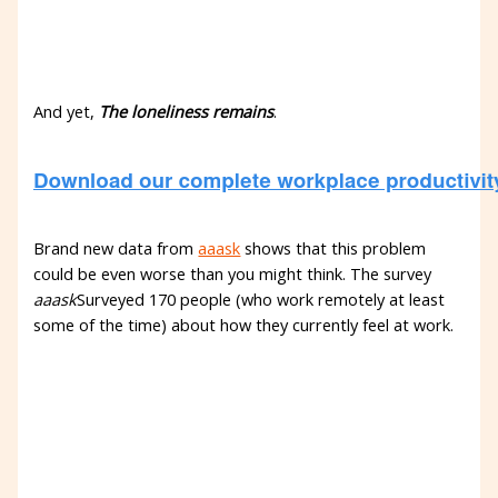
And yet,
The loneliness remains
.
Brand new data from
aaask
shows that this problem
could be even worse than you might think. The survey
aaask
Surveyed 170 people (who work remotely at least
some of the time) about how they currently feel at work.