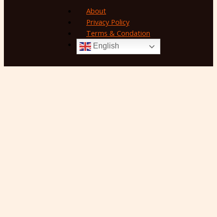
About
Privacy Policy
Terms & Condation
English