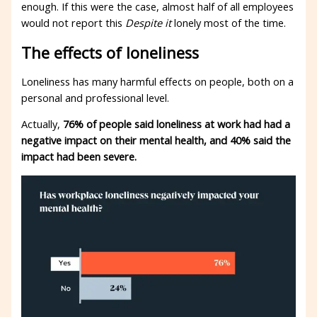
enough. If this were the case, almost half of all employees
would not report this
Despite it
lonely most of the time.
The effects of loneliness
Loneliness has many harmful effects on people, both on a
personal and professional level.
Actually,
76% of people said loneliness at work had had a
negative impact on their mental health, and 40% said the
impact had been severe.