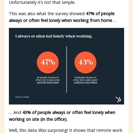
Unfortunately it’s not that simple.
This was also what the survey showed
47% of people
always or often feel lonely when working from home
…
… And
43% of people always or often feel lonely when
working on site (in the office).
Well, this data
Was
surprising! It shows that remote work