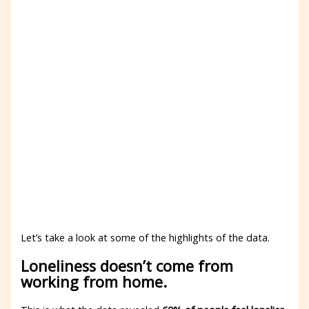
Let’s take a look at some of the highlights of the data.
Loneliness doesn’t come from
working from home.