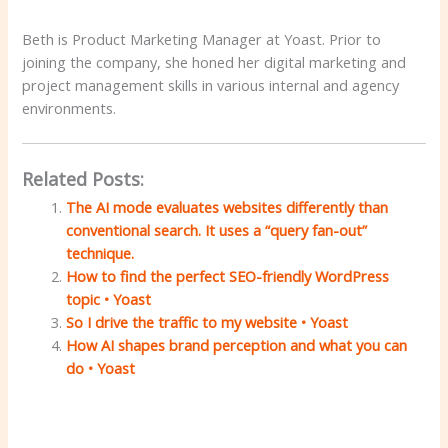
Beth is Product Marketing Manager at Yoast. Prior to
joining the company, she honed her digital marketing and
project management skills in various internal and agency
environments.
Related Posts:
The AI ​​mode evaluates websites differently than
conventional search. It uses a “query fan-out”
technique.
How to find the perfect SEO-friendly WordPress
topic • Yoast
So I drive the traffic to my website • Yoast
How AI shapes brand perception and what you can
do • Yoast