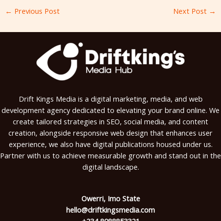
←
Previous Post
Next Post
→
Drift Kings Media is a digital marketing, media, and web
development agency dedicated to elevating your brand online. We
create tailored strategies in SEO, social media, and content
creation, alongside responsive web design that enhances user
experience, we also have digital publications housed under us.
Partner with us to achieve measurable growth and stand out in the
digital landscape.
Owerri, Imo State
hello@driftkingsmedia.com
+234 8088853321