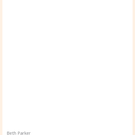
Beth Parker