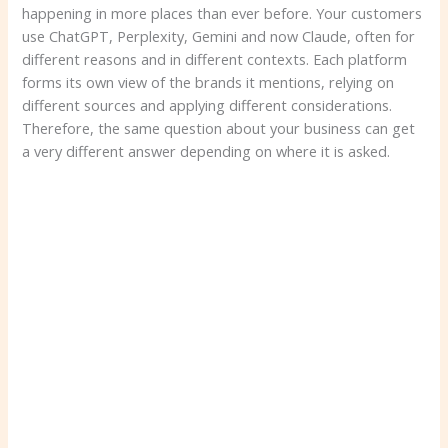
happening in more places than ever before. Your customers
use ChatGPT, Perplexity, Gemini and now Claude, often for
different reasons and in different contexts. Each platform
forms its own view of the brands it mentions, relying on
different sources and applying different considerations.
Therefore, the same question about your business can get
a very different answer depending on where it is asked.