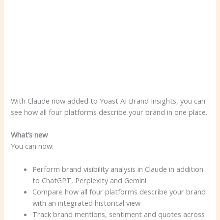
With Claude now added to Yoast AI Brand Insights, you can
see how all four platforms describe your brand in one place.
What’s new
You can now:
Perform brand visibility analysis in Claude in addition
to ChatGPT, Perplexity and Gemini
Compare how all four platforms describe your brand
with an integrated historical view
Track brand mentions, sentiment and quotes across