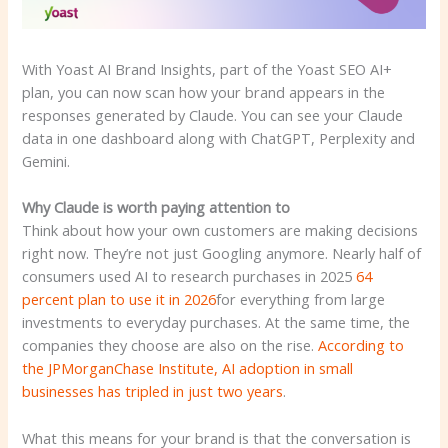
With Yoast AI Brand Insights, part of the Yoast SEO AI+
plan, you can now scan how your brand appears in the
responses generated by Claude. You can see your Claude
data in one dashboard along with ChatGPT, Perplexity and
Gemini.
Why Claude is worth paying attention to
Think about how your own customers are making decisions
right now. They’re not just Googling anymore. Nearly half of
consumers used AI to research purchases in 2025
64
percent plan to use it in 2026
for everything from large
investments to everyday purchases. At the same time, the
companies they choose are also on the rise.
According to
the JPMorganChase Institute, AI adoption in small
businesses has tripled in just two years
.
What this means for your brand is that the conversation is