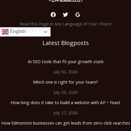
Read this Page in Any Language of Your Choice
English
Latest Blogposts
AI SEO tools that fit your growth stack
July 30, 2026
Which one is right for your team?
July 29, 2026
How long does it take to build a website with AI? • Yeast
July 27, 2026
How Edmonton businesses can get leads from zero-click searches