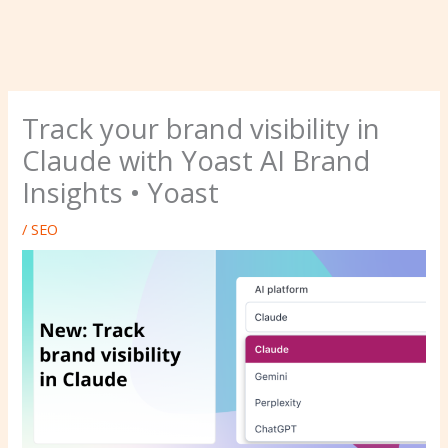
Track your brand visibility in
Claude with Yoast AI Brand
Insights • Yoast
/
SEO