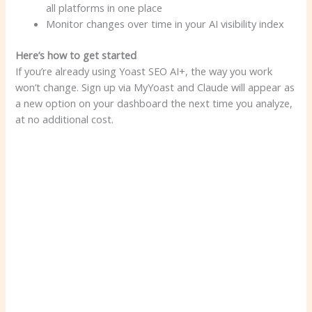
all platforms in one place
Monitor changes over time in your AI visibility index
Here’s how to get started
If you’re already using Yoast SEO AI+, the way you work
won’t change. Sign up via MyYoast and Claude will appear as
a new option on your dashboard the next time you analyze,
at no additional cost.