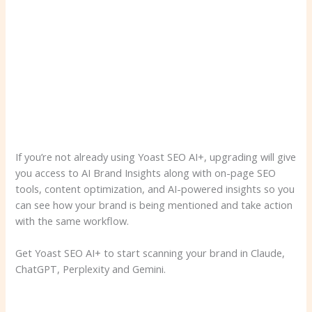
If you’re not already using Yoast SEO AI+, upgrading will give
you access to AI Brand Insights along with on-page SEO
tools, content optimization, and AI-powered insights so you
can see how your brand is being mentioned and take action
with the same workflow.
Get Yoast SEO AI+ to start scanning your brand in Claude,
ChatGPT, Perplexity and Gemini.