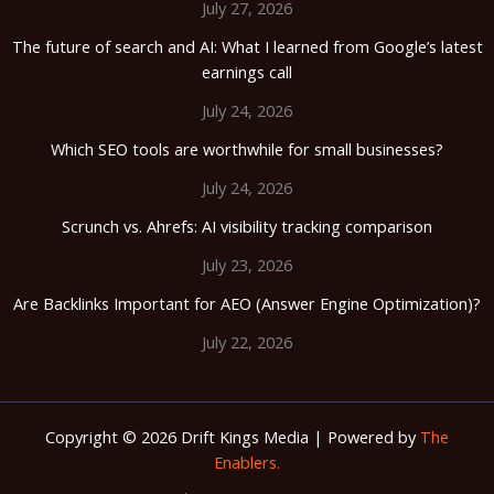
July 27, 2026
The future of search and AI: What I learned from Google’s latest
earnings call
July 24, 2026
Which SEO tools are worthwhile for small businesses?
July 24, 2026
Scrunch vs. Ahrefs: AI visibility tracking comparison
July 23, 2026
Are Backlinks Important for AEO (Answer Engine Optimization)?
July 22, 2026
Copyright © 2026 Drift Kings Media | Powered by
The
Enablers.