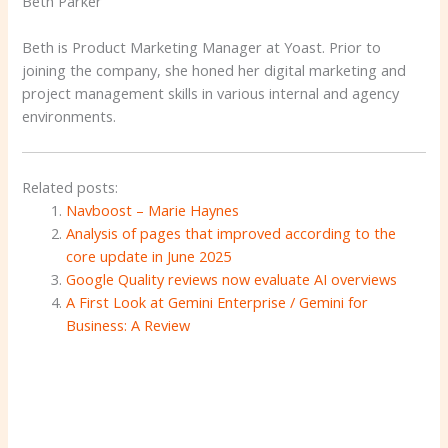
Beth Parker
Beth is Product Marketing Manager at Yoast. Prior to
joining the company, she honed her digital marketing and
project management skills in various internal and agency
environments.
Related posts:
Navboost – Marie Haynes
Analysis of pages that improved according to the
core update in June 2025
Google Quality reviews now evaluate AI overviews
A First Look at Gemini Enterprise / Gemini for
Business: A Review