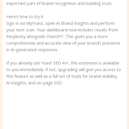
important part of brand recognition and building trust.
Here’s how to try it
Sign in via MyYoast, open AI Brand Insights and perform
your next scan. Your dashboard now includes results from
Perplexity alongside ChatGPT. This gives you a more
comprehensive and accurate view of your brand’s presence
in AI-generated responses.
If you already use Yoast SEO AI+, this extension is available
to you immediately. If not, upgrading will give you access to
this feature as well as a full set of tools for brand visibility,
AI insights, and on-page SEO.