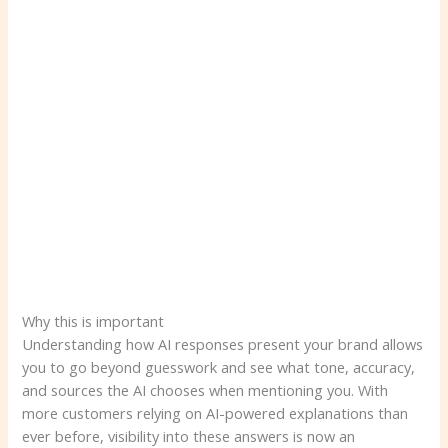
Why this is important
Understanding how AI responses present your brand allows
you to go beyond guesswork and see what tone, accuracy,
and sources the AI ​​chooses when mentioning you. With
more customers relying on AI-powered explanations than
ever before, visibility into these answers is now an