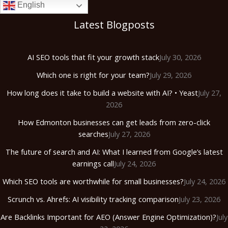
English
Latest Blogposts
AI SEO tools that fit your growth stack
July 30, 2026
Which one is right for your team?
July 29, 2026
How long does it take to build a website with AI? • Yeast
July 27,
2026
How Edmonton businesses can get leads from zero-click
searches
July 27, 2026
The future of search and AI: What I learned from Google’s latest
earnings call
July 24, 2026
Which SEO tools are worthwhile for small businesses?
July 24, 2026
Scrunch vs. Ahrefs: AI visibility tracking comparison
July 23, 2026
Are Backlinks Important for AEO (Answer Engine Optimization)?
July