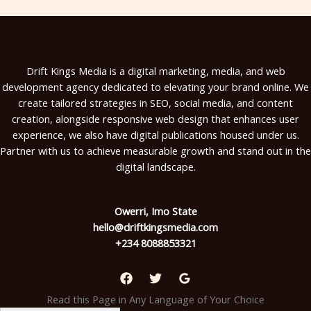
Drift Kings Media is a digital marketing, media, and web
development agency dedicated to elevating your brand online. We
create tailored strategies in SEO, social media, and content
creation, alongside responsive web design that enhances user
experience, we also have digital publications housed under us.
Partner with us to achieve measurable growth and stand out in the
digital landscape.
Owerri, Imo State
hello@driftkingsmedia.com
+234 8088853321
Read this Page in Any Language of Your Choice