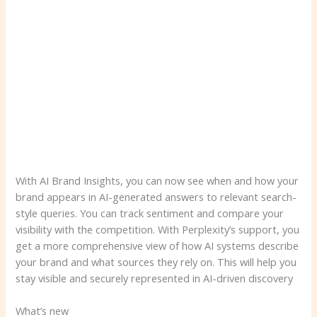
With AI Brand Insights, you can now see when and how your
brand appears in AI-generated answers to relevant search-
style queries. You can track sentiment and compare your
visibility with the competition. With Perplexity’s support, you
get a more comprehensive view of how AI systems describe
your brand and what sources they rely on. This will help you
stay visible and securely represented in AI-driven discovery
What’s new