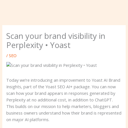
Scan your brand visibility in
Perplexity • Yoast
/
SEO
Today we’re introducing an improvement to Yoast AI Brand
Insights, part of the Yoast SEO AI+ package. You can now
scan how your brand appears in responses generated by
Perplexity at no additional cost, in addition to ChatGPT.
This builds on our mission to help marketers, bloggers and
business owners understand how their brand is represented
on major AI platforms.