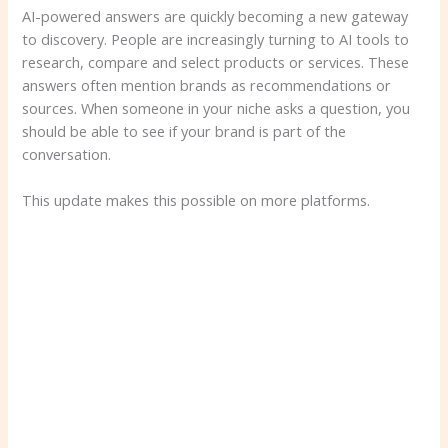
AI-powered answers are quickly becoming a new gateway
to discovery. People are increasingly turning to AI tools to
research, compare and select products or services. These
answers often mention brands as recommendations or
sources. When someone in your niche asks a question, you
should be able to see if your brand is part of the
conversation.
This update makes this possible on more platforms.