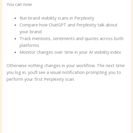
You can now:
Run brand visibility scans in Perplexity
Compare how ChatGPT and Perplexity talk about
your brand
Track mentions, sentiments and quotes across both
platforms
Monitor changes over time in your AI visibility index
Otherwise nothing changes in your workflow. The next time
you log in, you’ll see a visual notification prompting you to
perform your first Perplexity scan.