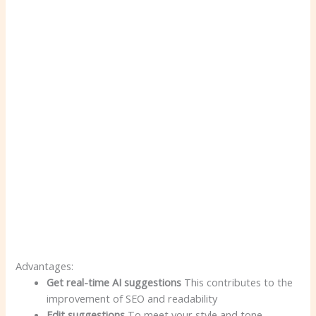
Advantages:
Get real-time AI suggestions
This contributes to the
improvement of SEO and readability
Edit suggestions
To meet your style and tone