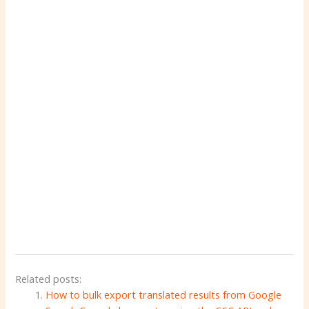
Related posts:
How to bulk export translated results from Google