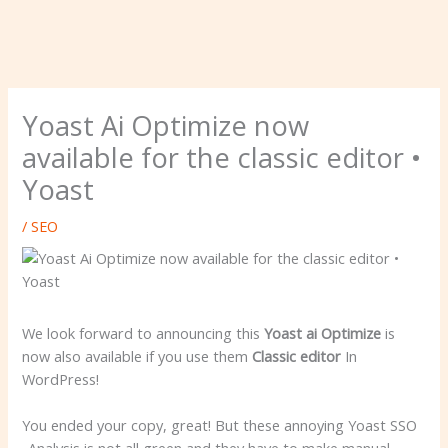
Yoast Ai Optimize now
available for the classic editor •
Yoast
/
SEO
We look forward to announcing this
Yoast ai Optimize
is
now also available if you use them
Classic editor
In
WordPress!
You ended your copy, great! But these annoying Yoast SSO