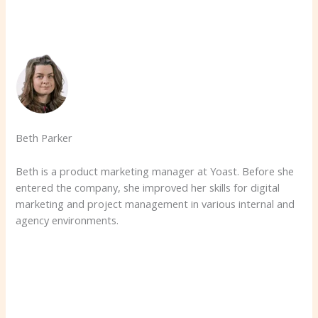
Beth Parker
Beth is a product marketing manager at Yoast. Before she
entered the company, she improved her skills for digital
marketing and project management in various internal and
agency environments.