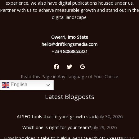
experience, we also have digital publications housed under us.
Partner with us to achieve measurable growth and stand out in the
digital landscape.
Owerri, Imo State
hello@driftkingsmedia.com
+234 8088853321
Read this Page in Any Language of Your Choice
English
Latest Blogposts
AI SEO tools that fit your growth stack
July 30, 2026
Which one is right for your team?
July 29, 2026
How long does it take to build a website with AI? • Yeast
July 27,