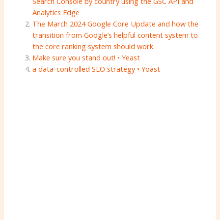
Search Console by country using the GSC API and
Analytics Edge
The March 2024 Google Core Update and how the
transition from Google’s helpful content system to
the core ranking system should work.
Make sure you stand out! • Yeast
a data-controlled SEO strategy • Yoast