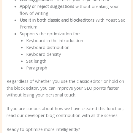
Apply or reject suggestions
without breaking your
flow of writing
Use it in both classic and blockeditors
With Yoast Seo
Premium
Supports the optimization for:
Keyboard in the introduction
Keyboard distribution
Keyboard density
Set length
Paragraph
Regardless of whether you use the classic editor or hold on
the block editor, you can improve your SEO points faster
without losing your personal touch.
If you are curious about how we have created this function,
read our developer blog contribution with all the scenes.
Ready to optimize more intelligently?