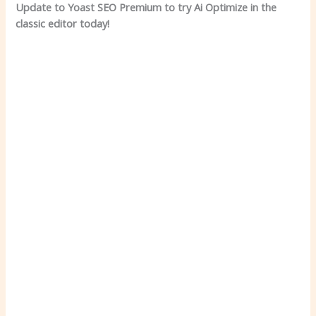
Update to Yoast SEO Premium to try Ai Optimize in the
classic editor today!