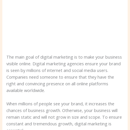
The main goal of digital marketing is to make your business
visible online. Digital marketing agencies ensure your brand
is seen by millions of internet and social media users.
Companies need someone to ensure that they have the
right and convincing presence on all online platforms
available worldwide.
When millions of people see your brand, it increases the
chances of business growth. Otherwise, your business will
remain static and will not grow in size and scope. To ensure
constant and tremendous growth, digital marketing is