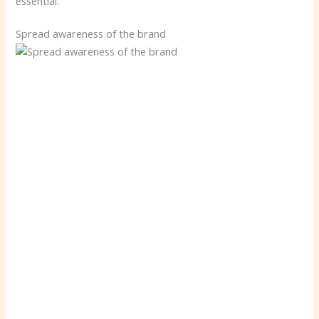
essential.
Spread awareness of the brand