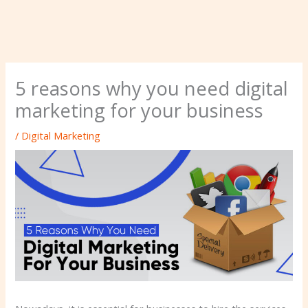
5 reasons why you need digital
marketing for your business
/
Digital Marketing