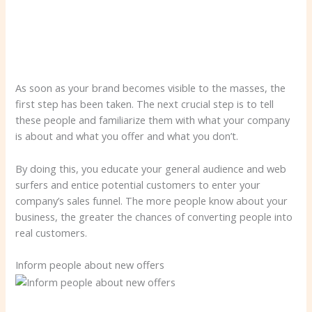
As soon as your brand becomes visible to the masses, the
first step has been taken. The next crucial step is to tell
these people and familiarize them with what your company
is about and what you offer and what you don’t.
By doing this, you educate your general audience and web
surfers and entice potential customers to enter your
company’s sales funnel. The more people know about your
business, the greater the chances of converting people into
real customers.
Inform people about new offers