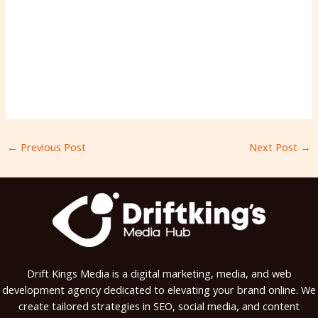
←
Previous Post
Next Post
→
Drift Kings Media is a digital marketing, media, and web
development agency dedicated to elevating your brand online. We
create tailored strategies in SEO, social media, and content