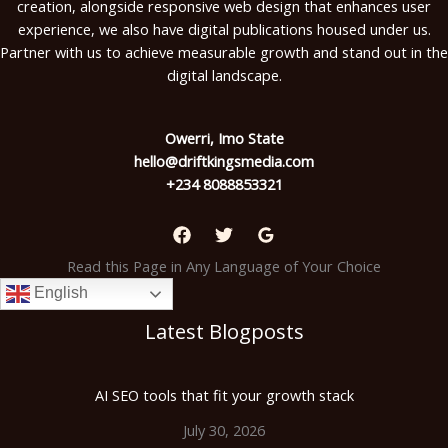
creation, alongside responsive web design that enhances user
experience, we also have digital publications housed under us.
Partner with us to achieve measurable growth and stand out in the
digital landscape.
Owerri, Imo State
hello@driftkingsmedia.com
+234 8088853321
Read this Page in Any Language of Your Choice
English
Latest Blogposts
AI SEO tools that fit your growth stack
July 30, 2026