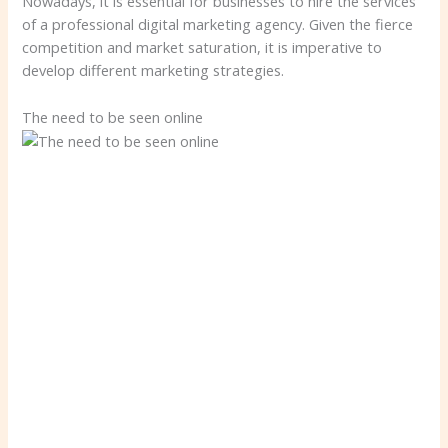
Nowadays, it is essential for businesses to hire the services
of a professional digital marketing agency. Given the fierce
competition and market saturation, it is imperative to
develop different marketing strategies.
The need to be seen online