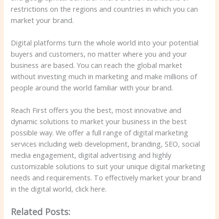
restrictions on the regions and countries in which you can
market your brand.
Digital platforms turn the whole world into your potential
buyers and customers, no matter where you and your
business are based. You can reach the global market
without investing much in marketing and make millions of
people around the world familiar with your brand.
Reach First offers you the best, most innovative and
dynamic solutions to market your business in the best
possible way. We offer a full range of digital marketing
services including web development, branding, SEO, social
media engagement, digital advertising and highly
customizable solutions to suit your unique digital marketing
needs and requirements. To effectively market your brand
in the digital world, click here.
Related Posts: