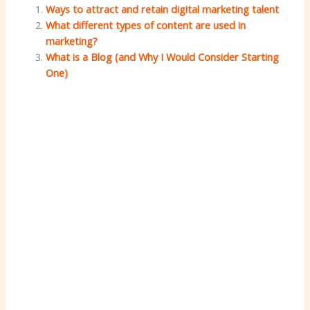
Ways to attract and retain digital marketing talent
What different types of content are used in
marketing?
What is a Blog (and Why I Would Consider Starting
One)