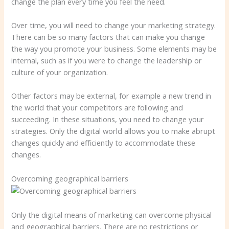
change the plan every time you feel the need.
Over time, you will need to change your marketing strategy.
There can be so many factors that can make you change
the way you promote your business. Some elements may be
internal, such as if you were to change the leadership or
culture of your organization.
Other factors may be external, for example a new trend in
the world that your competitors are following and
succeeding. In these situations, you need to change your
strategies. Only the digital world allows you to make abrupt
changes quickly and efficiently to accommodate these
changes.
Overcoming geographical barriers
Only the digital means of marketing can overcome physical
and geographical barriers. There are no restrictions or