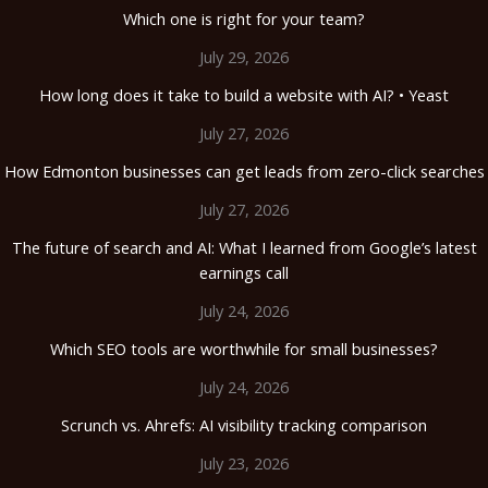
Which one is right for your team?
July 29, 2026
How long does it take to build a website with AI? • Yeast
July 27, 2026
How Edmonton businesses can get leads from zero-click searches
July 27, 2026
The future of search and AI: What I learned from Google’s latest
earnings call
July 24, 2026
Which SEO tools are worthwhile for small businesses?
July 24, 2026
Scrunch vs. Ahrefs: AI visibility tracking comparison
July 23, 2026