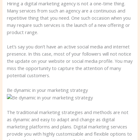
Hiring a digital marketing agency is not a one-time thing.
Many services from such an agency are a continuous and
repetitive thing that you need. One such occasion when you
may require such services is the launch of a new offering or
product range.
Let’s say you don’t have an active social media and internet
presence. In this case, most of your followers will not notice
the update on your website or social media profile. You may
miss the opportunity to capture the attention of many
potential customers.
Be dynamic in your marketing strategy
The traditional marketing strategies and methods are not
as dynamic and easy to adapt and change as digital
marketing platforms and plans. Digital marketing services
provide you with highly customizable and flexible options to