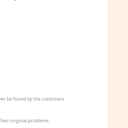
never be found by the customers
 their original problems.