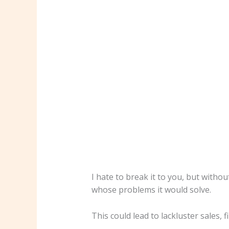
I hate to break it to you, but witho
whose problems it would solve.
This could lead to lackluster sales, 