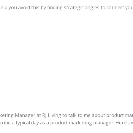
p you avoid this by finding strategic angles to connect you
eting Manager at RJ Living to talk to me about product mark
scribe a typical day as a product marketing manager. Here’s w