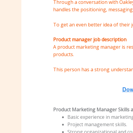
Through a conversation with Oakley
handles the positioning, messaging,
To get an even better idea of ​​their
Product manager job description
A product marketing manager is resp
products.
This person has a strong understan
Product Marketing Manager Skills an
Basic experience in marketi
Project management skills.
Strong organizational and co