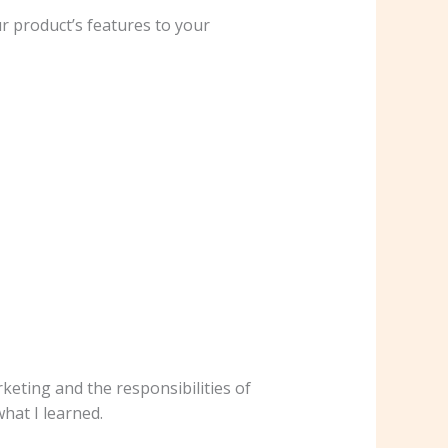
r product’s features to your
eting and the responsibilities of
hat I learned.