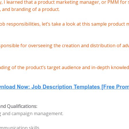
, I learned that a product marketing manager, or PMM for s
 and branding of a product.
 job responsibilities, let’s take a look at this sample product
onsible for overseeing the creation and distribution of ad
ding of the product’s target audience and in-depth knowledg
d Qualifications:
ng and campaign management.
mmunication skills.