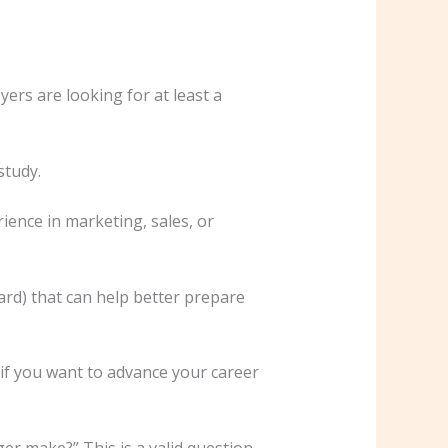
ers are looking for at least a
study.
ence in marketing, sales, or
rd) that can help better prepare
y if you want to advance your career
r make?” This is a valid question,