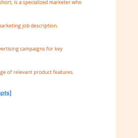
hort, is a specialized marketer who
 marketing job description.
vertising campaigns for key
e of relevant product features.