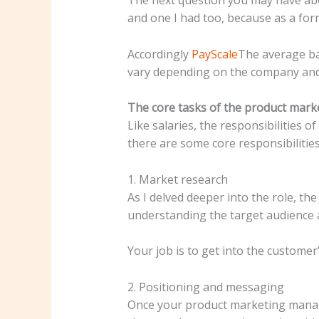
and one I had too, because as a form
Accordingly
PayScale
The average bas
vary depending on the company and 
The core tasks of the product mar
Like salaries, the responsibilities
there are some core responsibilities 
1. Market research
As I delved deeper into the role, th
understanding the target audience 
Your job is to get into the custome
2. Positioning and messaging
Once your product marketing manager