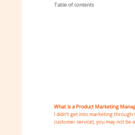
Table of contents
What is a Product Marketing Mana
I didn’t get into marketing through t
customer service), you may not be a