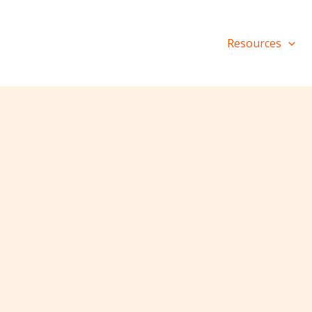
Resources