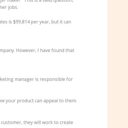
her jobs.
s is $99,814 per year, but it can
ompany. However, I have found that
arketing manager is responsible for
how your product can appeal to them.
customer, they will work to create