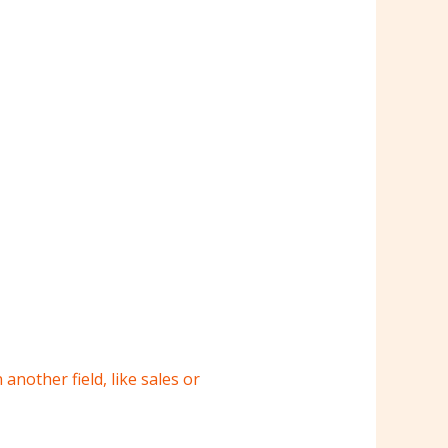
 another field, like sales or