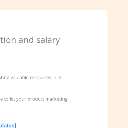
tion and salary
ng valuable resources in its
me to let your product marketing