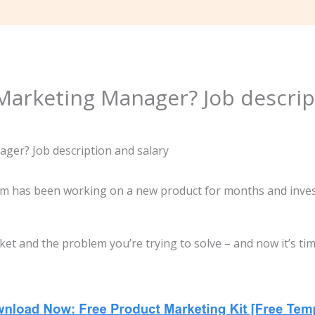
Marketing Manager? Job descrip
 has been working on a new product for months and investi
ket and the problem you’re trying to solve – and now it’s ti