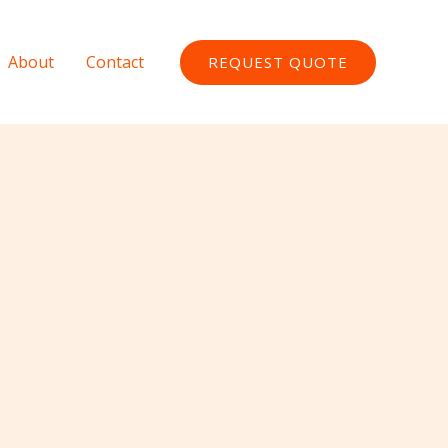
About
Contact
REQUEST QUOTE