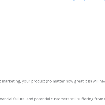
ut marketing, your product (no matter how great it is) will 
financial failure, and potential customers still suffering from