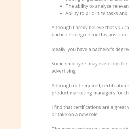
The ability to analyze releva
Ability to prioritize tasks and
Although I firmly believe that you c
bachelor’s degree for this position.
Ideally, you have a bachelor’s degre
Some employers may even look for c
advertising.
Although not required, certifications
product marketing managers for the 
I find that certifications are a grea
or take on a new role.
The next question you may have abo