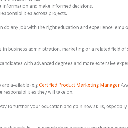
nt information and make informed decisions.
 responsibilities across projects.
an do any job with the right education and experience, employ
e in business administration, marketing or a related field of 
andidates with advanced degrees and more extensive experi
 are available (e.g
Certified Product Marketing Manager
Awa
responsibilities they will take on.
t way to further your education and gain new skills, especiall
ut this role is, “How much does a product marketing manage