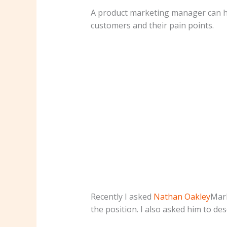
A product marketing manager can hel
customers and their pain points.
Recently I asked
Nathan Oakley
Mark
the position. I also asked him to de