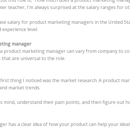
er teacher, I’m always surprised at the salary ranges for ot
e salary for product marketing managers in the United State
experience level.
keting manager
 of a product marketing manager can vary from company to c
that are universal to the role.
e first thing I noticed was the market research. A product m
and market trends.
r’s mind, understand their pain points, and then figure out 
 has a clear idea of ​​how your product can help your ideal 