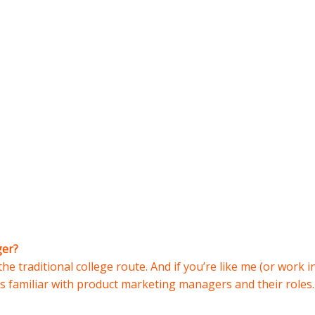
ger?
he traditional college route. And if you’re like me (or work in
s familiar with product marketing managers and their roles.