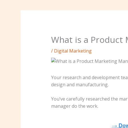
What is a Product 
/
Digital Marketing
Your research and development team
design and manufacturing.
You’ve carefully researched the mar
manager do the work.