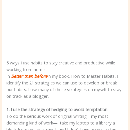
5 ways I use habits to stay creative and productive while
working from home
In
Better than before
In my book, How to Master Habits, I
identify the 21 strategies we can use to develop or break
our habits. I use many of these strategies on myself to stay
on track as a blogger.
1. I use the strategy of hedging to avoid temptation
.
To do the serious work of original writing—my most
demanding kind of work—I take my laptop to a library a
block from my apartment, and I don’t have access to the