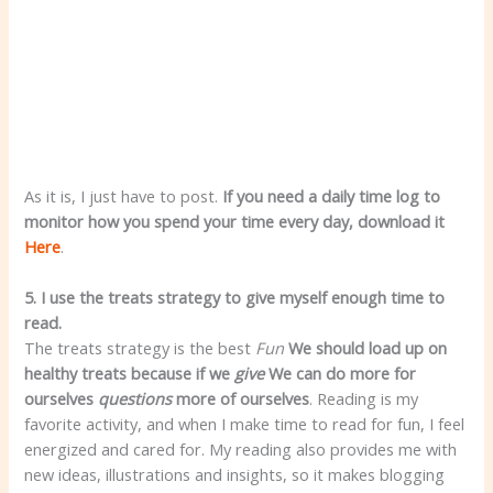
As it is, I just have to post.
If you need a daily time log to
monitor how you spend your time every day, download it
Here
.
5. I use the treats strategy to give myself enough time to
read.
The treats strategy is the best
Fun
We should load up on
healthy treats because if we
give
We can do more for
ourselves
questions
more of ourselves
. Reading is my
favorite activity, and when I make time to read for fun, I feel
energized and cared for. My reading also provides me with
new ideas, illustrations and insights, so it makes blogging