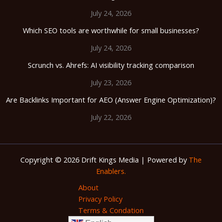
July 24, 2026
Which SEO tools are worthwhile for small businesses?
July 24, 2026
Scrunch vs. Ahrefs: AI visibility tracking comparison
July 23, 2026
Are Backlinks Important for AEO (Answer Engine Optimization)?
July 22, 2026
Copyright © 2026 Drift Kings Media | Powered by
The
Enablers.
About
Privacy Policy
Terms & Condation