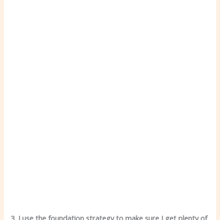
3. I use the foundation strategy to make sure I get plenty of