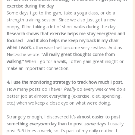
exercise during the day
.
Some days I go to the gym, take a yoga class, or do a
strength training session. Since we also just got a new
puppy, I’ll be taking a lot of short walks during the day.
Research shows that exercise helps me stay energized and
focused—and it also helps me keep my back in my chair
when I work.
otherwise I will become very restless. And as
Nietzsche wrote: “
All really great thoughts come from
walking.”
When I go for a walk, I often gain great insight or
make an important connection.
4. I use the monitoring strategy to track how much I post
.
How many posts do I have?
Really
do every week? We do a
better job at almost everything (exercise, diet, spending,
etc.) when we keep a close eye on what we’re doing.
Strangely enough, I discovered
It’s almost easier to post
something
everyone
day than to post
some
days
. I usually
post 5-6 times a week, so it’s part of my daily routine. I