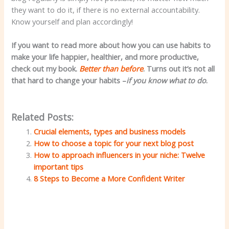
they want to do it, if there is no external accountability.
Know yourself and plan accordingly!
If you want to read more about how you can use habits to
make your life happier, healthier, and more productive,
check out my book.
Better than before
. Turns out it’s not all
that hard to change your habits –
if you know what to do
.
Related Posts:
Crucial elements, types and business models
How to choose a topic for your next blog post
How to approach influencers in your niche: Twelve
important tips
8 Steps to Become a More Confident Writer