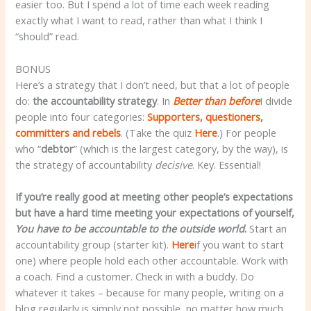
easier too. But I spend a lot of time each week reading
exactly what I want to read, rather than what I think I
“should” read.
BONUS
Here’s a strategy that I don’t need, but that a lot of people
do:
the accountability strategy
. In
Better than before
I divide
people into four categories:
Supporters, questioners,
committers and rebels
. (Take the quiz
Here
.) For people
who “
debtor
” (which is the largest category, by the way), is
the strategy of accountability
decisive
. Key. Essential!
If you’re really good at meeting other people’s expectations
but have a hard time meeting your expectations of yourself,
You have to be accountable to the outside world
.
Start an
accountability group (starter kit).
Here
if you want to start
one) where people hold each other accountable. Work with
a coach. Find a customer. Check in with a buddy. Do
whatever it takes – because for many people, writing on a
blog regularly is simply not possible, no matter how much