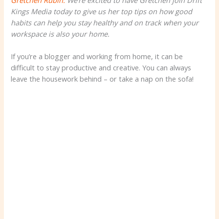
Gretchen Rubin.
We’re excited to have Gretchen join Drift
Kings Media today to give us her top tips on how good
habits can help you stay healthy and on track when your
workspace is also your home.
If you’re a blogger and working from home, it can be
difficult to stay productive and creative. You can always
leave the housework behind – or take a nap on the sofa!