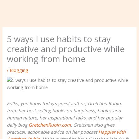
5 ways I use habits to stay
creative and productive while
working from home
/
Blogging
Folks, you know today’s guest author, Gretchen Rubin,
from her best-selling books on happiness, habits, and
human nature, her inspirational talks, and her popular
daily blog
GretchenRubin.com
. Gretchen also gives
practical, actionable advice on her podcast
Happier with