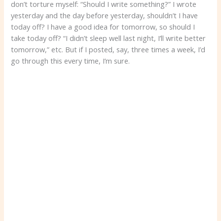
don’t torture myself: “Should I write something?” I wrote
yesterday and the day before yesterday, shouldn’t I have
today off? I have a good idea for tomorrow, so should I
take today off? “I didn’t sleep well last night, I’ll write better
tomorrow,” etc. But if I posted, say, three times a week, I’d
go through this every time, I’m sure.