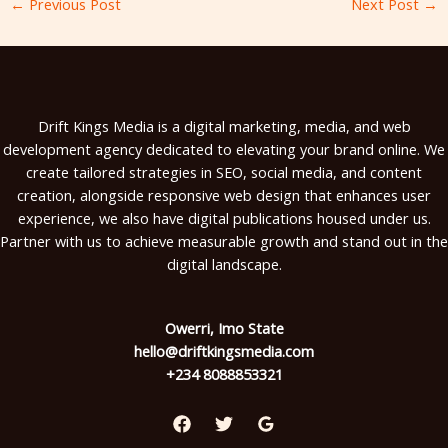
←
Previous Post
Next Post
→
Drift Kings Media is a digital marketing, media, and web
development agency dedicated to elevating your brand online. We
create tailored strategies in SEO, social media, and content
creation, alongside responsive web design that enhances user
experience, we also have digital publications housed under us.
Partner with us to achieve measurable growth and stand out in the
digital landscape.
Owerri, Imo State
hello@driftkingsmedia.com
+234 8088853321