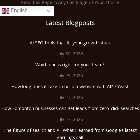
Read this Page in Any Language of Your Choice
English
Latest Blogposts
AI SEO tools that fit your growth stack
July 30, 2026
Which one is right for your team?
July 29, 2026
How long does it take to build a website with AI? • Yeast
July 27, 2026
How Edmonton businesses can get leads from zero-click searches
July 27, 2026
The future of search and AI: What I learned from Google’s latest
earnings call