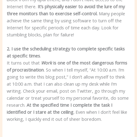
Internet there.
It’s physically easier to avoid the lure of my
three monitors than to exercise self-control.
Many people
achieve the same thing by using software to turn off the
Internet for specific periods of time each day. Look for
stumbling blocks, plan for failure!
2. I use the scheduling strategy to complete specific tasks
at specific times
.
It turns out that
Work
is one of the most dangerous forms
of procrastination
. So when I tell myself, “At 10:00 a.m. I’m
going to write this blog post,” I don’t allow myself to think
at 10:00 a.m. that I can also clean up my desk while I’m
writing. Check your email, post on Twitter, go through my
calendar or treat yourself to my personal favorite, do some
research.
At the specified time
I complete the task I
identified or I stare at the ceiling.
Even when I don’t feel like
working, I quickly end it out of sheer boredom.