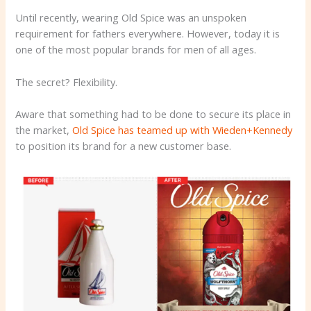
Until recently, wearing Old Spice was an unspoken
requirement for fathers everywhere. However, today it is
one of the most popular brands for men of all ages.
The secret? Flexibility.
Aware that something had to be done to secure its place in
the market,
Old Spice has teamed up with Wieden+Kennedy
to position its brand for a new customer base.