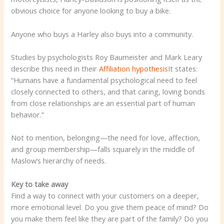
obvious choice for anyone looking to buy a bike.
Anyone who buys a Harley also buys into a community.
Studies by psychologists Roy Baumeister and Mark Leary
describe this need in their
Affiliation hypothesis
It states:
“Humans have a fundamental psychological need to feel
closely connected to others, and that caring, loving bonds
from close relationships are an essential part of human
behavior.”
Not to mention, belonging—the need for love, affection,
and group membership—falls squarely in the middle of
Maslow’s hierarchy of needs.
Key to take away
Find a way to connect with your customers on a deeper,
more emotional level. Do you give them peace of mind? Do
you make them feel like they are part of the family? Do you