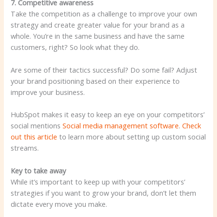
7. Competitive awareness
Take the competition as a challenge to improve your own
strategy and create greater value for your brand as a
whole. You’re in the same business and have the same
customers, right? So look what they do.
Are some of their tactics successful? Do some fail? Adjust
your brand positioning based on their experience to
improve your business.
HubSpot makes it easy to keep an eye on your competitors’
social mentions
Social media management software
.
Check
out this article
to learn more about setting up custom social
streams.
Key to take away
While it’s important to keep up with your competitors’
strategies if you want to grow your brand, don’t let them
dictate every move you make.