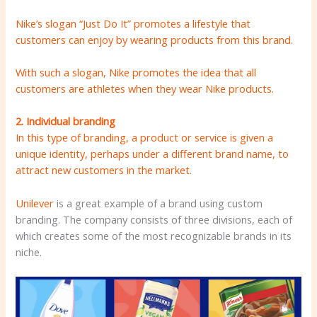
Nike’s slogan “Just Do It” promotes a lifestyle that
customers can enjoy by wearing products from this brand.
With such a slogan, Nike promotes the idea that all
customers are athletes when they wear Nike products.
2. Individual branding
In this type of branding, a product or service is given a
unique identity, perhaps under a different brand name, to
attract new customers in the market.
Unilever
is a great example of a brand using custom
branding. The company consists of three divisions, each of
which creates some of the most recognizable brands in its
niche.