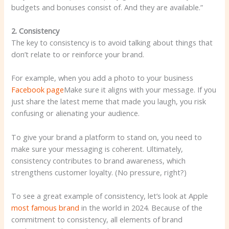
budgets and bonuses consist of. And they are available.”
2. Consistency
The key to consistency is to avoid talking about things that
don’t relate to or reinforce your brand.
For example, when you add a photo to your business
Facebook page
Make sure it aligns with your message. If you
just share the latest meme that made you laugh, you risk
confusing or alienating your audience.
To give your brand a platform to stand on, you need to
make sure your messaging is coherent. Ultimately,
consistency contributes to brand awareness, which
strengthens customer loyalty. (No pressure, right?)
To see a great example of consistency, let’s look at Apple
most famous brand
in the world in 2024. Because of the
commitment to consistency, all elements of brand