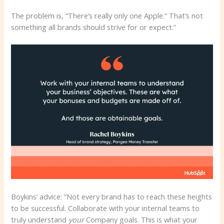
The problem is, “There’s really only one Apple.” That’s not
something all brands should strive for or expect.”
Boykins’ advice: “Not every brand has to reach these heights
to be successful. Collaborate with your internal teams to
truly understand
your
Company goals. This is what your