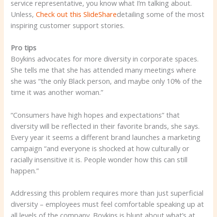
service representative, you know what I’m talking about.
Unless,
Check out this SlideShare
detailing some of the most
inspiring customer support stories.
Pro tips
Boykins advocates for more diversity in corporate spaces.
She tells me that she has attended many meetings where
she was “the only Black person, and maybe only 10% of the
time it was another woman.”
“Consumers have high hopes and expectations” that
diversity will be reflected in their favorite brands, she says.
Every year it seems a different brand launches a marketing
campaign “and everyone is shocked at how culturally or
racially insensitive it is. People wonder how this can still
happen.”
Addressing this problem requires more than just superficial
diversity – employees must feel comfortable speaking up at
all levels of the company. Boykins is blunt about what’s at