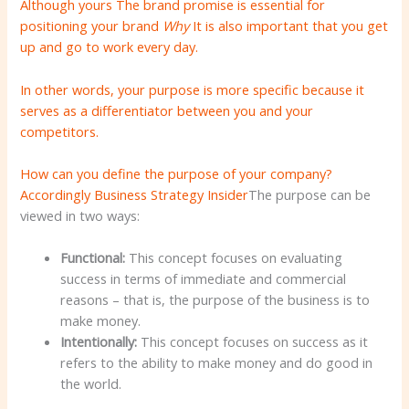
Although yours
The brand promise is essential for
positioning your brand
Why
It is also important that you get
up and go to work every day.
In other words, your purpose is more specific because it
serves as a differentiator between you and your
competitors.
How can you define the purpose of your company?
Accordingly
Business Strategy Insider
The purpose can be
viewed in two ways:
Functional:
This concept focuses on evaluating
success in terms of immediate and commercial
reasons – that is, the purpose of the business is to
make money.
Intentionally:
This concept focuses on success as it
refers to the ability to make money and do good in
the world.