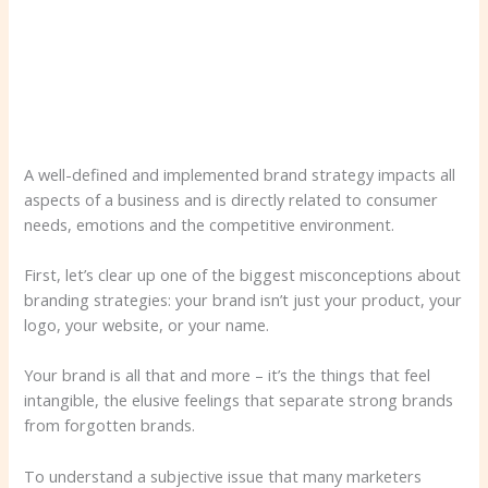
A well-defined and implemented brand strategy impacts all
aspects of a business and is directly related to consumer
needs, emotions and the competitive environment.
First, let’s clear up one of the biggest misconceptions about
branding strategies: your brand isn’t just your product, your
logo, your website, or your name.
Your brand is all that and more – it’s the things that feel
intangible, the elusive feelings that separate strong brands
from forgotten brands.
To understand a subjective issue that many marketers