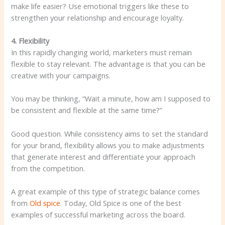
make life easier? Use emotional triggers like these to
strengthen your relationship and encourage loyalty.
4. Flexibility
In this rapidly changing world, marketers must remain
flexible to stay relevant. The advantage is that you can be
creative with your campaigns.
You may be thinking, “Wait a minute, how am I supposed to
be consistent and flexible at the same time?”
Good question. While consistency aims to set the standard
for your brand, flexibility allows you to make adjustments
that generate interest and differentiate your approach
from the competition.
A great example of this type of strategic balance comes
from
Old spice
. Today, Old Spice is one of the best
examples of successful marketing across the board.