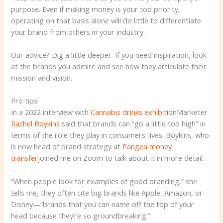
purpose. Even if making money is your top priority,
operating on that basis alone will do little to differentiate
your brand from others in your industry.
Our advice? Dig a little deeper. If you need inspiration, look
at the brands you admire and see how they articulate their
mission and vision.
Pro tips
In a 2022 interview with
Cannabis drinks exhibition
Marketer
Rachel Boykins
said that brands can “go a little too high” in
terms of the role they play in consumers’ lives. Boykins, who
is now head of brand strategy at
Pangea money
transfer
joined me on Zoom to talk about it in more detail.
“When people look for examples of good branding,” she
tells me, they often cite big brands like Apple, Amazon, or
Disney—“brands that you can name off the top of your
head because they’re so groundbreaking.”