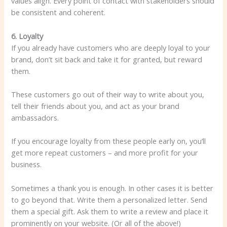
values ​​align. Every point of contact with stakeholders should
be consistent and coherent.
6. Loyalty
If you already have customers who are deeply loyal to your
brand, don’t sit back and take it for granted, but reward
them.
These customers go out of their way to write about you,
tell their friends about you, and act as your brand
ambassadors.
If you encourage loyalty from these people early on, you’ll
get more repeat customers – and more profit for your
business.
Sometimes a thank you is enough. In other cases it is better
to go beyond that. Write them a personalized letter. Send
them a special gift. Ask them to write a review and place it
prominently on your website. (Or all of the above!)