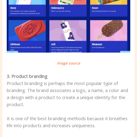
Image source
3. Product branding
Product branding is perhaps the most popular type of
branding. The brand associates a logo, a name, a color and
a design with a product to create a unique identity for the
product.
It is one of the best branding methods because it breathes
life into products and increases uniqueness.