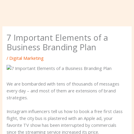
7 Important Elements of a
Business Branding Plan
/
Digital Marketing
We are bombarded with tens of thousands of messages
every day – and most of them are extensions of brand
strategies.
Instagram influencers tell us how to book a free first class
flight, the city bus is plastered with an Apple ad, your
favorite TV show has been interrupted by commercials
since the streaming service increased its price.