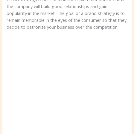
the company will build good relationships and gain
popularity in the market. The goal of a brand strategy is to
remain memorable in the eyes of the consumer so that they
decide to patronize your business over the competition.