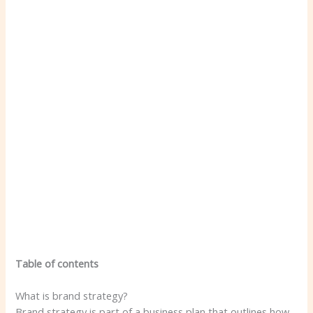
Table of contents
What is brand strategy?
Brand strategy is part of a business plan that outlines how