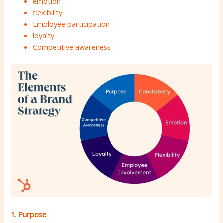
emotion
flexibility
Employee participation
loyalty
Competitive awareness
1. Purpose