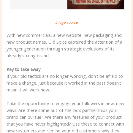
Image source
With new commercials, a new website, new packaging and
new product names, Old Spice captured the attention of a
younger generation through strategic evolutions of its
already strong brand.
Key to take away
If your old tactics are no longer working, don’t be afraid to
make a change. Just because it worked in the past doesn’t
mean it will work now.
Take the opportunity to engage your followers in new, new
ways. Are there some out-of-the-box partnerships your
brand can pursue? Are there any features of your product
that you have never highlighted? Use these to connect with
new customers and remind your old customers why they