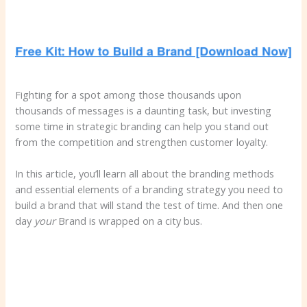
Fighting for a spot among those thousands upon
thousands of messages is a daunting task, but investing
some time in strategic branding can help you stand out
from the competition and strengthen customer loyalty.
In this article, you’ll learn all about the branding methods
and essential elements of a branding strategy you need to
build a brand that will stand the test of time. And then one
day
your
Brand is wrapped on a city bus.