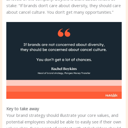
stake: “If brands don’t care about diversity, they should care
about cancel culture. You don’t get many opportunities.”
Key to take away
Your brand strategy should illustrate your core values, and
potential employees should be able to easily see if their own