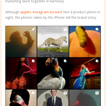
marketing work together in harmony.
Although
Apple’s Instagram account
Not a product photo in
sight, the photos taken by the iPhone tell the brand story.