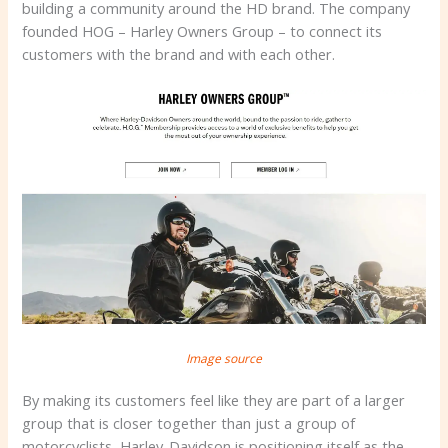
building a community around the HD brand. The company
founded HOG – Harley Owners Group – to connect its
customers with the brand and with each other.
Image source
By making its customers feel like they are part of a larger
group that is closer together than just a group of
motorcyclists, Harley-Davidson is positioning itself as the