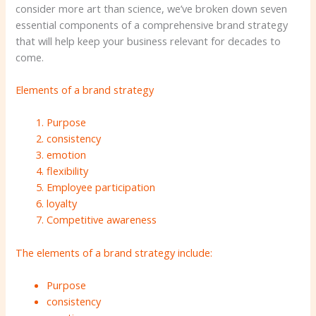
consider more art than science, we’ve broken down seven
essential components of a comprehensive brand strategy
that will help keep your business relevant for decades to
come.
Elements of a brand strategy
Purpose
consistency
emotion
flexibility
Employee participation
loyalty
Competitive awareness
The elements of a brand strategy include:
Purpose
consistency