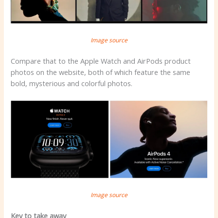
Image source
Compare that to the Apple Watch and AirPods product
photos on the website, both of which feature the same
bold, mysterious and colorful photos.
Image source
Key to take away