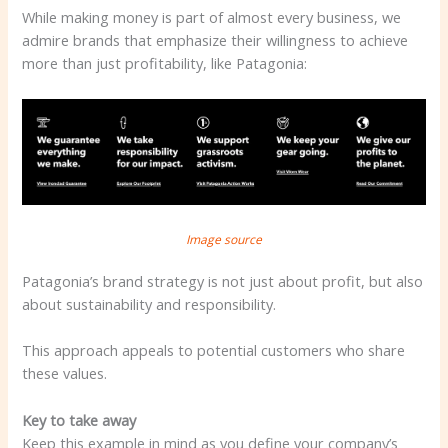
While making money is part of almost every business, we
admire brands that emphasize their willingness to achieve
more than just profitability, like Patagonia:
Image source
Patagonia’s brand strategy is not just about profit, but also
about sustainability and responsibility.
This approach appeals to potential customers who share
these values.
Key to take away
Keep this example in mind as you define your company’s