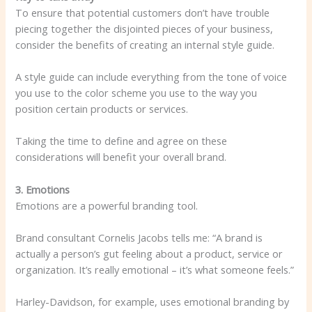
To ensure that potential customers don’t have trouble
piecing together the disjointed pieces of your business,
consider the benefits of creating an internal style guide.
A style guide can include everything from the tone of voice
you use to the color scheme you use to the way you
position certain products or services.
Taking the time to define and agree on these
considerations will benefit your overall brand.
3. Emotions
Emotions are a powerful branding tool.
Brand consultant Cornelis Jacobs tells me: “A brand is
actually a person’s gut feeling about a product, service or
organization. It’s really emotional – it’s what someone feels.”
Harley-Davidson, for example, uses emotional branding by