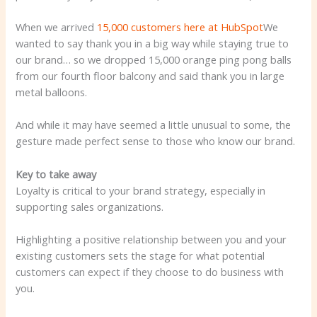
When we arrived
15,000 customers here at HubSpot
We
wanted to say thank you in a big way while staying true to
our brand… so we dropped 15,000 orange ping pong balls
from our fourth floor balcony and said thank you in large
metal balloons.
And while it may have seemed a little unusual to some, the
gesture made perfect sense to those who know our brand.
Key to take away
Loyalty is critical to your brand strategy, especially in
supporting sales organizations.
Highlighting a positive relationship between you and your
existing customers sets the stage for what potential
customers can expect if they choose to do business with
you.