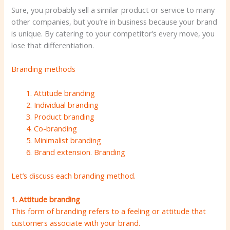
Sure, you probably sell a similar product or service to many
other companies, but you’re in business because your brand
is unique. By catering to your competitor’s every move, you
lose that differentiation.
Branding methods
Attitude branding
Individual branding
Product branding
Co-branding
Minimalist branding
Brand extension. Branding
Let’s discuss each branding method.
1. Attitude branding
This form of branding refers to a feeling or attitude that
customers associate with your brand.