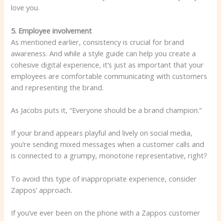
love you.
5. Employee involvement
As mentioned earlier, consistency is crucial for brand
awareness. And while a style guide can help you create a
cohesive digital experience, it’s just as important that your
employees are comfortable communicating with customers
and representing the brand.
As Jacobs puts it, “Everyone should be a brand champion.”
If your brand appears playful and lively on social media,
you’re sending mixed messages when a customer calls and
is connected to a grumpy, monotone representative, right?
To avoid this type of inappropriate experience, consider
Zappos’ approach.
If you’ve ever been on the phone with a Zappos customer