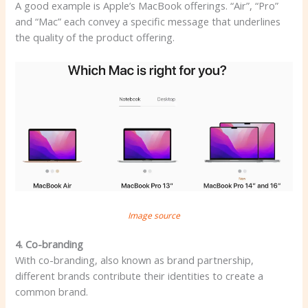
A good example is Apple’s MacBook offerings. “Air”, “Pro”
and “Mac” each convey a specific message that underlines
the quality of the product offering.
Image source
4. Co-branding
With co-branding, also known as brand partnership,
different brands contribute their identities to create a
common brand.