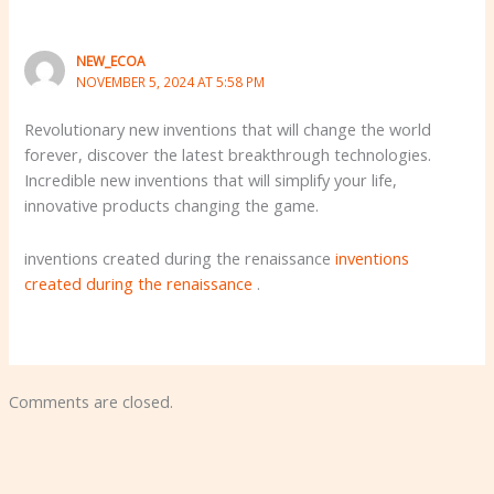
NEW_ECOA
NOVEMBER 5, 2024 AT 5:58 PM
Revolutionary new inventions that will change the world
forever, discover the latest breakthrough technologies.
Incredible new inventions that will simplify your life,
innovative products changing the game.
inventions created during the renaissance
inventions
created during the renaissance
.
Comments are closed.