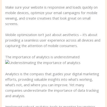
Make sure your website is responsive and loads quickly on
mobile devices, optimize your email campaigns for mobile
viewing, and create creatives that look great on small
screens.
Mobile optimization isn’t just about aesthetics – it’s about
providing a seamless user experience across all devices and
capturing the attention of mobile consumers.
The importance of analytics is underestimated
Analytics is the compass that guides your digital marketing
efforts, providing valuable insights into what’s working,
what’s not, and where you can improve. Yet many
companies underestimate the importance of data tracking
and analysis.
Implement robust analytics tools to monitor key metrics