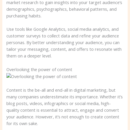
market research to gain insights into your target audience’s
demographics, psychographics, behavioral patterns, and
purchasing habits.
Use tools like Google Analytics, social media analytics, and
customer surveys to collect data and refine your audience
personas. By better understanding your audience, you can
tailor your messaging, content, and offers to resonate with
them on a deeper level.
Overlooking the power of content
Content is the be-all and end-all in digital marketing, but
many companies underestimate its importance. Whether it’s
blog posts, videos, infographics or social media, high-
quality content is essential to attract, engage and convert
your audience. However, it’s not enough to create content
for its own sake.