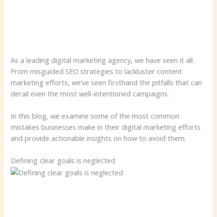
As a leading digital marketing agency, we have seen it all.
From misguided SEO strategies to lackluster content
marketing efforts, we’ve seen firsthand the pitfalls that can
derail even the most well-intentioned campaigns.
In this blog, we examine some of the most common
mistakes businesses make in their digital marketing efforts
and provide actionable insights on how to avoid them.
Defining clear goals is neglected