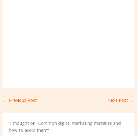
←
Previous Post
Next Post
→
1 thought on “Common digital marketing mistakes and
how to avoid them”