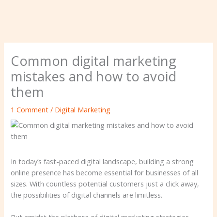
Common digital marketing
mistakes and how to avoid
them
1 Comment
/
Digital Marketing
In today’s fast-paced digital landscape, building a strong
online presence has become essential for businesses of all
sizes. With countless potential customers just a click away,
the possibilities of digital channels are limitless.