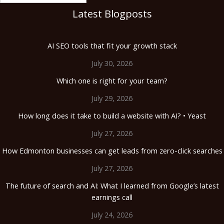
Latest Blogposts
AI SEO tools that fit your growth stack
July 30, 2026
Which one is right for your team?
July 29, 2026
How long does it take to build a website with AI? • Yeast
July 27, 2026
How Edmonton businesses can get leads from zero-click searches
July 27, 2026
The future of search and AI: What I learned from Google’s latest
earnings call
July 24, 2026