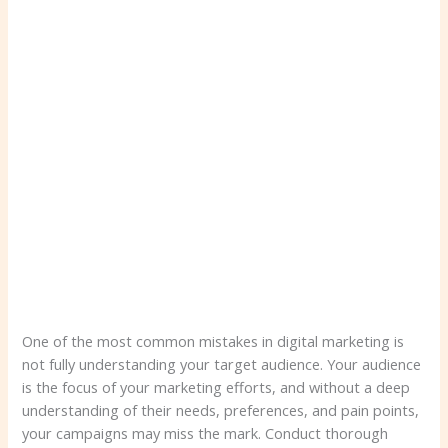
One of the most common mistakes in digital marketing is
not fully understanding your target audience. Your audience
is the focus of your marketing efforts, and without a deep
understanding of their needs, preferences, and pain points,
your campaigns may miss the mark. Conduct thorough