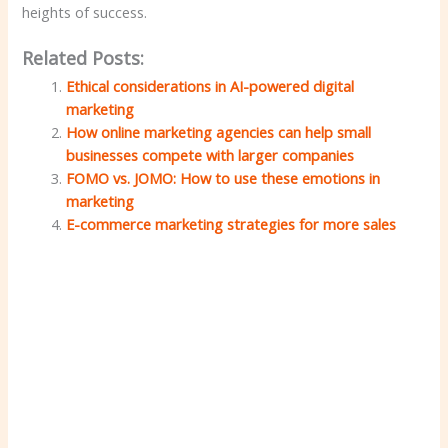
heights of success.
Related Posts:
Ethical considerations in AI-powered digital
marketing
How online marketing agencies can help small
businesses compete with larger companies
FOMO vs. JOMO: How to use these emotions in
marketing
E-commerce marketing strategies for more sales