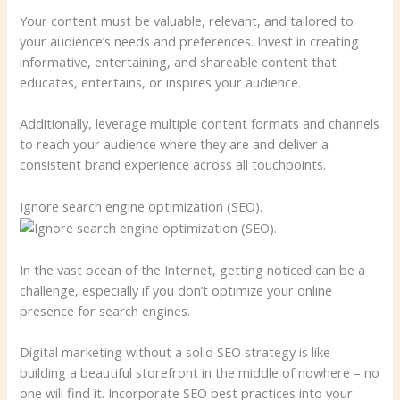
Your content must be valuable, relevant, and tailored to
your audience’s needs and preferences. Invest in creating
informative, entertaining, and shareable content that
educates, entertains, or inspires your audience.
Additionally, leverage multiple content formats and channels
to reach your audience where they are and deliver a
consistent brand experience across all touchpoints.
Ignore search engine optimization (SEO).
In the vast ocean of the Internet, getting noticed can be a
challenge, especially if you don’t optimize your online
presence for search engines.
Digital marketing without a solid SEO strategy is like
building a beautiful storefront in the middle of nowhere – no
one will find it. Incorporate SEO best practices into your