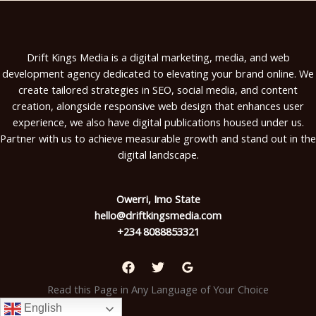
Drift Kings Media is a digital marketing, media, and web
development agency dedicated to elevating your brand online. We
create tailored strategies in SEO, social media, and content
creation, alongside responsive web design that enhances user
experience, we also have digital publications housed under us.
Partner with us to achieve measurable growth and stand out in the
digital landscape.
Owerri, Imo State
hello@driftkingsmedia.com
+234 8088853321
Read this Page in Any Language of Your Choice
English