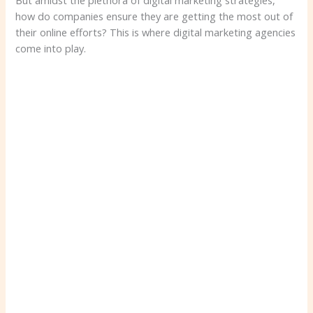
But amidst the plethora of digital marketing strategies,
how do companies ensure they are getting the most out of
their online efforts? This is where digital marketing agencies
come into play.