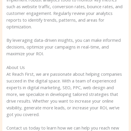
such as website traffic, conversion rates, bounce rates, and
customer engagement. Regularly review your analytics
reports to identify trends, patterns, and areas for
optimization.
By leveraging data-driven insights, you can make informed
decisions, optimize your campaigns in real-time, and
maximize your ROI.
About Us
At Reach First, we are passionate about helping companies
succeed in the digital space. With a team of experienced
experts in digital marketing, SEO, PPC, web design and
more, we specialize in developing tailored strategies that
drive results. Whether you want to increase your online
visibility, generate more leads, or increase your ROI, we’ve
got you covered.
Contact us today to learn how we can help you reach new