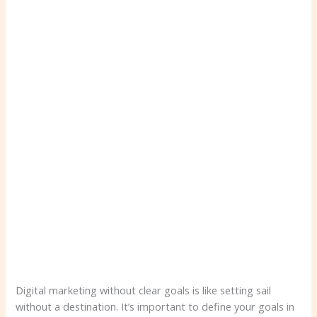
Digital marketing without clear goals is like setting sail
without a destination. It’s important to define your goals in