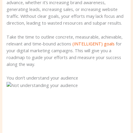
advance, whether it’s increasing brand awareness,
generating leads, increasing sales, or increasing website
traffic. Without clear goals, your efforts may lack focus and
direction, leading to wasted resources and subpar results.
Take the time to outline concrete, measurable, achievable,
relevant and time-bound actions
(INTELLIGENT) goals
for
your digital marketing campaigns. This will give you a
roadmap to guide your efforts and measure your success
along the way.
You don’t understand your audience