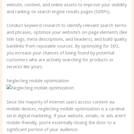
website, content, and online assets to improve your visibility
and ranking on search engine results pages (SERPs).
Conduct keyword research to identify relevant search terms
and phrases, optimize your website’s on-page elements (like
title tags, meta descriptions, and headers), and build quality
backlinks from reputable sources. By optimizing for SEO,
you increase your chances of being found by potential
customers who are actively searching for products or
services like yours.
Neglecting mobile optimization
Since the majority of internet users access content via
mobile devices, neglecting mobile optimization is a cardinal
sin in digital marketing. If your website, emails, or ads aren’t
mobile-friendly, you’re essentially closing the door to a
significant portion of your audience.