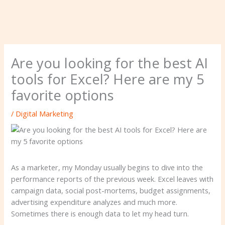
Are you looking for the best AI
tools for Excel? Here are my 5
favorite options
/
Digital Marketing
As a marketer, my Monday usually begins to dive into the
performance reports of the previous week. Excel leaves with
campaign data, social post-mortems, budget assignments,
advertising expenditure analyzes and much more.
Sometimes there is enough data to let my head turn.