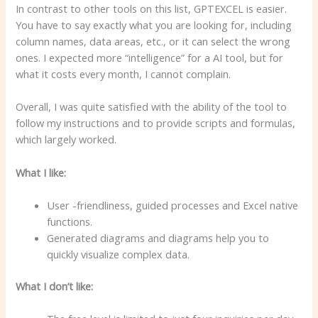
In contrast to other tools on this list, GPTEXCEL is easier.
You have to say exactly what you are looking for, including
column names, data areas, etc., or it can select the wrong
ones. I expected more “intelligence” for a AI tool, but for
what it costs every month, I cannot complain.
Overall, I was quite satisfied with the ability of the tool to
follow my instructions and to provide scripts and formulas,
which largely worked.
What I like:
User -friendliness, guided processes and Excel native
functions.
Generated diagrams and diagrams help you to
quickly visualize complex data.
What I don’t like: