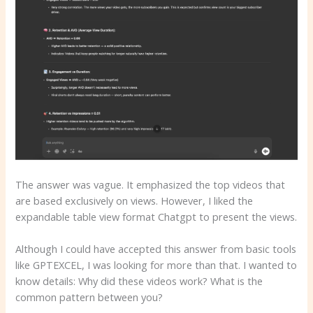
The answer was vague. It emphasized the top videos that
are based exclusively on views. However, I liked the
expandable table view format Chatgpt to present the views.
Although I could have accepted this answer from basic tools
like GPTEXCEL, I was looking for more than that. I wanted to
know details: Why did these videos work? What is the
common pattern between you?