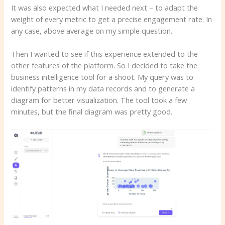
It was also expected what I needed next – to adapt the
weight of every metric to get a precise engagement rate. In
any case, above average on my simple question.
Then I wanted to see if this experience extended to the
other features of the platform. So I decided to take the
business intelligence tool for a shoot. My query was to
identify patterns in my data records and to generate a
diagram for better visualization. The tool took a few
minutes, but the final diagram was pretty good.