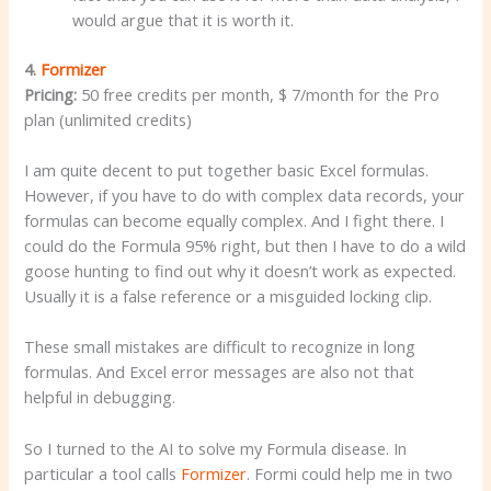
would argue that it is worth it.
4.
Formizer
Pricing:
50 free credits per month, $ 7/month for the Pro
plan (unlimited credits)
I am quite decent to put together basic Excel formulas.
However, if you have to do with complex data records, your
formulas can become equally complex. And I fight there. I
could do the Formula 95% right, but then I have to do a wild
goose hunting to find out why it doesn’t work as expected.
Usually it is a false reference or a misguided locking clip.
These small mistakes are difficult to recognize in long
formulas. And Excel error messages are also not that
helpful in debugging.
So I turned to the AI to solve my Formula disease. In
particular a tool calls
Formizer
. Formi could help me in two