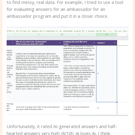
to find messy, real data. For example, I tried to use a tool
for evaluating answers for an ambassador for an
ambassador program and put it in a closer choice.
Unfortunately, it rated AI-generated answers and half-
hearted answers very high (8/10!). Ai loves Ai, I think.