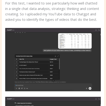
For this test, I wanted to see particularly how well chatted
in a single chat data analysis, strategic thinking and content
creating. So I uploaded my YouTube data to Chatgpt and
asked you to identify the types of videos that do the best.