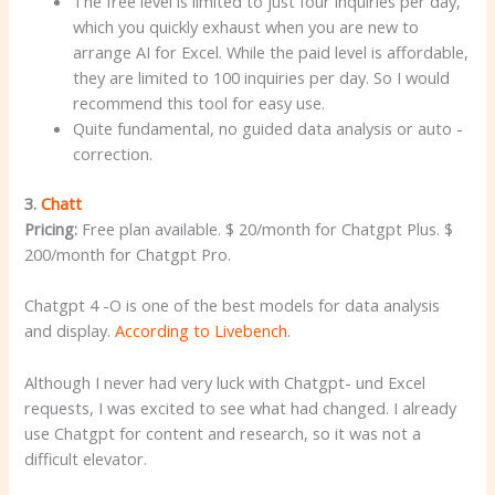
The free level is limited to just four inquiries per day,
which you quickly exhaust when you are new to
arrange AI for Excel. While the paid level is affordable,
they are limited to 100 inquiries per day. So I would
recommend this tool for easy use.
Quite fundamental, no guided data analysis or auto -
correction.
3.
Chatt
Pricing:
Free plan available. $ 20/month for Chatgpt Plus. $
200/month for Chatgpt Pro.
Chatgpt 4 -O is one of the best models for data analysis
and display.
According to Livebench
.
Although I never had very luck with Chatgpt- und Excel
requests, I was excited to see what had changed. I already
use Chatgpt for content and research, so it was not a
difficult elevator.