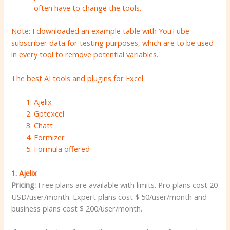
often have to change the tools.
Note: I downloaded an example table with YouTube
subscriber data for testing purposes, which are to be used
in every tool to remove potential variables.
The best AI tools and plugins for Excel
Ajelix
Gptexcel
Chatt
Formizer
Formula offered
1.
Ajelix
Pricing:
Free plans are available with limits. Pro plans cost 20
USD/user/month. Expert plans cost $ 50/user/month and
business plans cost $ 200/user/month.