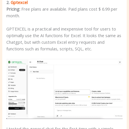
2.
Gptexcel
Pricing:
Free plans are available. Paid plans cost $ 6.99 per
month.
GPTEXCEL is a practical and inexpensive tool for users to
optimally use the AI functions for Excel. It looks the same as
Chatgpt, but with custom Excel entry requests and
functions such as formulas, scripts, SQL, etc.
I tested the general chat for the first time with a simple