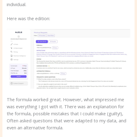
individual.
Here was the edition:
The formula worked great. However, what impressed me
was everything I got with it. There was an explanation for
the formula, possible mistakes that I could make (guilty!),
Often asked questions that were adapted to my data, and
even an alternative formula.