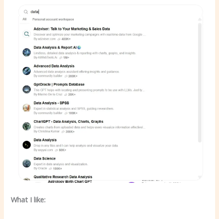
What I like: