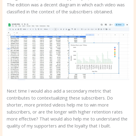
The edition was a decent diagram in which each video was
classified in the context of the subscribers obtained.
Next time I would also add a secondary metric that
contributes to contextualizing these subscribers. Do
shorter, more printed videos help me to win more
subscribers, or are the longer with higher retention rates
more effective? That would also help me to understand the
quality of my supporters and the loyalty that I built.