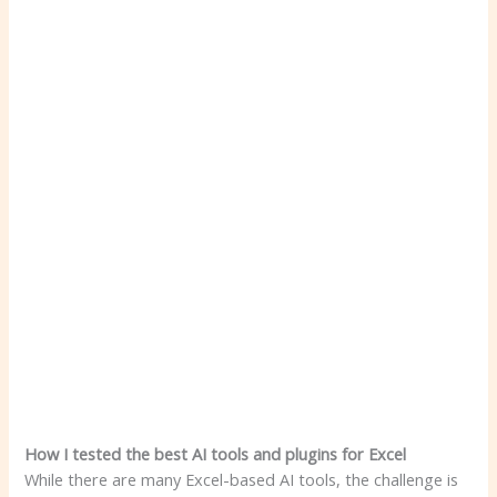
How I tested the best AI tools and plugins for Excel
While there are many Excel-based AI tools, the challenge is