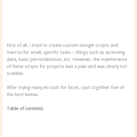
First of all, I tried to create custom Google scripts and
macros for small, specific tasks – things such as accessing
data, basic personalization, etc. However, the maintenance
of these scripts for projects was a pain and was clearly not
scalable.
After trying many AI tools for Excel, I put together five of
the best below.
Table of contents