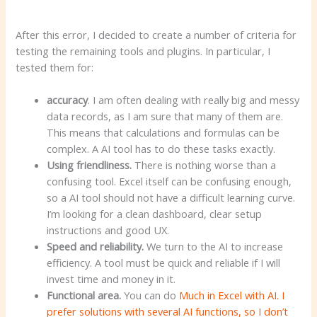
After this error, I decided to create a number of criteria for
testing the remaining tools and plugins. In particular, I
tested them for:
accuracy
. I am often dealing with really big and messy
data records, as I am sure that many of them are.
This means that calculations and formulas can be
complex. A AI tool has to do these tasks exactly.
Using friendliness.
There is nothing worse than a
confusing tool. Excel itself can be confusing enough,
so a AI tool should not have a difficult learning curve.
I’m looking for a clean dashboard, clear setup
instructions and good UX.
Speed and reliability.
We turn to the AI to increase
efficiency. A tool must be quick and reliable if I will
invest time and money in it.
Functional area.
You can do
Much in Excel with AI. I
prefer solutions with several AI functions, so I don’t