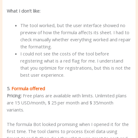
What I don’t like:
The tool worked, but the user interface showed no
preview of how the formula affects its sheet. I had to
check manually whether everything worked and repair
the formatting.
I could not see the costs of the tool before
registering what is a red flag for me. I understand
that you optimize for registrations, but this is not the
best user experience.
5.
Formula offered
Pricing:
Free plans are available with limits. Unlimited plans
are 15 USD/month, $ 25 per month and $ 35/month
variants.
The formula Bot looked promising when I opened it for the
first time. The tool claims to process Excel data using