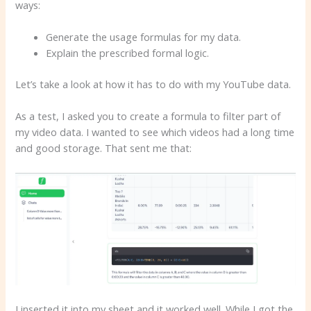
ways:
Generate the usage formulas for my data.
Explain the prescribed formal logic.
Let’s take a look at how it has to do with my YouTube data.
As a test, I asked you to create a formula to filter part of
my video data. I wanted to see which videos had a long time
and good storage. That sent me that:
I inserted it into my sheet and it worked well. While I got the