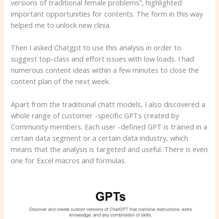
versions of traditional female problems”, highlighted
important opportunities for contents. The form in this way
helped me to unlock new clinia.
Then I asked Chatgpt to use this analysis in order to
suggest top-class and effort issues with low loads. I had
numerous content ideas within a few minutes to close the
content plan of the next week.
Apart from the traditional chatt models, I also discovered a
whole range of customer -specific GPTs created by
Community members. Each user -defined GPT is trained in a
certain data segment or a certain data industry, which
means that the analysis is targeted and useful. There is even
one for Excel macros and formulas.