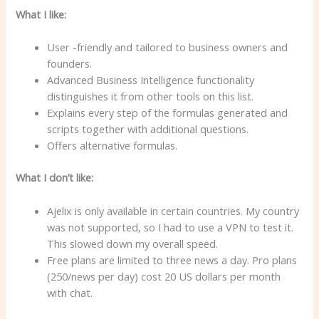
What I like:
User -friendly and tailored to business owners and
founders.
Advanced Business Intelligence functionality
distinguishes it from other tools on this list.
Explains every step of the formulas generated and
scripts together with additional questions.
Offers alternative formulas.
What I don’t like:
Ajelix is only available in certain countries. My country
was not supported, so I had to use a VPN to test it.
This slowed down my overall speed.
Free plans are limited to three news a day. Pro plans
(250/news per day) cost 20 US dollars per month
with chat.