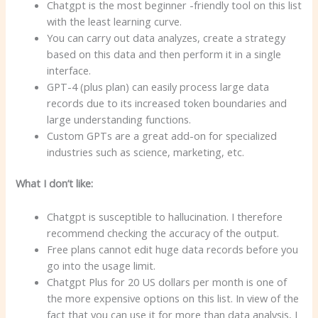
Chatgpt is the most beginner -friendly tool on this list
with the least learning curve.
You can carry out data analyzes, create a strategy
based on this data and then perform it in a single
interface.
GPT-4 (plus plan) can easily process large data
records due to its increased token boundaries and
large understanding functions.
Custom GPTs are a great add-on for specialized
industries such as science, marketing, etc.
What I don’t like:
Chatgpt is susceptible to hallucination. I therefore
recommend checking the accuracy of the output.
Free plans cannot edit huge data records before you
go into the usage limit.
Chatgpt Plus for 20 US dollars per month is one of
the more expensive options on this list. In view of the
fact that you can use it for more than data analysis, I