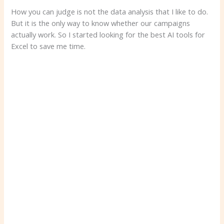
How you can judge is not the data analysis that I like to do.
But it is the only way to know whether our campaigns
actually work. So I started looking for the best AI tools for
Excel to save me time.