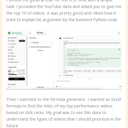
task. I provided the YouTube data and asked you to give me
the top 10 of videos. It was pretty good and I liked how it
tried to explain his argument by the backend Python code.
Then I switched to the formula generator. I wanted an Excel
formula to find the titles of my top performance videos
based on click rates. My goal was to use this data to
understand the types of videos that I should prioritize in the
future.