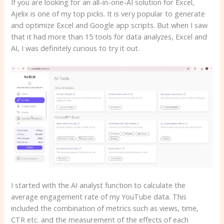
If you are looking for an all-in-one-AI solution for Excel,
Ajelix is one of my top picks. It is very popular to generate
and optimize Excel and Google app scripts. But when I saw
that it had more than 15 tools for data analyzes, Excel and
AI, I was definitely curious to try it out.
I started with the AI analyst function to calculate the
average engagement rate of my YouTube data. This
included the combination of metrics such as views, time,
CTR etc. and the measurement of the effects of each