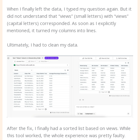
When I finally left the data, I typed my question again. But it
did not understand that “views” (small letters) with “views”
(capital letters) corresponded. As soon as I explicitly
mentioned, it turned my columns into lines.
Ultimately, I had to clean my data.
After the fix, I finally had a sorted list based on views. While
this tool worked, the whole experience was pretty faulty.