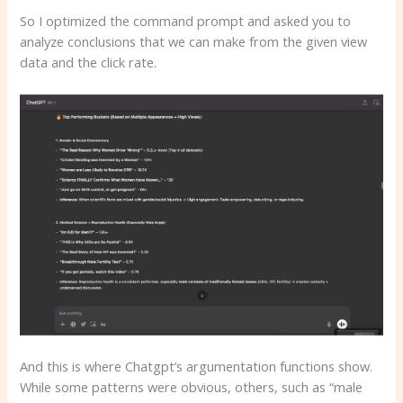
So I optimized the command prompt and asked you to
analyze conclusions that we can make from the given view
data and the click rate.
And this is where Chatgpt’s argumentation functions show.
While some patterns were obvious, others, such as “male