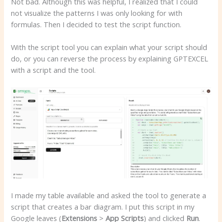
Not bad. Although this was helpful, I realized that I could
not visualize the patterns I was only looking for with
formulas. Then I decided to test the script function.
With the script tool you can explain what your script should
do, or you can reverse the process by explaining GPTEXCEL
with a script and the tool.
I made my table available and asked the tool to generate a
script that creates a bar diagram. I put this script in my
Google leaves (
Extensions
>
App
Scripts
) and clicked
Run
.