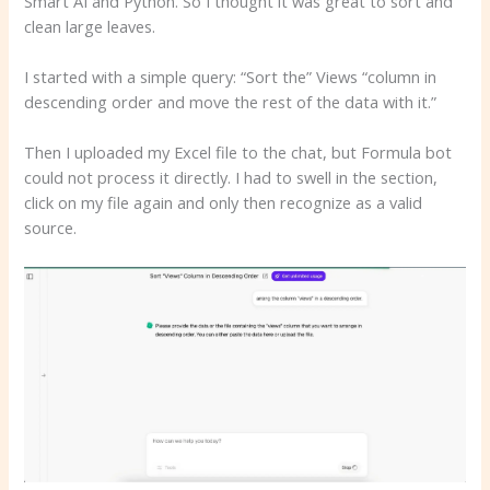
Smart AI and Python. So I thought it was great to sort and
clean large leaves.
I started with a simple query: “Sort the” Views “column in
descending order and move the rest of the data with it.”
Then I uploaded my Excel file to the chat, but Formula bot
could not process it directly. I had to swell in the section,
click on my file again and only then recognize as a valid
source.