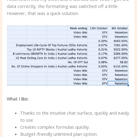
data correctly, the formatting was switched off a little.
However, that was a quick solution.
What I like:
Thanks to the intuitive chat surface, quickly and easily
to use.
Creates complex formulas quickly.
Budget-friendly unlimited plan option.