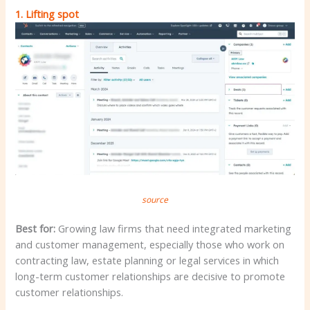
1.
Lifting spot
source
Best for:
Growing law firms that need integrated marketing
and customer management, especially those who work on
contracting law, estate planning or legal services in which
long-term customer relationships are decisive to promote
customer relationships.