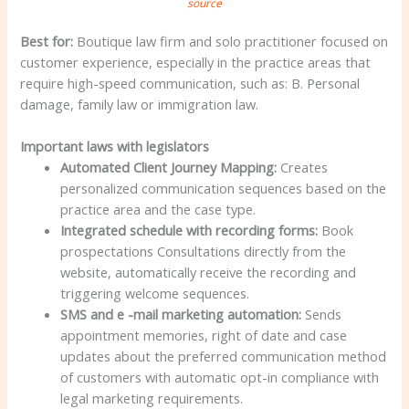
source
Best for:
Boutique law firm and solo practitioner focused on
customer experience, especially in the practice areas that
require high-speed communication, such as: B. Personal
damage, family law or immigration law.
Important laws with legislators
Automated Client Journey Mapping:
Creates
personalized communication sequences based on the
practice area and the case type.
Integrated schedule with recording forms:
Book
prospectations Consultations directly from the
website, automatically receive the recording and
triggering welcome sequences.
SMS and e -mail marketing automation:
Sends
appointment memories, right of date and case
updates about the preferred communication method
of customers with automatic opt-in compliance with
legal marketing requirements.