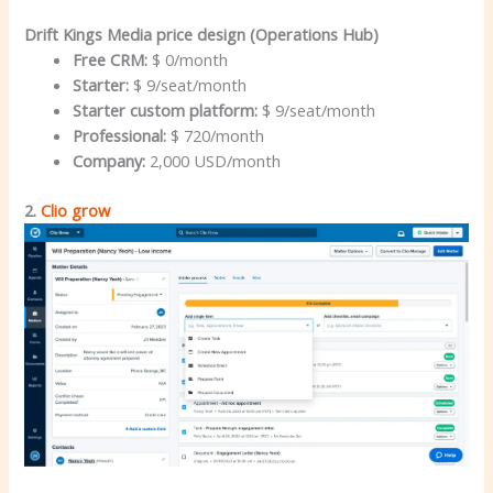
Drift Kings Media price design (Operations Hub)
Free CRM:
$ 0/month
Starter:
$ 9/seat/month
Starter custom platform:
$ 9/seat/month
Professional:
$ 720/month
Company:
2,000 USD/month
2.
Clio grow