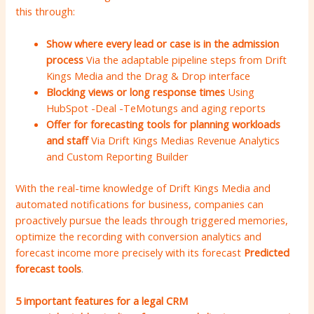
this through:
Show where every lead or case is in the admission
process
Via the adaptable pipeline steps from Drift
Kings Media and the Drag & Drop interface
Blocking views or long response times
Using
HubSpot -Deal -TeMotungs and aging reports
Offer for forecasting tools for planning workloads
and staff
Via Drift Kings Medias Revenue Analytics
and Custom Reporting Builder
With the real-time knowledge of Drift Kings Media and
automated notifications for business, companies can
proactively pursue the leads through triggered memories,
optimize the recording with conversion analytics and
forecast income more precisely with its forecast
Predicted
forecast tools
.
5 important features for a legal CRM