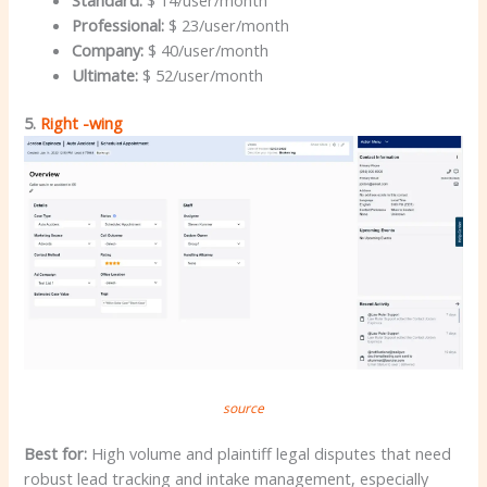
Professional:
$ 23/user/month
Company:
$ 40/user/month
Ultimate:
$ 52/user/month
5.
Right -wing
source
Best for:
High volume and plaintiff legal disputes that need
robust lead tracking and intake management, especially