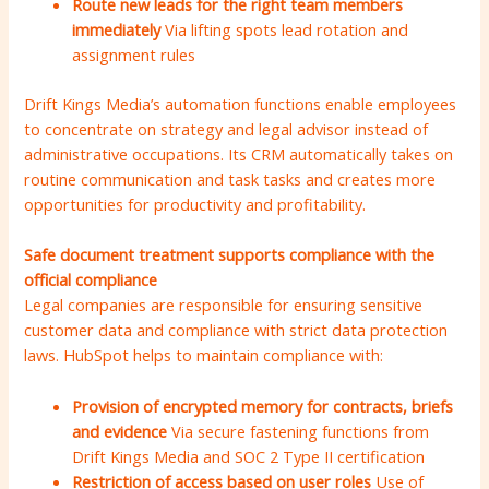
Route new leads for the right team members
immediately
Via lifting spots lead rotation and
assignment rules
Drift Kings Media’s automation functions enable employees
to concentrate on strategy and legal advisor instead of
administrative occupations. Its CRM automatically takes on
routine communication and task tasks and creates more
opportunities for productivity and profitability.
Safe document treatment supports compliance with the
official compliance
Legal companies are responsible for ensuring sensitive
customer data and compliance with strict data protection
laws. HubSpot helps to maintain compliance with:
Provision of encrypted memory for contracts, briefs
and evidence
Via secure fastening functions from
Drift Kings Media and SOC 2 Type II certification
Restriction of access based on user roles
Use of