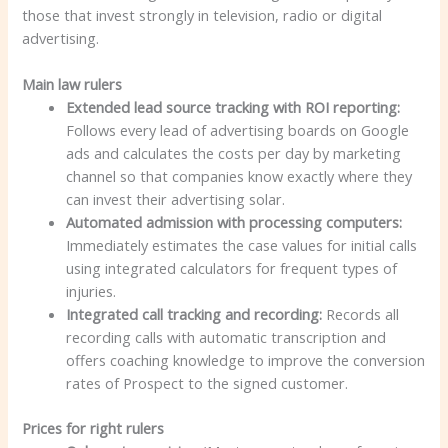
those that invest strongly in television, radio or digital
advertising.
Main law rulers
Extended lead source tracking with ROI reporting:
Follows every lead of advertising boards on Google
ads and calculates the costs per day by marketing
channel so that companies know exactly where they
can invest their advertising solar.
Automated admission with processing computers:
Immediately estimates the case values for initial calls
using integrated calculators for frequent types of
injuries.
Integrated call tracking and recording:
Records all
recording calls with automatic transcription and
offers coaching knowledge to improve the conversion
rates of Prospect to the signed customer.
Prices for right rulers