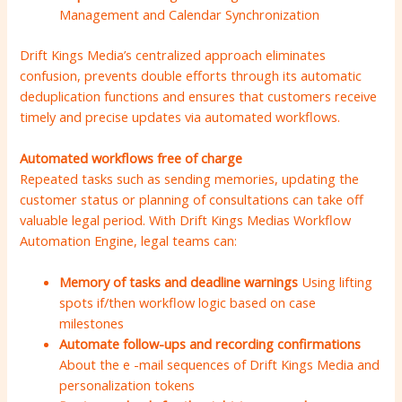
Management and Calendar Synchronization
Drift Kings Media’s centralized approach eliminates
confusion, prevents double efforts through its automatic
deduplication functions and ensures that customers receive
timely and precise updates via automated workflows.
Automated workflows free of charge
Repeated tasks such as sending memories, updating the
customer status or planning of consultations can take off
valuable legal period. With Drift Kings Medias Workflow
Automation Engine, legal teams can:
Memory of tasks and deadline warnings
Using lifting
spots if/then workflow logic based on case
milestones
Automate follow-ups and recording confirmations
About the e -mail sequences of Drift Kings Media and
personalization tokens