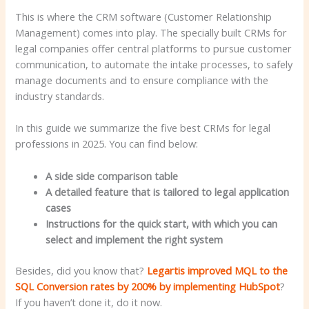
This is where the CRM software (Customer Relationship
Management) comes into play. The specially built CRMs for
legal companies offer central platforms to pursue customer
communication, to automate the intake processes, to safely
manage documents and to ensure compliance with the
industry standards.
In this guide we summarize the five best CRMs for legal
professions in 2025. You can find below:
A side side comparison table
A detailed feature that is tailored to legal application
cases
Instructions for the quick start, with which you can
select and implement the right system
Besides, did you know that?
Legartis improved MQL to the
SQL Conversion rates by 200% by implementing HubSpot
?
If you haven’t done it, do it now.