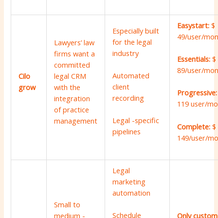
Easystart:
$
Especially built
49/user/mon
for the legal
Lawyers’ law
industry
firms want a
Essentials:
$
committed
89/user/mon
Automated
Cilo
legal CRM
client
grow
with the
Progressive
recording
integration
119 user/mo
of practice
Legal -specific
management
Complete:
$
pipelines
149/user/m
Legal
marketing
automation
Small to
Schedule
medium -
Only custom