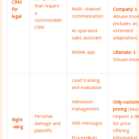
CRM
that require
Multi -channel
for
Company:
$
a
communication
legal
40/user/mon
customizable
(includes an
CRM
AI-operated
extended
sales assistant
adaptation)
Mobile app
Ultimate:
$
52/user/mon
Lead tracking
and evaluation
Admission
Only custom
management
pricing
(Mus
Personal
request a 
Right
SMS messages
damage and
for price
-wing
plaintiffs
offering
information;
Proceedings