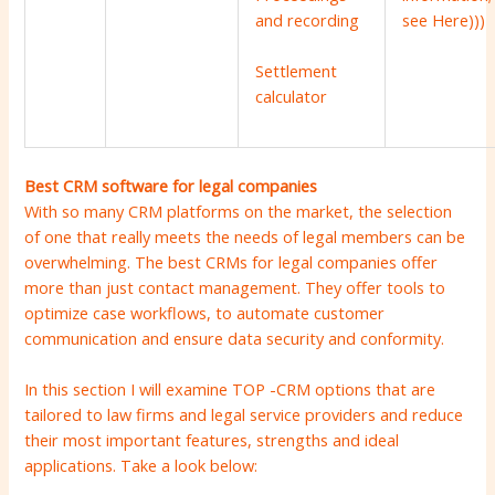
see
Here
)))
and recording
Settlement
calculator
Best CRM software for legal companies
With so many CRM platforms on the market, the selection
of one that really meets the needs of legal members can be
overwhelming. The best CRMs for legal companies offer
more than just contact management. They offer tools to
optimize case workflows, to automate customer
communication and ensure data security and conformity.
In this section I will examine TOP -CRM options that are
tailored to law firms and legal service providers and reduce
their most important features, strengths and ideal
applications. Take a look below: