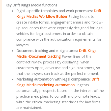
Key Drift Kings Media functions
Right -specific templates and work processes:
Drift
Kings Medias Workflow Builder
Saving hours to
create intake forms, engagement emails and follow-
up sequences that were expressly designed for legal
vehicles for legal customers in order to obtain
compliance with the authorization requirements for
lawyers.
Document tracking and e-signatures:
Drift Kings
Media -Document tracking
Power lines of the
contract review process by displaying, when
customers open, advertise and sign customers, so
that the lawyers can track at the perfect moment.
Marketing automation with legal compliance:
Drift
Kings Media marketing automation
Sngents
automatically prospects based on the interest of the
practice area, plans to consult and promote leads,
while the ethical marketing standards for law firms
are maintained.