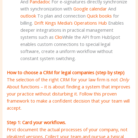
And
Pandadoc
For e-signatures directly synchronize
with synchronization with
Google calendar
And
outlook
To plan and connection
Quick books
for
billing.
Drift Kings Media’s Operations Hub
Enables
deeper integrations in practical management
systems such as
Clio
While the API from HubSpot
enables custom connections to special legal
software, create a uniform workflow without
constant system switching.
How to choose a CRM for legal companies (step by step)
The selection of the right CRM for your law firm is not
Only
About functions – it is about finding a system that improves
your practice without disturbing it. Follow this proven
framework to make a confident decision that your team will
accept.
Step 1: Card your workflows.
First document the actual processes of your company, not
idealized versions. Collect your team and pursue a typical