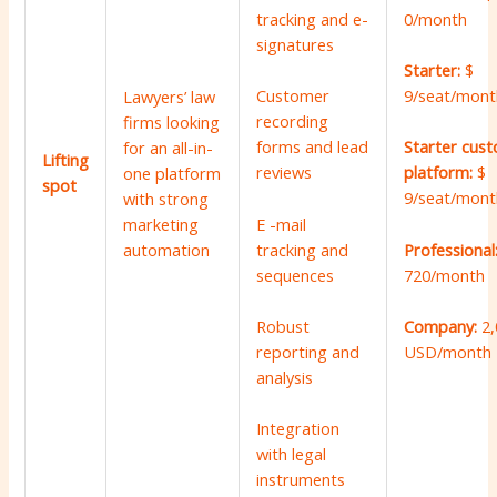
0/month
tracking and e-
signatures
Starter:
$
9/seat/mont
Customer
Lawyers’ law
recording
firms looking
forms and lead
Starter cus
for an all-in-
Lifting
reviews
platform:
$
one platform
spot
9/seat/mont
with strong
marketing
E -mail
automation
tracking and
Professional
sequences
720/month
Robust
Company:
2
reporting and
USD/month
analysis
Integration
with legal
instruments