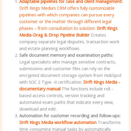
Adaptable pipelines for case and client management:
Drift Kings Media’s CRM offers fully customizable
pipelines with which companies can pursue every
customer or the matter through different legal
phases – from consultation to solution.
Drift Kings
Media-Drag & Drop Pipeline Builder
Creates
company separate legal disputes, transaction work
and estate planning workflows.
Safe document memory and examination paths:
Legal specialists who manage sensitive contracts,
submissions and customer files can rely on the
encrypted document storage system from HubSpot
with SOC 2 Type -II certification.
Drift Kings Media -
documentary manual
The functions include roll -
based access controls, version tracking and
automated exam paths that indicate every view,
download and edit.
Automation for customer recording and follow-ups:
Drift Kings Media workflow automation
Transforms
time-consuming manual tasks by automatically