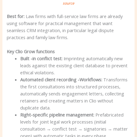
source
Best for:
Law firms with full-service law firms are already
using software for practical management that want
seamless CRM integration, in particular legal dispute
practices and family law firms.
Key Clio Grow functions
Built -in conflict test:
Imprinting automatically new
leads against the existing client database to prevent
ethical violations.
Automated client recording -Workflows:
Transforms
the first consultations into structured processes,
automatically sends engagement letters, collecting
retainers and creating matters in Clio without
duplicate data.
Right-specific pipeline management:
Prefabricated
levels for joint legal work processes (initial
consultation → conflict test → signatories → matter
open) with automatic tasks in every phase.