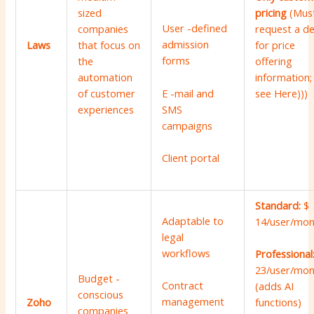
sized
pricing
(Mus
User -defined
companies
request a 
admission
Laws
that focus on
for price
forms
the
offering
automation
information;
of customer
see
Here
)))
E -mail and
experiences
SMS
campaigns
Client portal
Standard:
$
Adaptable to
14/user/mon
legal
workflows
Professional
23/user/mon
Budget -
Contract
(adds AI
conscious
management
Zoho
functions)
companies