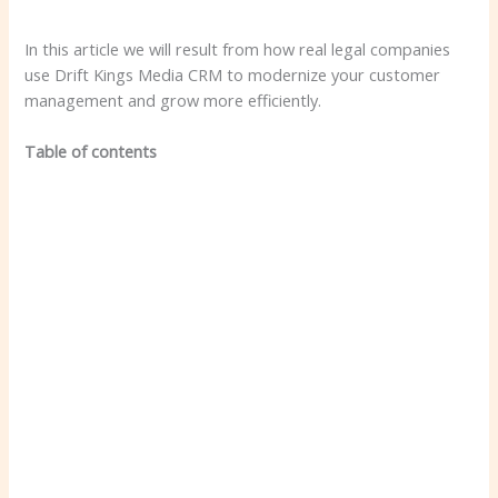
In this article we will result from how real legal companies
use Drift Kings Media CRM to modernize your customer
management and grow more efficiently.
Table of contents