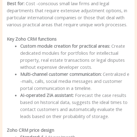
Best for:
Cost -conscious small law firms and legal
departments that require extensive adjustment options, in
particular international companies or those that deal with
various practical areas that require unique work processes.
Key Zoho CRM functions
Custom module creation for practical areas:
Create
dedicated modules for portfolios for intellectual
property, real estate transactions or legal disputes
without expensive developer costs.
Multi-channel customer communication:
Centralized e
-mails, calls, social media messages and customer
portal communication in a timeline.
AI-operated ZIA assistant:
Forecast the case results
based on historical data, suggests the ideal times to
contact customers and automatically evaluate the
leads based on their probability of storage.
Zoho CRM price design
Standard:
$ 14/user/month