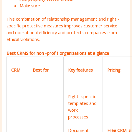
Make sure
This combination of relationship management and right -
specific protective measures improves customer service
and operational efficiency and protects companies from
ethical violations.
Best CRMS for non -profit organizations at a glance
CRM
Best for
Key features
Pricing
Right -specific
templates and
work
processes
Free CRM:
$
Document