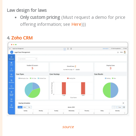
Law design for laws
Only custom pricing
(Must request a demo for price
offering information; see
Here
)))
4.
Zoho CRM
source