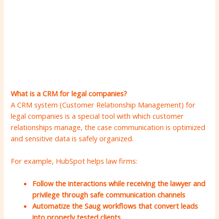
What is a CRM for legal companies?
A CRM system (Customer Relationship Management) for
legal companies is a special tool with which customer
relationships manage, the case communication is optimized
and sensitive data is safely organized.
For example, HubSpot helps law firms:
Follow the interactions while receiving the lawyer and
privilege through safe communication channels
Automatize the Saug workflows that convert leads
into properly tested clients