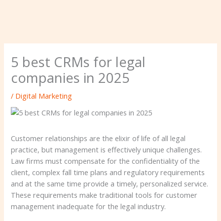
5 best CRMs for legal
companies in 2025
/
Digital Marketing
Customer relationships are the elixir of life of all legal
practice, but management is effectively unique challenges.
Law firms must compensate for the confidentiality of the
client, complex fall time plans and regulatory requirements
and at the same time provide a timely, personalized service.
These requirements make traditional tools for customer
management inadequate for the legal industry.