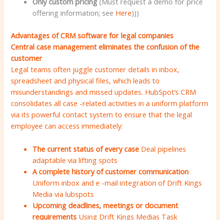
Only custom pricing
(Must request a demo for price
offering information; see
Here
)))
Advantages of CRM software for legal companies
Central case management eliminates the confusion of the
customer
Legal teams often juggle customer details in inbox,
spreadsheet and physical files, which leads to
misunderstandings and missed updates. HubSpot’s CRM
consolidates all case -related activities in a uniform platform
via its powerful contact system to ensure that the legal
employee can access immediately:
The current status of every case
Deal pipelines
adaptable via lifting spots
A complete history of customer communication
Uniform inbox and e -mail integration of Drift Kings
Media via lubspots
Upcoming deadlines, meetings or document
requirements
Using Drift Kings Medias Task