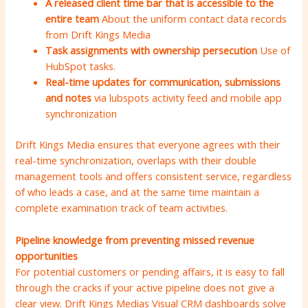
A released client time bar that is accessible to the
entire team
About the uniform contact data records
from Drift Kings Media
Task assignments with ownership persecution
Use of
HubSpot tasks.
Real-time updates for communication, submissions
and notes
via lubspots activity feed and mobile app
synchronization
Drift Kings Media ensures that everyone agrees with their
real-time synchronization, overlaps with their double
management tools and offers consistent service, regardless
of who leads a case, and at the same time maintain a
complete examination track of team activities.
Pipeline knowledge from preventing missed revenue
opportunities
For potential customers or pending affairs, it is easy to fall
through the cracks if your active pipeline does not give a
clear view. Drift Kings Medias Visual CRM dashboards solve