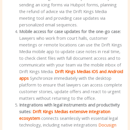
sending an icing forms via Hubpot forms, planning
the refund of advice via the Drift Kings Media
meeting tool and providing case updates via
personalized email sequences.
Mobile access for case updates for the one-go case:
Lawyers who work from court halls, customer
meetings or remote locations can use the Drift Kings
Media mobile app to update case notes in real time,
to check client files with full document access and to
communicate with your team via the mobile inbox of
Drift Kings Media.
Drift Kings Medias iOS and Android
apps
Synchronize immediately with the desktop
platform to ensure that lawyers can access complete
customer stories, update offers and react to urgent
matters without returning to the office.
Integrations with legal instruments and productivity
suites
:
Drift Kings Medias extensive integration
ecosystem
connects seamlessly with essential legal
technology, including native integrations
Docusign