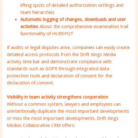
lifting spots of detailed authorization settings and
team hierarchies
Automatic logging of changes, downloads and user
activities
About the comprehensive examination trail
functionality of HUBSPOT
If audits or legal disputes arise, companies can easily create
detailed access protocols from the Drift Kings Media
activity time bar and demonstrate compliance with
standards such as GDPR through integrated data
protection tools and declaration of consent for the
declaration of consent.
Visibility in team activity strengthens cooperation
Without a common system, lawyers and employees can
unintentionally duplicate the most important developments
or miss the most important developments. Drift Kings
Medias Collaborative CRM offers: