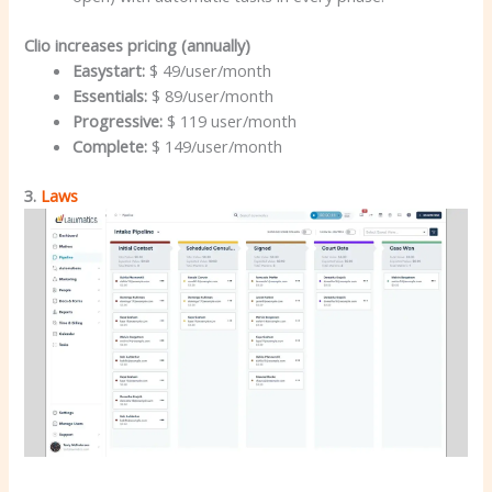
Clio increases pricing (annually)
Easystart:
$ 49/user/month
Essentials:
$ 89/user/month
Progressive:
$ 119 user/month
Complete:
$ 149/user/month
3.
Laws