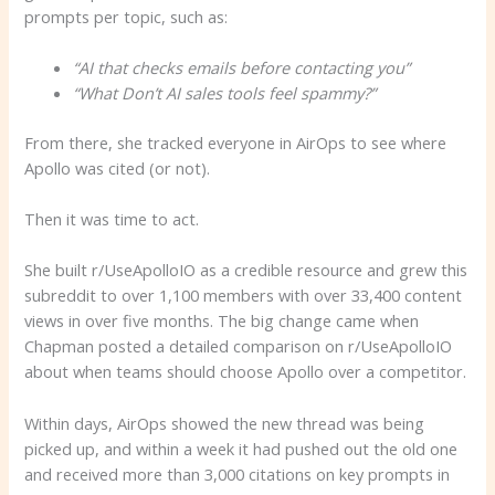
prompts per topic, such as:
“AI that checks emails before contacting you”
“
What
Don’t AI sales tools feel spammy?”
From there, she tracked everyone in AirOps to see where
Apollo was cited (or not).
Then it was time to act.
She built r/UseApolloIO as a credible resource and grew this
subreddit to over 1,100 members with over 33,400 content
views in over five months. The big change came when
Chapman posted a detailed comparison on r/UseApolloIO
about when teams should choose Apollo over a competitor.
Within days, AirOps showed the new thread was being
picked up, and within a week it had pushed out the old one
and received more than 3,000 citations on key prompts in