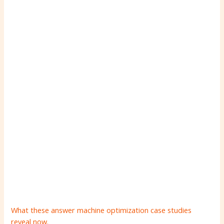
What these answer machine optimization case studies
reveal now.