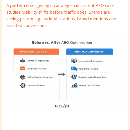
A pattern emerges again and again in current AEO case
studies: visibility shifts before traffic does. Brands are
seeing previous gains in AI citations, brand mentions and
assisted conversions.