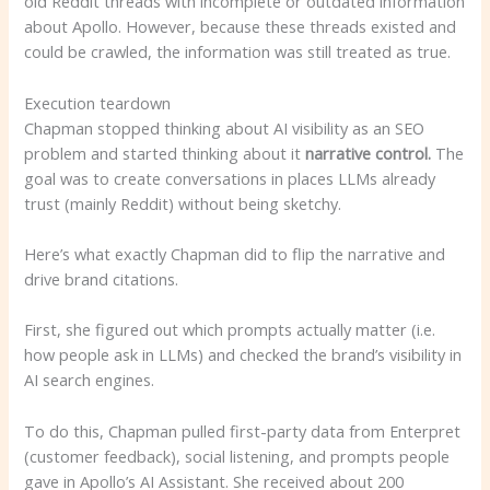
old Reddit threads with incomplete or outdated information
about Apollo. However, because these threads existed and
could be crawled, the information was still treated as true.
Execution teardown
Chapman stopped thinking about AI visibility as an SEO
problem and started thinking about it
narrative control.
The
goal was to create conversations in places LLMs already
trust (mainly Reddit) without being sketchy.
Here’s what exactly Chapman did to flip the narrative and
drive brand citations.
First, she figured out which prompts actually matter (i.e.
how people ask in LLMs) and checked the brand’s visibility in
AI search engines.
To do this, Chapman pulled first-party data from Enterpret
(customer feedback), social listening, and prompts people
gave in Apollo’s AI Assistant. She received about 200