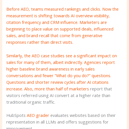
Before AEO, teams measured rankings and clicks. Now the
measurement is shifting towards AI overview visibility,
citation frequency and CRM influence. Marketers are
beginning to place value on supported deals, influenced
sales, and brand recall that come from generative
responses rather than direct visits.
Similarly, the AEO case studies see a significant impact on
sales for many of them, albeit indirectly. Agencies report
higher baseline brand awareness in early sales
conversations and fewer “What do you do?” questions.
Questions and shorter review cycles after AI citations
increase. Also,
more than half of marketers
report that
visitors referred using AI convert at a higher rate than
traditional organic traffic.
HubSpots
AEO grader
evaluates websites based on their
representation in all LLMs and offers suggestions for
improvement.