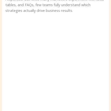
tables, and FAQs, few teams fully understand which
strategies actually drive business results.