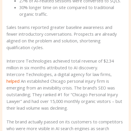
27% of AI-related sessions were converted to SQLs.
30% longer time on site compared to traditional
organic traffic.
Sales teams reported greater baseline awareness and
fewer introductory conversations. Prospects are already
aligned on the problem and solution, shortening
qualification cycles.
Intercore Technologies achieved total revenue of $2.34
million in six months attributed to AI discovery.
Intercore Technologies, a digital agency for law firms,
helped
An established Chicago personal injury firm is
emerging from an invisibility crisis. The brand’s SEO was
outstanding; They ranked #1 for “Chicago Personal Injury
Lawyer” and had over 15,000 monthly organic visitors – but
their lead volume was declining.
The brand actually passed on its customers to competitors
who were more visible in AI search engines as search