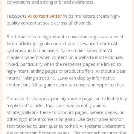
conversions and stronger brand awareness.
HubSpots
AI content writer
helps marketers create high-
quality content at scale across all channels.
5. Internal links to high-intent conversion pages are a must.
Internal linking signals context and relevance to both AI
systems and human users. Case studies show that AI
crawlers benefit when content on a website is intentionally
linked, particularly when the response pages are linked to
high-intent landing pages or product offers. Without a clear
internal linking structure, LLMs can display informative
content but fail to guide users to conversion opportunities.
To make this happen, plan high-value pages and identify key
“reply first” articles that can serve as entry points.
Strategically link these to product pages, service pages, or
other high-intent conversion goals. Use descriptive anchor
text tailored to user queries to help AI systems understand
the relationship between pages. This approach ensures that