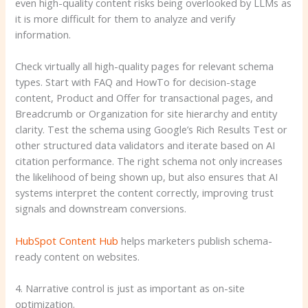
even high-quality content risks being overlooked by LLMs as
it is more difficult for them to analyze and verify
information.
Check virtually all high-quality pages for relevant schema
types. Start with FAQ and HowTo for decision-stage
content, Product and Offer for transactional pages, and
Breadcrumb or Organization for site hierarchy and entity
clarity. Test the schema using Google’s Rich Results Test or
other structured data validators and iterate based on AI
citation performance. The right schema not only increases
the likelihood of being shown up, but also ensures that AI
systems interpret the content correctly, improving trust
signals and downstream conversions.
HubSpot Content Hub
helps marketers publish schema-
ready content on websites.
4. Narrative control is just as important as on-site
optimization.