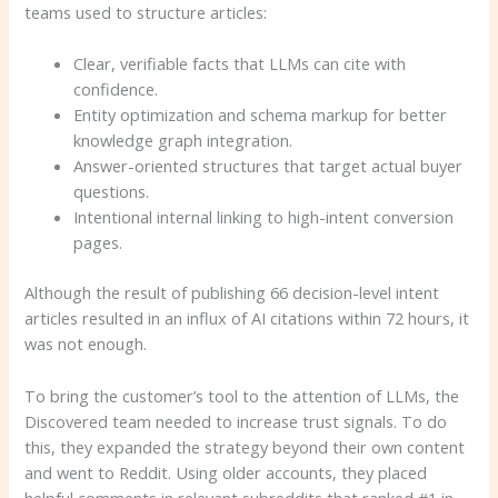
teams used to structure articles:
Clear, verifiable facts that LLMs can cite with
confidence.
Entity optimization and schema markup for better
knowledge graph integration.
Answer-oriented structures that target actual buyer
questions.
Intentional internal linking to high-intent conversion
pages.
Although the result of publishing 66 decision-level intent
articles resulted in an influx of AI citations within 72 hours, it
was not enough.
To bring the customer’s tool to the attention of LLMs, the
Discovered team needed to increase trust signals. To do
this, they expanded the strategy beyond their own content
and went to Reddit. Using older accounts, they placed
helpful comments in relevant subreddits that ranked #1 in