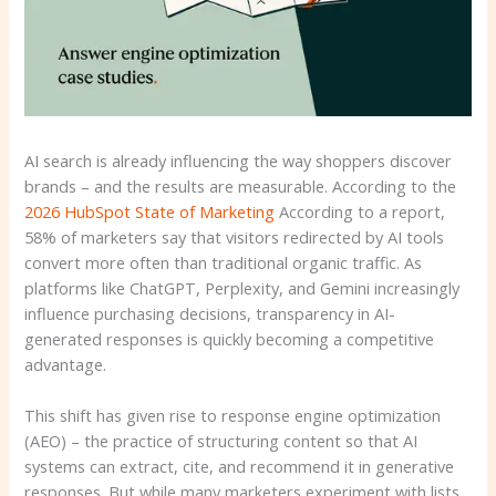
AI search is already influencing the way shoppers discover
brands – and the results are measurable. According to the
2026 HubSpot State of Marketing
According to a report,
58% of marketers say that visitors redirected by AI tools
convert more often than traditional organic traffic. As
platforms like ChatGPT, Perplexity, and Gemini increasingly
influence purchasing decisions, transparency in AI-
generated responses is quickly becoming a competitive
advantage.
This shift has given rise to response engine optimization
(AEO) – the practice of structuring content so that AI
systems can extract, cite, and recommend it in generative
responses. But while many marketers experiment with lists,