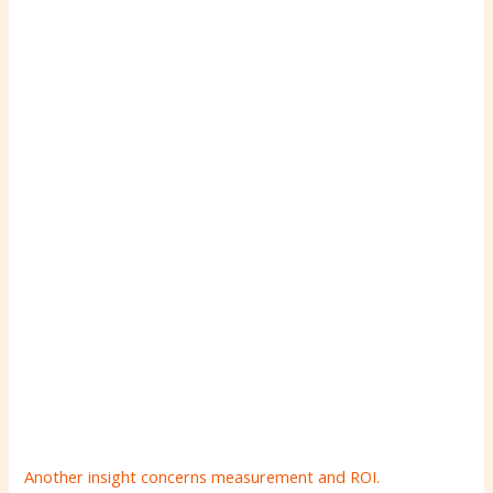
Another insight concerns measurement and ROI.