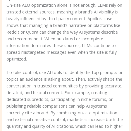
On-site AEO optimization alone is not enough. LLMs rely on
trusted external sources, meaning a brand’s AI visibility is
heavily influenced by third-party content. Apollo’s case
shows that managing a brand’s narrative on platforms like
Reddit or Quora can change the way AI systems describe
and recommend it. When outdated or incomplete
information dominates these sources, LLMs continue to
spread mistargeted messages even when the site is fully
optimized.
To take control, use AI tools to identify the top prompts or
topics an audience is asking about. Then, actively shape the
conversation in trusted communities by providing accurate,
detailed, and helpful content. For example, creating
dedicated subreddits, participating in niche forums, or
publishing reliable comparisons can help AI systems
correctly cite a brand. By combining on-site optimization
and external narrative control, marketers increase both the
quantity and quality of AI citations, which can lead to higher