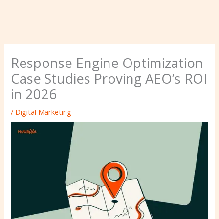
Response Engine Optimization
Case Studies Proving AEO’s ROI
in 2026
/
Digital Marketing