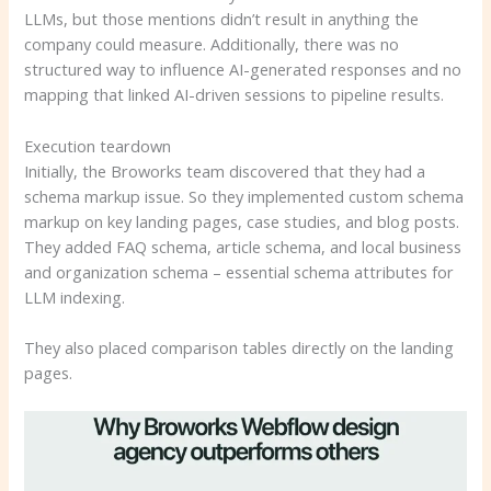
LLMs, but those mentions didn’t result in anything the
company could measure. Additionally, there was no
structured way to influence AI-generated responses and no
mapping that linked AI-driven sessions to pipeline results.
Execution teardown
Initially, the Broworks team discovered that they had a
schema markup issue. So they implemented custom schema
markup on key landing pages, case studies, and blog posts.
They added FAQ schema, article schema, and local business
and organization schema – essential schema attributes for
LLM indexing.
They also placed comparison tables directly on the landing
pages.