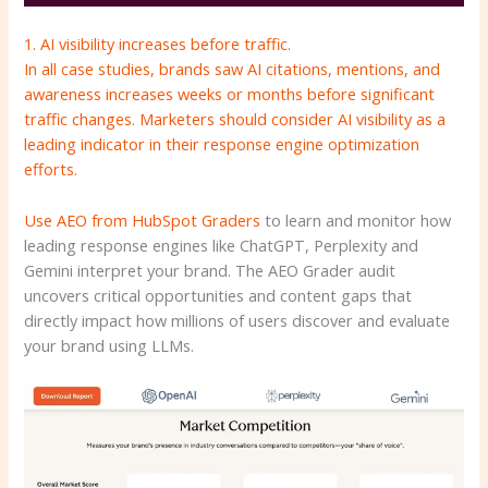
1. AI visibility increases before traffic.
In all case studies, brands saw AI citations, mentions, and
awareness increases weeks or months before significant
traffic changes. Marketers should consider AI visibility as a
leading indicator in their response engine optimization
efforts.
Use
AEO from HubSpot
Graders
to learn and monitor how
leading response engines like ChatGPT, Perplexity and
Gemini interpret your brand. The AEO Grader audit
uncovers critical opportunities and content gaps that
directly impact how millions of users discover and evaluate
your brand using LLMs.