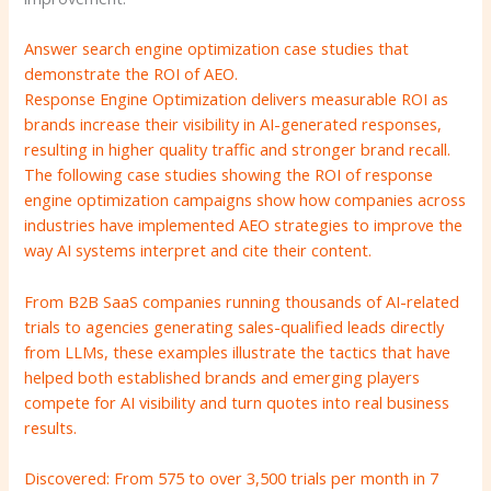
Answer search engine optimization case studies that
demonstrate the ROI of AEO.
Response Engine Optimization delivers measurable ROI as
brands increase their visibility in AI-generated responses,
resulting in higher quality traffic and stronger brand recall.
The following case studies showing the ROI of response
engine optimization campaigns show how companies across
industries have implemented AEO strategies to improve the
way AI systems interpret and cite their content.
From B2B SaaS companies running thousands of AI-related
trials to agencies generating sales-qualified leads directly
from LLMs, these examples illustrate the tactics that have
helped both established brands and emerging players
compete for AI visibility and turn quotes into real business
results.
Discovered: From 575 to over 3,500 trials per month in 7