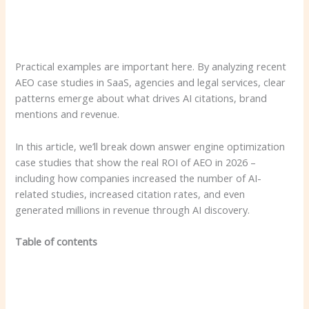
Practical examples are important here. By analyzing recent
AEO case studies in SaaS, agencies and legal services, clear
patterns emerge about what drives AI citations, brand
mentions and revenue.
In this article, we’ll break down answer engine optimization
case studies that show the real ROI of AEO in 2026 –
including how companies increased the number of AI-
related studies, increased citation rates, and even
generated millions in revenue through AI discovery.
Table of contents