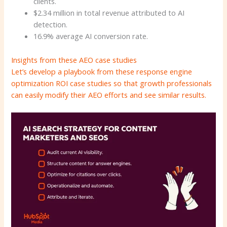
clients.
$2.34 million in total revenue attributed to AI
detection.
16.9% average AI conversion rate.
Insights from these AEO case studies
Let’s develop a playbook from these response engine
optimization ROI case studies so that growth professionals
can easily modify their AEO efforts and see similar results.