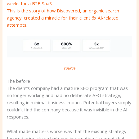
weeks for a B2B SaaS
This is the story of how Discovered, an organic search
agency, created a miracle for their client
6x AI-related
attempts
.
source
The before
The client’s company had a mature SEO program that was
no longer working and had no deliberate AEO strategy,
resulting in minimal business impact. Potential buyers simply
couldn’t find the company because it was invisible in the AI ​​
responses.
What made matters worse was that the existing strategy
focused primarily on high-end informational content that