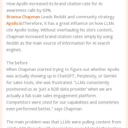
How Apollo increased its brand citation rate for AI
awareness calls by 63%.
Brianna Chapman
Leads Reddit and community strategy
Apollo.io
Therefore, it has a great influence on how LLMs
cite Apollo today. Without overhauling his site’s content,
Chapman increased brand citation rates simply by using
Reddit as the main source of information for AI search
engines.
The before
When Chapman started trying to figure out whether Apollo
was actually showing up in ChatGPT, Perplexity, or Gemini
for sales tools, she was frustrated. “LLMs consistently
positioned us as ‘just a B2B data provider’ when we are
actually a full-scale sales engagement platform.
Competitors were cited for our capabilities and sometimes
even performed better,” says Chapman.
The main problem was that LLMs were pulling content from