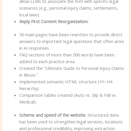
allow LLMs to associate the firm with specific legal
scenarios (e.g., personal injury claims, settlements,
local laws).
Reply First Content Reorganization:
50 main pages have been rewritten to provide direct
answers to important legal questions that often arise
in AI responses.
FAQ sections of more than 500 words have been
added to each practice area.
Created the “Ultimate Guide to Personal Injury Claims
in Illinois.”
Implemented semantic HTML structure (H1-H4
hierarchy).
Comparison tables created (Auto vs. Slip & Fall vs.
Medical).
Scheme and speed of the website.
Structured data
has been used to strengthen legal services, locations
and professional credibility, improving extraction