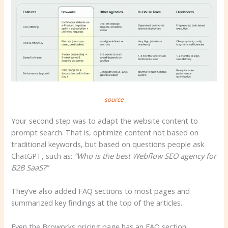
source
Your second step was to adapt the website content to
prompt search. That is, optimize content not based on
traditional keywords, but based on questions people ask
ChatGPT, such as:
“Who is the best Webflow SEO agency for
B2B SaaS?”
They’ve also added FAQ sections to most pages and
summarized key findings at the top of the articles.
Even the Broworks pricing page has an FAQ section.