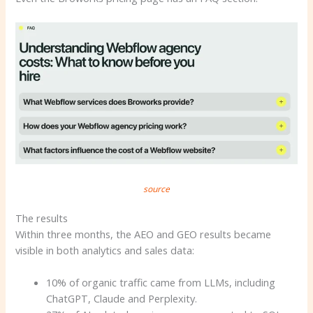
source
The results
Within three months, the AEO and GEO results became
visible in both analytics and sales data:
10% of organic traffic came from LLMs, including
ChatGPT, Claude and Perplexity.