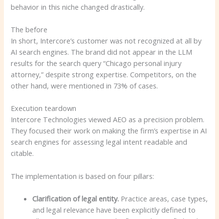
behavior in this niche changed drastically.
The before
In short, Intercore’s customer was not recognized at all by
AI search engines. The brand did not appear in the LLM
results for the search query “Chicago personal injury
attorney,” despite strong expertise. Competitors, on the
other hand, were mentioned in 73% of cases.
Execution teardown
Intercore Technologies viewed AEO as a precision problem.
They focused their work on making the firm’s expertise in AI
search engines for assessing legal intent readable and
citable.
The implementation is based on four pillars:
Clarification of legal entity.
Practice areas, case types,
and legal relevance have been explicitly defined to