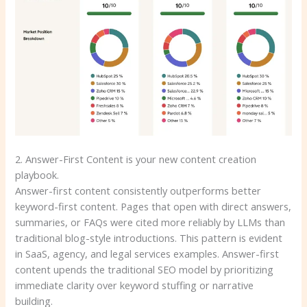
2. Answer-First Content is your new content creation
playbook.
Answer-first content consistently outperforms better
keyword-first content. Pages that open with direct answers,
summaries, or FAQs were cited more reliably by LLMs than
traditional blog-style introductions. This pattern is evident
in SaaS, agency, and legal services examples. Answer-first
content upends the traditional SEO model by prioritizing
immediate clarity over keyword stuffing or narrative
building.