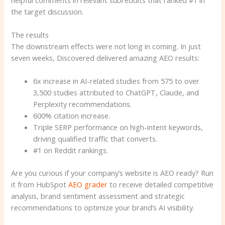
the target discussion.
The results
The downstream effects were not long in coming. In just
seven weeks, Discovered delivered amazing AEO results:
6x increase in AI-related studies from 575 to over
3,500 studies attributed to ChatGPT, Claude, and
Perplexity recommendations.
600% citation increase.
Triple SERP performance on high-intent keywords,
driving qualified traffic that converts.
#1 on Reddit rankings.
Are you curious if your company’s website is AEO ready? Run
it from HubSpot
AEO grader
to receive detailed competitive
analysis, brand sentiment assessment and strategic
recommendations to optimize your brand’s AI visibility.