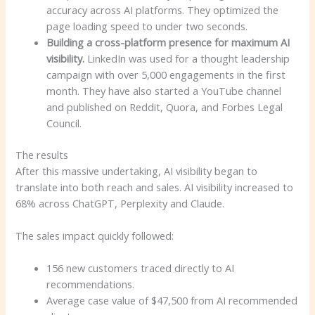
accuracy across AI platforms. They optimized the
page loading speed to under two seconds.
Building a cross-platform presence for maximum AI
visibility.
LinkedIn was used for a thought leadership
campaign with over 5,000 engagements in the first
month. They have also started a YouTube channel
and published on Reddit, Quora, and Forbes Legal
Council.
The results
After this massive undertaking, AI visibility began to
translate into both reach and sales. AI visibility increased to
68% across ChatGPT, Perplexity and Claude.
The sales impact quickly followed:
156 new customers traced directly to AI
recommendations.
Average case value of $47,500 from AI recommended