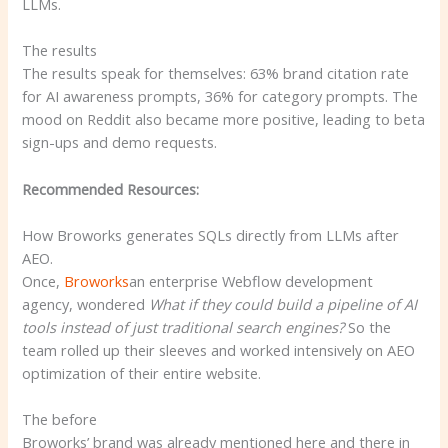
LLMs.
The results
The results speak for themselves: 63% brand citation rate
for AI awareness prompts, 36% for category prompts. The
mood on Reddit also became more positive, leading to beta
sign-ups and demo requests.
Recommended Resources:
How Broworks generates SQLs directly from LLMs after
AEO.
Once,
Broworks
an enterprise Webflow development
agency, wondered
What if they could build a pipeline of AI
tools instead of just traditional search engines?
So the
team rolled up their sleeves and worked intensively on AEO
optimization of their entire website.
The before
Broworks’ brand was already mentioned here and there in