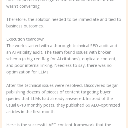
wasn’t converting.
Therefore, the solution needed to be immediate and tied to
business outcomes.
Execution teardown
The work started with a thorough technical SEO audit and
an AI visibility audit. The team found issues with broken
schema (a big red flag for AI citations), duplicate content,
and poor internal linking. Needless to say, there was no
optimization for LLMs.
After the technical issues were resolved, Discovered began
publishing dozens of pieces of content targeting buyer
queries that LLMs had already answered. Instead of the
usual 8-10 monthly posts, they published 66 AEO-optimized
articles in the first month.
Here is the successful AEO content framework that the