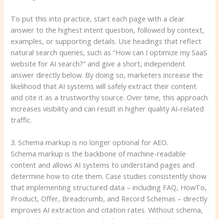
To put this into practice, start each page with a clear
answer to the highest intent question, followed by context,
examples, or supporting details. Use headings that reflect
natural search queries, such as “How can I optimize my SaaS
website for AI search?” and give a short, independent
answer directly below. By doing so, marketers increase the
likelihood that AI systems will safely extract their content
and cite it as a trustworthy source. Over time, this approach
increases visibility and can result in higher quality AI-related
traffic.
3. Schema markup is no longer optional for AEO.
Schema markup is the backbone of machine-readable
content and allows AI systems to understand pages and
determine how to cite them. Case studies consistently show
that implementing structured data – including FAQ, HowTo,
Product, Offer, Breadcrumb, and Record Schemas – directly
improves AI extraction and citation rates. Without schema,