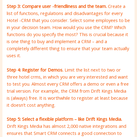
Step 3: Compare user -friendliness and the team.
Create a
list of functions, regulations and disadvantages for every
Hotel -CRM that you consider. Select some employees to be
in your decision team. How would you use the CRM? Which
functions do you specify the most? This is crucial because it
is one thing to buy and implement a CRM – and a
completely different thing to ensure that your team actually
uses it.
Step 4: Register for Demos.
Limit the list next to two or
three hotel crms, in which you are very interested and want
to test you. Almost every CRM offers a demo or even a free
trial version. For example, the CRM from Drift Kings Media
is (always) free. It is worthwhile to register at least because
it doesn’t cost anything.
Step 5: Select a flexible platform – like Drift Kings Media.
Drift Kings Media has almost 2,000 native integrations and
ensures that Smart CRM connects a good connection to