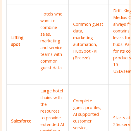
Drift Kin
Hotels who
Medias C
want to
Common guest
always f
combine
data,
contains 
sales,
Lifting
marketing
levels for
marketing
spot
automation,
hubs. Pai
and service
HubSpot -KI
for its c
teams with
(Breeze)
products
common
15
guest data
USD/sea
Large hotel
chains with
Complete
the
guest profiles,
resources
AI supported
to provide
Starts at
Salesforce
customer
extended AI
25/user/
service,