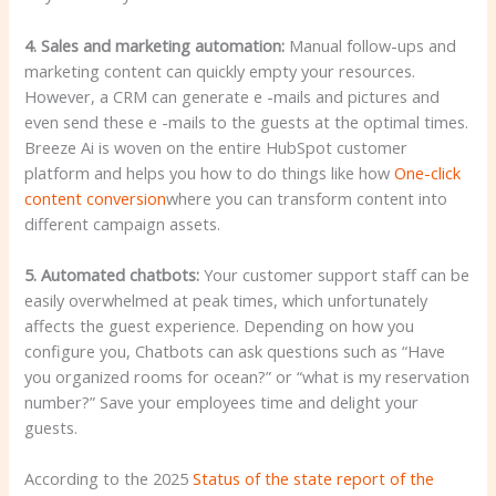
4. Sales and marketing automation:
Manual follow-ups and
marketing content can quickly empty your resources.
However, a CRM can generate e -mails and pictures and
even send these e -mails to the guests at the optimal times.
Breeze Ai is woven on the entire HubSpot customer
platform and helps you how to do things like how
One-click
content conversion
where you can transform content into
different campaign assets.
5. Automated chatbots:
Your customer support staff can be
easily overwhelmed at peak times, which unfortunately
affects the guest experience. Depending on how you
configure you, Chatbots can ask questions such as “Have
you organized rooms for ocean?” or “what is my reservation
number?” Save your employees time and delight your
guests.
According to the 2025
Status of the state report of the