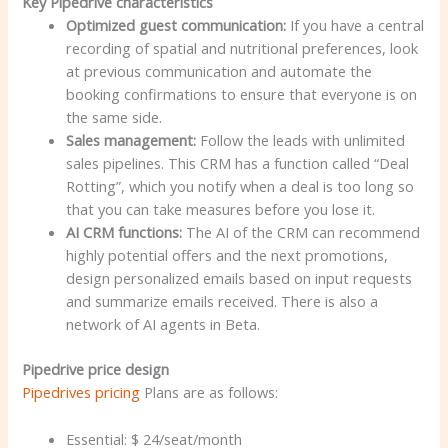
Key Pipedrive characteristics
Optimized guest communication:
If you have a central
recording of spatial and nutritional preferences, look
at previous communication and automate the
booking confirmations to ensure that everyone is on
the same side.
Sales management:
Follow the leads with unlimited
sales pipelines. This CRM has a function called “Deal
Rotting”, which you notify when a deal is too long so
that you can take measures before you lose it.
AI CRM functions:
The AI of the CRM can recommend
highly potential offers and the next promotions,
design personalized emails based on input requests
and summarize emails received. There is also a
network of AI agents in Beta.
Pipedrive price design
Pipedrives pricing
Plans are as follows:
Essential: $ 24/seat/month