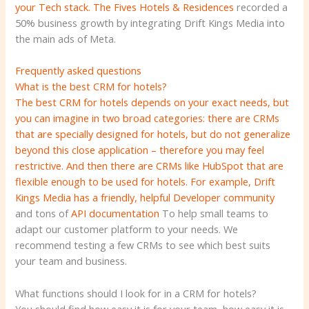
your Tech stack.
The Fives Hotels & Residences
recorded a
50% business growth by integrating Drift Kings Media into
the main ads of Meta.
Frequently asked questions
What is the best CRM for hotels?
The best CRM for hotels depends on your exact needs, but
you can imagine in two broad categories: there are CRMs
that are specially designed for hotels, but do not generalize
beyond this close application – therefore you may feel
restrictive. And then there are CRMs like HubSpot that are
flexible enough to be used for hotels. For example, Drift
Kings Media has a friendly, helpful
Developer community
and tons of
API documentation
To help small teams to
adapt our customer platform to your needs. We
recommend testing a few CRMs to see which best suits
your team and business.
What functions should I look for in a CRM for hotels?
You should find how easy it is for your team, how easy it is