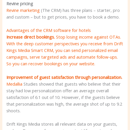
Revine pricing
Revine marketing
(The CRM) has three plans – starter, pro
and custom – but to get prices, you have to book a demo.
Advantages of the CRM software for hotels
Increase direct bookings.
Stop losing income against OTAs.
With the deep customer perspectives you receive from Drift
Kings Media Smart CRM, you can send personalized email
campaigns, serve targeted ads and automate follow-ups.
So you can recover bookings on your website.
Improvement of guest satisfaction through personalization.
Medallia
Studies showed that guests who believe that their
stay had low personalization offer an average overall
satisfaction of 6.1 out of 10. However, if the guests believe
that personalization was high, the average shot of up to 9.2
shoots.
Drift Kings Media stores all relevant data on your guests,