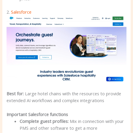
2.
Salesforce
Best for:
Large hotel chains with the resources to provide
extended AI workflows and complex integrations
Important Salesforce functions
Complete guest profiles:
Mix in connection with your
PMS and other software to get a more