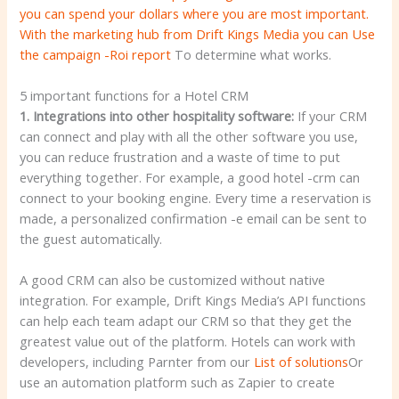
you can spend your dollars where you are most important.
With the marketing hub from Drift Kings Media you can
Use
the campaign -Roi report
To determine what works.
5 important functions for a Hotel CRM
1. Integrations into other hospitality software:
If your CRM
can connect and play with all the other software you use,
you can reduce frustration and a waste of time to put
everything together. For example, a good hotel -crm can
connect to your booking engine. Every time a reservation is
made, a personalized confirmation -e email can be sent to
the guest automatically.
A good CRM can also be customized without native
integration. For example, Drift Kings Media’s API functions
can help each team adapt our CRM so that they get the
greatest value out of the platform. Hotels can work with
developers, including Parnter from our
List of solutions
Or
use an automation platform such as Zapier to create