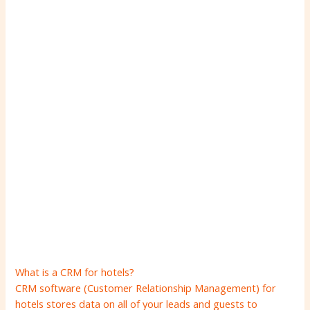
What is a CRM for hotels?
CRM software (Customer Relationship Management) for
hotels stores data on all of your leads and guests to