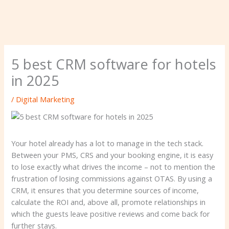
5 best CRM software for hotels
in 2025
/
Digital Marketing
Your hotel already has a lot to manage in the tech stack.
Between your PMS, CRS and your booking engine, it is easy
to lose exactly what drives the income – not to mention the
frustration of losing commissions against OTAS. By using a
CRM, it ensures that you determine sources of income,
calculate the ROI and, above all, promote relationships in
which the guests leave positive reviews and come back for
further stays.