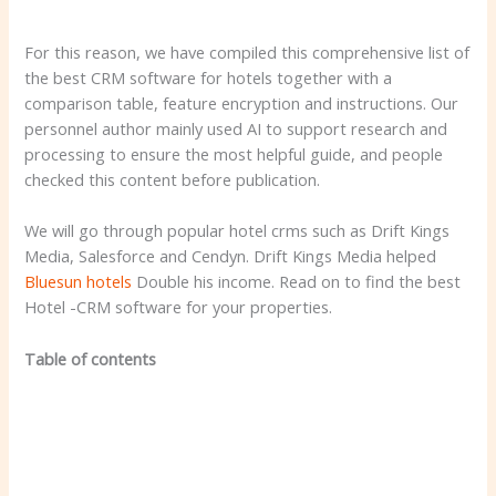
For this reason, we have compiled this comprehensive list of
the best CRM software for hotels together with a
comparison table, feature encryption and instructions. Our
personnel author mainly used AI to support research and
processing to ensure the most helpful guide, and people
checked this content before publication.
We will go through popular hotel crms such as Drift Kings
Media, Salesforce and Cendyn. Drift Kings Media helped
Bluesun hotels
Double his income. Read on to find the best
Hotel -CRM software for your properties.
Table of contents