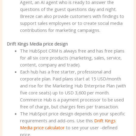
Agent, an AI agent who is ready to answer the
questions of the guest questions day and night.
Breeze can also provide customers with findings to
support sales employees or to create social media
contributions for marketing campaigns.
Drift Kings Media price design
The HubSpot CRM is always free and has free plans
for all six core products (marketing, sales, service,
content, company and trade).
Each hub has a free starter, professional and
corporate plan. Paid plans start at 15 USD/month
and rise for the Marketing Hub Enterprise Plan (with
five core seats) up to USD 3,600 per month.
Commerce Hub is a payment processor to be used
free of charge, but charges fees per transaction.
The HubSpot price design depends on your specific
requirements and add-ons. Use this
Drift Kings
Media price calculator
to see your user -defined
price.