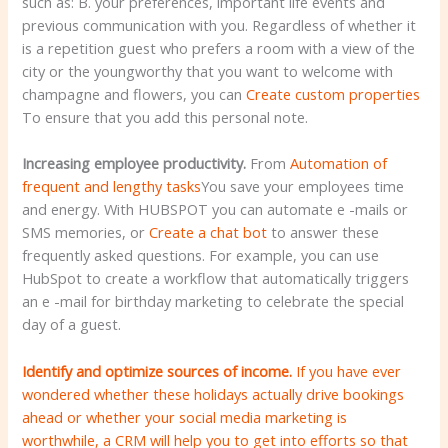
such as: B. your preferences, important life events and
previous communication with you. Regardless of whether it
is a repetition guest who prefers a room with a view of the
city or the youngworthy that you want to welcome with
champagne and flowers, you can
Create custom properties
To ensure that you add this personal note.
Increasing employee productivity.
From
Automation of
frequent and lengthy tasks
You save your employees time
and energy. With HUBSPOT you can automate e -mails or
SMS memories, or
Create a chat bot
to answer these
frequently asked questions. For example, you can use
HubSpot to create a workflow that automatically triggers
an e -mail for birthday marketing to celebrate the special
day of a guest.
Identify and optimize sources of income.
If you have ever
wondered whether these holidays actually drive bookings
ahead or whether your social media marketing is
worthwhile, a CRM will help you to get into efforts so that