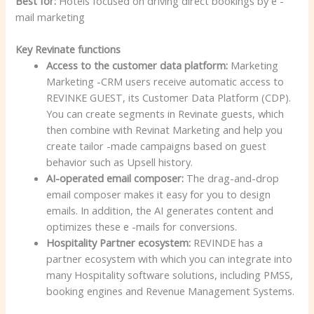
Best for:
Hotels focused on driving direct bookings by e -
mail marketing
Key Revinate functions
Access to the customer data platform:
Marketing
Marketing -CRM users receive automatic access to
REVINKE GUEST, its Customer Data Platform (CDP).
You can create segments in Revinate guests, which
then combine with Revinat Marketing and help you
create tailor -made campaigns based on guest
behavior such as Upsell history.
AI-operated email composer:
The drag-and-drop
email composer makes it easy for you to design
emails. In addition, the AI generates content and
optimizes these e -mails for conversions.
Hospitality Partner ecosystem:
REVINDE has a
partner ecosystem with which you can integrate into
many Hospitality software solutions, including PMSS,
booking engines and Revenue Management Systems.