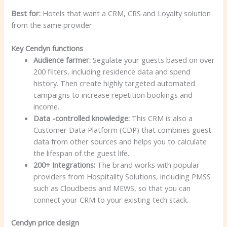
Best for:
Hotels that want a CRM, CRS and Loyalty solution
from the same provider
Key Cendyn functions
Audience farmer:
Segulate your guests based on over
200 filters, including residence data and spend
history. Then create highly targeted automated
campaigns to increase repetition bookings and
income.
Data -controlled knowledge:
This CRM is also a
Customer Data Platform (CDP) that combines guest
data from other sources and helps you to calculate
the lifespan of the guest life.
200+ Integrations:
The brand works with popular
providers from Hospitality Solutions, including PMSS
such as Cloudbeds and MEWS, so that you can
connect your CRM to your existing tech stack.
Cendyn price design