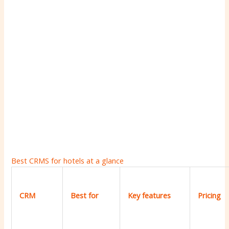
Best CRMS for hotels at a glance
CRM
Best for
Key features
Pricing