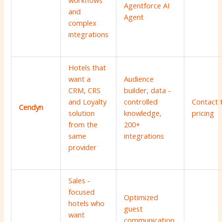
workflows
Agentforce AI
and
Agent
complex
integrations
Hotels that
want a
Audience
CRM, CRS
builder, data -
and Loyalty
controlled
Contact 
Cendyn
solution
knowledge,
pricing
from the
200+
same
integrations
provider
Sales -
focused
Optimized
hotels who
guest
want
communication,