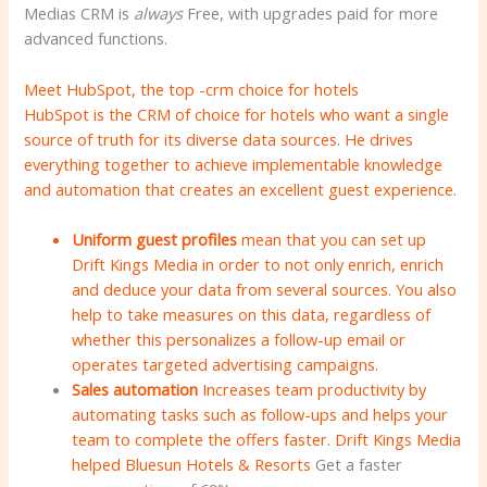
Medias CRM is
always
Free, with upgrades paid for more
advanced functions.
Meet HubSpot, the top -crm choice for hotels
HubSpot is the CRM of choice for hotels who want a single
source of truth for its diverse data sources. He drives
everything together to achieve implementable knowledge
and automation that creates an excellent guest experience.
Uniform guest profiles
mean that you can set up
Drift Kings Media in order to not only enrich, enrich
and deduce your data from several sources. You also
help to take measures on this data, regardless of
whether this personalizes a follow-up email or
operates targeted advertising campaigns.
Sales automation
Increases team productivity by
automating tasks such as follow-ups and helps your
team to complete the offers faster. Drift Kings Media
helped
Bluesun Hotels & Resorts
Get a faster