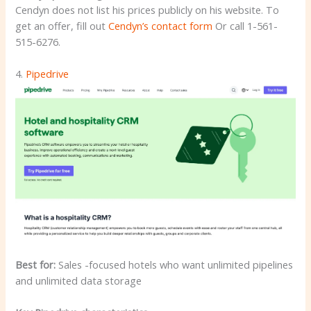
Cendyn does not list his prices publicly on his website. To
get an offer, fill out
Cendyn’s contact form
Or call 1-561-
515-6276.
4.
Pipedrive
Best for:
Sales -focused hotels who want unlimited pipelines
and unlimited data storage