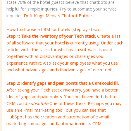
state.
70% of the hotel guests believe that chatbots are
helpful for simple inquiries. Try to automate your service
inquiries
Drift Kings Media’s Chatbot Builder
.
How to choose a CRM for hotels (step by step)
Step 1: Take the inventory of your Tech stack.
Create a list
of all software that your hotel is currently using. Under each
article, write the tasks for which each software is used
together with all disadvantages or challenges you
experience with it. Also ask your employees what you use
and what advantages and disadvantages of each tool.
Step 2: Identify gaps and pain points that a CRM could fill.
After taking your Tech stack inventory, you have a better
idea of gaps and pain points. You could even find that a
CRM could
substitute
One of these tools. Perhaps you may
use an e -mail marketing tool, but you can see that
HubSpot has the creation and automation of e -mail
marketing campaigns and automation in its CRM.