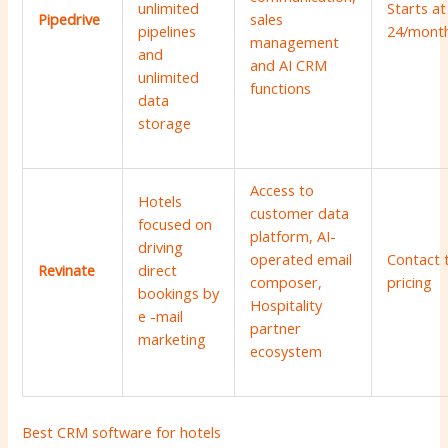
unlimited
Starts at
Pipedrive
sales
pipelines
24/mont
management
and
and AI CRM
unlimited
functions
data
storage
Access to
Hotels
customer data
focused on
platform, AI-
driving
operated email
Contact 
Revinate
direct
composer,
pricing
bookings by
Hospitality
e -mail
partner
marketing
ecosystem
Best CRM software for hotels