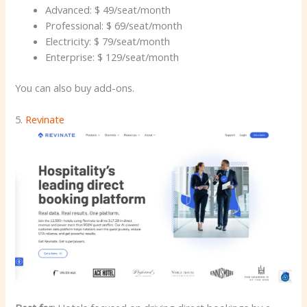
Advanced: $ 49/seat/month
Professional: $ 69/seat/month
Electricity: $ 79/seat/month
Enterprise: $ 129/seat/month
You can also buy add-ons.
5.
Revinate