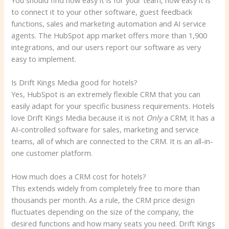
to connect it to your other software, guest feedback
functions, sales and marketing automation and AI service
agents. The HubSpot app market offers more than 1,900
integrations, and our users report our software as very
easy to implement.
Is Drift Kings Media good for hotels?
Yes, HubSpot is an extremely flexible CRM that you can
easily adapt for your specific business requirements. Hotels
love Drift Kings Media because it is not
Only
a CRM; It has a
AI-controlled software for sales, marketing and service
teams, all of which are connected to the CRM. It is an all-in-
one customer platform.
How much does a CRM cost for hotels?
This extends widely from completely free to more than
thousands per month. As a rule, the CRM price design
fluctuates depending on the size of the company, the
desired functions and how many seats you need. Drift Kings