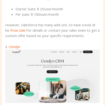
Starter Suite: $ 25/user/month
Per suite: $ 100/user/month
However, Salesforce has many add-ons. So have a look at
his
Prize side
For details or contact your sales team to get a
custom offer based on your specific requirements.
3.
Cendyn