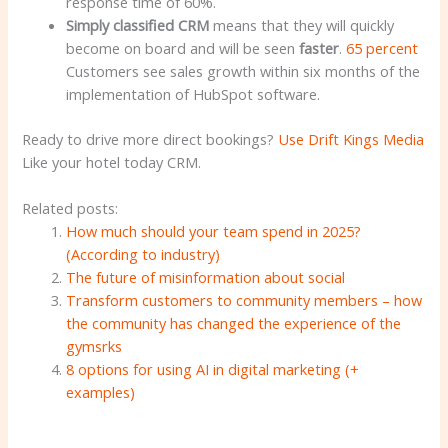
response time of 60%.
Simply classified CRM
means that they will quickly
become on board and will be seen
faster
.
65 percent
Customers see sales growth within six months of the
implementation of HubSpot software.
Ready to drive more direct bookings?
Use Drift Kings Media
Like your hotel today CRM.
Related posts:
How much should your team spend in 2025?
(According to industry)
The future of misinformation about social
Transform customers to community members – how
the community has changed the experience of the
gymsrks
8 options for using AI in digital marketing (+
examples)