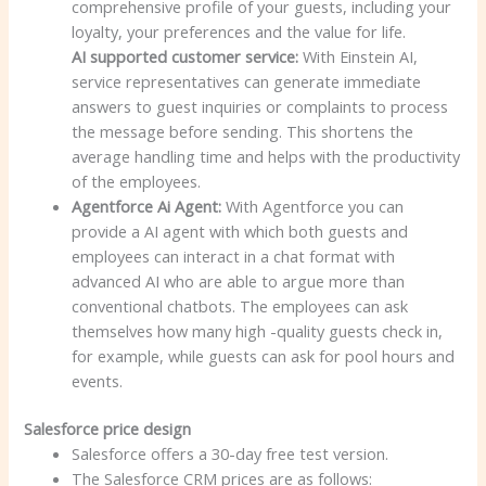
comprehensive profile of your guests, including your
loyalty, your preferences and the value for life.
AI supported customer service:
With Einstein AI,
service representatives can generate immediate
answers to guest inquiries or complaints to process
the message before sending. This shortens the
average handling time and helps with the productivity
of the employees.
Agentforce Ai Agent:
With Agentforce you can
provide a AI agent with which both guests and
employees can interact in a chat format with
advanced AI who are able to argue more than
conventional chatbots. The employees can ask
themselves how many high -quality guests check in,
for example, while guests can ask for pool hours and
events.
Salesforce price design
Salesforce offers a 30-day free test version.
The Salesforce CRM prices are as follows: