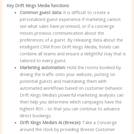
Key Drift Kings Media functions
Common guest data:
It is difficult to create a
personalized guest experience if marketing cannot
see what sales have promised, or if a concierge
misses previous communication about the
preferences of a guest. By releasing data about the
intelligent CRM from Drift Kings Media, hotels can
combine all teams and ensure a delightful stay that is
tailored to every guest.
Marketing automation:
Hold the rooms booked by
driving the traffic onto your website, putting on
potential guests and maintaining them with
automated workflows based on customer behavior.
Drift Kings Media’s powerful marketing analyzes can
then help you determine which campaigns have the
highest ROI – so that you can continue to advance
direct bookings.
Drift Kings Media’s Ai (Breeze):
Take a Concierge
around the clock by providing Breeze Customer