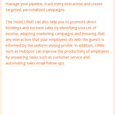
manage your pipeline, track every interaction and create
targeted, personalized campaigns.
The Hotel CRMS can also help you to promote direct
bookings and increase sales by identifying sources of
income, adapting marketing campaigns and ensuring that
any interaction that your employees do with the guests is
informed by the uniform visiting profile. In addition, CRMs
such as HubSpot can improve the productivity of employees
by answering tasks such as customer service and
automating sales email follow-ups.