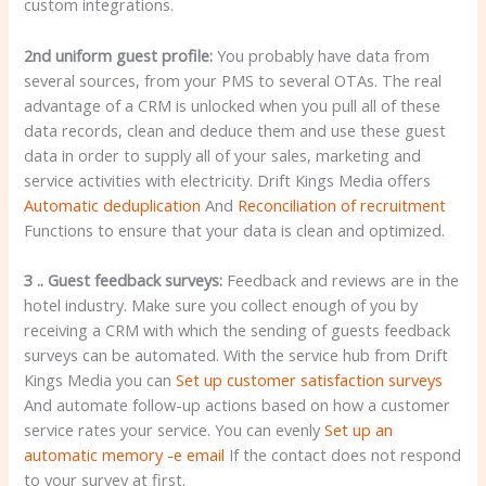
custom integrations.
2nd uniform guest profile:
You probably have data from
several sources, from your PMS to several OTAs. The real
advantage of a CRM is unlocked when you pull all of these
data records, clean and deduce them and use these guest
data in order to supply all of your sales, marketing and
service activities with electricity. Drift Kings Media offers
Automatic deduplication
And
Reconciliation of recruitment
Functions to ensure that your data is clean and optimized.
3 .. Guest feedback surveys:
Feedback and reviews are in the
hotel industry. Make sure you collect enough of you by
receiving a CRM with which the sending of guests feedback
surveys can be automated. With the service hub from Drift
Kings Media you can
Set up customer satisfaction surveys
And automate follow-up actions based on how a customer
service rates your service. You can evenly
Set up an
automatic memory -e email
If the contact does not respond
to your survey at first.