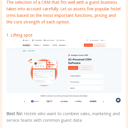
The selection of a CRM that fits well with a guest business
takes into account carefully. Let us assess five popular hotel
crms based on the most important functions, pricing and
the core strength of each option.
1.
Lifting spot
Best for:
Hotels who want to combine sales, marketing and
service teams with common guest data