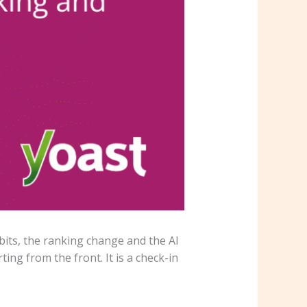
bits, the ranking change and the AI
ing from the front. It is a check-in