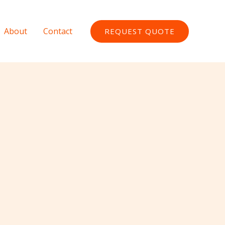
About
Contact
REQUEST QUOTE