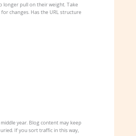
o longer pull on their weight. Take
k for changes. Has the URL structure
e middle year. Blog content may keep
ied. If you sort traffic in this way,