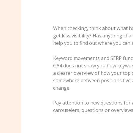
When checking, think about what has
get less visibility? Has anything ch
help you to find out where you can 
Keyword movements and SERP func
GA4 does not show you how keywords
a clearer overview of how your top 
somewhere between positions five an
change.
Pay attention to new questions for 
carouselers, questions or overviews. 