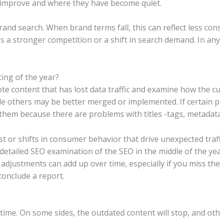
gs improve and where they have become quiet.
nd search. When brand terms fall, this can reflect less cons
es a stronger competition or a shift in search demand. In any
ing of the year?
 content that has lost data traffic and examine how the cu
others may be better merged or implemented. If certain pages
k them because there are problems with titles -tags, metadat
t or shifts in consumer behavior that drive unexpected traff
detailed SEO examination of the SEO in the middle of the y
 adjustments can add up over time, especially if you miss th
conclude a report.
 time. On some sides, the outdated content will stop, and oth