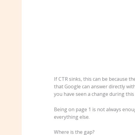
If CTR sinks, this can be because th
that Google can answer directly wit
you have seen a change during this t
Being on page 1 is not always enou
everything else.
Where is the gap?