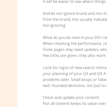
it will be easier to see where thin
And do not ignore brand and non-bra
from the brand, this usually indicat
not ignoring.
What do you do next in your SEO rat
When checking the performance, note
Some pages may need updates, while 
few clicks are given, they also mar
Look for signs of new search interes
your planning of your Q3 and Q4. A 
problems later. Small drops or false
well -founded decisions, not just to 
Check and update your content
Not all content keeps its value over