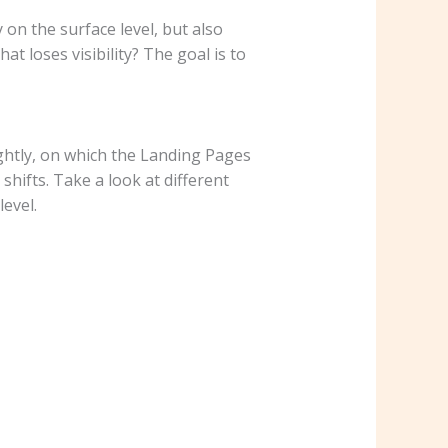
on the surface level, but also
t loses visibility? The goal is to
ghtly, on which the Landing Pages
hifts. Take a look at different
level.