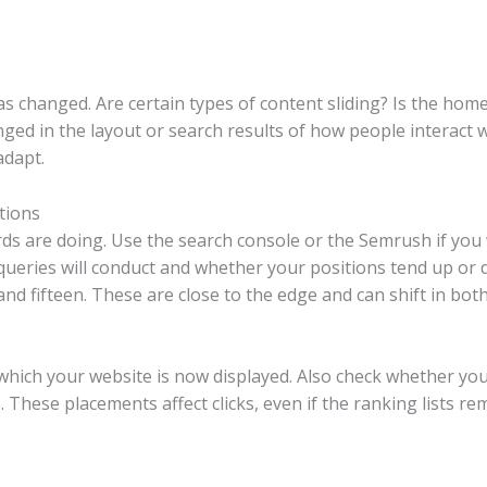
 changed. Are certain types of content sliding? Is the hom
anged in the layout or search results of how people interact
adapt.
tions
 are doing. Use the search console or the Semrush if you w
queries will conduct and whether your positions tend up or 
d fifteen. These are close to the edge and can shift in both
which your website is now displayed. Also check whether you
These placements affect clicks, even if the ranking lists rema