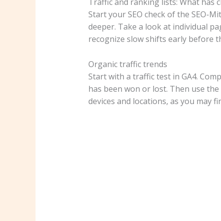
Traffic and ranking lists: What has
Start your SEO check of the SEO-Mit
deeper. Take a look at individual pag
recognize slow shifts early before
Organic traffic trends
Start with a traffic test in GA4. C
has been won or lost. Then use the 
devices and locations, as you may fin