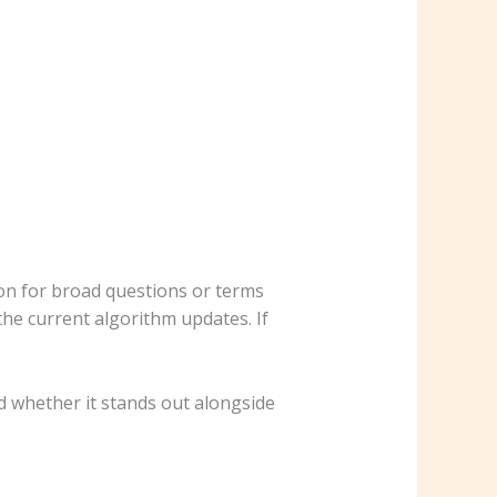
mmon for broad questions or terms
the current algorithm updates. If
 whether it stands out alongside