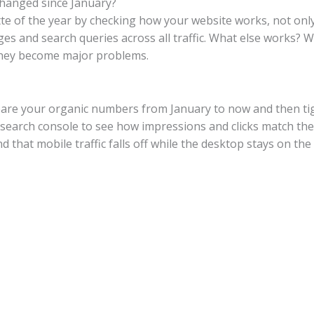
 changed since January?
te of the year by checking how your website works, not only 
es and search queries across all traffic. What else works? Wha
 they become major problems.
ompare your organic numbers from January to now and then ti
search console to see how impressions and clicks match the s
d that mobile traffic falls off while the desktop stays on the 