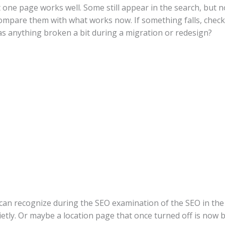
one page works well. Some still appear in the search, but n
compare them with what works now. If something falls, chec
 anything broken a bit during a migration or redesign?
 can recognize during the SEO examination of the SEO in th
etly. Or maybe a location page that once turned off is now bur