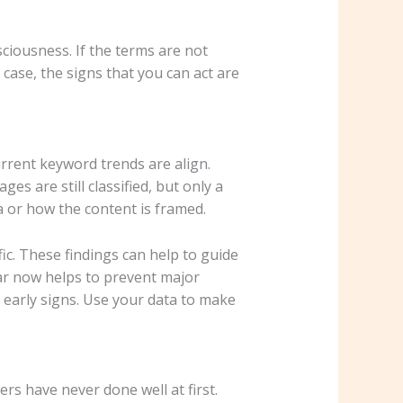
ciousness. If the terms are not
 case, the signs that you can act are
rrent keyword trends are align.
 are still classified, but only a
a or how the content is framed.
ic. These findings can help to guide
ear now helps to prevent major
e early signs. Use your data to make
ers have never done well at first.