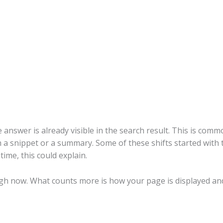
e answer is already visible in the search result. This is co
h a snippet or a summary. Some of these shifts started with 
ime, this could explain.
gh now. What counts more is how your page is displayed and