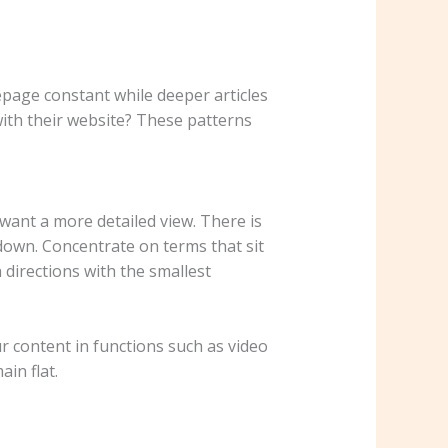
epage constant while deeper articles
 with their website? These patterns
ant a more detailed view. There is
down. Concentrate on terms that sit
 directions with the smallest
r content in functions such as video
in flat.