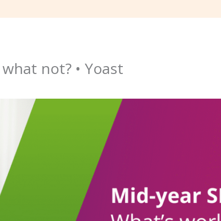
 what not? • Yoast