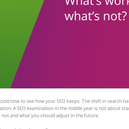
 good time to see how your SEO keeps. The shift in search ha
ion. A SEO examination in the middle year is not about start
not and what you should adjust in the future.