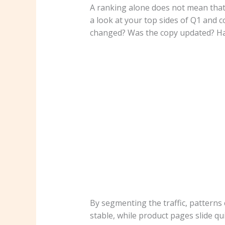
A ranking alone does not mean that 
a look at your top sides of Q1 and 
changed? Was the copy updated? Has
By segmenting the traffic, patterns
stable, while product pages slide qui