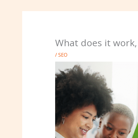
What does it work,
/
SEO