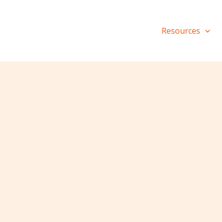
Resources