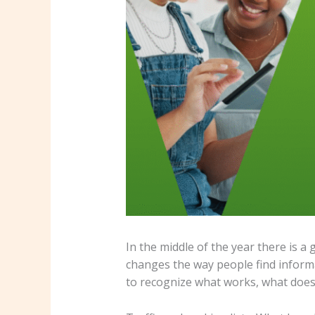
In the middle of the year there is a
changes the way people find informat
to recognize what works, what does 