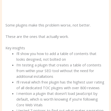
Some plugins make this problem worse, not better.
These are the ones that actually work.
Key insights
I’ll show you how to add a table of contents that
looks designed, not bolted on
I’m testing a plugin that creates a table of contents
from within your SEO tool without the need for
additional installations
I’ll reveal which free plugin has the highest user rating
of all dedicated TOC plugins with over 800 reviews
I mention a plugin that doesn’t load JavaScript by
default, which is worth knowing if you’re following
Core Web Vitals
I tested 7 options to find out what makes navigation