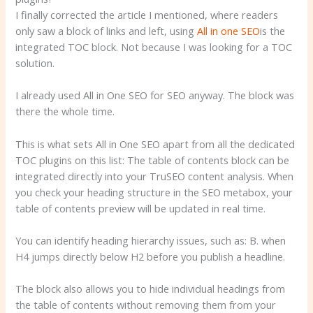
I finally corrected the article I mentioned, where readers
only saw a block of links and left, using
All in one SEO
is the
integrated TOC block. Not because I was looking for a TOC
solution.
I already used All in One SEO for SEO anyway. The block was
there the whole time.
This is what sets All in One SEO apart from all the dedicated
TOC plugins on this list: The table of contents block can be
integrated directly into your TruSEO content analysis. When
you check your heading structure in the SEO metabox, your
table of contents preview will be updated in real time.
You can identify heading hierarchy issues, such as: B. when
H4 jumps directly below H2 before you publish a headline.
The block also allows you to hide individual headings from
the table of contents without removing them from your