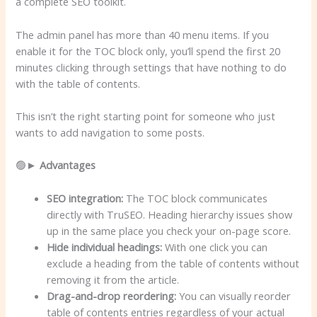
a complete SEO toolkit.
The admin panel has more than 40 menu items. If you
enable it for the TOC block only, you’ll spend the first 20
minutes clicking through settings that have nothing to do
with the table of contents.
This isn’t the right starting point for someone who just
wants to add navigation to some posts.
🟢►
Advantages
SEO integration:
The TOC block communicates
directly with TruSEO. Heading hierarchy issues show
up in the same place you check your on-page score.
Hide individual headings:
With one click you can
exclude a heading from the table of contents without
removing it from the article.
Drag-and-drop reordering:
You can visually reorder
table of contents entries regardless of your actual