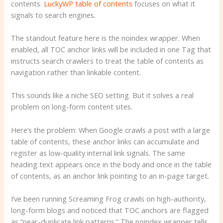
contents.
LuckyWP table of contents
focuses on what it
signals to search engines.
The standout feature here is the noindex wrapper. When
enabled, all TOC anchor links will be included in one
Tag that
instructs search crawlers to treat the table of contents as
navigation rather than linkable content.
This sounds like a niche SEO setting. But it solves a real
problem on long-form content sites.
Here’s the problem: When Google crawls a post with a large
table of contents, these anchor links can accumulate and
register as low-quality internal link signals. The same
heading text appears once in the body and once in the table
of contents, as an anchor link pointing to an in-page target.
I’ve been running Screaming Frog crawls on high-authority,
long-form blogs and noticed that TOC anchors are flagged
as “near-duplicate link patterns.” The noindex wrapper tells