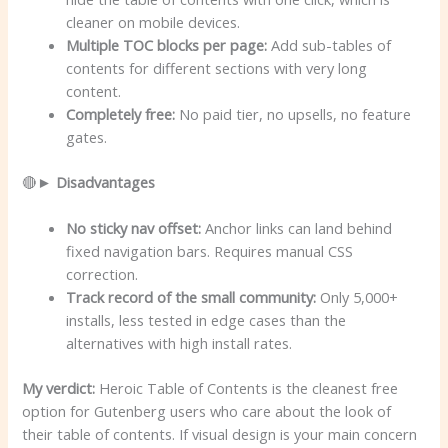
cleaner on mobile devices.
Multiple TOC blocks per page:
Add sub-tables of
contents for different sections with very long
content.
Completely free:
No paid tier, no upsells, no feature
gates.
🔴►
Disadvantages
No sticky nav offset:
Anchor links can land behind
fixed navigation bars. Requires manual CSS
correction.
Track record of the small community:
Only 5,000+
installs, less tested in edge cases than the
alternatives with high install rates.
My verdict:
Heroic Table of Contents is the cleanest free
option for Gutenberg users who care about the look of
their table of contents. If visual design is your main concern