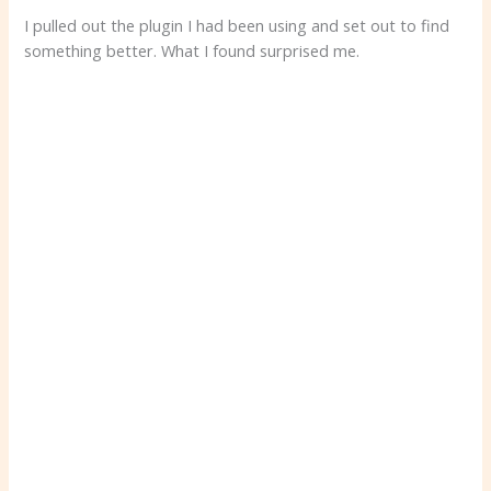
I pulled out the plugin I had been using and set out to find
something better. What I found surprised me.