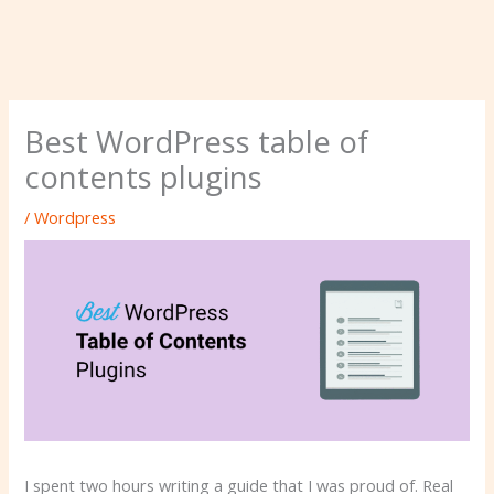
Best WordPress table of
contents plugins
/
Wordpress
I spent two hours writing a guide that I was proud of. Real