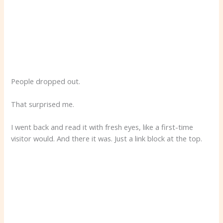
People dropped out.
That surprised me.
I went back and read it with fresh eyes, like a first-time
visitor would. And there it was. Just a link block at the top.