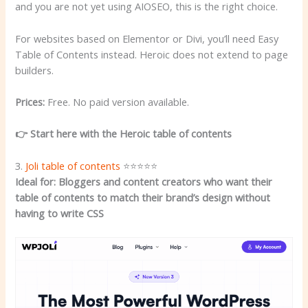
and you are not yet using AIOSEO, this is the right choice.
For websites based on Elementor or Divi, you’ll need Easy
Table of Contents instead. Heroic does not extend to page
builders.
Prices:
Free. No paid version available.
👉 Start here with the Heroic table of contents
3.
Joli table of contents
⭐⭐⭐⭐⭐
Ideal for: Bloggers and content creators who want their
table of contents to match their brand’s design without
having to write CSS