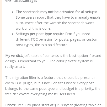
🔴►
Disadvantages
The shortcode may not be activated for all setups:
Some users report that they have to manually enable
auto-insert after the wizard: the shortcode won’t
work until this is done.
Settings per post type require Pro:
If you need
different TOC behavior for posts, pages, or custom
post types, this is a paid feature.
My verdict:
Joli’s table of contents is the best option if brand
design is important to you. The color palette system is
really smart.
The migration filter is a feature that should be present in
every TOC plugin, but is not. For sites where every post
belongs to the same post type and budget is a priority, the
free tier covers everything most users need.
Prices:
Free. Pro plans start at $39.99/year (floating table of