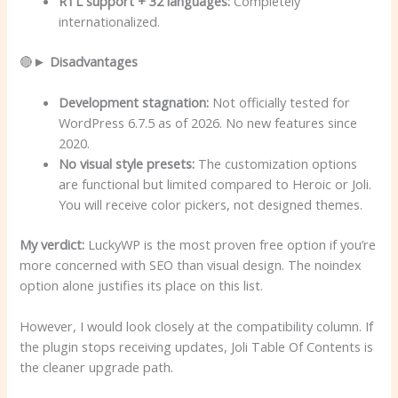
RTL support + 32 languages:
Completely
internationalized.
🔴►
Disadvantages
Development stagnation:
Not officially tested for
WordPress 6.7.5 as of 2026. No new features since
2020.
No visual style presets:
The customization options
are functional but limited compared to Heroic or Joli.
You will receive color pickers, not designed themes.
My verdict:
LuckyWP is the most proven free option if you’re
more concerned with SEO than visual design. The noindex
option alone justifies its place on this list.
However, I would look closely at the compatibility column. If
the plugin stops receiving updates, Joli Table Of Contents is
the cleaner upgrade path.