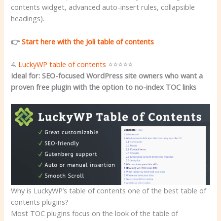
contents widget, advanced auto-insert rules, collapsible
headings).
👉
Start here with the Joli table of contents
4.
LuckyWP table of contents
⭐⭐⭐⭐⭐
Ideal for: SEO-focused WordPress site owners who want a
proven free plugin with the option to no-index TOC links
Why is LuckyWP’s table of contents one of the best table of
contents plugins?
Most TOC plugins focus on the look of the table of