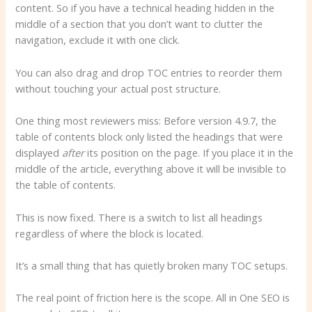
content. So if you have a technical heading hidden in the
middle of a section that you don’t want to clutter the
navigation, exclude it with one click.
You can also drag and drop TOC entries to reorder them
without touching your actual post structure.
One thing most reviewers miss: Before version 4.9.7, the
table of contents block only listed the headings that were
displayed
after
its position on the page. If you place it in the
middle of the article, everything above it will be invisible to
the table of contents.
This is now fixed. There is a switch to list all headings
regardless of where the block is located.
It’s a small thing that has quietly broken many TOC setups.
The real point of friction here is the scope. All in One SEO is