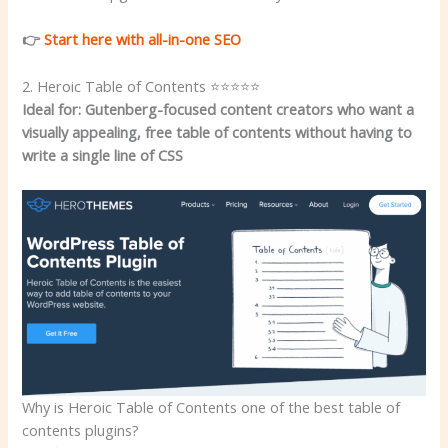
👉
Start here with all-in-one SEO
2. Heroic Table of Contents ⭐⭐⭐⭐⭐
Ideal for: Gutenberg-focused content creators who want a
visually appealing, free table of contents without having to
write a single line of CSS
Why is Heroic Table of Contents one of the best table of
contents plugins?