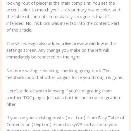
looking “out of place” is the main complaint. You set the
accent color to match your site’s primary brand color, and
the table of contents immediately recognizes that it’s
intended. No link block was inserted into the content. Part
of the article.
The v3 redesign also added a live preview window in the
settings screen. Any change you make on the left will
immediately be rendered on the right.
No more saving, reloading, checking, going back. The
feedback loop that other plugins force you through is gone.
Here’s a detail worth knowing if you’re migrating from
another TOC plugin: Joli has a built-in shortcode migration
filter.
If you use your existing posts
from Easy Table of
(ez-toc)
Contents or
From LuckyWP add a line to your
(lwptoc)