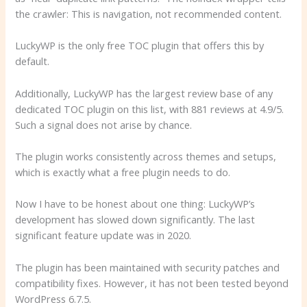
the crawler: This is navigation, not recommended content.
LuckyWP is the only free TOC plugin that offers this by
default.
Additionally, LuckyWP has the largest review base of any
dedicated TOC plugin on this list, with 881 reviews at 4.9/5.
Such a signal does not arise by chance.
The plugin works consistently across themes and setups,
which is exactly what a free plugin needs to do.
Now I have to be honest about one thing: LuckyWP’s
development has slowed down significantly. The last
significant feature update was in 2020.
The plugin has been maintained with security patches and
compatibility fixes. However, it has not been tested beyond
WordPress 6.7.5.