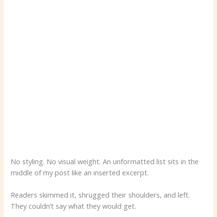
No styling. No visual weight. An unformatted list sits in the
middle of my post like an inserted excerpt.
Readers skimmed it, shrugged their shoulders, and left.
They couldn’t say what they would get.