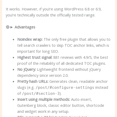
It works. However, if you’re using WordPress 6.8 or 6.9,
you’re technically outside the officially tested range.
🟢►
Advantages
Noindex wrap:
The only free plugin that allows you to
tell search crawlers to skip TOC anchor links, which is
important for long SEO.
Highest trust signal:
881 reviews with 4.9/5, the best
proof of the reliability of all dedicated TOC plugins.
No jQuery:
Lightweight frontend without jQuery
dependency since version 2.0.
Pretty hash URLs:
Generates clean, readable anchor
slugs (e.g.
instead
/post/#configure-settings
of
).
/post/#section-3
Insert using multiple methods:
Auto-insert,
Gutenberg block, classic editor button, shortcode
and widget work in any setup.