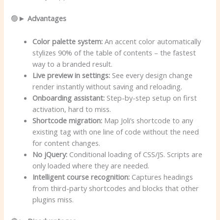
🟢►
Advantages
Color palette system:
An accent color automatically
stylizes 90% of the table of contents – the fastest
way to a branded result.
Live preview in settings:
See every design change
render instantly without saving and reloading.
Onboarding assistant:
Step-by-step setup on first
activation, hard to miss.
Shortcode migration:
Map Joli’s shortcode to any
existing tag with one line of code without the need
for content changes.
No jQuery:
Conditional loading of CSS/JS. Scripts are
only loaded where they are needed.
Intelligent course recognition:
Captures headings
from third-party shortcodes and blocks that other
plugins miss.