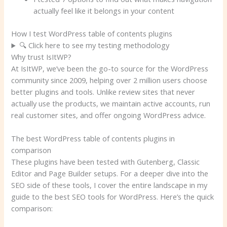
actually feel like it belongs in your content
How I test WordPress table of contents plugins
🔍 Click here to see my testing methodology
Why trust IsItWP?
At IsItWP, we’ve been the go-to source for the WordPress
community since 2009, helping over 2 million users choose
better plugins and tools. Unlike review sites that never
actually use the products, we maintain active accounts, run
real customer sites, and offer ongoing WordPress advice.
The best WordPress table of contents plugins in
comparison
These plugins have been tested with Gutenberg, Classic
Editor and Page Builder setups. For a deeper dive into the
SEO side of these tools, I cover the entire landscape in my
guide to the best SEO tools for WordPress. Here’s the quick
comparison: