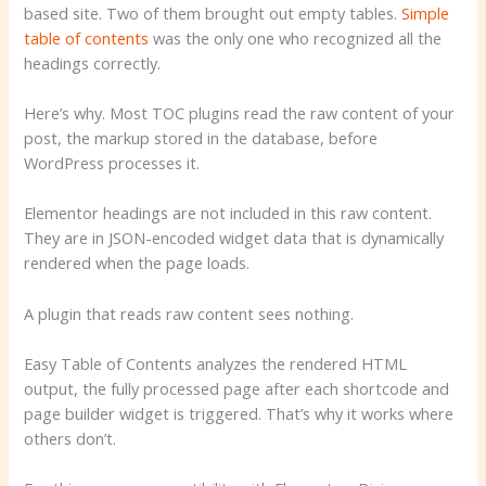
based site. Two of them brought out empty tables.
Simple
table of contents
was the only one who recognized all the
headings correctly.
Here’s why. Most TOC plugins read the raw content of your
post, the markup stored in the database, before
WordPress processes it.
Elementor headings are not included in this raw content.
They are in JSON-encoded widget data that is dynamically
rendered when the page loads.
A plugin that reads raw content sees nothing.
Easy Table of Contents analyzes the rendered HTML
output, the fully processed page after each shortcode and
page builder widget is triggered. That’s why it works where
others don’t.