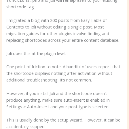
and Joli will remap itself to your existing
functions.php
shortcode tag.
I migrated a blog with 200 posts from Easy Table of
Contents to Joli without editing a single post. Most
migration guides for other plugins involve finding and
replacing shortcodes across your entire content database.
Joli does this at the plugin level.
One point of friction to note: A handful of users report that
the shortcode displays nothing after activation without
additional troubleshooting. It’s not common.
However, if you install Joli and the shortcode doesn’t
produce anything, make sure auto-insert is enabled in
Settings > Auto-Insert and your post type is selected.
This is usually done by the setup wizard. However, it can be
accidentally skipped.