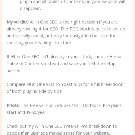
plugin and all tables of contents on your website will
disappear.
My verdict:
All in One SEO is the right decision if you are
already running it for SEO. The TOC block is quick to set up
and is really useful, not only for navigation but also for
checking your heading structure.
If All-in-One SEO isn’t already in your stack, choose Heroic
Table of Contents instead and save yourself the setup
hassle.
Compare All in One SEO to Yoast SEO for a full breakdown
of both plugins side by side.
Prices:
The free version includes the TOC block. Pro plans
start at $49.60/year.
Check out my All in One SEO Free vs. Pro breakdown to
decide if an upgrade makes sense for your website.