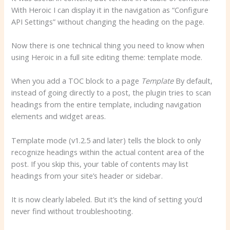
With Heroic I can display it in the navigation as “Configure
API Settings” without changing the heading on the page.
Now there is one technical thing you need to know when
using Heroic in a full site editing theme: template mode.
When you add a TOC block to a page
Template
By default,
instead of going directly to a post, the plugin tries to scan
headings from the entire template, including navigation
elements and widget areas.
Template mode (v1.2.5 and later) tells the block to only
recognize headings within the actual content area of ​​the
post. If you skip this, your table of contents may list
headings from your site’s header or sidebar.
It is now clearly labeled. But it’s the kind of setting you’d
never find without troubleshooting.