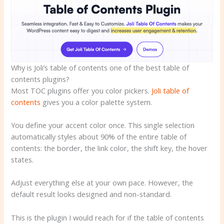
Why is Joli’s table of contents one of the best table of
contents plugins?
Most TOC plugins offer you color pickers.
Joli table of
contents
gives you a color palette system.
You define your accent color once. This single selection
automatically styles about 90% of the entire table of
contents: the border, the link color, the shift key, the hover
states.
Adjust everything else at your own pace. However, the
default result looks designed and non-standard.
This is the plugin I would reach for if the table of contents