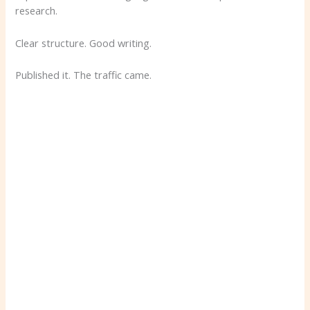
research.
Clear structure. Good writing.
Published it. The traffic came.