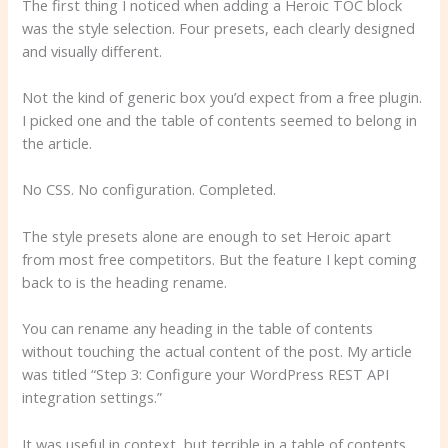
The first thing I noticed when adding a Heroic TOC block
was the style selection. Four presets, each clearly designed
and visually different.
Not the kind of generic box you’d expect from a free plugin.
I picked one and the table of contents seemed to belong in
the article.
No CSS. No configuration. Completed.
The style presets alone are enough to set Heroic apart
from most free competitors. But the feature I kept coming
back to is the heading rename.
You can rename any heading in the table of contents
without touching the actual content of the post. My article
was titled “Step 3: Configure your WordPress REST API
integration settings.”
It was useful in context, but terrible in a table of contents.