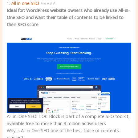
1.
All in one SEO
⭐⭐⭐⭐⭐
Ideal for: WordPress website owners who already use All-in-
One SEO and want their table of contents to be linked to
their SEO score
All-in-One SEO: TOC Block is part of a complete SEO toolkit,
available free to more than 3 million active users
Why is All in One SEO one of the best table of contents
plugins?