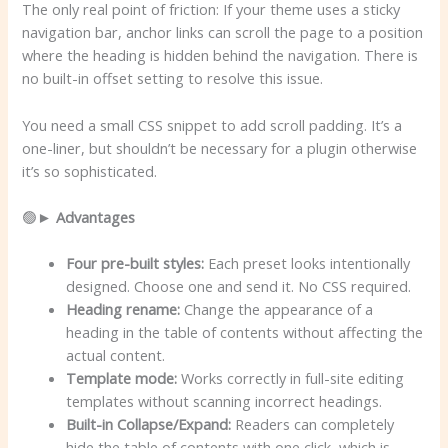
The only real point of friction: If your theme uses a sticky
navigation bar, anchor links can scroll the page to a position
where the heading is hidden behind the navigation. There is
no built-in offset setting to resolve this issue.
You need a small CSS snippet to add scroll padding. It’s a
one-liner, but shouldn’t be necessary for a plugin otherwise
it’s so sophisticated.
🟢►
Advantages
Four pre-built styles:
Each preset looks intentionally
designed. Choose one and send it. No CSS required.
Heading rename:
Change the appearance of a
heading in the table of contents without affecting the
actual content.
Template mode:
Works correctly in full-site editing
templates without scanning incorrect headings.
Built-in Collapse/Expand:
Readers can completely
hide the table of contents with one click, which is