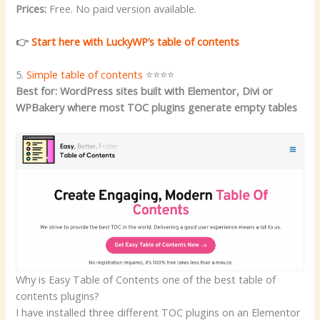
Prices:
Free. No paid version available.
👉
Start here with LuckyWP’s table of contents
5.
Simple table of contents
⭐⭐⭐⭐
Best for: WordPress sites built with Elementor, Divi or
WPBakery where most TOC plugins generate empty tables
Why is Easy Table of Contents one of the best table of
contents plugins?
I have installed three different TOC plugins on an Elementor