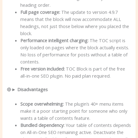
heading order.
Full page coverage:
The update to version 4.9.7
means that the block will now accommodate ALL
headings, not just those below where you placed the
block.
Performance intelligent charging:
The TOC script is
only loaded on pages where the block actually exists.
No loss of performance for posts without a table of
contents.
Free version included:
TOC Block is part of the free
all-in-one SEO plugin. No paid plan required.
🔴►
Disadvantages
Scope overwhelming:
The plugin’s 40+ menu items
make it a poor starting point for someone who only
wants a table of contents feature.
Bundled dependency:
Your table of contents depends
on All-in-One SEO remaining active. Deactivate the