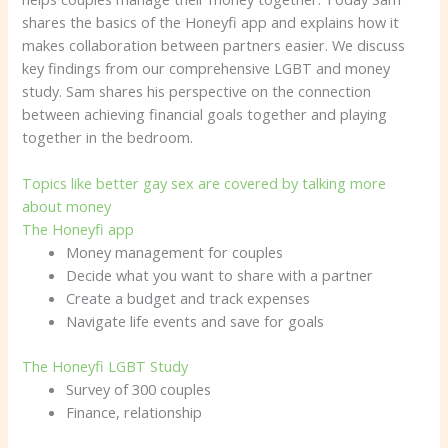
shares the basics of the Honeyfi app and explains how it
makes collaboration between partners easier. We discuss
key findings from our comprehensive LGBT and money
study. Sam shares his perspective on the connection
between achieving financial goals together and playing
together in the bedroom.
Topics like better gay sex are covered by talking more
about money
The Honeyfi app
Money management for couples
Decide what you want to share with a partner
Create a budget and track expenses
Navigate life events and save for goals
The Honeyfi LGBT Study
Survey of 300 couples
Finance, relationship