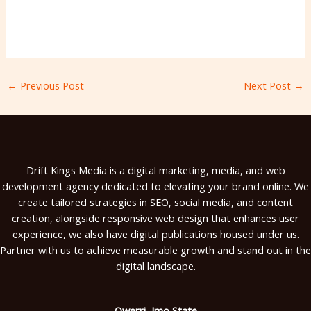
←
Previous Post
Next Post
→
Drift Kings Media is a digital marketing, media, and web
development agency dedicated to elevating your brand online. We
create tailored strategies in SEO, social media, and content
creation, alongside responsive web design that enhances user
experience, we also have digital publications housed under us.
Partner with us to achieve measurable growth and stand out in the
digital landscape.
Owerri, Imo State