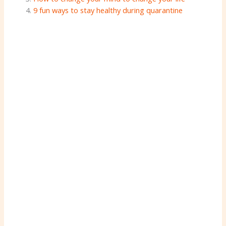
9 fun ways to stay healthy during quarantine