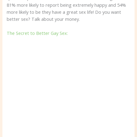
81% more likely to report being extremely happy and 54%
more likely to be they have a great sex life! Do you want
better sex? Talk about your money.
The Secret to Better Gay Sex: