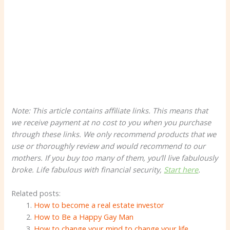
Note: This article contains affiliate links. This means that
we receive payment at no cost to you when you purchase
through these links. We only recommend products that we
use or thoroughly review and would recommend to our
mothers. If you buy too many of them, you’ll live fabulously
broke. Life
fabulous
with financial security,
Start here
.
Related posts:
How to become a real estate investor
How to Be a Happy Gay Man
How to change your mind to change your life