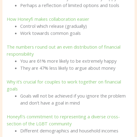
Perhaps a reflection of limited options and tools
How Honeyfi makes collaboration easier
Control which release (gradually)
Work towards common goals
The numbers round out an even distribution of financial
responsibility
You are 61% more likely to be extremely happy
They are 47% less likely to argue about money
Why it’s crucial for couples to work together on financial
goals
Goals will not be achieved if you ignore the problem
and don’t have a goal in mind
Honeyfi’s commitment to representing a diverse cross-
section of the LGBT community
Different demographics and household incomes