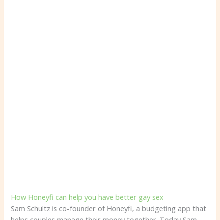
How Honeyfi can help you have better gay sex
Sam Schultz is co-founder of Honeyfi, a budgeting app that
helps couples manage their money together. Today Sam