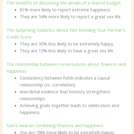
The benefits of discussing the details of a shared budget
81% more likely to report extreme happiness
They are 54% more likely to report a great sex life
The Surprising Statistics About Not Knowing Your Partner’s
Credit Score
They are 30% less likely to be extremely happy
They are 15% less likely to have a great sex life
The relationship between conversations about finances and
happiness
Consistency between fields indicates a causal
relationship (vs. correlation)
Anecdotal evidence that honesty strengthens
relationships
Achieving goals together leads to celebration and
happiness
Sam’s view on combining finances and happiness
You are 78% more likely to be extremely happy