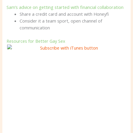
Sam’s advice on getting started with financial collaboration
Share a credit card and account with Honeyfi
Consider it a team sport, open channel of
communication
Resources for Better Gay Sex