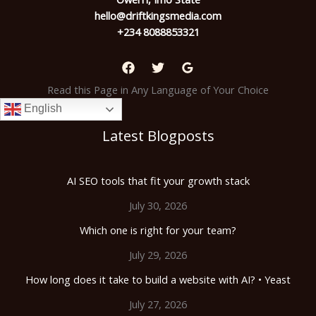
hello@driftkingsmedia.com
+234 8088853321
Read this Page in Any Language of Your Choice
English
Latest Blogposts
AI SEO tools that fit your growth stack
July 30, 2026
Which one is right for your team?
July 29, 2026
How long does it take to build a website with AI? • Yeast
July 27, 2026