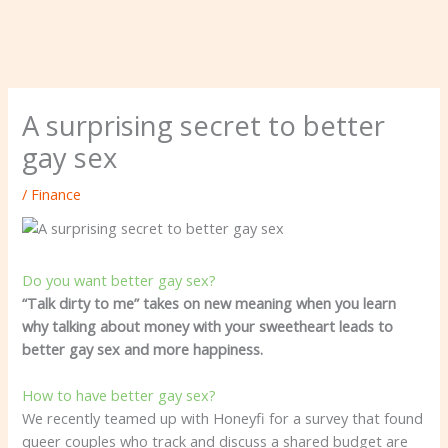
A surprising secret to better
gay sex
/
Finance
Do you want better gay sex?
“Talk dirty to me” takes on new meaning when you learn
why talking about money with your sweetheart leads to
better gay sex and more happiness.
How to have better gay sex?
We recently teamed up with Honeyfi for a survey that found
queer couples who track and discuss a shared budget are