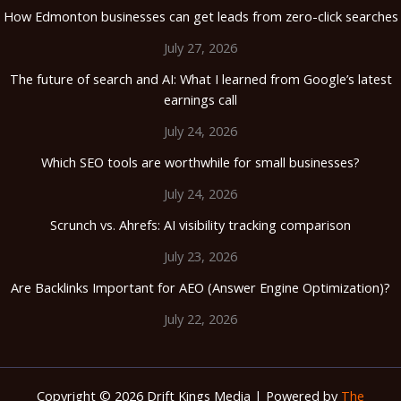
How Edmonton businesses can get leads from zero-click searches
July 27, 2026
The future of search and AI: What I learned from Google’s latest
earnings call
July 24, 2026
Which SEO tools are worthwhile for small businesses?
July 24, 2026
Scrunch vs. Ahrefs: AI visibility tracking comparison
July 23, 2026
Are Backlinks Important for AEO (Answer Engine Optimization)?
July 22, 2026
Copyright © 2026 Drift Kings Media | Powered by
The