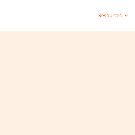
Resources