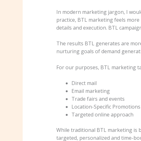
In modern marketing jargon, I would
practice, BTL marketing feels more 
details and execution. BTL campaig
The results BTL generates are mor
nurturing goals of demand generat
For our purposes, BTL marketing tac
Direct mail
Email marketing
Trade fairs and events
Location-Specific Promotions
Targeted online approach
While traditional BTL marketing is b
targeted, personalized and time-bou