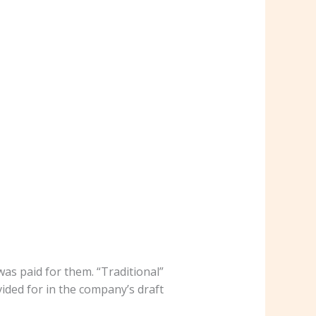
as paid for them. “Traditional”
vided for in the company’s draft