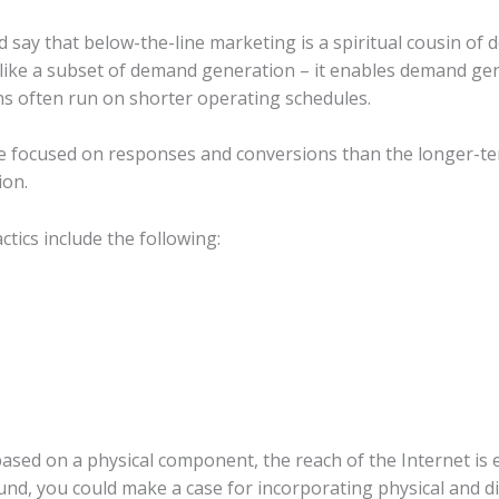
 say that below-the-line marketing is a spiritual cousin of
like a subset of demand generation – it enables demand gen
ns often run on shorter operating schedules.
e focused on responses and conversions than the longer-te
ion.
tics include the following:
ased on a physical component, the reach of the Internet is ess
nd, you could make a case for incorporating physical and dig