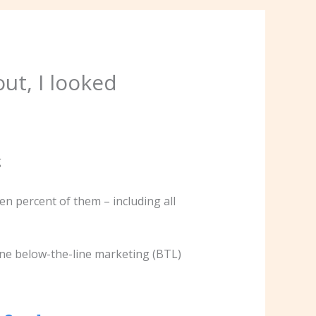
ut, I looked
n percent of them – including all
ne below-the-line marketing (BTL)