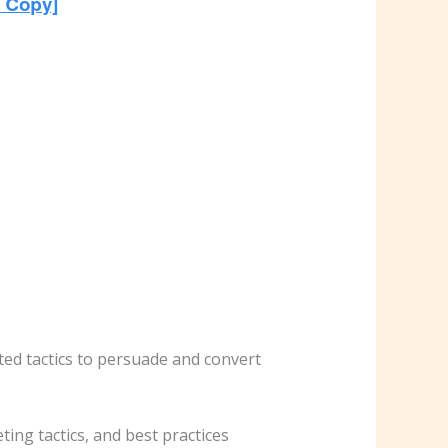
ted tactics to persuade and convert
ting tactics, and best practices