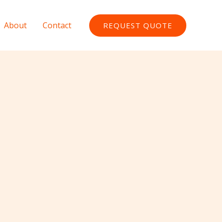
About
Contact
REQUEST QUOTE