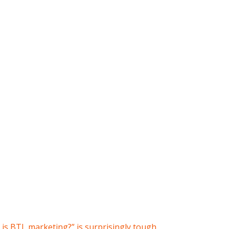
is BTL marketing?” is surprisingly tough.