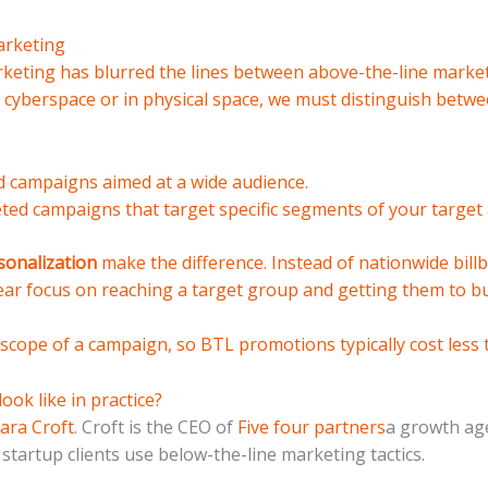
arketing
arketing has blurred the lines between above-the-line mark
 cyberspace or in physical space, we must distinguish betwe
 campaigns aimed at a wide audience.
ted campaigns that target specific segments of your target 
sonalization
make the difference. Instead of nationwide billb
ar focus on reaching a target group and getting them to bu
 scope of a campaign, so BTL promotions typically cost less 
ok like in practice?
ara Croft
. Croft is the CEO of
Five four partners
a growth ag
 startup clients use below-the-line marketing tactics.