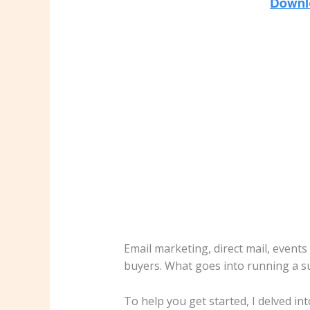
Email marketing, direct mail, events
buyers. What goes into running a s
To help you get started, I delved int