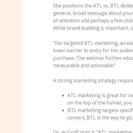
She positions the ATL vs. BTL divide 
general, broad message about your 
of attention and perhaps a few clic
While brand building is important, 
“For targeted BTL marketing, an ear
lower barrier to entry for the audie
purchase. The webinar further educa
measurable and actionable.”
A strong marketing strategy requir
ATL marketing is great for c
on the top of the funnel, you 
BTL marketing targets specif
convert, BTL is the way to go.
Or, as Croft puts it: “ATL marketi