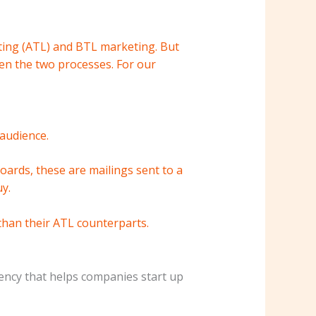
eting (ATL) and BTL marketing. But
en the two processes. For our
audience.
oards, these are mailings sent to a
y.
than their ATL counterparts.
ency that helps companies start up