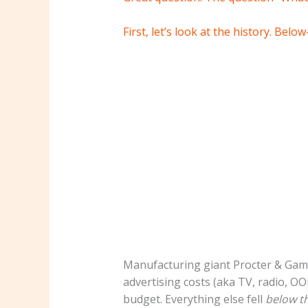
First, let’s look at the history.
Below-
Manufacturing giant Procter & Gambl
advertising costs (aka TV, radio, OO
budget. Everything else fell
below th