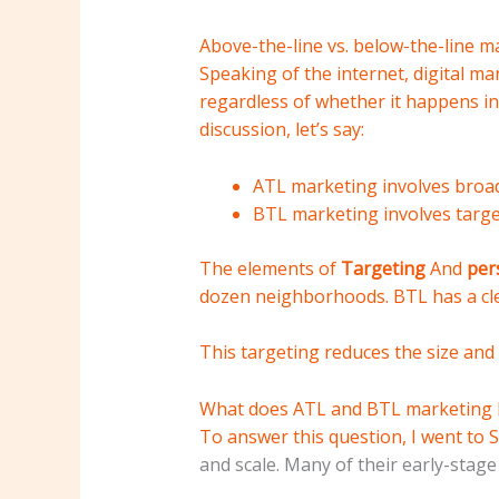
Above-the-line vs. below-the-line m
Speaking of the internet, digital m
regardless of whether it happens in
discussion, let’s say:
ATL marketing involves broad
BTL marketing involves targe
The elements of
Targeting
And
per
dozen neighborhoods. BTL has a cle
This targeting reduces the size and
What does ATL and BTL marketing lo
To answer this question, I went to
S
and scale. Many of their early-stage