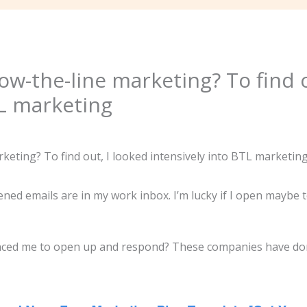
ow-the-line marketing? To find o
TL marketing
ed emails are in my work inbox. I’m lucky if I open maybe te
inced me to open up and respond? These companies have do