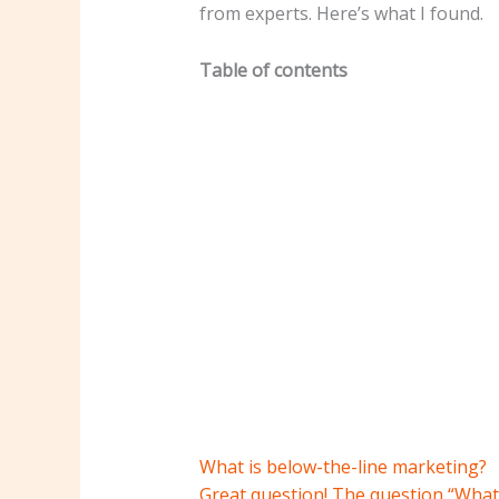
from experts. Here’s what I found.
Table of contents
What is below-the-line marketing?
Great question! The question “What 