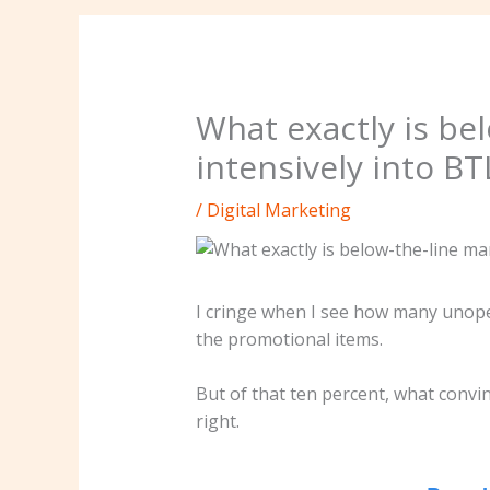
What exactly is bel
intensively into B
/
Digital Marketing
I cringe when I see how many unopen
the promotional items.
But of that ten percent, what conv
right.