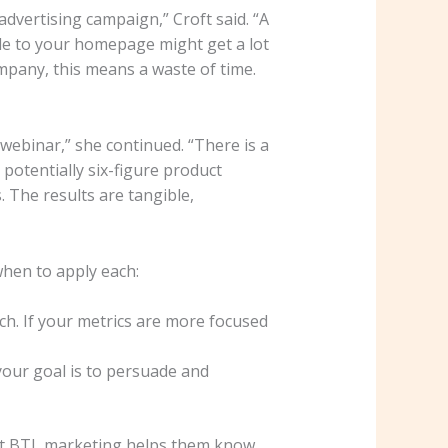
 advertising campaign,” Croft said. “A
le to your homepage might get a lot
ompany, this means a waste of time.
webinar,” she continued. “There is a
potentially six-figure product
 The results are tangible,
hen to apply each:
h. If your metrics are more focused
your goal is to persuade and
 but BTL marketing helps them know