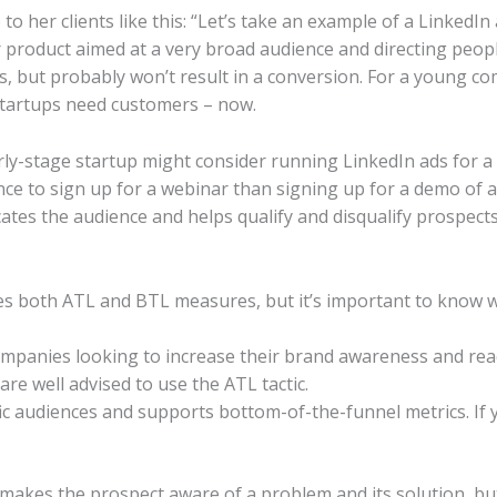
to her clients like this: “Let’s take an example of a LinkedIn
product aimed at a very broad audience and directing peop
ks, but probably won’t result in a conversion. For a young c
startups need customers – now.
ly-stage startup might consider running LinkedIn ads for a 
nce to sign up for a webinar than signing up for a demo of a 
tes the audience and helps qualify and disqualify prospects.
es both ATL and BTL measures, but it’s important to know w
ompanies looking to increase their brand awareness and reac
are well advised to use the ATL tactic.
ic audiences and supports bottom-of-the-funnel metrics. If 
ng makes the prospect aware of a problem and its solution,