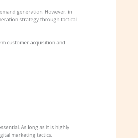
 demand generation. However, in
eration strategy through tactical
rm customer acquisition and
ential. As long as it is highly
ital marketing tactics.