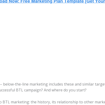
 – below-the-line marketing includes these and similar targe
uccessful BTL campaign? And where do you start?
o BTL marketing: the history, its relationship to other marke