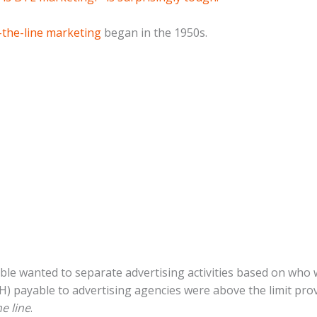
the-line marketing
began in the 1950s.
e wanted to separate advertising activities based on who w
H) payable to advertising agencies were above the limit pro
e line
.