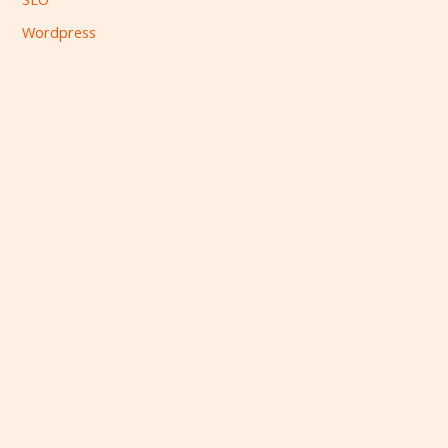
Wordpress