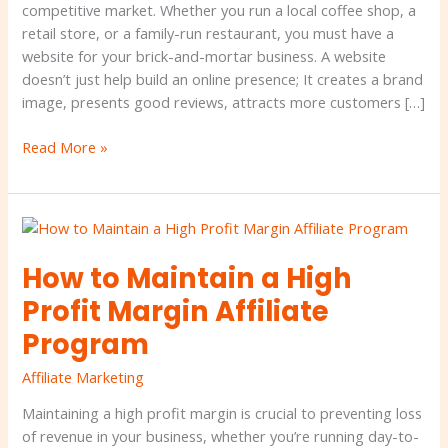
mortar
competitive market. Whether you run a local coffee shop, a
business
retail store, or a family-run restaurant, you must have a
website for your brick-and-mortar business. A website
doesn’t just help build an online presence; It creates a brand
image, presents good reviews, attracts more customers […]
Read More »
How
to
How to Maintain a High
Maintain
a
Profit Margin Affiliate
High
Program
Profit
Margin
Affiliate Marketing
Affiliate
Program
Maintaining a high profit margin is crucial to preventing loss
of revenue in your business, whether you’re running day-to-