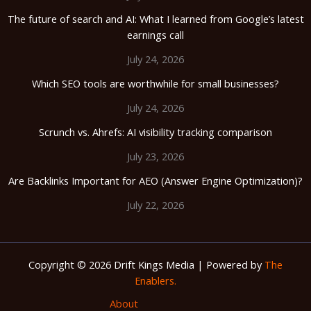
The future of search and AI: What I learned from Google’s latest
earnings call
July 24, 2026
Which SEO tools are worthwhile for small businesses?
July 24, 2026
Scrunch vs. Ahrefs: AI visibility tracking comparison
July 23, 2026
Are Backlinks Important for AEO (Answer Engine Optimization)?
July 22, 2026
Copyright © 2026 Drift Kings Media | Powered by
The
Enablers.
About