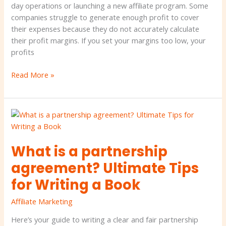
day operations or launching a new affiliate program. Some
companies struggle to generate enough profit to cover
their expenses because they do not accurately calculate
their profit margins. If you set your margins too low, your
profits
Read More »
What
is
a
What is a partnership
partnership
agreement?
agreement? Ultimate Tips
Ultimate
for Writing a Book
Tips
for
Affiliate Marketing
Writing
a
Here’s your guide to writing a clear and fair partnership