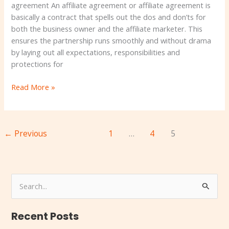
Book
agreement An affiliate agreement or affiliate agreement is
basically a contract that spells out the dos and don’ts for
both the business owner and the affiliate marketer. This
ensures the partnership runs smoothly and without drama
by laying out all expectations, responsibilities and
protections for
Read More »
←
Previous
1
…
4
5
S
e
Recent Posts
a