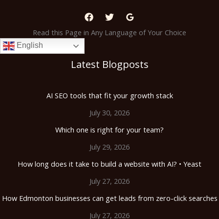
Read this Page in Any Language of Your Choice
English
Latest Blogposts
AI SEO tools that fit your growth stack
July 30, 2026
Which one is right for your team?
July 29, 2026
How long does it take to build a website with AI? • Yeast
July 27, 2026
How Edmonton businesses can get leads from zero-click searches
July 27, 2026