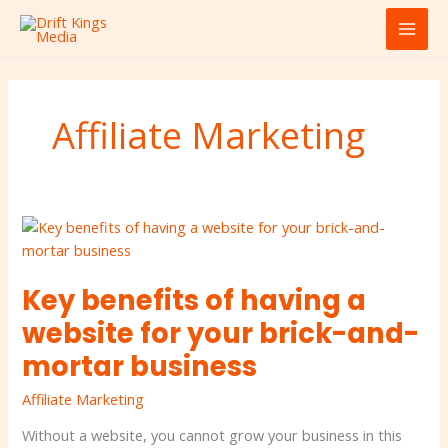
Skip
MAI
to
MEN
content
Affiliate Marketing
Key
benefits
of
Key benefits of having a
having
a
website for your brick-and-
website
mortar business
for
your
Affiliate Marketing
brick-
and-
Without a website, you cannot grow your business in this