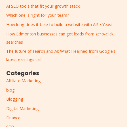
r
AI SEO tools that fit your growth stack
c
Which one is right for your team?
h
How long does it take to build a website with AI? • Yeast
f
How Edmonton businesses can get leads from zero-click
o
searches
r
:
The future of search and AI: What I learned from Google’s
latest earnings call
Categories
Affiliate Marketing
blog
Blogging
Digital Marketing
Finance
SEO