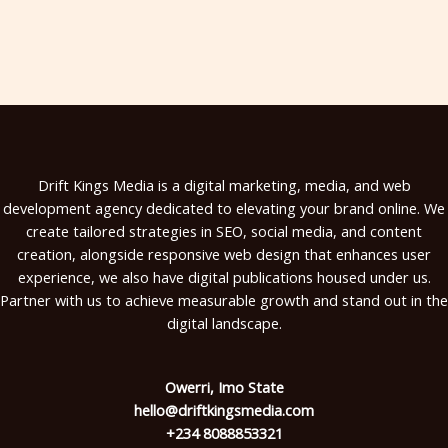
Drift Kings Media is a digital marketing, media, and web
development agency dedicated to elevating your brand online. We
create tailored strategies in SEO, social media, and content
creation, alongside responsive web design that enhances user
experience, we also have digital publications housed under us.
Partner with us to achieve measurable growth and stand out in the
digital landscape.
Owerri, Imo State
hello@driftkingsmedia.com
+234 8088853321