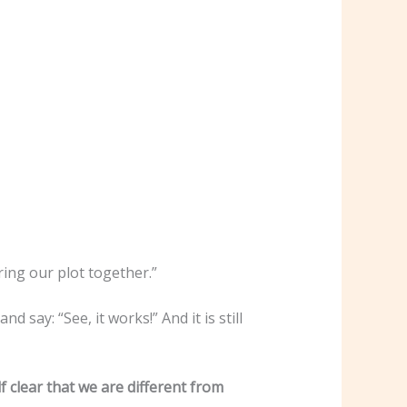
bring our plot together.”
say: “See, it works!” And it is still
clear that we are different from