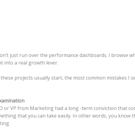
 don’t just run over the performance dashboards. I browse wh
t into a real growth lever.
ow these projects usually start, the most common mistakes I 
xamination
O or VP from Marketing had a long -term conviction that con
omething that you can take easily. In other words, you know t
ting.