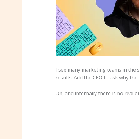
I see many marketing teams in the sa
results. Add the CEO to ask why the
Oh, and internally there is no real