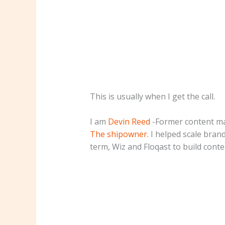
This is usually when I get the call.
I am
Devin Reed
-Former content ma
The shipowner
. I helped scale bran
term, Wiz and Floqast to build conten