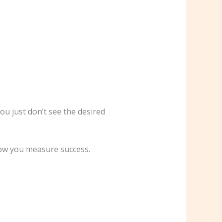
ou just don’t see the desired
 how you measure success.