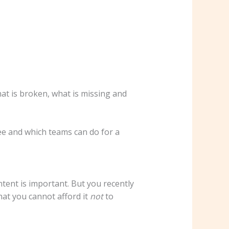
at is broken, what is missing and
see and which teams can do for a
tent is important. But you recently
hat you cannot afford it
not
to