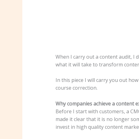
When I carry out a content audit, I
what it will take to transform conten
In this piece I will carry you out h
course correction.
Why companies achieve a content e
Before I start with customers, a CM
made it clear that it is no longer s
invest in high quality content marke