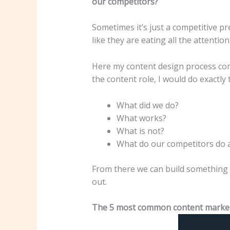
our competitors?
Sometimes it’s just a competitive pr
like they are eating all the attenti
Here my content design process come
the content role, I would do exactly
What did we do?
What works?
What is not?
What do our competitors do 
From there we can build something o
out.
The 5 most common content marketi