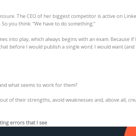
essure. The CEO of her biggest competitor is active on Linked
on. So you think: “We have to do something.”
s into play, which always begins with an exam. Because if 
 that before I would publish a single word. I would want (and
and what seems to work for them?
ut of their strengths, avoid weaknesses and, above all, cre
ng errors that I see