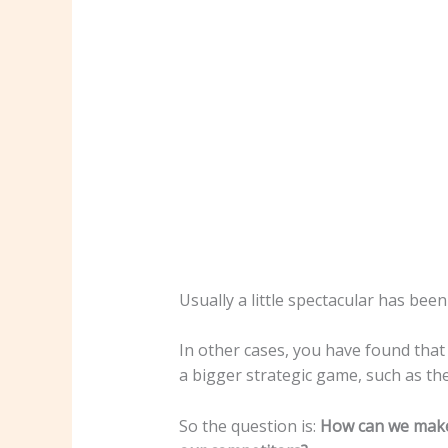
Usually a little spectacular has been
In other cases, you have found that t
a bigger strategic game, such as the
So the question is:
How can we make 