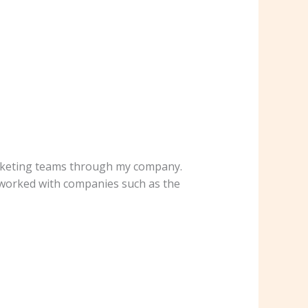
rketing teams through my company.
 I worked with companies such as the