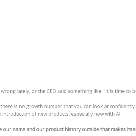
 wrong lately, or the CEO said something like: “It is time to 
here is no growth number that you can look at confidently and 
 introduction of new products, especially now with AI.
our name and our product history outside that makes itself 