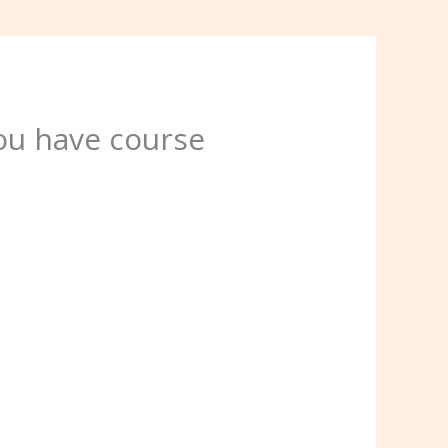
ou have course