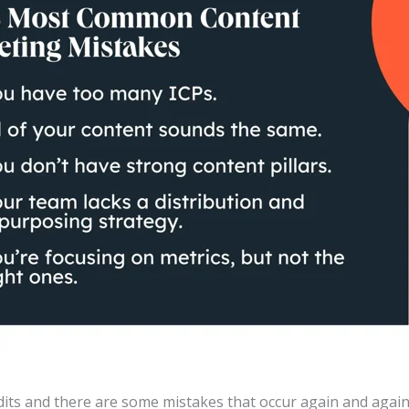
dits and there are some mistakes that occur again and again