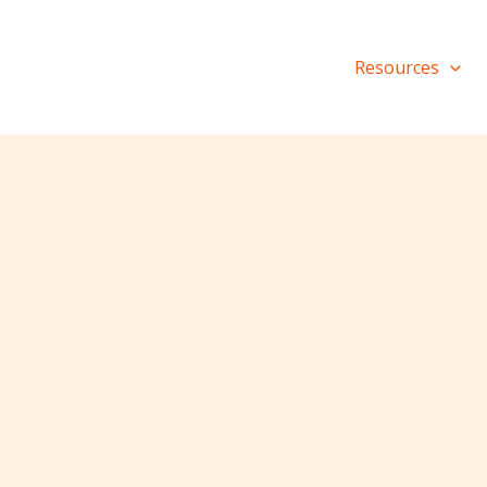
Resources