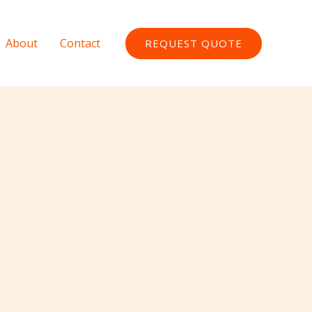
About
Contact
REQUEST QUOTE