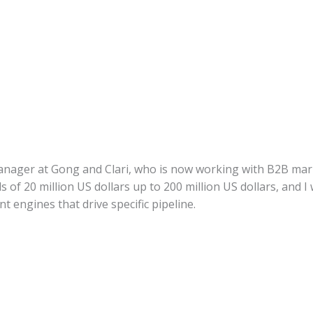
nager at Gong and Clari, who is now working with B2B ma
ds of 20 million US dollars up to 200 million US dollars, and
t engines that drive specific pipeline.