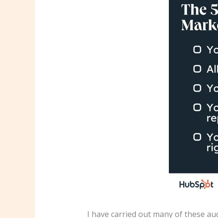
I have carried out many of these au