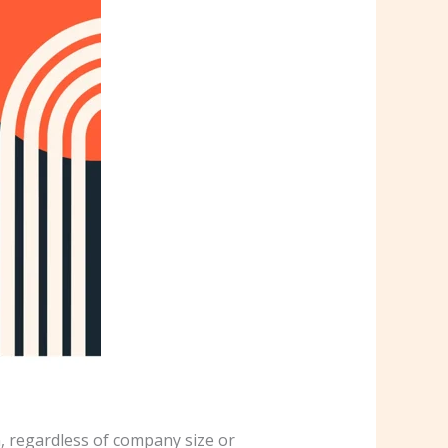
, regardless of company size or