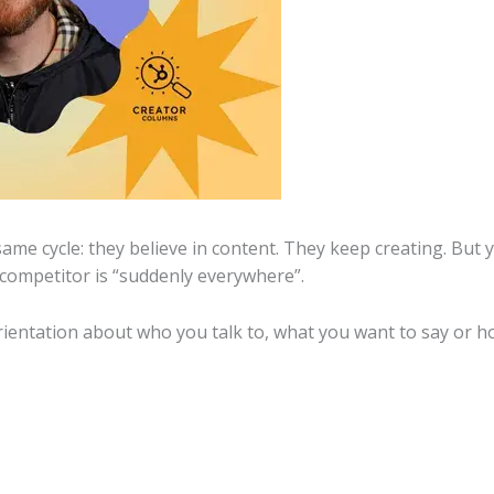
me cycle: they believe in content. They keep creating. But y
 competitor is “suddenly everywhere”.
 orientation about who you talk to, what you want to say or