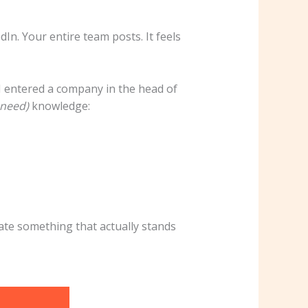
In. Your entire team posts. It feels
I entered a company in the head of
need)
knowledge:
ate something that actually stands