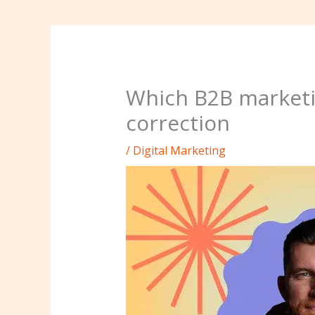
Which B2B marketi
correction
/
Digital Marketing