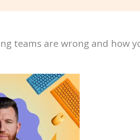
ng teams are wrong and how y