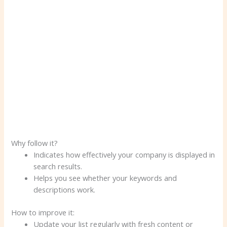
Why follow it?
Indicates how effectively your company is displayed in
search results.
Helps you see whether your keywords and
descriptions work.
How to improve it:
Update your list regularly with fresh content or