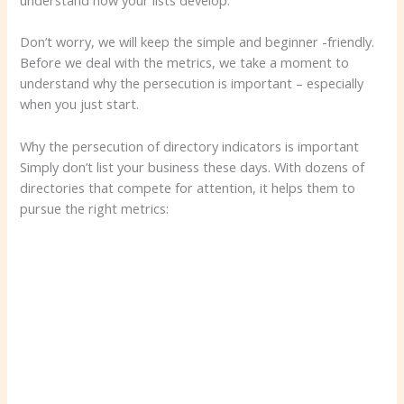
understand how your lists develop.
Don’t worry, we will keep the simple and beginner -friendly.
Before we deal with the metrics, we take a moment to
understand why the persecution is important – especially
when you just start.
Why the persecution of directory indicators is important
Simply don’t list your business these days. With dozens of
directories that compete for attention, it helps them to
pursue the right metrics: