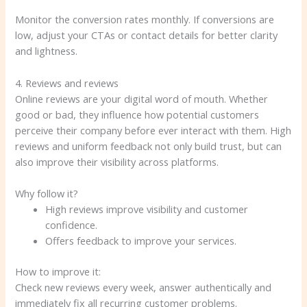
Monitor the conversion rates monthly. If conversions are
low, adjust your CTAs or contact details for better clarity
and lightness.
4. Reviews and reviews
Online reviews are your digital word of mouth. Whether
good or bad, they influence how potential customers
perceive their company before ever interact with them. High
reviews and uniform feedback not only build trust, but can
also improve their visibility across platforms.
Why follow it?
High reviews improve visibility and customer
confidence.
Offers feedback to improve your services.
How to improve it:
Check new reviews every week, answer authentically and
immediately fix all recurring customer problems.