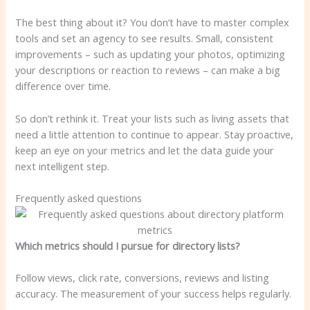
The best thing about it? You don’t have to master complex
tools and set an agency to see results. Small, consistent
improvements – such as updating your photos, optimizing
your descriptions or reaction to reviews – can make a big
difference over time.
So don’t rethink it. Treat your lists such as living assets that
need a little attention to continue to appear. Stay proactive,
keep an eye on your metrics and let the data guide your
next intelligent step.
Frequently asked questions
Which metrics should I pursue for directory lists?
Follow views, click rate, conversions, reviews and listing
accuracy. The measurement of your success helps regularly.