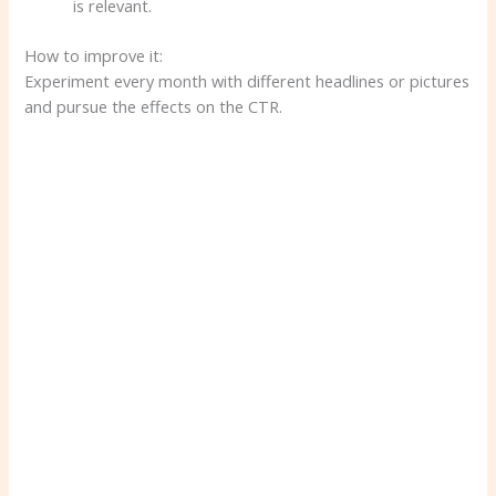
is relevant.
How to improve it:
Experiment every month with different headlines or pictures
and pursue the effects on the CTR.