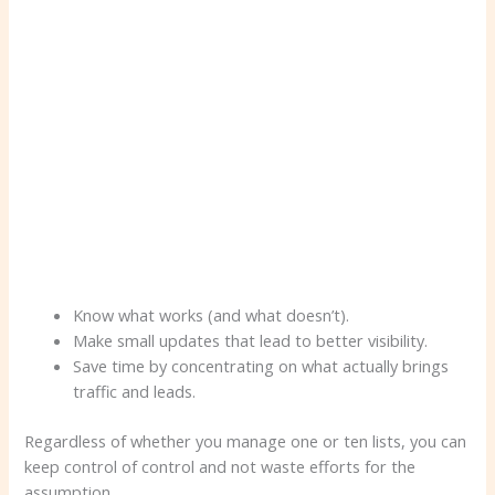
Know what works (and what doesn’t).
Make small updates that lead to better visibility.
Save time by concentrating on what actually brings
traffic and leads.
Regardless of whether you manage one or ten lists, you can
keep control of control and not waste efforts for the
assumption.