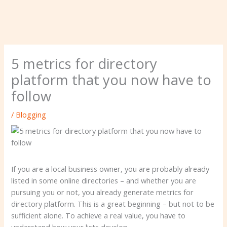
5 metrics for directory
platform that you now have to
follow
/
Blogging
If you are a local business owner, you are probably already
listed in some online directories – and whether you are
pursuing you or not, you already generate metrics for
directory platform. This is a great beginning – but not to be
sufficient alone. To achieve a real value, you have to