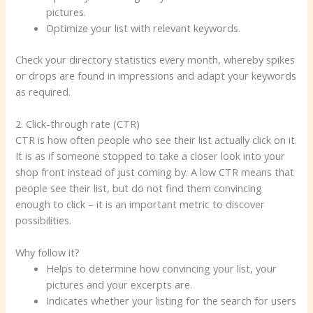
pictures.
Optimize your list with relevant keywords.
Check your directory statistics every month, whereby spikes
or drops are found in impressions and adapt your keywords
as required.
2. Click-through rate (CTR)
CTR is how often people who see their list actually click on it.
It is as if someone stopped to take a closer look into your
shop front instead of just coming by. A low CTR means that
people see their list, but do not find them convincing
enough to click – it is an important metric to discover
possibilities.
Why follow it?
Helps to determine how convincing your list, your
pictures and your excerpts are.
Indicates whether your listing for the search for users