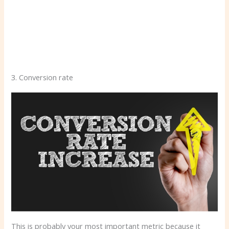
3. Conversion rate
This is probably your most important metric because it