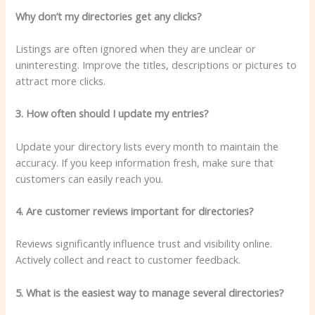
Why don’t my directories get any clicks?
Listings are often ignored when they are unclear or
uninteresting. Improve the titles, descriptions or pictures to
attract more clicks.
3. How often should I update my entries?
Update your directory lists every month to maintain the
accuracy. If you keep information fresh, make sure that
customers can easily reach you.
4. Are customer reviews important for directories?
Reviews significantly influence trust and visibility online.
Actively collect and react to customer feedback.
5. What is the easiest way to manage several directories?