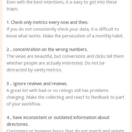
Even with the best intentions, it is easy to get into these
traps:
1. Check only metrics every now and then.
If you do not consistently check your data, it is difficult to
know what works. Make the persecution of a monthly habit.
2 .. concentration on the wrong numbers.
The views are beautiful, but conversions and clicks tell them
whether people are actually interested. Do not be
distracted by vanity metrics.
3 .. Ignore reviews and reviews.
A great list with bad or no ratings still has problems
changing. Make the collecting and react to feedback to part
of your workflow.
4 .. have inconsistent or outdated information about
directories.
Customers or business hours that do not match and violate