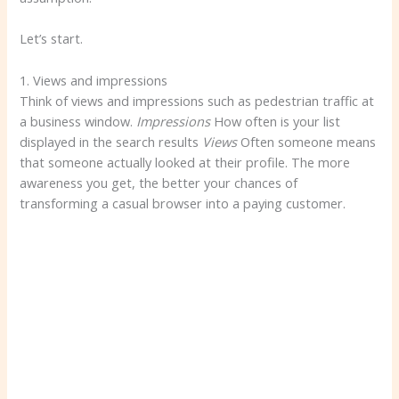
Let’s start.
1. Views and impressions
Think of views and impressions such as pedestrian traffic at
a business window.
Impressions
How often is your list
displayed in the search results
Views
Often someone means
that someone actually looked at their profile. The more
awareness you get, the better your chances of
transforming a casual browser into a paying customer.