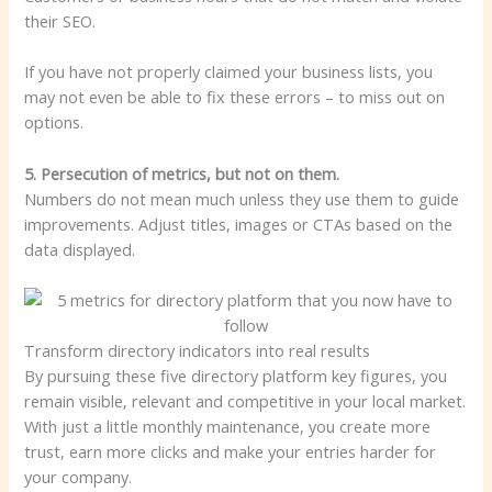
their SEO.
If you have not properly claimed your business lists, you
may not even be able to fix these errors – to miss out on
options.
5. Persecution of metrics, but not on them.
Numbers do not mean much unless they use them to guide
improvements. Adjust titles, images or CTAs based on the
data displayed.
Transform directory indicators into real results
By pursuing these five directory platform key figures, you
remain visible, relevant and competitive in your local market.
With just a little monthly maintenance, you create more
trust, earn more clicks and make your entries harder for
your company.