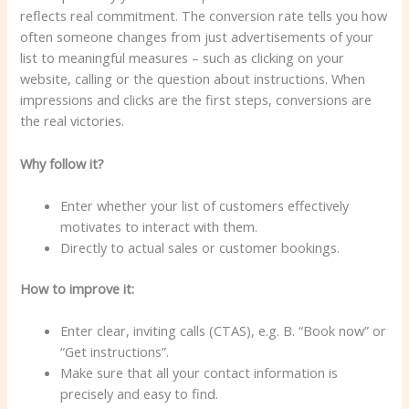
reflects real commitment. The conversion rate tells you how
often someone changes from just advertisements of your
list to meaningful measures – such as clicking on your
website, calling or the question about instructions. When
impressions and clicks are the first steps, conversions are
the real victories.
Why follow it?
Enter whether your list of customers effectively
motivates to interact with them.
Directly to actual sales or customer bookings.
How to improve it:
Enter clear, inviting calls (CTAS), e.g. B. “Book now” or
“Get instructions”.
Make sure that all your contact information is
precisely and easy to find.