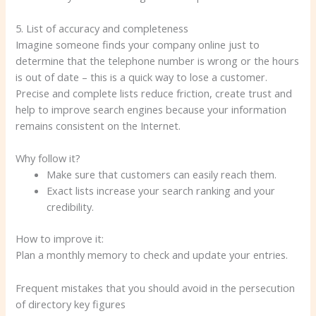
5. List of accuracy and completeness
Imagine someone finds your company online just to
determine that the telephone number is wrong or the hours
is out of date – this is a quick way to lose a customer.
Precise and complete lists reduce friction, create trust and
help to improve search engines because your information
remains consistent on the Internet.
Why follow it?
Make sure that customers can easily reach them.
Exact lists increase your search ranking and your
credibility.
How to improve it:
Plan a monthly memory to check and update your entries.
Frequent mistakes that you should avoid in the persecution
of directory key figures