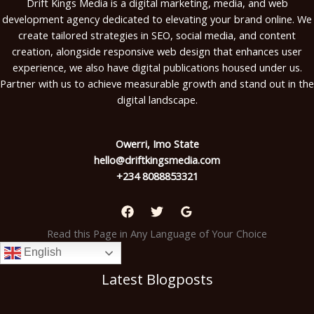
Drift Kings Media is a digital marketing, media, and web
development agency dedicated to elevating your brand online. We
create tailored strategies in SEO, social media, and content
creation, alongside responsive web design that enhances user
experience, we also have digital publications housed under us.
Partner with us to achieve measurable growth and stand out in the
digital landscape.
Owerri, Imo State
hello@driftkingsmedia.com
+234 8088853321
Read this Page in Any Language of Your Choice
English
Latest Blogposts