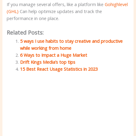
If you manage several offers, like a platform like
Gohighlevel
(GHL)
Can help optimize updates and track the
performance in one place.
Related Posts:
5 ways I use habits to stay creative and productive
while working from home
6 Ways to Impact a Huge Market
Drift Kings Media’s top tips
15 Best React Usage Statistics in 2023