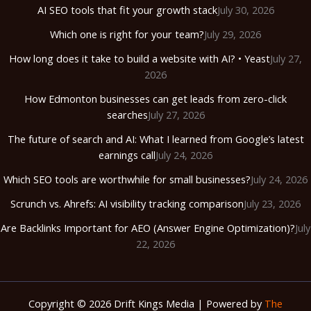
AI SEO tools that fit your growth stack
July 30, 2026
Which one is right for your team?
July 29, 2026
How long does it take to build a website with AI? • Yeast
July 27,
2026
How Edmonton businesses can get leads from zero-click
searches
July 27, 2026
The future of search and AI: What I learned from Google’s latest
earnings call
July 24, 2026
Which SEO tools are worthwhile for small businesses?
July 24, 2026
Scrunch vs. Ahrefs: AI visibility tracking comparison
July 23, 2026
Are Backlinks Important for AEO (Answer Engine Optimization)?
July
22, 2026
Copyright © 2026 Drift Kings Media | Powered by
The