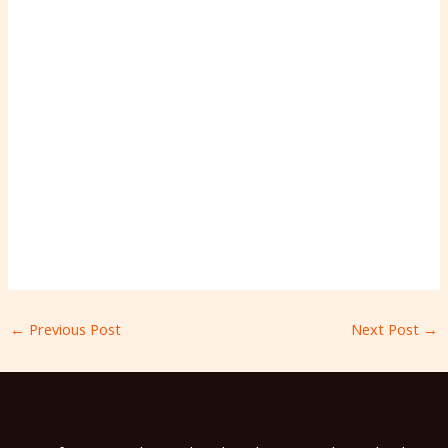
←
Previous Post
Next Post
→