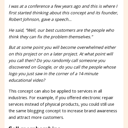
I was at a conference a few years ago and this is where I
first started thinking about this concept and its founder,
Robert Johnson, gave a speech…
He said, “Well, our best customers are the people who
think they can fix the problem themselves.”
But at some point you will become overwhelmed either
on this project or on a later project. At what point will
you call then? Do you randomly call someone you
discovered on Google, or do you call the people whose
logo you just saw in the corner of a 14-minute
educational video?
This concept can also be applied to services in all
industries. For example, if you offered electronic repair
services instead of physical products, you could still use
the same blogging concept to increase brand awareness
and attract more customers.