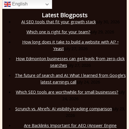
English
Latest Blogposts
AI SEO tools that fit your growth stack
July 30, 2026
Which one is right for your team?
July 29, 2026
How long does it take to build a website with AI? •
Yeast
July 27, 2026
How Edmonton businesses can get leads from zero-click
searches
July 27, 2026
The future of search and AI: What I learned from Google’s
latest earnings call
July 24, 2026
Which SEO tools are worthwhile for small businesses?
July
24, 2026
Scrunch vs. Ahrefs: AI visibility tracking comparison
July 23,
2026
Are Backlinks Important for AEO (Answer Engine