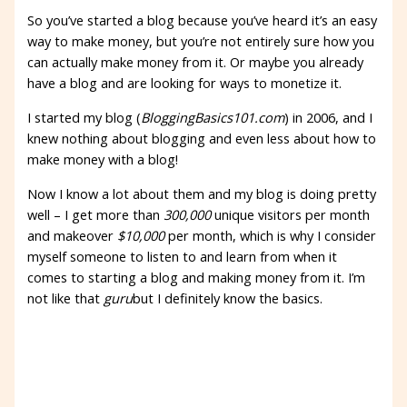
So you’ve started a blog because you’ve heard it’s an easy
way to make money, but you’re not entirely sure how you
can actually make money from it. Or maybe you already
have a blog and are looking for ways to monetize it.
I started my blog (
BloggingBasics101.com
) in 2006, and I
knew nothing about blogging and even less about how to
make money with a blog!
Now I know a lot about them and my blog is doing pretty
well – I get more than
300,000
unique visitors per month
and makeover
$10,000
per month, which is why I consider
myself someone to listen to and learn from when it
comes to starting a blog and making money from it. I’m
not like that
guru
but I definitely know the basics.