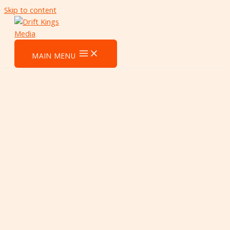
Skip to content
MAIN MENU