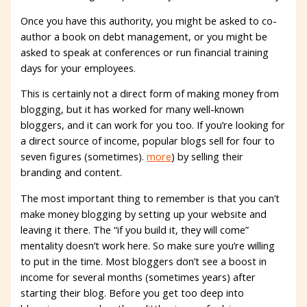
Once you have this authority, you might be asked to co-
author a book on debt management, or you might be
asked to speak at conferences or run financial training
days for your employees.
This is certainly not a direct form of making money from
blogging, but it has worked for many well-known
bloggers, and it can work for you too. If you’re looking for
a direct source of income, popular blogs sell for four to
seven figures (sometimes).
more
) by selling their
branding and content.
The most important thing to remember is that you can’t
make money blogging by setting up your website and
leaving it there. The “if you build it, they will come”
mentality doesn’t work here. So make sure you’re willing
to put in the time. Most bloggers don’t see a boost in
income for several months (sometimes years) after
starting their blog. Before you get too deep into