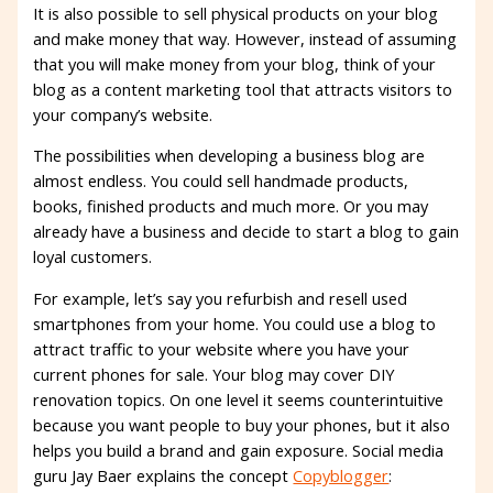
It is also possible to sell physical products on your blog
and make money that way. However, instead of assuming
that you will make money from your blog, think of your
blog as a content marketing tool that attracts visitors to
your company’s website.
The possibilities when developing a business blog are
almost endless. You could sell handmade products,
books, finished products and much more. Or you may
already have a business and decide to start a blog to gain
loyal customers.
For example, let’s say you refurbish and resell used
smartphones from your home. You could use a blog to
attract traffic to your website where you have your
current phones for sale. Your blog may cover DIY
renovation topics. On one level it seems counterintuitive
because you want people to buy your phones, but it also
helps you build a brand and gain exposure. Social media
guru Jay Baer explains the concept
Copyblogger
: