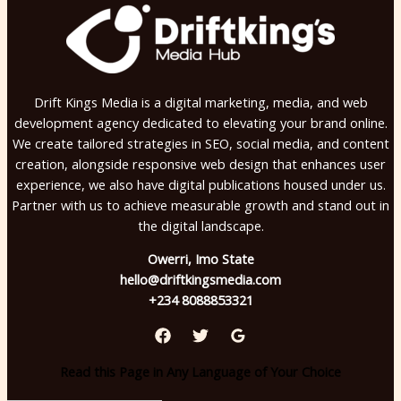
Drift Kings Media is a digital marketing, media, and web
development agency dedicated to elevating your brand online.
We create tailored strategies in SEO, social media, and content
creation, alongside responsive web design that enhances user
experience, we also have digital publications housed under us.
Partner with us to achieve measurable growth and stand out in
the digital landscape.
Owerri, Imo State
hello@driftkingsmedia.com
+234 8088853321
Read this Page in Any Language of Your Choice