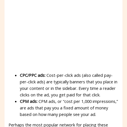
CPC/PPC ads:
Cost-per-click ads (also called pay-
per-click ads) are typically banners that you place in
your content or in the sidebar. Every time a reader
clicks on the ad, you get paid for that click.
CPM ads:
CPM ads, or “cost per 1,000 impressions,”
are ads that pay you a fixed amount of money
based on how many people see your ad.
Perhaps the most popular network for placing these