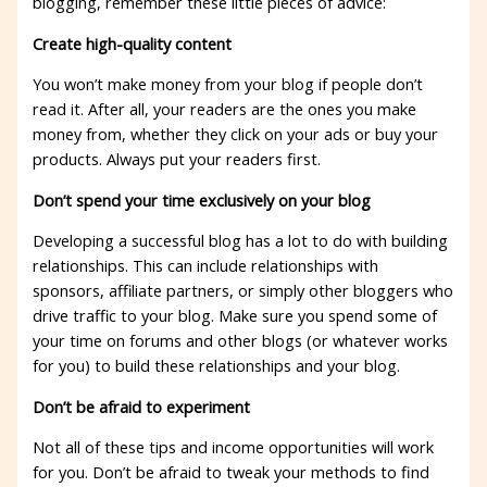
blogging, remember these little pieces of advice:
Create high-quality content
You won’t make money from your blog if people don’t
read it. After all, your readers are the ones you make
money from, whether they click on your ads or buy your
products. Always put your readers first.
Don’t spend your time exclusively on your blog
Developing a successful blog has a lot to do with building
relationships. This can include relationships with
sponsors, affiliate partners, or simply other bloggers who
drive traffic to your blog. Make sure you spend some of
your time on forums and other blogs (or whatever works
for you) to build these relationships and your blog.
Don’t be afraid to experiment
Not all of these tips and income opportunities will work
for you. Don’t be afraid to tweak your methods to find