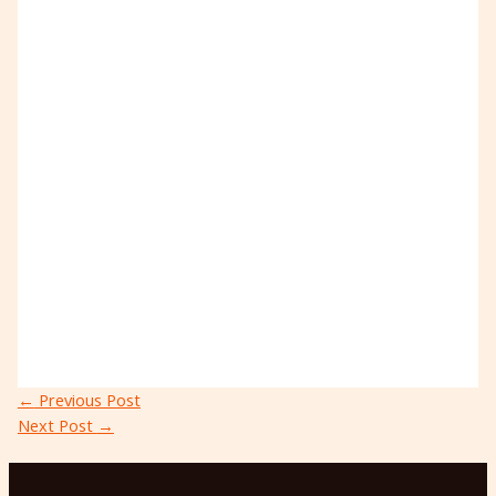
←
Previous Post
Next Post
→