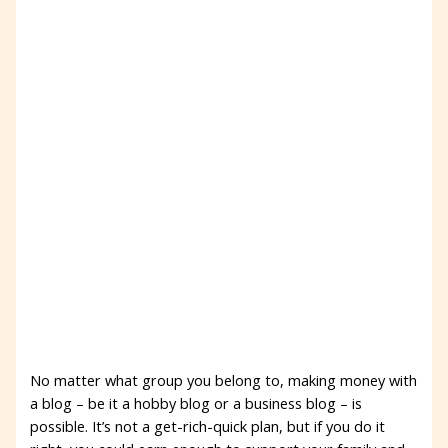
No matter what group you belong to, making money with
a blog – be it a hobby blog or a business blog – is
possible. It’s not a get-rich-quick plan, but if you do it