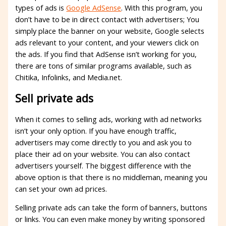
types of ads is
Google AdSense
. With this program, you
don’t have to be in direct contact with advertisers; You
simply place the banner on your website, Google selects
ads relevant to your content, and your viewers click on
the ads. If you find that AdSense isn’t working for you,
there are tons of similar programs available, such as
Chitika, Infolinks, and Media.net.
Sell ​​private ads
When it comes to selling ads, working with ad networks
isn’t your only option. If you have enough traffic,
advertisers may come directly to you and ask you to
place their ad on your website. You can also contact
advertisers yourself. The biggest difference with the
above option is that there is no middleman, meaning you
can set your own ad prices.
Selling private ads can take the form of banners, buttons
or links. You can even make money by writing sponsored