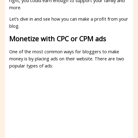
right, you could earn enough to support your family and
more.
Let’s dive in and see how you can make a profit from your
blog.
Monetize with CPC or CPM ads
One of the most common ways for bloggers to make
money is by placing ads on their website. There are two
popular types of ads: