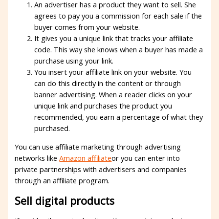
An advertiser has a product they want to sell. She
agrees to pay you a commission for each sale if the
buyer comes from your website.
It gives you a unique link that tracks your affiliate
code. This way she knows when a buyer has made a
purchase using your link.
You insert your affiliate link on your website. You
can do this directly in the content or through
banner advertising. When a reader clicks on your
unique link and purchases the product you
recommended, you earn a percentage of what they
purchased.
You can use affiliate marketing through advertising
networks like
Amazon affiliate
or you can enter into
private partnerships with advertisers and companies
through an affiliate program.
Sell ​​digital products