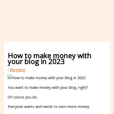
How to make money with
your blog in 2023
/
Blogging
You want to make money with your blog, right?
Of course you do.
Everyone wants and needs to earn more money.