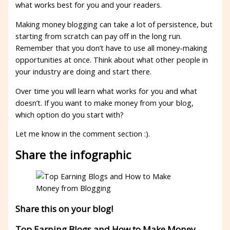
what works best for you and your readers.
Making money blogging can take a lot of persistence, but
starting from scratch can pay off in the long run.
Remember that you don’t have to use all money-making
opportunities at once. Think about what other people in
your industry are doing and start there.
Over time you will learn what works for you and what
doesn’t. If you want to make money from your blog,
which option do you start with?
Let me know in the comment section :).
Share the infographic
Share this on your blog!
Top Earning Blogs and How to Make Money