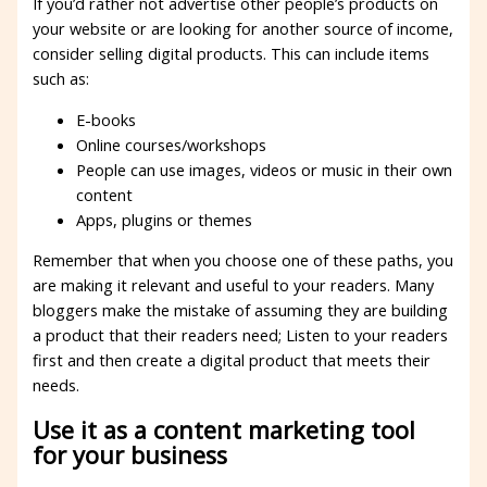
If you’d rather not advertise other people’s products on
your website or are looking for another source of income,
consider selling digital products. This can include items
such as:
E-books
Online courses/workshops
People can use images, videos or music in their own
content
Apps, plugins or themes
Remember that when you choose one of these paths, you
are making it relevant and useful to your readers. Many
bloggers make the mistake of assuming they are building
a product that their readers need; Listen to your readers
first and then create a digital product that meets their
needs.
Use it as a content marketing tool
for your business