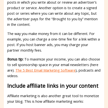
posts in which you write about or review an advertiser’s
product or service. Another option is to create a signed
post or series where you can write about any topic, but
the advertiser pays for the “Brought to you by” mention
in the content.
The way you make money from it can be different. For
example, you can charge a one-time fee for a link within a
post. If you host banner ads, you may charge your
partner monthly fees.
Bonus tip:
To maximize your income, you can also choose
to sell sponsorship space in your email newsletters (here
are).
The 5 Best Email Marketing Software
), podcasts and
videos.
Include affiliate links in your content
Affiliate marketing is also another great tool to monetize
your blog. This is how affiliate marketing works: