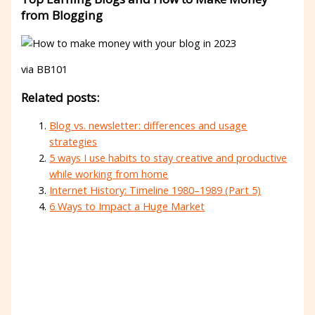
from Blogging
via BB101
Related posts:
Blog vs. newsletter: differences and usage
strategies
5 ways I use habits to stay creative and productive
while working from home
Internet History: Timeline 1980–1989 (Part 5)
6 Ways to Impact a Huge Market