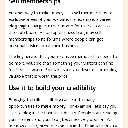
Sell ​​memberships
Another way to make money is to sell memberships to
exclusive areas of your website. For example, a career
blog might charge $10 per month for users to access
their job board. A startup business blog may sell
memberships to its forums where people can get
personal advice about their business.
The key here is that your exclusive membership needs to
be more valuable than something your visitors can find
for free elsewhere. So make sure you develop something
valuable that is worth the price.
Use it to build your credibility
Blogging to build credibility can lead to many
opportunities to make money. For example, let’s say you
start a blog in the financial industry. People start reading
your content and your blog becomes very popular. You
are now a recognized personality in the financial industry.