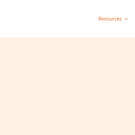
Resources