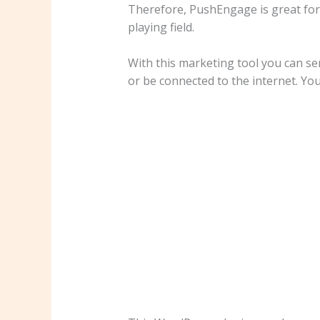
Therefore, PushEngage is great for
playing field.
With this marketing tool you can se
or be connected to the internet. You 