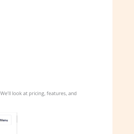
e’ll look at pricing, features, and