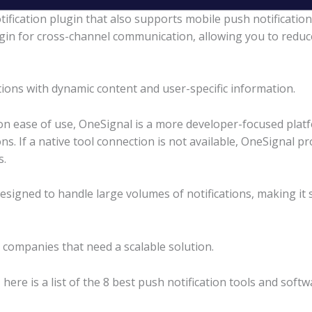
ification plugin that also supports mobile push notificatio
gin for cross-channel communication, allowing you to redu
tions with dynamic content and user-specific information.
n ease of use, OneSignal is a more developer-focused platf
s. If a native tool connection is not available, OneSignal p
s.
designed to handle large volumes of notifications, making it
r companies that need a scalable solution.
here is a list of the 8 best push notification tools and softw