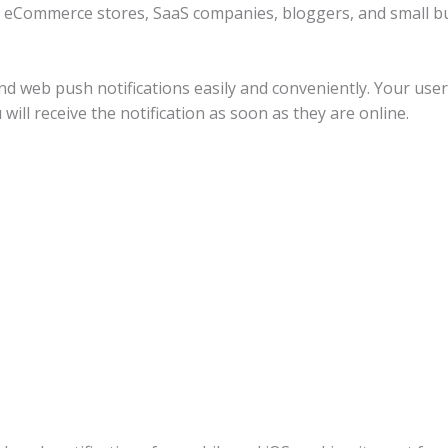
 eCommerce stores, SaaS companies, bloggers, and small bus
nd web push notifications easily and conveniently. Your use
will receive the notification as soon as they are online.