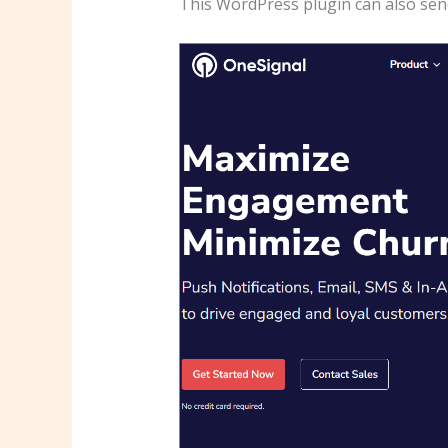
This WordPress plugin can also send