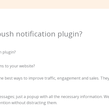
ush notification plugin?
ns to your website?
the best ways to improve traffic, engagement and sales. The
ssages; just a popup with all the necessary information. We
ention without distracting them.