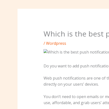
Which is the best p
/
Wordpress
Do you want to add push notificatio
Web push notifications are one of 
directly on your users’ devices.
You don’t need to open emails or me
use, affordable, and grab users’ att