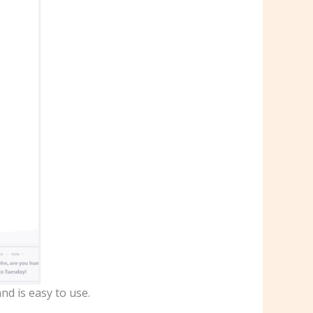
nd is easy to use.