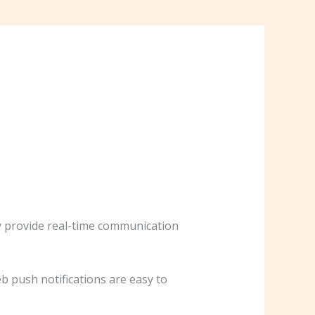
y provide real-time communication
b push notifications are easy to