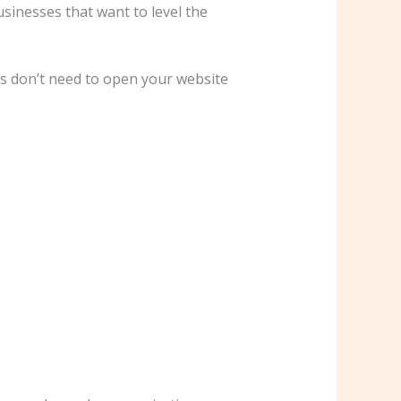
inesses that want to level the
rs don’t need to open your website