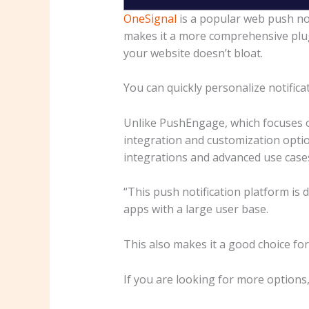
OneSignal
is a popular web push not
makes it a more comprehensive plu
your website doesn’t bloat.
You can quickly personalize notifica
Unlike PushEngage, which focuses o
integration and customization option
integrations and advanced use case
“This push notification platform is 
apps with a large user base.
This also makes it a good choice fo
If you are looking for more options, 