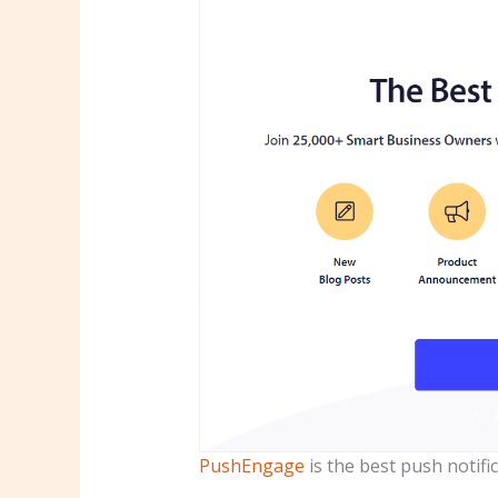
PushEngage
is the best push notifi