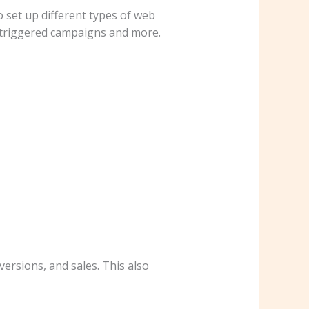
 set up different types of web
, triggered campaigns and more.
ersions, and sales. This also