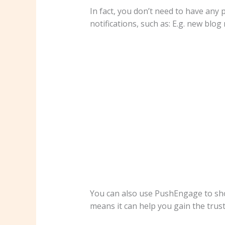
In fact, you don’t need to have any
notifications, such as: E.g. new bl
You can also use PushEngage to show
means it can help you gain the trust o