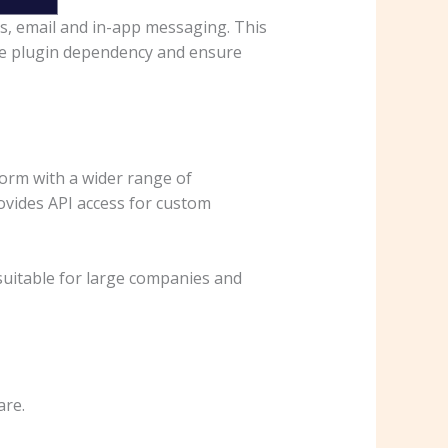
ns, email and in-app messaging. This
ce plugin dependency and ensure
orm with a wider range of
rovides API access for custom
 suitable for large companies and
are.