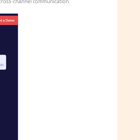
r cross-channel communication.