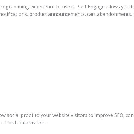
 programming experience to use it. PushEngage allows you to
og notifications, product announcements, cart abandonments
 social proof to your website visitors to improve SEO, conv
f first-time visitors.