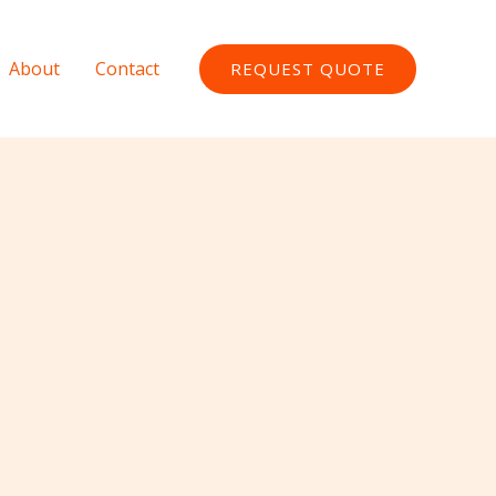
About
Contact
REQUEST QUOTE