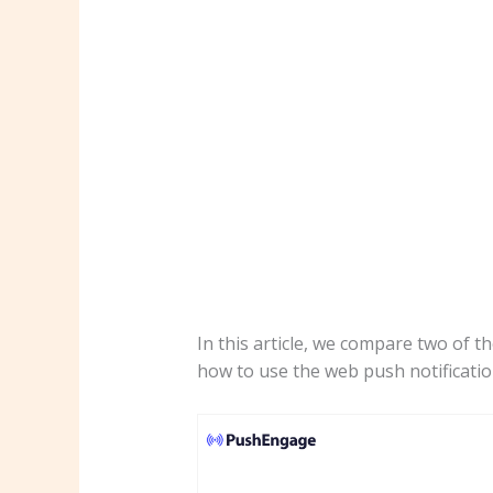
In this article, we compare two of t
how to use the web push notificatio