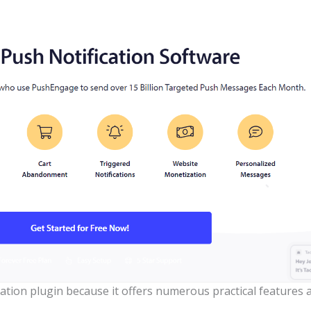
cation plugin because it offers numerous practical features a