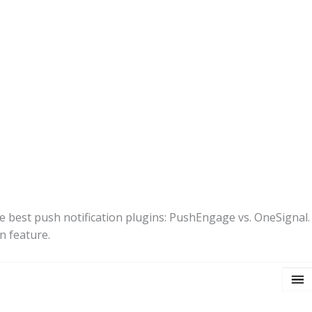
he best push notification plugins: PushEngage vs. OneSignal. W
n feature.