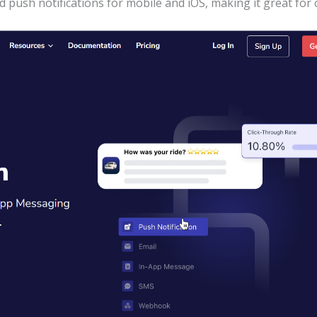
 push notifications for mobile and iOS, making it great fo