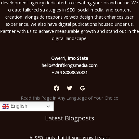
development agency dedicated to elevating your brand online. We
create tailored strategies in SEO, social media, and content
creation, alongside responsive web design that enhances user
experience, we also have digital publications housed under us.
Partner with us to achieve measurable growth and stand out in the
digital landscape.
Owerri, Imo State
hello@driftkingsmedia.com
+234 8088853321
Read this Page in Any Language of Your Choice
English
Latest Blogposts
AI SEO tools that fit your growth stack