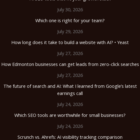
July 30, 2026
Which one is right for your team?
July 29, 2026
How long does it take to build a website with AI? • Yeast
July 27, 2026
How Edmonton businesses can get leads from zero-click searches
July 27, 2026
The future of search and AI: What I learned from Google’s latest
earnings call
July 24, 2026
Which SEO tools are worthwhile for small businesses?
July 24, 2026
Scrunch vs. Ahrefs: AI visibility tracking comparison