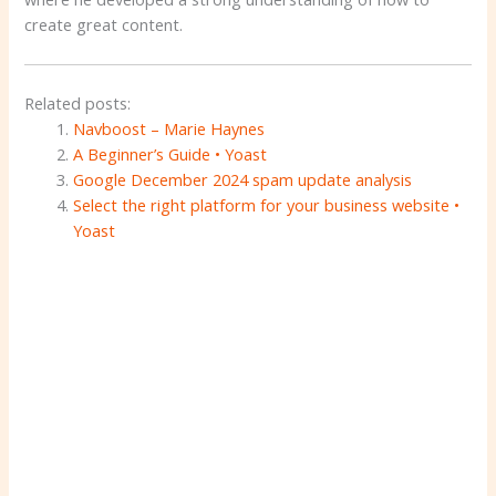
create great content.
Related posts:
Navboost – Marie Haynes
A Beginner’s Guide • Yoast
Google December 2024 spam update analysis
Select the right platform for your business website •
Yoast