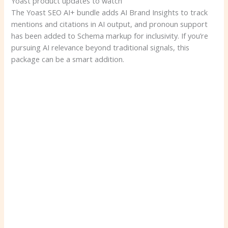
Yoast product updates to watch
The Yoast SEO AI+ bundle adds AI Brand Insights to track
mentions and citations in AI output, and pronoun support
has been added to Schema markup for inclusivity. If you’re
pursuing AI relevance beyond traditional signals, this
package can be a smart addition.