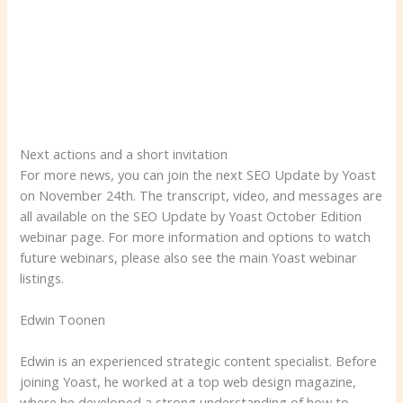
Next actions and a short invitation
For more news, you can join the next SEO Update by Yoast
on November 24th. The transcript, video, and messages are
all available on the SEO Update by Yoast October Edition
webinar page. For more information and options to watch
future webinars, please also see the main Yoast webinar
listings.
Edwin Toonen
Edwin is an experienced strategic content specialist. Before
joining Yoast, he worked at a top web design magazine,
where he developed a strong understanding of how to