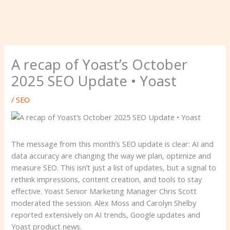
A recap of Yoast’s October
2025 SEO Update • Yoast
/
SEO
The message from this month’s SEO update is clear: AI and
data accuracy are changing the way we plan, optimize and
measure SEO. This isn’t just a list of updates, but a signal to
rethink impressions, content creation, and tools to stay
effective. Yoast Senior Marketing Manager Chris Scott
moderated the session. Alex Moss and Carolyn Shelby
reported extensively on AI trends, Google updates and
Yoast product news.