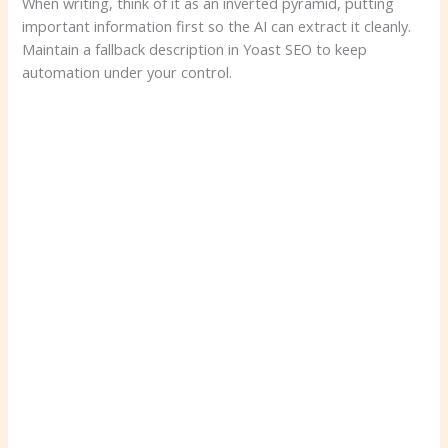
When writing, think of it as an inverted pyramid, putting
important information first so the AI ​​can extract it cleanly.
Maintain a fallback description in Yoast SEO to keep
automation under your control.