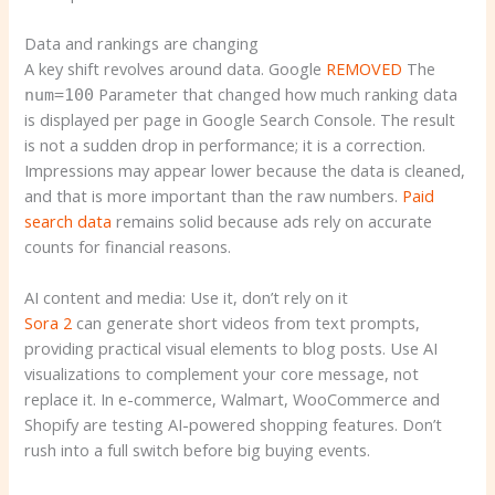
Data and rankings are changing
A key shift revolves around data. Google
REMOVED
The
Parameter that changed how much ranking data
num=100
is displayed per page in Google Search Console. The result
is not a sudden drop in performance; it is a correction.
Impressions may appear lower because the data is cleaned,
and that is more important than the raw numbers.
Paid
search data
remains solid because ads rely on accurate
counts for financial reasons.
AI content and media: Use it, don’t rely on it
Sora 2
can generate short videos from text prompts,
providing practical visual elements to blog posts. Use AI
visualizations to complement your core message, not
replace it. In e-commerce, Walmart, WooCommerce and
Shopify are testing AI-powered shopping features. Don’t
rush into a full switch before big buying events.