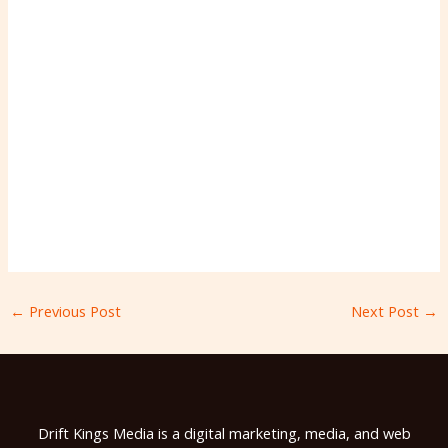
←
Previous Post
Next Post
→
Drift Kings Media is a digital marketing, media, and web