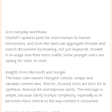
AI in everyday workflows
ChatGPT updates push for more human-to-human
interactions, and tools like Slack can aggregate threads and
search discussions by meaning, not just keywords. Growth
in AI usage now feels more stable; Some younger users are
opting for other AI tools.
Insights from Microsoft and Google
The basic rules haven’t changed: concise, unique and
valuable content wins. Shorter, focused texts are best for AI
synthesis. Remove lint and improve clarity. The message is
simple, because clarity trumps complexity, especially as AI
becomes more central to the way content is consumed.