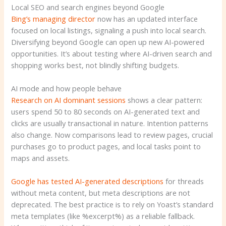
Local SEO and search engines beyond Google
Bing’s managing director
now has an updated interface
focused on local listings, signaling a push into local search.
Diversifying beyond Google can open up new AI-powered
opportunities. It’s about testing where AI-driven search and
shopping works best, not blindly shifting budgets.
AI mode and how people behave
Research on AI dominant sessions
shows a clear pattern:
users spend 50 to 80 seconds on AI-generated text and
clicks are usually transactional in nature. Intention patterns
also change. Now comparisons lead to review pages, crucial
purchases go to product pages, and local tasks point to
maps and assets.
Google has tested AI-generated descriptions
for threads
without meta content, but meta descriptions are not
deprecated. The best practice is to rely on Yoast’s standard
meta templates (like %excerpt%) as a reliable fallback.