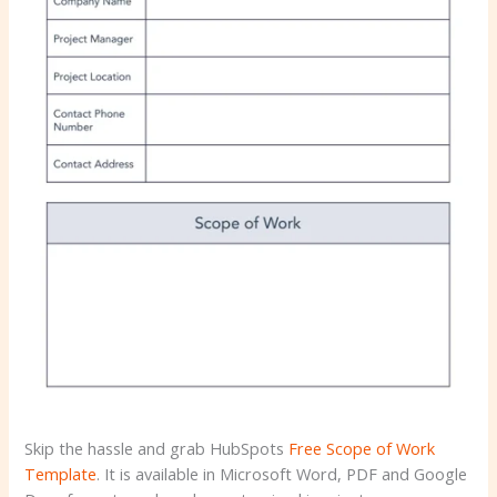
Skip the hassle and grab HubSpots
Free Scope of Work
Template
. It is available in Microsoft Word, PDF and Google