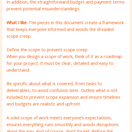
In addition, the straightforward budget and payment terms
prevent potential misunderstandings.
What I like:
The pieces in this document create a framework
that keeps everyone informed and avoids the dreaded
scope creep.
Define the scope to prevent scope creep
When you design a scope of work, think of it as a roadmap
for your project. It must be clear, detailed and easy to
understand.
Be specific about what is covered, from tasks to
deliverables, to avoid confusion later. Outline what is not
included to prevent scope expansion and ensure timelines
and budgets are realistic and upfront.
A solid scope of work meets everyone’s expectations,
ensures everything runs smoothly and avoids disruptions
along the way. And of course, don’t forget: Before the