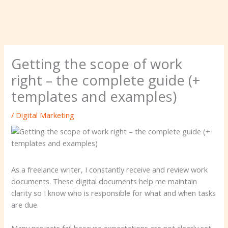
Getting the scope of work
right – the complete guide (+
templates and examples)
/
Digital Marketing
As a freelance writer, I constantly receive and review work
documents. These digital documents help me maintain
clarity so I know who is responsible for what and when tasks
are due.