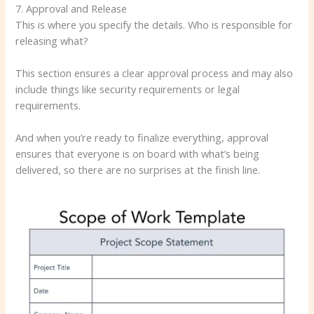
7. Approval and Release
This is where you specify the details. Who is responsible for
releasing what?
This section ensures a clear approval process and may also
include things like security requirements or legal
requirements.
And when you’re ready to finalize everything, approval
ensures that everyone is on board with what’s being
delivered, so there are no surprises at the finish line.