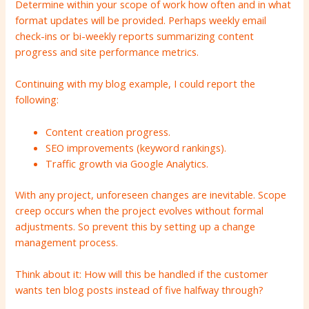
Determine within your scope of work how often and in what
format updates will be provided. Perhaps weekly email
check-ins or bi-weekly reports summarizing content
progress and site performance metrics.
Continuing with my blog example, I could report the
following:
Content creation progress.
SEO improvements (keyword rankings).
Traffic growth via Google Analytics.
With any project, unforeseen changes are inevitable. Scope
creep occurs when the project evolves without formal
adjustments. So prevent this by setting up a change
management process.
Think about it: How will this be handled if the customer
wants ten blog posts instead of five halfway through?