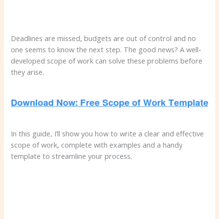
Deadlines are missed, budgets are out of control and no
one seems to know the next step. The good news? A well-
developed scope of work can solve these problems before
they arise.
In this guide, I’ll show you how to write a clear and effective
scope of work, complete with examples and a handy
template to streamline your process.