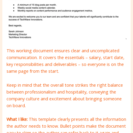
This working document ensures clear and uncomplicated
communication. It covers the essentials – salary, start date,
key responsibilities and deliverables – so everyone is on the
same page from the start.
Keep in mind that the overall tone strikes the right balance
between professionalism and hospitality, conveying the
company culture and excitement about bringing someone
on board.
What I like:
This template clearly presents all the information
the author needs to know. Bullet points make the document
easy to skim so the author can refer back to it again and