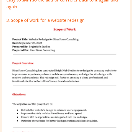
again.
3. Scope of work for a website redesign