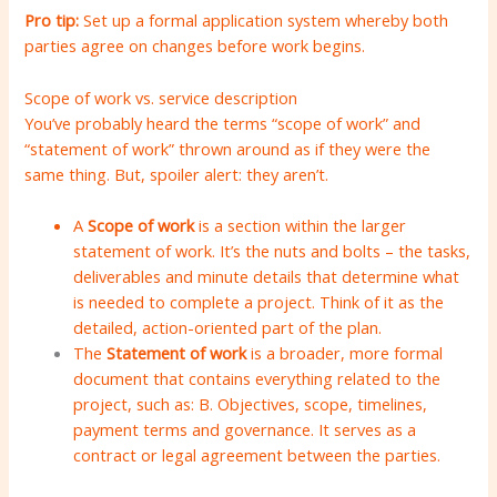
Pro tip:
Set up a formal application system whereby both
parties agree on changes before work begins.
Scope of work vs. service description
You’ve probably heard the terms “scope of work” and
“statement of work” thrown around as if they were the
same thing. But, spoiler alert: they aren’t.
A
Scope of work
is a section within the larger
statement of work. It’s the nuts and bolts – the tasks,
deliverables and minute details that determine what
is needed to complete a project. Think of it as the
detailed, action-oriented part of the plan.
The
Statement of work
is a broader, more formal
document that contains everything related to the
project, such as: B. Objectives, scope, timelines,
payment terms and governance. It serves as a
contract or legal agreement between the parties.