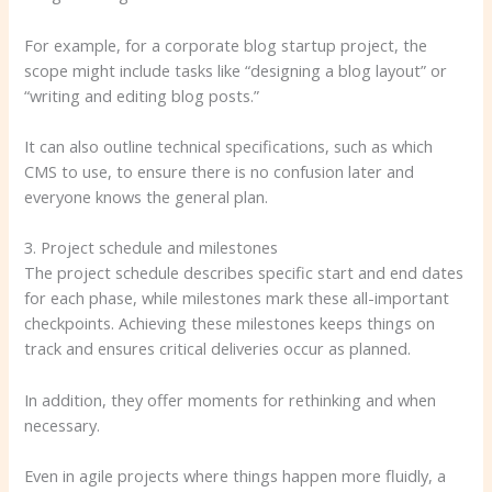
For example, for a corporate blog startup project, the
scope might include tasks like “designing a blog layout” or
“writing and editing blog posts.”
It can also outline technical specifications, such as which
CMS to use, to ensure there is no confusion later and
everyone knows the general plan.
3. Project schedule and milestones
The project schedule describes specific start and end dates
for each phase, while milestones mark these all-important
checkpoints. Achieving these milestones keeps things on
track and ensures critical deliveries occur as planned.
In addition, they offer moments for rethinking and when
necessary.
Even in agile projects where things happen more fluidly, a