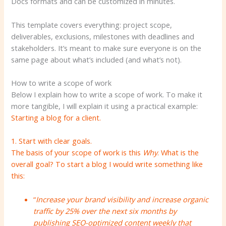
Docs formats and can be customized in minutes.
This template covers everything: project scope,
deliverables, exclusions, milestones with deadlines and
stakeholders. It’s meant to make sure everyone is on the
same page about what’s included (and what’s not).
How to write a scope of work
Below I explain how to write a scope of work. To make it
more tangible, I will explain it using a practical example:
Starting a blog for a client.
1. Start with clear goals.
The basis of your scope of work is this
Why
. What is the
overall goal? To start a blog I would write something like
this:
“
Increase your brand visibility and increase organic
traffic by 25% over the next six months by
publishing SEO-optimized content weekly that