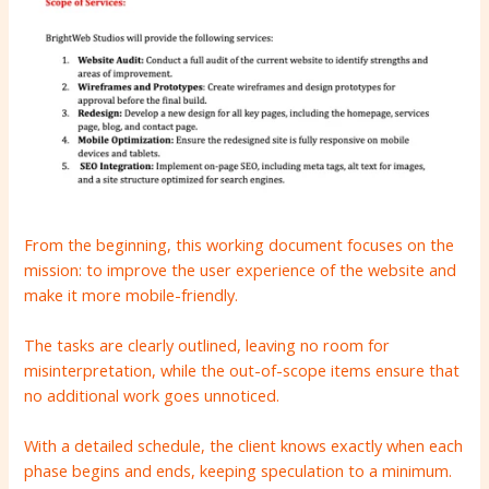
From the beginning, this working document focuses on the
mission: to improve the user experience of the website and
make it more mobile-friendly.
The tasks are clearly outlined, leaving no room for
misinterpretation, while the out-of-scope items ensure that
no additional work goes unnoticed.
With a detailed schedule, the client knows exactly when each
phase begins and ends, keeping speculation to a minimum.