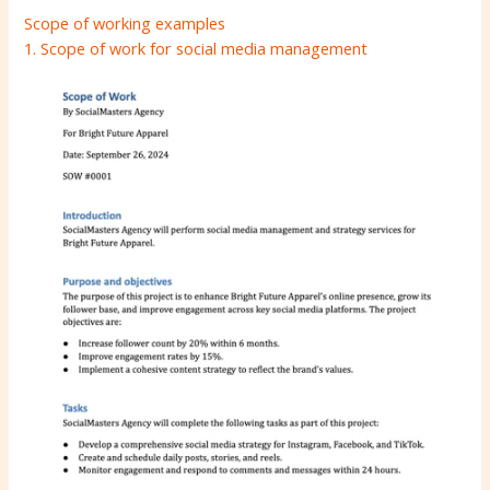
Scope of working examples
1. Scope of work for social media management