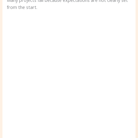
Many projects fail because expectations are not clearly set
from the start.