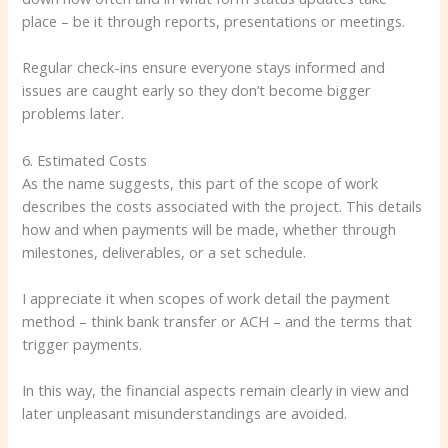
place – be it through reports, presentations or meetings.
Regular check-ins ensure everyone stays informed and
issues are caught early so they don’t become bigger
problems later.
6. Estimated Costs
As the name suggests, this part of the scope of work
describes the costs associated with the project. This details
how and when payments will be made, whether through
milestones, deliverables, or a set schedule.
I appreciate it when scopes of work detail the payment
method – think bank transfer or ACH – and the terms that
trigger payments.
In this way, the financial aspects remain clearly in view and
later unpleasant misunderstandings are avoided.