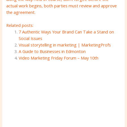
actual work begins, both parties must review and approve
the agreement.
Related posts:
7 Authentic Ways Your Brand Can Take a Stand on
Social Issues
Visual storytelling in marketing | MarketingProfs
A Guide to Businesses in Edmonton
Video Marketing Friday Forum – May 10th