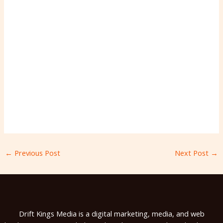
←
Previous Post
Next Post
→
Drift Kings Media is a digital marketing, media, and web