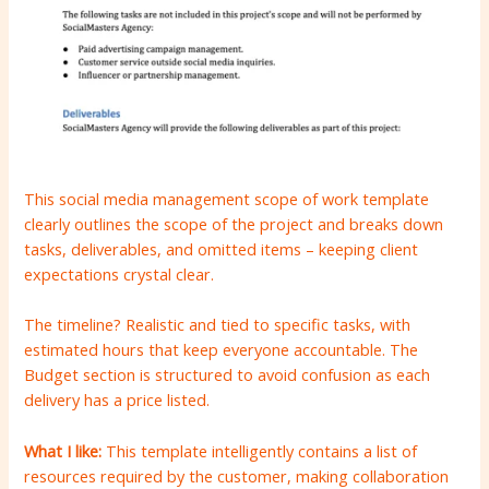
This social media management scope of work template
clearly outlines the scope of the project and breaks down
tasks, deliverables, and omitted items – keeping client
expectations crystal clear.
The timeline? Realistic and tied to specific tasks, with
estimated hours that keep everyone accountable. The
Budget section is structured to avoid confusion as each
delivery has a price listed.
What I like:
This template intelligently contains a list of
resources required by the customer, making collaboration