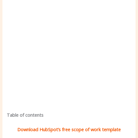
Table of contents
Download HubSpot’s free scope of work template