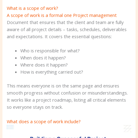
What is a scope of work?
A scope of work is a formal one
Project management
Document that ensures that the client and team are fully
aware of all project details – tasks, schedules, deliverables
and expectations. It covers the essential questions:
Who is responsible for what?
When does it happen?
Where does it happen?
How is everything carried out?
This means everyone is on the same page and ensures
smooth progress without confusion or misunderstandings.
It works like a project roadmap, listing all critical elements
so everyone stays on track.
What does a scope of work include?