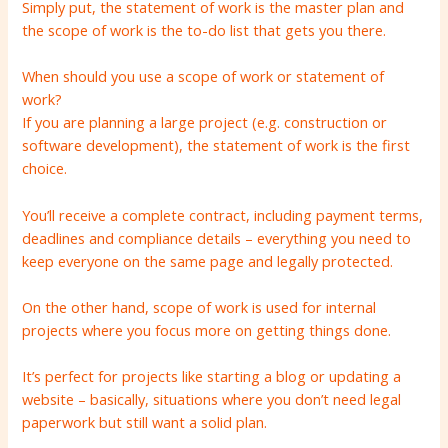
Simply put, the statement of work is the master plan and
the scope of work is the to-do list that gets you there.
When should you use a scope of work or statement of
work?
If you are planning a large project (e.g. construction or
software development), the statement of work is the first
choice.
You’ll receive a complete contract, including payment terms,
deadlines and compliance details – everything you need to
keep everyone on the same page and legally protected.
On the other hand, scope of work is used for internal
projects where you focus more on getting things done.
It’s perfect for projects like starting a blog or updating a
website – basically, situations where you don’t need legal
paperwork but still want a solid plan.