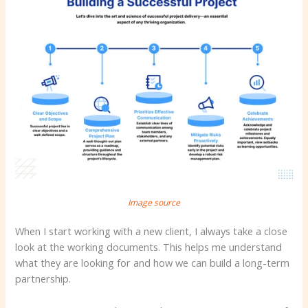
Image source
When I start working with a new client, I always take a close
look at the working documents. This helps me understand
what they are looking for and how we can build a long-term
partnership.