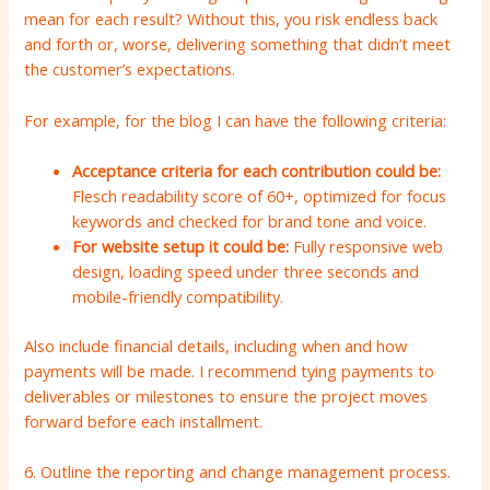
mean for each result? Without this, you risk endless back
and forth or, worse, delivering something that didn’t meet
the customer’s expectations.
For example, for the blog I can have the following criteria:
Acceptance criteria for each contribution could be:
Flesch readability score of 60+, optimized for focus
keywords and checked for brand tone and voice.
For website setup it could be:
Fully responsive web
design, loading speed under three seconds and
mobile-friendly compatibility.
Also include financial details, including when and how
payments will be made. I recommend tying payments to
deliverables or milestones to ensure the project moves
forward before each installment.
6. Outline the reporting and change management process.