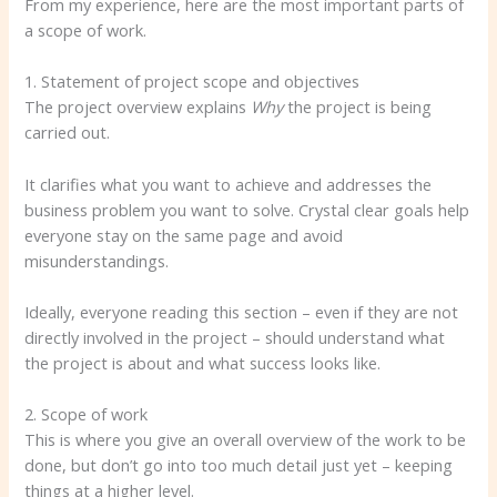
From my experience, here are the most important parts of
a scope of work.
1. Statement of project scope and objectives
The project overview explains
Why
the project is being
carried out.
It clarifies what you want to achieve and addresses the
business problem you want to solve. Crystal clear goals help
everyone stay on the same page and avoid
misunderstandings.
Ideally, everyone reading this section – even if they are not
directly involved in the project – should understand what
the project is about and what success looks like.
2. Scope of work
This is where you give an overall overview of the work to be
done, but don’t go into too much detail just yet – keeping
things at a higher level.