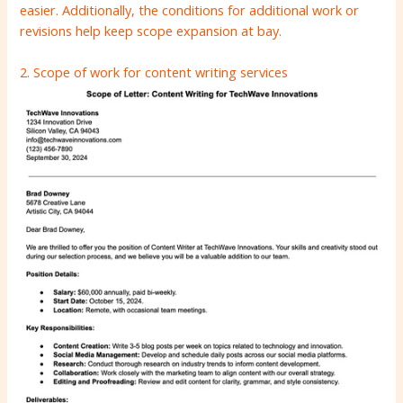
easier. Additionally, the conditions for additional work or
revisions help keep scope expansion at bay.
2. Scope of work for content writing services