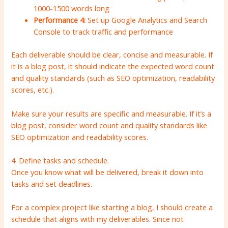
1000-1500 words long
Performance 4:
Set up Google Analytics and Search
Console to track traffic and performance
Each deliverable should be clear, concise and measurable. If
it is a blog post, it should indicate the expected word count
and quality standards (such as SEO optimization, readability
scores, etc.).
Make sure your results are specific and measurable. If it’s a
blog post, consider word count and quality standards like
SEO optimization and readability scores.
4. Define tasks and schedule.
Once you know what will be delivered, break it down into
tasks and set deadlines.
For a complex project like starting a blog, I should create a
schedule that aligns with my deliverables. Since not