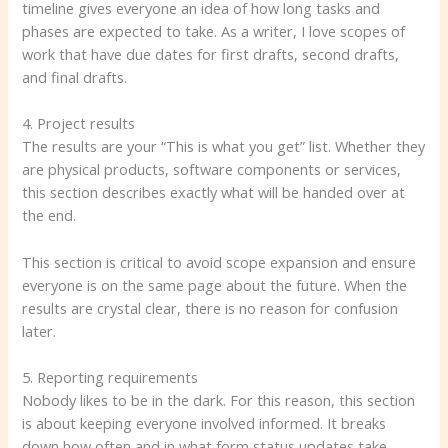
timeline gives everyone an idea of ​​how long tasks and
phases are expected to take. As a writer, I love scopes of
work that have due dates for first drafts, second drafts,
and final drafts.
4. Project results
The results are your “This is what you get” list. Whether they
are physical products, software components or services,
this section describes exactly what will be handed over at
the end.
This section is critical to avoid scope expansion and ensure
everyone is on the same page about the future. When the
results are crystal clear, there is no reason for confusion
later.
5. Reporting requirements
Nobody likes to be in the dark. For this reason, this section
is about keeping everyone involved informed. It breaks
down how often and in what form status updates take