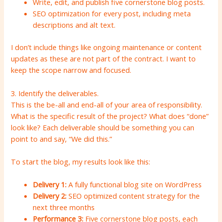
Write, edit, and publish five cornerstone blog posts.
SEO optimization for every post, including meta
descriptions and alt text.
I don’t include things like ongoing maintenance or content
updates as these are not part of the contract. I want to
keep the scope narrow and focused.
3. Identify the deliverables.
This is the be-all and end-all of your area of ​​responsibility.
What is the specific result of the project? What does “done”
look like? Each deliverable should be something you can
point to and say, “We did this.”
To start the blog, my results look like this:
Delivery 1:
A fully functional blog site on WordPress
Delivery 2:
SEO optimized content strategy for the
next three months
Performance 3:
Five cornerstone blog posts, each