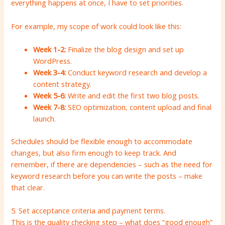
everything happens at once, I have to set priorities.
For example, my scope of work could look like this:
Week 1-2:
Finalize the blog design and set up
WordPress.
Week 3-4:
Conduct keyword research and develop a
content strategy.
Week 5-6:
Write and edit the first two blog posts.
Week 7-8:
SEO optimization, content upload and final
launch.
Schedules should be flexible enough to accommodate
changes, but also firm enough to keep track. And
remember, if there are dependencies – such as the need for
keyword research before you can write the posts – make
that clear.
5. Set acceptance criteria and payment terms.
This is the quality checking step – what does “good enough”