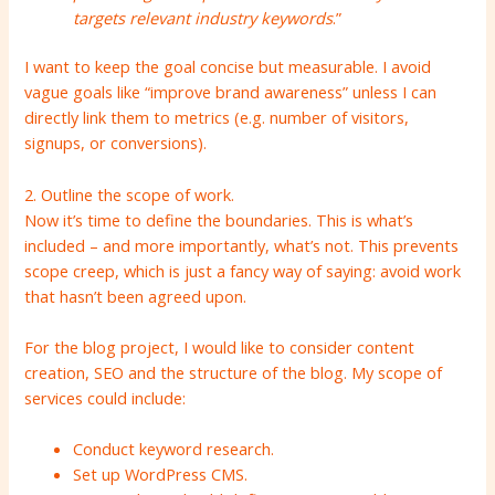
targets relevant industry keywords
.”
I want to keep the goal concise but measurable. I avoid
vague goals like “improve brand awareness” unless I can
directly link them to metrics (e.g. number of visitors,
signups, or conversions).
2. Outline the scope of work.
Now it’s time to define the boundaries. This is what’s
included – and more importantly, what’s not. This prevents
scope creep, which is just a fancy way of saying: avoid work
that hasn’t been agreed upon.
For the blog project, I would like to consider content
creation, SEO and the structure of the blog. My scope of
services could include:
Conduct keyword research.
Set up WordPress CMS.