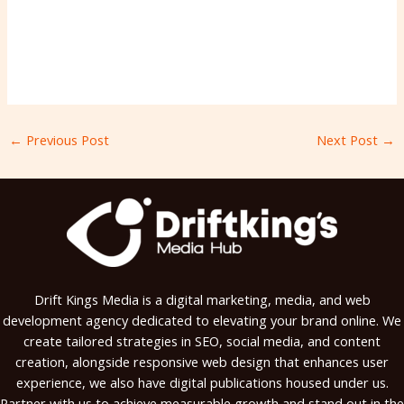
←
Previous Post
Next Post
→
Drift Kings Media is a digital marketing, media, and web
development agency dedicated to elevating your brand online. We
create tailored strategies in SEO, social media, and content
creation, alongside responsive web design that enhances user
experience, we also have digital publications housed under us.
Partner with us to achieve measurable growth and stand out in the