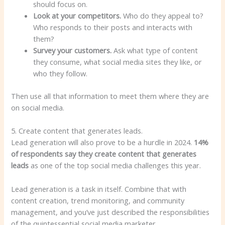
should focus on.
Look at your competitors.
Who do they appeal to?
Who responds to their posts and interacts with
them?
Survey your customers.
Ask what type of content
they consume, what social media sites they like, or
who they follow.
Then use all that information to meet them where they are
on social media.
5. Create content that generates leads.
Lead generation will also prove to be a hurdle in 2024.
14%
of respondents say they create content that generates
leads
as one of the top social media challenges this year.
Lead generation is a task in itself. Combine that with
content creation, trend monitoring, and community
management, and you’ve just described the responsibilities
of the quintessential social media marketer.