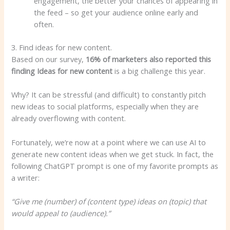
engagement, the better your chances of appearing in
the feed – so get your audience online early and
often.
3. Find ideas for new content.
Based on our survey,
16% of marketers also reported this
finding
Ideas
for new content
is a big challenge this year.
Why? It can be stressful (and difficult) to constantly pitch
new ideas to social platforms, especially when they are
already overflowing with content.
Fortunately, we’re now at a point where we can use AI to
generate new content ideas when we get stuck. In fact, the
following ChatGPT prompt is one of my favorite prompts as
a writer:
“Give me (number) of (content type) ideas on (topic) that
would appeal to (audience).”