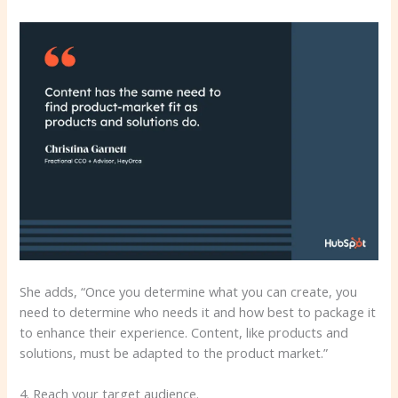
She adds, “Once you determine what you can create, you
need to determine who needs it and how best to package it
to enhance their experience. Content, like products and
solutions, must be adapted to the product market.”
4. Reach your target audience.