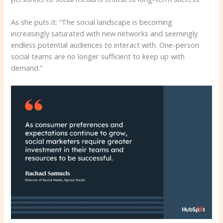
As she puts it: “The social landscape is becoming
increasingly saturated with new networks and seemingly
endless potential audiences to interact with. One-person
social teams are no longer sufficient to keep up with
demand.”