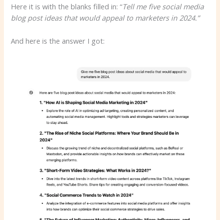
Here it is with the blanks filled in: “
Tell me five social media
blog post ideas that would appeal to marketers in 2024.”
And here is the answer I got: