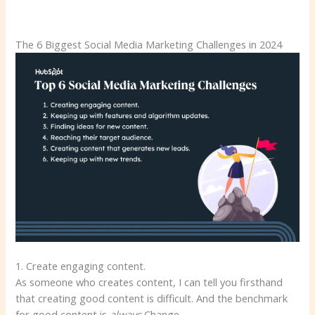
The 6 Biggest Social Media Marketing Challenges in 2024
1. Create engaging content.
As someone who creates content, I can tell you firsthand
that creating good content is difficult. And the benchmark
for good content is
always
Change.