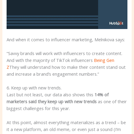
And when it comes to influencer marketing, Melnikova says:
“Savvy brands will work with influencers to create content.
And with the majority of TikTok influencers
Being Gen
Z
They will understand how to make their content stand out
and increase a brand’s engagement numbers.”
6. Keep up with new trends.
Last but not least, our data also shows this
14% of
marketers said they keep up with new trends
as one of their
biggest challenges for this year.
At this point, almost everything materializes as a trend – be
it a new platform, an old meme, or even just a sound (I’m