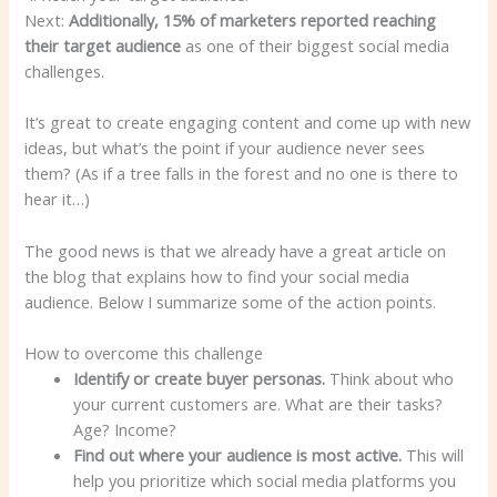
Next:
Additionally, 15% of marketers reported reaching
their target audience
as one of their biggest social media
challenges.
It’s great to create engaging content and come up with new
ideas, but what’s the point if your audience never sees
them? (As if a tree falls in the forest and no one is there to
hear it…)
The good news is that we already have a great article on
the blog that explains how to find your social media
audience. Below I summarize some of the action points.
How to overcome this challenge
Identify or create buyer personas.
Think about who
your current customers are. What are their tasks?
Age? Income?
Find out where your audience is most active.
This will
help you prioritize which social media platforms you