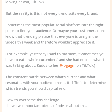
looking at you, TikTok).
But the reality is this: not every trend suits every brand.
Sometimes the most popular social platform isn’t the right
place to find your audience. Or maybe your customers don’t
know that trending phrase that everyone is using in their
videos this week and therefore wouldn’t appreciate it.
(For example, yesterday I said to my mom, “Sometimes you
have to eat a whole cucumber,” and she had no idea what I
was talking about. Kudos to her
@logagm
on TikTok.)
The constant battle between what’s current and what
resonates with your audience makes it difficult to determine
which trends you should capitalize on.
How to overcome this challenge
I have two important pieces of advice about this.