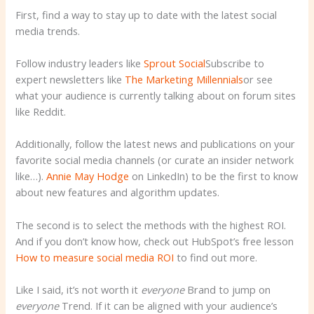
First, find a way to stay up to date with the latest social
media trends.
Follow industry leaders like
Sprout Social
Subscribe to
expert newsletters like
The Marketing Millennials
or see
what your audience is currently talking about on forum sites
like Reddit.
Additionally, follow the latest news and publications on your
favorite social media channels (or curate an insider network
like…).
Annie May Hodge
on LinkedIn) to be the first to know
about new features and algorithm updates.
The second is to select the methods with the highest ROI.
And if you don’t know how, check out HubSpot’s free lesson
How to measure social media ROI
to find out more.
Like I said, it’s not worth it
everyone
Brand to jump on
everyone
Trend. If it can be aligned with your audience’s