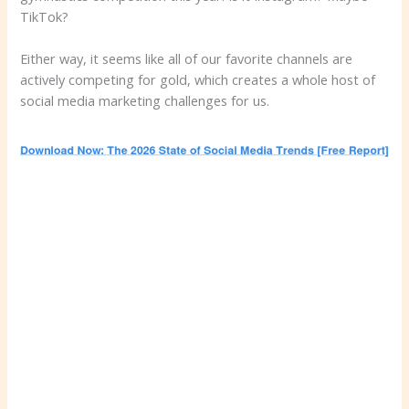
TikTok?
Either way, it seems like all of our favorite channels are
actively competing for gold, which creates a whole host of
social media marketing challenges for us.