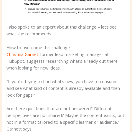
I also spoke to an expert about this challenge – let’s see
what she recommends.
How to overcome this challenge
Christina Garnett
former lead marketing manager at
HubSpot, suggests researching what’s already out there
when looking for new ideas.
“If you’re trying to find what’s new, you have to consume
and see what kind of content is already available and then
look for gaps.”
Are there questions that are not answered? Different
perspectives are not shared? Maybe the content exists, but
not in a format tailored to a specific learner or audience,”
Garnett says.