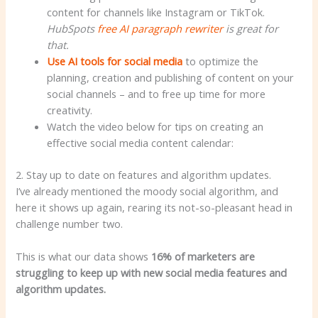
content for channels like Instagram or TikTok.
HubSpots
free AI paragraph rewriter
is great for
that.
Use AI tools for social media
to optimize the
planning, creation and publishing of content on your
social channels – and to free up time for more
creativity.
Watch the video below for tips on creating an
effective social media content calendar:
2. Stay up to date on features and algorithm updates.
I’ve already mentioned the moody social algorithm, and
here it shows up again, rearing its not-so-pleasant head in
challenge number two.
This is what our data shows
16% of marketers
are
struggling to keep up with new social media features and
algorithm updates.