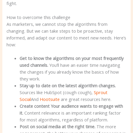
fight.
How to overcome this challenge
As marketers, we cannot stop the algorithms from
changing. But we can take steps to be proactive, stay
informed, and adapt our content to meet new needs. Here’s
how:
Get to know the algorithms
on your most frequently
used channels.
You’ll have an easier time navigating
the changes if you already know the basics of how
they work.
Stay up to date on the latest algorithm changes.
Sources like HubSpot (cough cough),
Sprout
Social
And
Hootsuite
are great resources here.
Create content
Your audience wants to engage with
it.
Content relevance is an important ranking factor
for most algorithms, regardless of platform.
Post on social media
at the right time.
The more