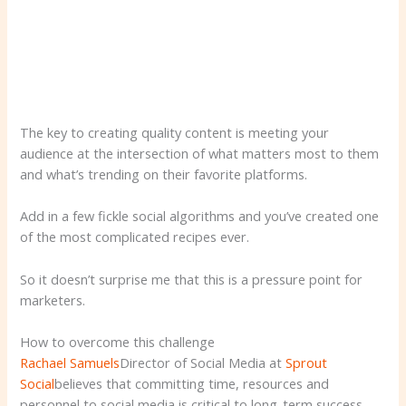
The key to creating quality content is meeting your
audience at the intersection of what matters most to them
and what’s trending on their favorite platforms.
Add in a few fickle social algorithms and you’ve created one
of the most complicated recipes ever.
So it doesn’t surprise me that this is a pressure point for
marketers.
How to overcome this challenge
Rachael Samuels
Director of Social Media at
Sprout
Social
believes that committing time, resources and
personnel to social media is critical to long-term success.