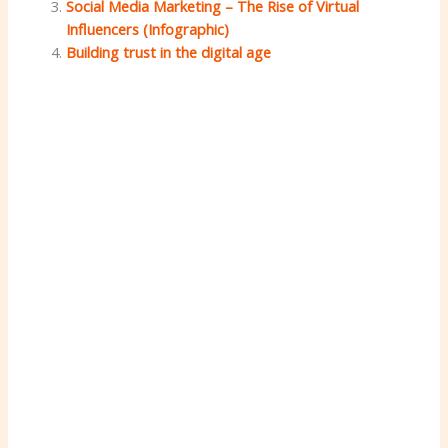
Social Media Marketing – The Rise of Virtual
Influencers (Infographic)
Building trust in the digital age