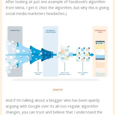
After looking at just one example of Facebook’s algorithm
from Meta, I get it. (Not the algorithm, but why this is giving
social media marketers headaches.)
source
And if I’m talking about a blogger who has been quietly
arguing with Google over its all-too-regular algorithm
changes, you can trust and believe that I understand the