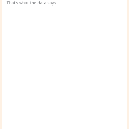
That’s what the data says.