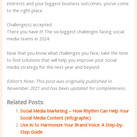
interests and your biggest business outcomes, you’ve come
to the right place.
Challenge(s) accepted
There you have it! The six biggest challenges facing social
media teams in 2024.
Now that you know what challenges you face, take the time
to find solutions that will help you improve your social
media strategy for the next year and beyond.
Editor’s Note: This post was originally published in
November 2021 and has been updated for completeness.
Related Posts:
Social Media Marketing – How Rhythm Can Help Your
Social Media Content (Infographic)
Use AI to Harmonize Your Brand Voice: A Step-by-
Step Guide