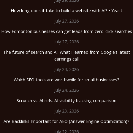
How long does it take to build a website with AI? • Yeast
July 27, 2026
How Edmonton businesses can get leads from zero-click searches
July 27, 2026
The future of search and AI: What I learned from Google’s latest
earnings call
July 24, 2026
Which SEO tools are worthwhile for small businesses?
July 24, 2026
Scrunch vs. Ahrefs: AI visibility tracking comparison
July 23, 2026
Are Backlinks Important for AEO (Answer Engine Optimization)?
July 22, 2026