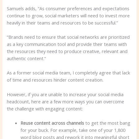
Samuels adds, “As consumer preferences and expectations
continue to grow, social marketers will need to invest more
heavily in their teams and resources to be successful.”
“Brands need to ensure that social networks are prioritized
as a key communication tool and provide their teams with
the resources they need to produce creative, relevant and
authentic content.”
As a former social media team, I completely agree that lack
of time and resources hinder content creation.
However, if you are unable to increase your social media
headcount, here are a few more ways you can overcome
the challenge with engaging content:
Reuse content across channels
to get the most bang
for your buck. For example, take one of your 1,800
word blog posts and rework it into meaningful short