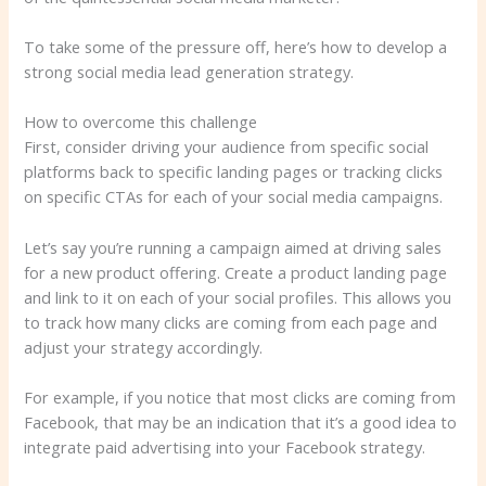
To take some of the pressure off, here’s how to develop a
strong social media lead generation strategy.
How to overcome this challenge
First, consider driving your audience from specific social
platforms back to specific landing pages or tracking clicks
on specific CTAs for each of your social media campaigns.
Let’s say you’re running a campaign aimed at driving sales
for a new product offering. Create a product landing page
and link to it on each of your social profiles. This allows you
to track how many clicks are coming from each page and
adjust your strategy accordingly.
For example, if you notice that most clicks are coming from
Facebook, that may be an indication that it’s a good idea to
integrate paid advertising into your Facebook strategy.