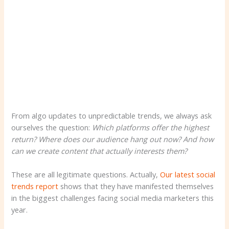
From algo updates to unpredictable trends, we always ask
ourselves the question:
Which platforms offer the highest
return? Where does our audience hang out now? And how
can we create content that actually interests them?
These are all legitimate questions. Actually,
Our latest social
trends report
shows that they have manifested themselves
in the biggest challenges facing social media marketers this
year.