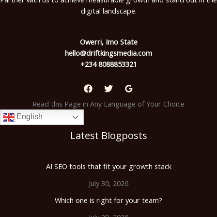
digital landscape.
Owerri, Imo State
hello@driftkingsmedia.com
+234 8088853321
Read this Page in Any Language of Your Choice
English
Latest Blogposts
AI SEO tools that fit your growth stack
July 30, 2026
Which one is right for your team?
July 29, 2026