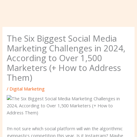
The Six Biggest Social Media
Marketing Challenges in 2024,
According to Over 1,500
Marketers (+ How to Address
Them)
/
Digital Marketing
I’m not sure which social platform will win the algorithmic
gymnastics competition this year. Is it Instagram? Maybe