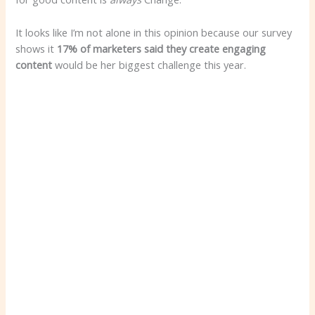
It looks like I’m not alone in this opinion because our survey
shows it
17% of marketers said they create engaging
content
would be her biggest challenge this year.