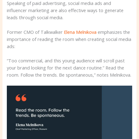
Speaking of paid advertising, social media ads and
influencer marketing are also effective ways to generate
leads through social media.
Former CMO of Talkwalker
Elena Melnikova
emphasizes the
importance of reading the room when creating social media
ads:
“Too commercial, and this young audience will scroll past
your brand looking for the next dance routine.” Read the
room. Follow the trends. Be spontaneous,” notes Melnikova.