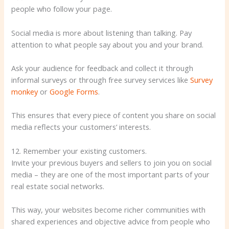
people who follow your page.
Social media is more about listening than talking. Pay
attention to what people say about you and your brand.
Ask your audience for feedback and collect it through
informal surveys or through free survey services like
Survey
monkey
or
Google Forms
.
This ensures that every piece of content you share on social
media reflects your customers’ interests.
12. Remember your existing customers.
Invite your previous buyers and sellers to join you on social
media – they are one of the most important parts of your
real estate social networks.
This way, your websites become richer communities with
shared experiences and objective advice from people who