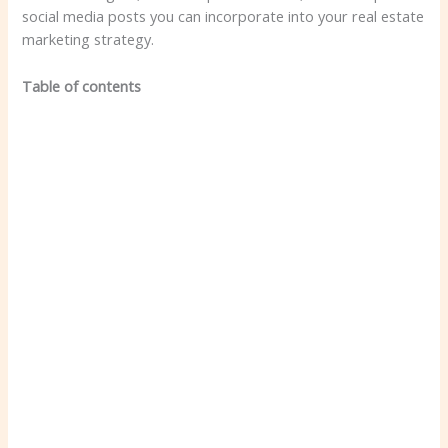
social media posts you can incorporate into your real estate
marketing strategy.
Table of contents