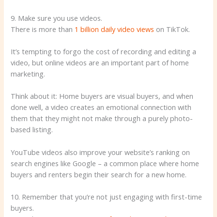
9. Make sure you use videos.
There is more than
1 billion daily video views
on TikTok.
It’s tempting to forgo the cost of recording and editing a
video, but online videos are an important part of home
marketing.
Think about it: Home buyers are visual buyers, and when
done well, a video creates an emotional connection with
them that they might not make through a purely photo-
based listing.
YouTube videos also improve your website’s ranking on
search engines like Google – a common place where home
buyers and renters begin their search for a new home.
10. Remember that you’re not just engaging with first-time
buyers.