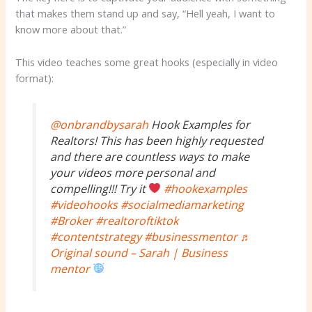
that makes them stand up and say, “Hell yeah, I want to
know more about that.”
This video teaches some great hooks (especially in video
format):
@onbrandbysarah
Hook Examples for
Realtors! This has been highly requested
and there are countless ways to make
your videos more personal and
compelling!!! Try it
#hookexamples
#videohooks
#socialmediamarketing
#Broker
#realtoroftiktok
#contentstrategy
#businessmentor
♬
Original sound – Sarah | Business
mentor