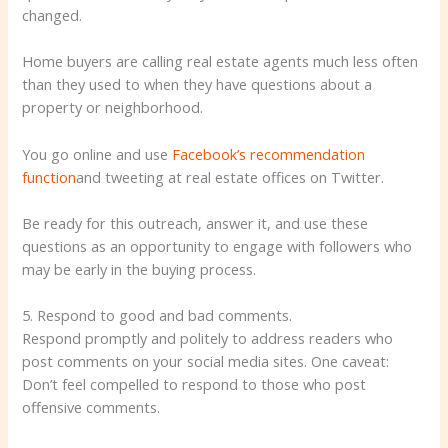
changed.
Home buyers are calling real estate agents much less often
than they used to when they have questions about a
property or neighborhood.
You go online and use
Facebook’s recommendation
function
and tweeting at real estate offices on Twitter.
Be ready for this outreach, answer it, and use these
questions as an opportunity to engage with followers who
may be early in the buying process.
5. Respond to good and bad comments.
Respond promptly and politely to address readers who
post comments on your social media sites. One caveat:
Don’t feel compelled to respond to those who post
offensive comments.