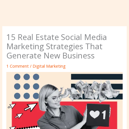
15 Real Estate Social Media
Marketing Strategies That
Generate New Business
1 Comment
/
Digital Marketing