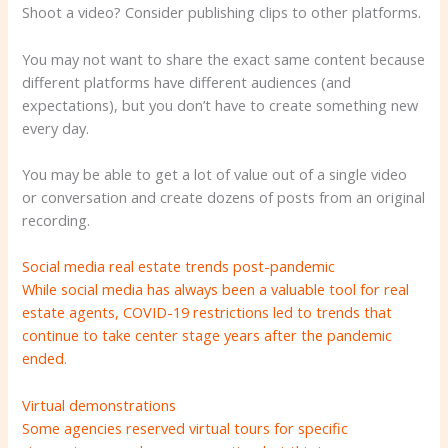
Shoot a video? Consider publishing clips to other platforms.
You may not want to share the exact same content because
different platforms have different audiences (and
expectations), but you don’t have to create something new
every day.
You may be able to get a lot of value out of a single video
or conversation and create dozens of posts from an original
recording.
Social media real estate trends post-pandemic
While social media has always been a valuable tool for real
estate agents, COVID-19 restrictions led to trends that
continue to take center stage years after the pandemic
ended.
Virtual demonstrations
Some agencies reserved virtual tours for specific