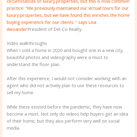
circumstances or luxury properties, but this is now common
practice: “We previously maintained our virtual tours for our
luxury properties, but we have found this enriches the home
buying experience for our clients. ”
says Lisa
Alexander
President of Del-Co Realty.
Video walkthroughs
When I sold a home in 2020 and bought one in a new city,
beautiful photos and videography were a must to
understand the floor plan.
After this experience, I would not consider working with an
agent who did not actively plan to use these resources to
sell my home.
While these existed before the pandemic, they have now
become a must. Not only do videos help buyers get an idea
of ​​their home, but they also perform very well on social
media.