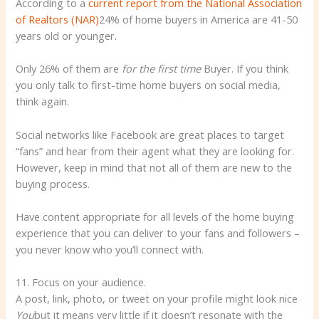
According to a
current report from the National Association
of Realtors (NAR)
24% of home buyers in America are 41-50
years old or younger.
Only 26% of them are
for the first time
Buyer. If you think
you only talk to first-time home buyers on social media,
think again.
Social networks like Facebook are great places to target
“fans” and hear from their agent what they are looking for.
However, keep in mind that not all of them are new to the
buying process.
Have content appropriate for all levels of the home buying
experience that you can deliver to your fans and followers –
you never know who you’ll connect with.
11. Focus on your audience.
A post, link, photo, or tweet on your profile might look nice
You
but it means very little if it doesn’t resonate with the