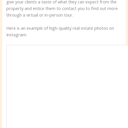
give your clients a taste of what they can expect from the
property and entice them to contact you to find out more
through a virtual or in-person tour.
Here is an example of high-quality real estate photos on
Instagram: