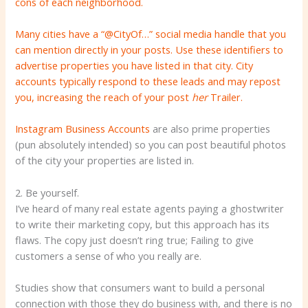
cons of each neighborhood.
Many cities have a “@CityOf…” social media handle that you
can mention directly in your posts. Use these identifiers to
advertise properties you have listed in that city. City
accounts typically respond to these leads and may repost
you, increasing the reach of your post
her
Trailer.
Instagram Business Accounts
are also prime properties
(pun absolutely intended) so you can post beautiful photos
of the city your properties are listed in.
2. Be yourself.
I’ve heard of many real estate agents paying a ghostwriter
to write their marketing copy, but this approach has its
flaws. The copy just doesn’t ring true; Failing to give
customers a sense of who you really are.
Studies show that consumers want to build a personal
connection with those they do business with, and there is no