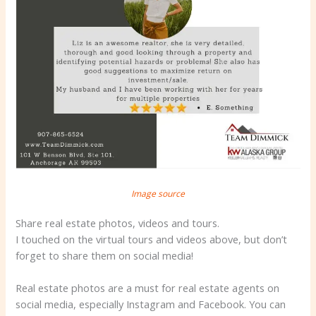
Image source
Share real estate photos, videos and tours.
I touched on the virtual tours and videos above, but don’t
forget to share them on social media!
Real estate photos are a must for real estate agents on
social media, especially Instagram and Facebook. You can