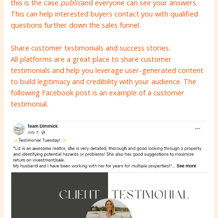
this is the case
public
and everyone can see your answers.
This can help interested buyers contact you with qualified
questions further down the sales funnel.
Share customer testimonials and success stories.
All platforms are a great place to share customer
testimonials and help you leverage user-generated content
to build legitimacy and credibility with your audience. The
following Facebook post is an example of a customer
testimonial.