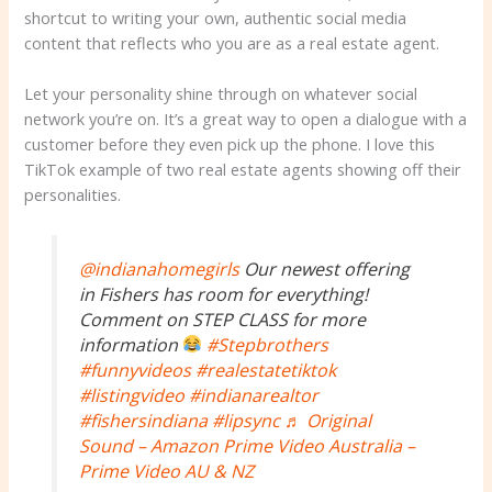
shortcut to writing your own, authentic social media
content that reflects who you are as a real estate agent.
Let your personality shine through on whatever social
network you’re on. It’s a great way to open a dialogue with a
customer before they even pick up the phone. I love this
TikTok example of two real estate agents showing off their
personalities.
@indianahomegirls
Our newest offering
in Fishers has room for everything!
Comment on STEP CLASS for more
information
#Stepbrothers
#funnyvideos
#realestatetiktok
#listingvideo
#indianarealtor
#fishersindiana
#lipsync
♬ Original
Sound – Amazon Prime Video Australia –
Prime Video AU & NZ