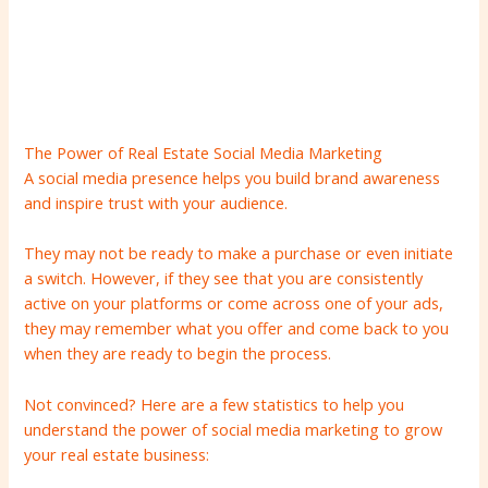
The Power of Real Estate Social Media Marketing
A social media presence helps you build brand awareness
and inspire trust with your audience.
They may not be ready to make a purchase or even initiate
a switch. However, if they see that you are consistently
active on your platforms or come across one of your ads,
they may remember what you offer and come back to you
when they are ready to begin the process.
Not convinced? Here are a few statistics to help you
understand the power of social media marketing to grow
your real estate business: