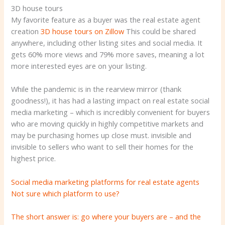
3D house tours
My favorite feature as a buyer was the real estate agent
creation
3D house tours on Zillow
This could be shared
anywhere, including other listing sites and social media. It
gets 60% more views and 79% more saves, meaning a lot
more interested eyes are on your listing.
While the pandemic is in the rearview mirror (thank
goodness!), it has had a lasting impact on real estate social
media marketing – which is incredibly convenient for buyers
who are moving quickly in highly competitive markets and
may be purchasing homes up close must. invisible and
invisible to sellers who want to sell their homes for the
highest price.
Social media marketing platforms for real estate agents
Not sure which platform to use?
The short answer is: go where your buyers are – and the