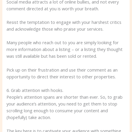
Social media attracts a lot of online bullies, and not every
comment directed at you is worth your breath.
Resist the temptation to engage with your harshest critics
and acknowledge those who praise your services.
Many people who reach out to you are simply looking for
more information about a listing – or a listing they thought
was still available but has been sold or rented.
Pick up on their frustration and use their comment as an
opportunity to direct their interest to other properties.
6. Grab attention with hooks.
People’s attention spans are shorter than ever. So, to grab
your audience’s attention, you need to get them to stop
scrolling long enough to consume your content and
(hopefully) take action.
The key here is to captivate your audience with something