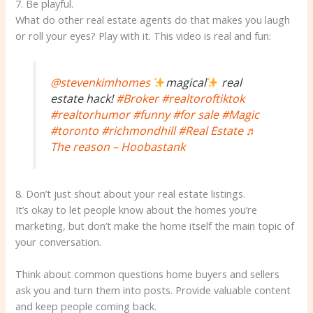
7. Be playful.
What do other real estate agents do that makes you laugh
or roll your eyes? Play with it. This video is real and fun:
@stevenkimhomes
magical
real
estate hack!
#Broker
#realtoroftiktok
#realtorhumor
#funny
#for sale
#Magic
#toronto
#richmondhill
#Real Estate
♬
The reason – Hoobastank
8. Don’t just shout about your real estate listings.
It’s okay to let people know about the homes you’re
marketing, but don’t make the home itself the main topic of
your conversation.
Think about common questions home buyers and sellers
ask you and turn them into posts. Provide valuable content
and keep people coming back.