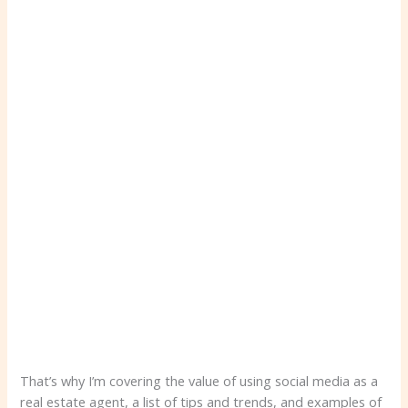
That’s why I’m covering the value of using social media as a
real estate agent, a list of tips and trends, and examples of