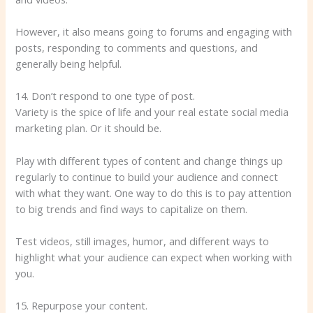
However, it also means going to forums and engaging with
posts, responding to comments and questions, and
generally being helpful.
14. Don’t respond to one type of post.
Variety is the spice of life and your real estate social media
marketing plan. Or it should be.
Play with different types of content and change things up
regularly to continue to build your audience and connect
with what they want. One way to do this is to pay attention
to big trends and find ways to capitalize on them.
Test videos, still images, humor, and different ways to
highlight what your audience can expect when working with
you.
15. Repurpose your content.