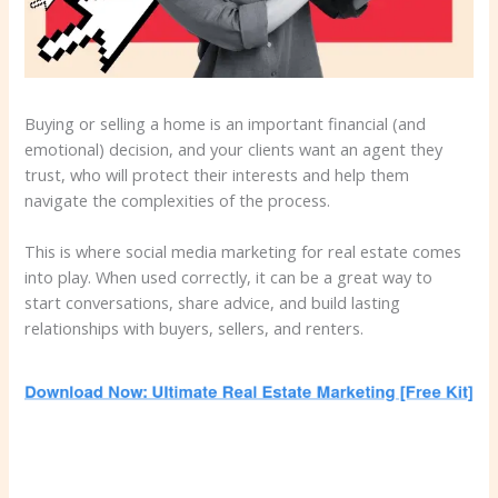
Buying or selling a home is an important financial (and
emotional) decision, and your clients want an agent they
trust, who will protect their interests and help them
navigate the complexities of the process.
This is where social media marketing for real estate comes
into play. When used correctly, it can be a great way to
start conversations, share advice, and build lasting
relationships with buyers, sellers, and renters.