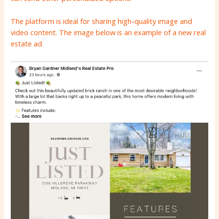
The platform is ideal for sharing high-quality image and
video content. The image below is an example of a new real
estate ad.