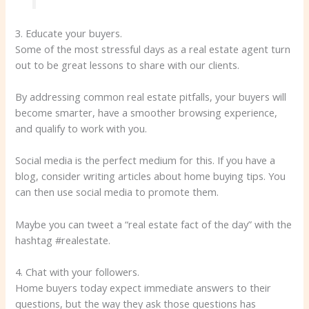
3. Educate your buyers.
Some of the most stressful days as a real estate agent turn
out to be great lessons to share with our clients.
By addressing common real estate pitfalls, your buyers will
become smarter, have a smoother browsing experience,
and qualify to work with you.
Social media is the perfect medium for this. If you have a
blog, consider writing articles about home buying tips. You
can then use social media to promote them.
Maybe you can tweet a “real estate fact of the day” with the
hashtag #realestate.
4. Chat with your followers.
Home buyers today expect immediate answers to their
questions, but the way they ask those questions has