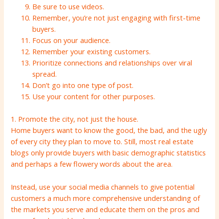
Be sure to use videos.
Remember, you’re not just engaging with first-time
buyers.
Focus on your audience.
Remember your existing customers.
Prioritize connections and relationships over viral
spread.
Don’t go into one type of post.
Use your content for other purposes.
1. Promote the city, not just the house.
Home buyers want to know the good, the bad, and the ugly
of every city they plan to move to. Still, most real estate
blogs only provide buyers with basic demographic statistics
and perhaps a few flowery words about the area.
Instead, use your social media channels to give potential
customers a much more comprehensive understanding of
the markets you serve and educate them on the pros and