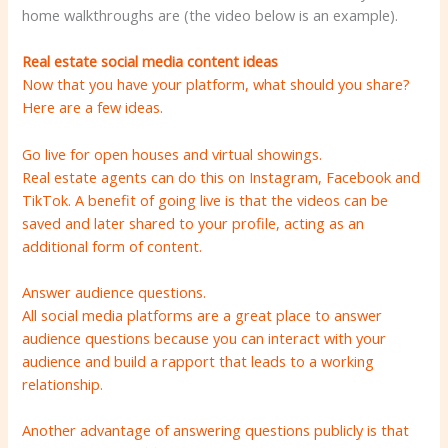
home walkthroughs are (the video below is an example).
Real estate social media content ideas
Now that you have your platform, what should you share?
Here are a few ideas.
Go live for open houses and virtual showings.
Real estate agents can do this on Instagram, Facebook and
TikTok. A benefit of going live is that the videos can be
saved and later shared to your profile, acting as an
additional form of content.
Answer audience questions.
All social media platforms are a great place to answer
audience questions because you can interact with your
audience and build a rapport that leads to a working
relationship.
Another advantage of answering questions publicly is that