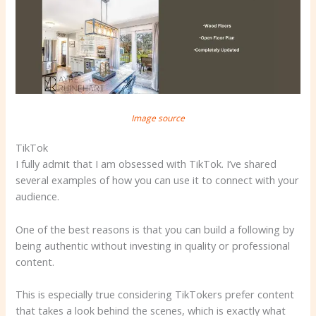
Image source
TikTok
I fully admit that I am obsessed with TikTok. I’ve shared
several examples of how you can use it to connect with your
audience.
One of the best reasons is that you can build a following by
being authentic without investing in quality or professional
content.
This is especially true considering TikTokers prefer content
that takes a look behind the scenes, which is exactly what