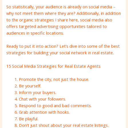
So statistically, your audience is already on social media –
why not meet them where they are? Additionally, in addition
to the organic strategies I share here, social media also
offers targeted advertising opportunities tailored to
audiences in specific locations.
Ready to put it into action? Let’s dive into some of the best
strategies for building your social network in real estate.
15 Social Media Strategies for Real Estate Agents
Promote the city, not just the house.
Be yourself.
Inform your buyers.
Chat with your followers.
Respond to good and bad comments.
Grab attention with hooks.
Be playful.
Don’t just shout about your real estate listings.