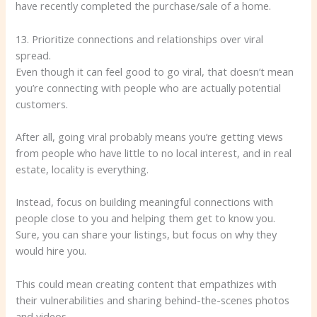
have recently completed the purchase/sale of a home.
13. Prioritize connections and relationships over viral
spread.
Even though it can feel good to go viral, that doesn’t mean
you’re connecting with people who are actually potential
customers.
After all, going viral probably means you’re getting views
from people who have little to no local interest, and in real
estate, locality is everything.
Instead, focus on building meaningful connections with
people close to you and helping them get to know you.
Sure, you can share your listings, but focus on why they
would hire you.
This could mean creating content that empathizes with
their vulnerabilities and sharing behind-the-scenes photos
and videos.