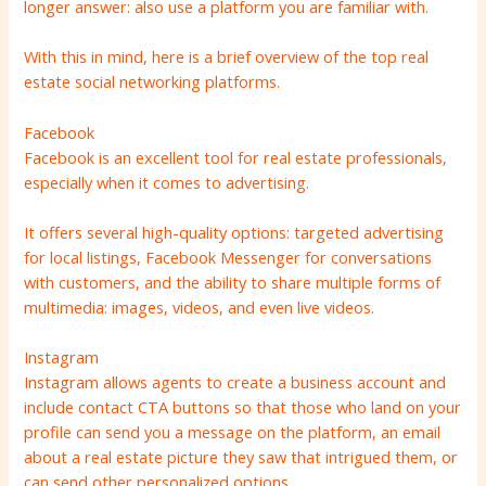
longer answer: also use a platform you are familiar with.
With this in mind, here is a brief overview of the top real
estate social networking platforms.
Facebook
Facebook is an excellent tool for real estate professionals,
especially when it comes to advertising.
It offers several high-quality options: targeted advertising
for local listings, Facebook Messenger for conversations
with customers, and the ability to share multiple forms of
multimedia: images, videos, and even live videos.
Instagram
Instagram allows agents to create a business account and
include contact CTA buttons so that those who land on your
profile can send you a message on the platform, an email
about a real estate picture they saw that intrigued them, or
can send other personalized options.