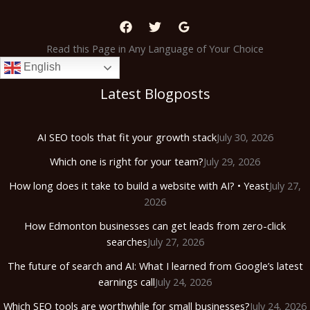
Read this Page in Any Language of Your Choice
English
Latest Blogposts
AI SEO tools that fit your growth stack
July 30, 2026
Which one is right for your team?
July 29, 2026
How long does it take to build a website with AI? • Yeast
July 27,
2026
How Edmonton businesses can get leads from zero-click
searches
July 27, 2026
The future of search and AI: What I learned from Google’s latest
earnings call
July 24, 2026
Which SEO tools are worthwhile for small businesses?
July 24, 2026