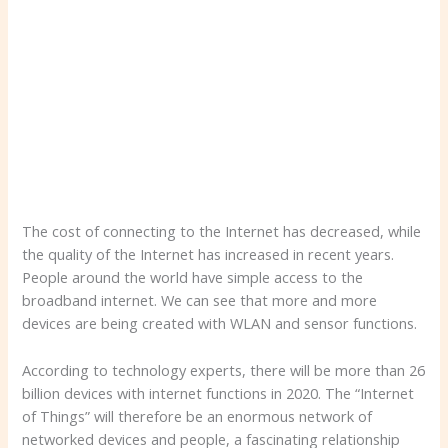
The cost of connecting to the Internet has decreased, while
the quality of the Internet has increased in recent years.
People around the world have simple access to the
broadband internet. We can see that more and more
devices are being created with WLAN and sensor functions.
According to technology experts, there will be more than 26
billion devices with internet functions in 2020. The “Internet
of Things” will therefore be an enormous network of
networked devices and people, a fascinating relationship