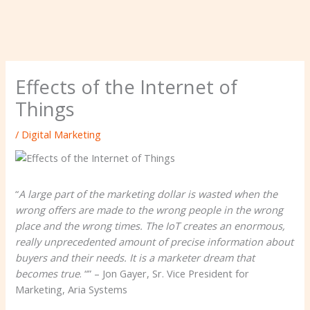
Effects of the Internet of
Things
/
Digital Marketing
“
A large part of the marketing dollar is wasted when the
wrong offers are made to the wrong people in the wrong
place and the wrong times. The IoT creates an enormous,
really unprecedented amount of precise information about
buyers and their needs. It is a marketer dream that
becomes true
. “” – Jon Gayer, Sr. Vice President for
Marketing, Aria Systems