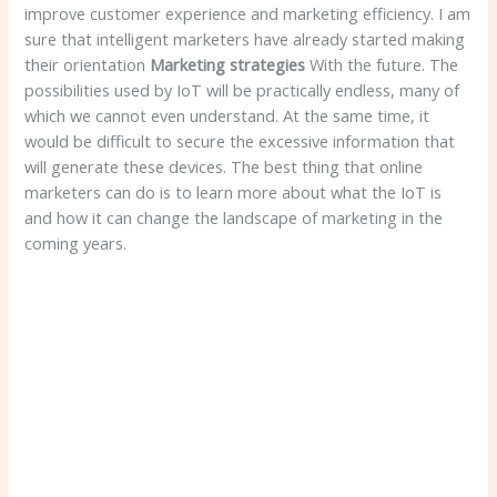
improve customer experience and marketing efficiency. I am
sure that intelligent marketers have already started making
their orientation
Marketing strategies
With the future. The
possibilities used by IoT will be practically endless, many of
which we cannot even understand. At the same time, it
would be difficult to secure the excessive information that
will generate these devices. The best thing that online
marketers can do is to learn more about what the IoT is
and how it can change the landscape of marketing in the
coming years.