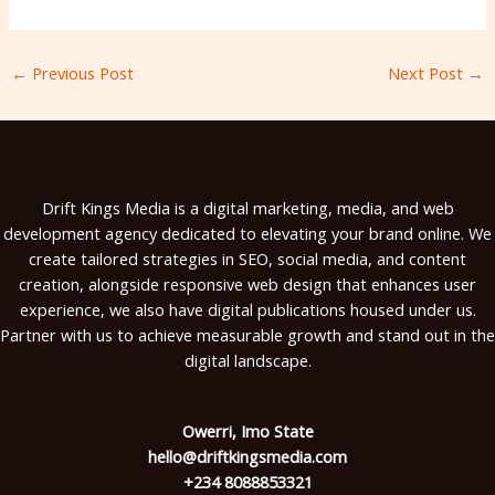
←
Previous Post
Next Post
→
Drift Kings Media is a digital marketing, media, and web
development agency dedicated to elevating your brand online. We
create tailored strategies in SEO, social media, and content
creation, alongside responsive web design that enhances user
experience, we also have digital publications housed under us.
Partner with us to achieve measurable growth and stand out in the
digital landscape.
Owerri, Imo State
hello@driftkingsmedia.com
+234 8088853321