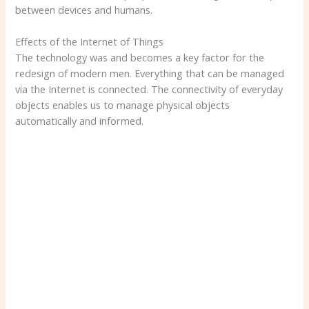
between devices and humans.
Effects of the Internet of Things
The technology was and becomes a key factor for the
redesign of modern men. Everything that can be managed
via the Internet is connected. The connectivity of everyday
objects enables us to manage physical objects
automatically and informed.