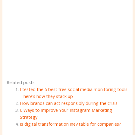
Related posts:
I tested the 5 best free social media monitoring tools
– here’s how they stack up
How brands can act responsibly during the crisis
6 Ways to Improve Your Instagram Marketing
Strategy
Is digital transformation inevitable for companies?