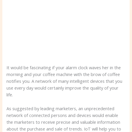
It would be fascinating if your alarm clock waves her in the
morning and your coffee machine with the brow of coffee
notifies you. A network of many intelligent devices that you
use every day would certainly improve the quality of your
life.
As suggested by leading marketers, an unprecedented
network of connected persons and devices would enable
the marketers to receive precise and valuable information
about the purchase and sale of trends. IoT will help you to