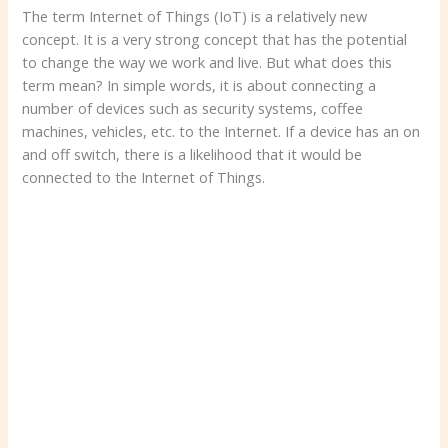
The term Internet of Things (IoT) is a relatively new
concept. It is a very strong concept that has the potential
to change the way we work and live. But what does this
term mean? In simple words, it is about connecting a
number of devices such as security systems, coffee
machines, vehicles, etc. to the Internet. If a device has an on
and off switch, there is a likelihood that it would be
connected to the Internet of Things.