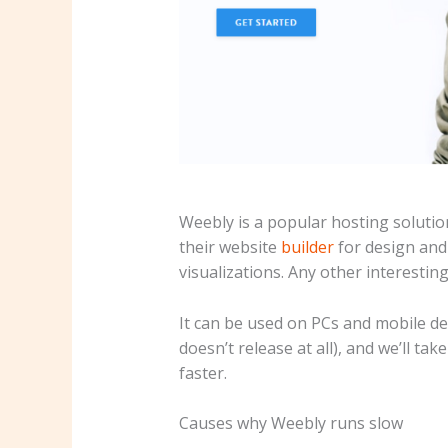
Weebly is a popular hosting solution
their website
builder
for design and
visualizations. Any other interestin
It can be used on PCs and mobile de
doesn’t release at all), and we’ll ta
faster.
Causes why Weebly runs slow