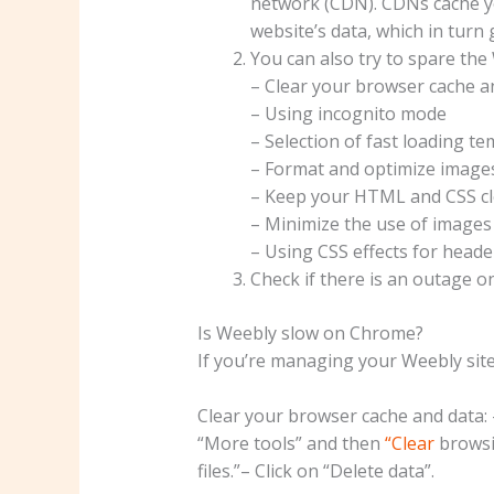
network (CDN). CDNs cache yo
website’s data, which in turn 
You can also try to spare the
– Clear your browser cache a
– Using incognito mode
– Selection of fast loading t
– Format and optimize images
– Keep your HTML and CSS cl
– Minimize the use of images
– Using CSS effects for heade
Check if there is an outage 
Is Weebly slow on Chrome?
If you’re managing your Weebly site
Clear your browser cache and data: –
“More tools” and then
“Clear
browsi
files.”– Click on “Delete data”.