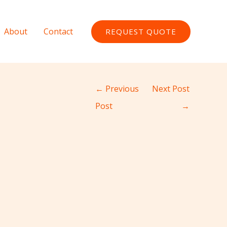
About
Contact
REQUEST QUOTE
←
Previous
Next Post
Post
→