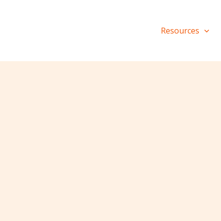
Resources