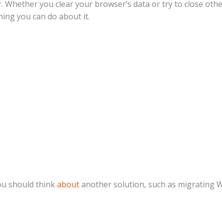
ar. Whether you clear your browser’s data or try to close oth
hing you can do about it.
ou should think
about
another solution, such as migrating 