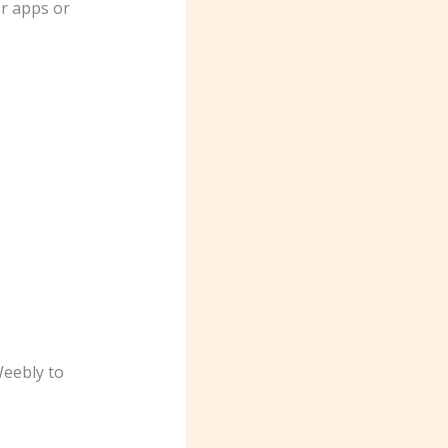
er apps or
Weebly to