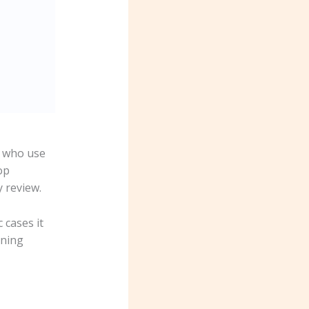
s who use
op
y review.
 cases it
nning