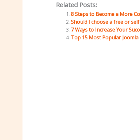
Related Posts:
8 Steps to Become a More Co
Should I choose a free or sel
7 Ways to Increase Your Succ
Top 15 Most Popular Joomla U