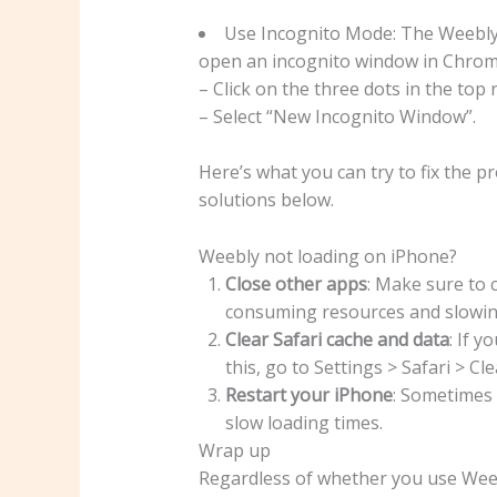
Use Incognito Mode: The Weebly 
open an incognito window in Chrom
– Click on the three dots in the to
– Select “New Incognito Window”.
Here’s what you can try to fix the 
solutions below.
Weebly not loading on iPhone?
Close other apps
: Make sure to 
consuming resources and slowin
Clear Safari cache and data
: If y
this, go to Settings > Safari > C
Restart your iPhone
: Sometimes 
slow loading times.
Wrap up
Regardless of whether you use Weebl