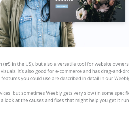
 (#5 in the US), but also a versatile tool for website owner
 visuals. It’s also good for e-commerce and has drag-and-dr
g features you could use are described in detail in our Weebl
vices, but sometimes Weebly gets very slow (in some specific
ke a look at the causes and fixes that might help you get it ru