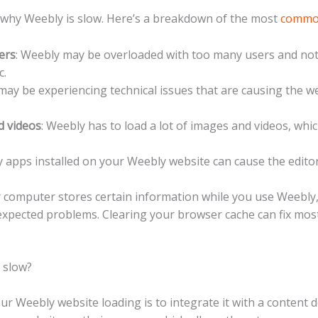
 why Weebly is slow. Here’s a breakdown of the most
comm
ers
: Weebly may be overloaded with too many users and no
c.
may be experiencing technical issues that are causing the w
d videos
: Weebly has to load a lot of images and videos, whi
 apps installed on your Weebly website can cause the editor
r computer stores certain information while you use Weebly
xpected problems. Clearing your browser cache can fix mos
 slow?
 Weebly website loading is to integrate it with a content d