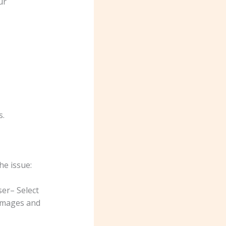
ur
s.
he issue:
ser– Select
 images and