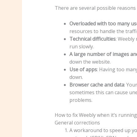
There are several possible reasons
Overloaded with too many us
resources to handle the traffi
Technical difficulties
: Weebly 
run slowly.
A large number of images an
down the website.
Use of apps
: Having too many
down.
Browser cache and data
: You
sometimes this can cause une
problems.
How to fix Weebly when it’s running
General corrections
A workaround to speed up your