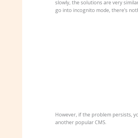
slowly, the solutions are very simil
go into incognito mode, there’s not
However, if the problem persists, y
another popular CMS.