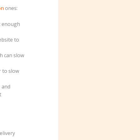
on
ones:
t enough
ebsite to
ch can slow
 to slow
, and
t
elivery