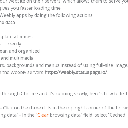
ur website on their servers, which allows them to serve yo
gives you faster loading time.
 Weebly apps by doing the following actions:
nd data
emplates/themes
 correctly
ean and organized
 and multimedia
rs, backgrounds and menus instead of using full-size image
on the Weebly servers
https://weebly.statuspage.io/
.
 through Chrome and it’s running slowly, here’s how to fix t
 Click on the three dots in the top right corner of the brow
ng data”– In the
“Clear
browsing data” field, select “Cached