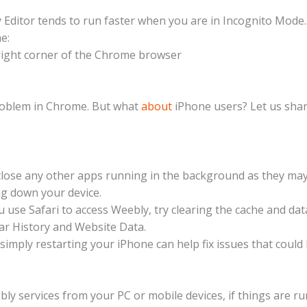
Editor tends to run faster when you are in Incognito Mode
e:
p right corner of the Chrome browser
problem in Chrome. But what
about
iPhone users? Let us shar
close any other apps running in the background as they ma
g down your device.
ou use Safari to access Weebly, try clearing the cache and dat
lear History and Website Data.
simply restarting your iPhone can help fix issues that could
y services from your PC or mobile devices, if things are r