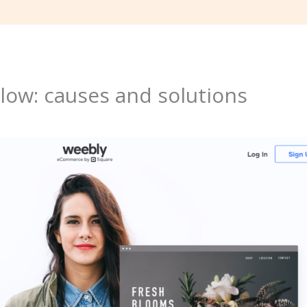
low: causes and solutions