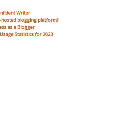
nfident Writer
f-hosted blogging platform?
ess as a Blogger
sage Statistics for 2023