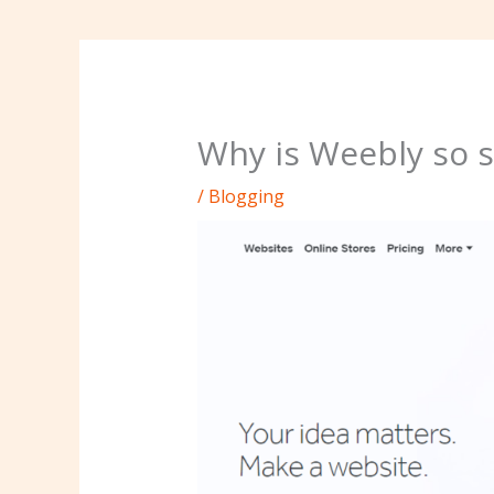
Why is Weebly so s
/
Blogging