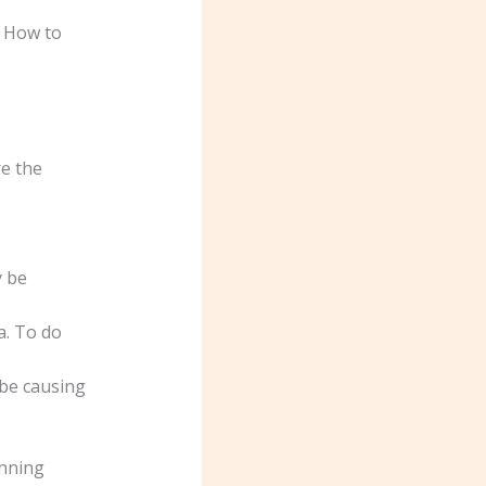
. How to
e the
y be
a. To do
 be causing
unning