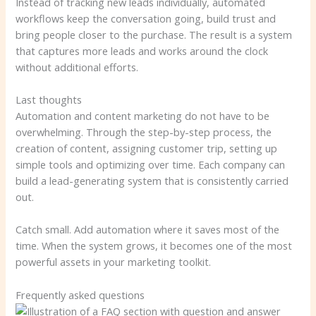
Instead of tracking new leads individually, automated
workflows keep the conversation going, build trust and
bring people closer to the purchase. The result is a system
that captures more leads and works around the clock
without additional efforts.
Last thoughts
Automation and content marketing do not have to be
overwhelming. Through the step-by-step process, the
creation of content, assigning customer trip, setting up
simple tools and optimizing over time. Each company can
build a lead-generating system that is consistently carried
out.
Catch small. Add automation where it saves most of the
time. When the system grows, it becomes one of the most
powerful assets in your marketing toolkit.
Frequently asked questions