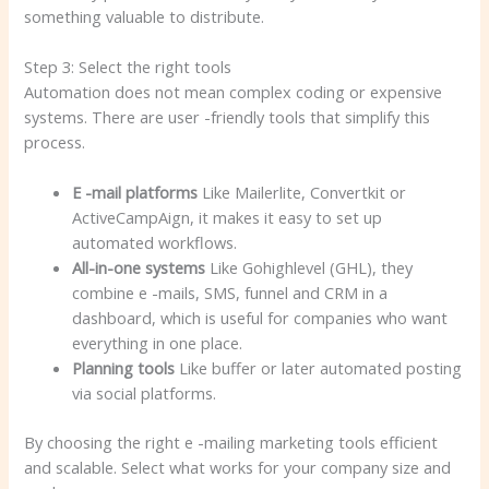
something valuable to distribute.
Step 3: Select the right tools
Automation does not mean complex coding or expensive
systems. There are user -friendly tools that simplify this
process.
E -mail platforms
Like Mailerlite, Convertkit or
ActiveCampAign, it makes it easy to set up
automated workflows.
All-in-one systems
Like Gohighlevel (GHL), they
combine e -mails, SMS, funnel and CRM in a
dashboard, which is useful for companies who want
everything in one place.
Planning tools
Like buffer or later automated posting
via social platforms.
By choosing the right e -mailing marketing tools efficient
and scalable. Select what works for your company size and