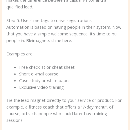
makes the difference between a casual visitor and a
qualified lead.
Step 5: Use slime tags to drive registrations
Automation is based on having people in their system. Now
that you have a simple welcome sequence, it’s time to pull
people in. Bleimagnets shine here.
Examples are:
Free checklist or cheat sheet
Short e -mail course
Case study or white paper
Exclusive video training
Tie the lead magnet directly to your service or product. For
example, a fitness coach that offers a “7-day menu”, of
course, attracts people who could later buy training
sessions.