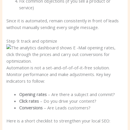
Fix common objections (if you sell a product or
service)
Since it is automated, remain consistently in front of leads
without manually sending every single message.
Step 9: track and optimize
Automation is not a set-and-of-of-of-it-free solution.
Monitor performance and make adjustments. Key key
indicators to follow:
Opening rates
– Are there a subject and commit?
Click rates
– Do you drive your content?
Conversions
– Are Leads customers?
Here is a short checklist to strengthen your local SEO: