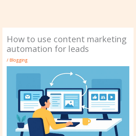
How to use content marketing
automation for leads
/
Blogging