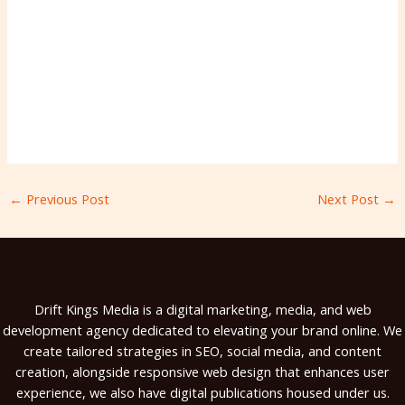
←
Previous Post
Next Post
→
Drift Kings Media is a digital marketing, media, and web
development agency dedicated to elevating your brand online. We
create tailored strategies in SEO, social media, and content
creation, alongside responsive web design that enhances user
experience, we also have digital publications housed under us.