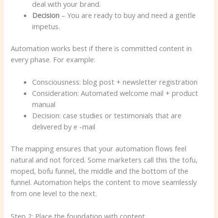
deal with your brand.
Decision
– You are ready to buy and need a gentle
impetus.
Automation works best if there is committed content in
every phase. For example:
Consciousness: blog post + newsletter registration
Consideration: Automated welcome mail + product
manual
Decision: case studies or testimonials that are
delivered by e -mail
The mapping ensures that your automation flows feel
natural and not forced. Some marketers call this the tofu,
moped, bofu funnel, the middle and the bottom of the
funnel. Automation helps the content to move seamlessly
from one level to the next.
Step 2: Place the foundation with content