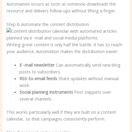
Automation occurs as soon as someone downloads the
resource and delivers follow-ups without lifting a finger.
Step 6: Automate the content distribution
Writing great content is only half the battle. It has to reach
your audience. Automation makes the distribution easier:
E -mail newsletter
Can automatically send new blog
posts to subscribers.
RSS-to-email feeds
Share updates without manual
work.
Social planning instruments
Post snippets over
several channels.
This works particularly well if they are built on a content
calendar, so that campaigns consistently perform.