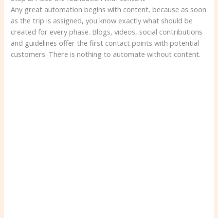
Any great automation begins with content, because as soon
as the trip is assigned, you know exactly what should be
created for every phase. Blogs, videos, social contributions
and guidelines offer the first contact points with potential
customers. There is nothing to automate without content.