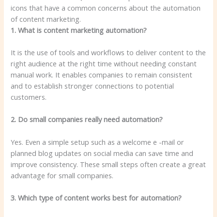
1. What is content marketing automation?
It is the use of tools and workflows to deliver content to the
right audience at the right time without needing constant
manual work. It enables companies to remain consistent
and to establish stronger connections to potential
customers.
2. Do small companies really need automation?
Yes. Even a simple setup such as a welcome e -mail or
planned blog updates on social media can save time and
improve consistency. These small steps often create a great
advantage for small companies.
3. Which type of content works best for automation?