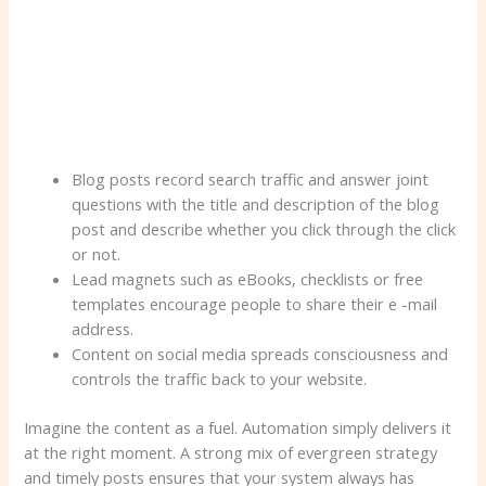
Blog posts record search traffic and answer joint
questions with the title and description of the blog
post and describe whether you click through the click
or not.
Lead magnets such as eBooks, checklists or free
templates encourage people to share their e -mail
address.
Content on social media spreads consciousness and
controls the traffic back to your website.
Imagine the content as a fuel. Automation simply delivers it
at the right moment. A strong mix of evergreen strategy
and timely posts ensures that your system always has