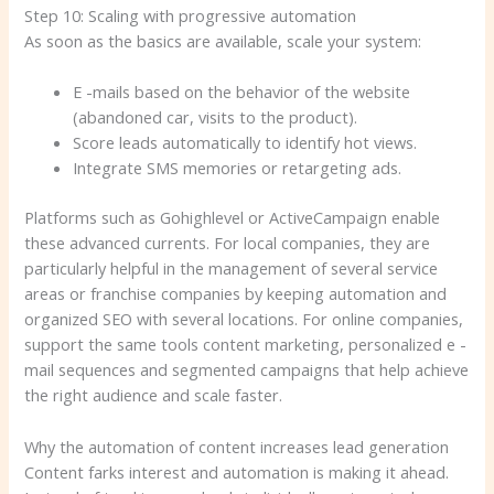
Step 10: Scaling with progressive automation
As soon as the basics are available, scale your system:
E -mails based on the behavior of the website
(abandoned car, visits to the product).
Score leads automatically to identify hot views.
Integrate SMS memories or retargeting ads.
Platforms such as Gohighlevel or ActiveCampaign enable
these advanced currents. For local companies, they are
particularly helpful in the management of several service
areas or franchise companies by keeping automation and
organized SEO with several locations. For online companies,
support the same tools content marketing, personalized e -
mail sequences and segmented campaigns that help achieve
the right audience and scale faster.
Why the automation of content increases lead generation
Content farks interest and automation is making it ahead.