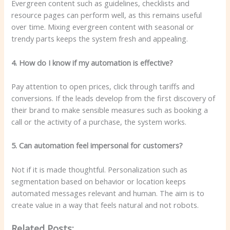
Evergreen content such as guidelines, checklists and
resource pages can perform well, as this remains useful
over time. Mixing evergreen content with seasonal or
trendy parts keeps the system fresh and appealing.
4. How do I know if my automation is effective?
Pay attention to open prices, click through tariffs and
conversions. If the leads develop from the first discovery of
their brand to make sensible measures such as booking a
call or the activity of a purchase, the system works.
5. Can automation feel impersonal for customers?
Not if it is made thoughtful. Personalization such as
segmentation based on behavior or location keeps
automated messages relevant and human. The aim is to
create value in a way that feels natural and not robots.
Related Posts: