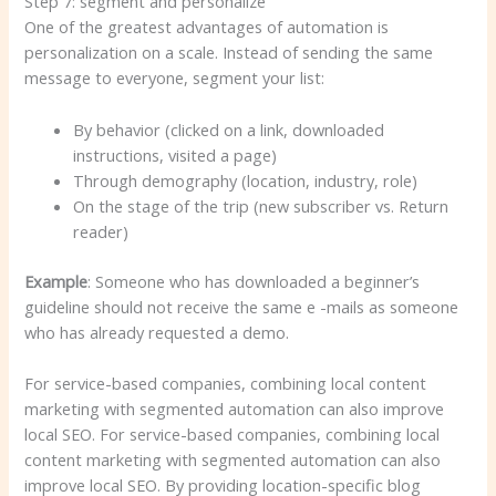
Step 7: segment and personalize
One of the greatest advantages of automation is
personalization on a scale. Instead of sending the same
message to everyone, segment your list:
By behavior (clicked on a link, downloaded
instructions, visited a page)
Through demography (location, industry, role)
On the stage of the trip (new subscriber vs. Return
reader)
Example
: Someone who has downloaded a beginner’s
guideline should not receive the same e -mails as someone
who has already requested a demo.
For service-based companies, combining local content
marketing with segmented automation can also improve
local SEO. For service-based companies, combining local
content marketing with segmented automation can also
improve local SEO. By providing location-specific blog