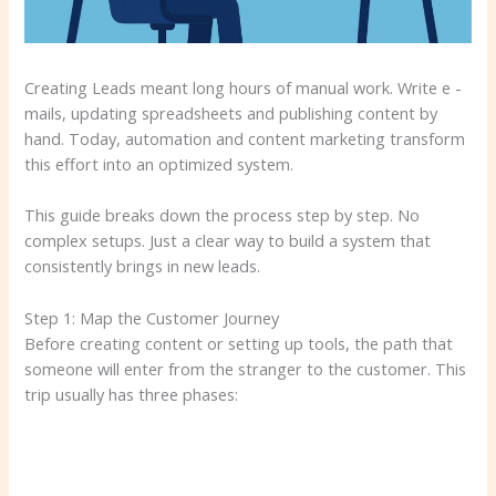
Creating Leads meant long hours of manual work. Write e -
mails, updating spreadsheets and publishing content by
hand. Today, automation and content marketing transform
this effort into an optimized system.
This guide breaks down the process step by step. No
complex setups. Just a clear way to build a system that
consistently brings in new leads.
Step 1: Map the Customer Journey
Before creating content or setting up tools, the path that
someone will enter from the stranger to the customer. This
trip usually has three phases: