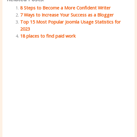
8 Steps to Become a More Confident Writer
7 Ways to Increase Your Success as a Blogger
Top 15 Most Popular Joomla Usage Statistics for
2023
18 places to find paid work