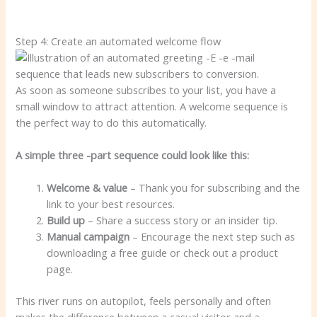
Step 4: Create an automated welcome flow
As soon as someone subscribes to your list, you have a
small window to attract attention. A welcome sequence is
the perfect way to do this automatically.
A simple three -part sequence could look like this:
Welcome & value
– Thank you for subscribing and the
link to your best resources.
Build up
– Share a success story or an insider tip.
Manual campaign
– Encourage the next step such as
downloading a free guide or check out a product
page.
This river runs on autopilot, feels personally and often