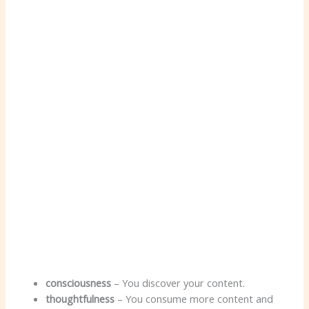
consciousness
– You discover your content.
thoughtfulness
– You consume more content and