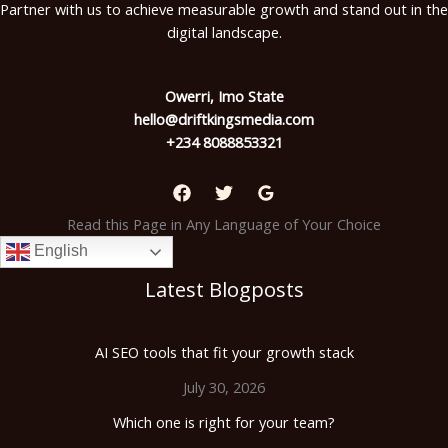
Partner with us to achieve measurable growth and stand out in the
digital landscape.
Owerri, Imo State
hello@driftkingsmedia.com
+234 8088853321
Read this Page in Any Language of Your Choice
English
Latest Blogposts
AI SEO tools that fit your growth stack
July 30, 2026
Which one is right for your team?