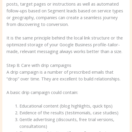
posts, target pages or instructions as well as automated
follow-ups based on Segment leads based on service types
or geography, companies can create a seamless journey
from discovering to conversion.
It is the same principle behind the local link structure or the
optimized storage of your Google Business profile-tailor-
made, relevant messaging always works better than a size.
Step 8: Care with drip campaigns
A drip campaign is a number of prescribed emails that
“drop” over time. They are excellent to build relationships.
A basic drip campaign could contain:
Educational content (blog highlights, quick tips)
Evidence of the results (testimonials, case studies)
Gentle advertising (discounts, free trial versions,
consultations)