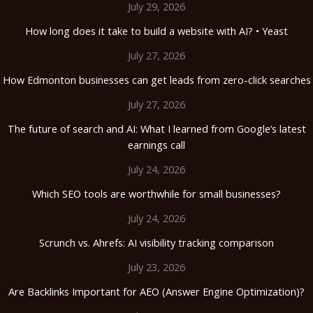
July 29, 2026
How long does it take to build a website with AI? • Yeast
July 27, 2026
How Edmonton businesses can get leads from zero-click searches
July 27, 2026
The future of search and AI: What I learned from Google’s latest
earnings call
July 24, 2026
Which SEO tools are worthwhile for small businesses?
July 24, 2026
Scrunch vs. Ahrefs: AI visibility tracking comparison
July 23, 2026
Are Backlinks Important for AEO (Answer Engine Optimization)?