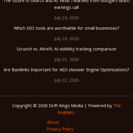
The future of search and AI: What I learned from Google’s latest
earnings call
July 24, 2026
Which SEO tools are worthwhile for small businesses?
July 24, 2026
Scrunch vs. Ahrefs: AI visibility tracking comparison
July 23, 2026
Are Backlinks Important for AEO (Answer Engine Optimization)?
July 22, 2026
Copyright © 2026 Drift Kings Media | Powered by
The
Enablers.
About
Privacy Policy