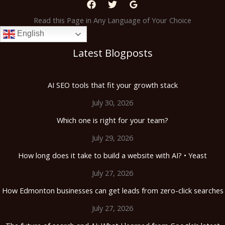
Read this Page in Any Language of Your Choice
English
Latest Blogposts
AI SEO tools that fit your growth stack
July 30, 2026
Which one is right for your team?
July 29, 2026
How long does it take to build a website with AI? • Yeast
July 27, 2026
How Edmonton businesses can get leads from zero-click searches
July 27, 2026