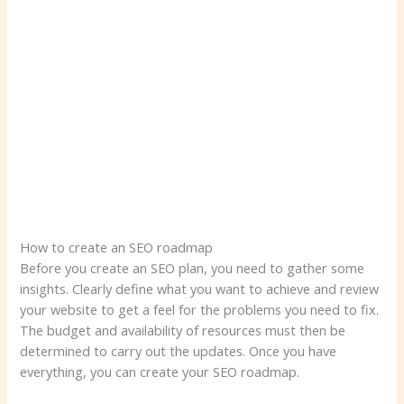
How to create an SEO roadmap
Before you create an SEO plan, you need to gather some
insights. Clearly define what you want to achieve and review
your website to get a feel for the problems you need to fix.
The budget and availability of resources must then be
determined to carry out the updates. Once you have
everything, you can create your SEO roadmap.