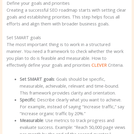
Define your goals and priorities
Creating a successful SEO roadmap starts with setting clear
goals and establishing priorities. This step helps focus all
efforts and align them with broader business goals.
Set SMART goals
The most important thing is to work in a structured
manner. You need a framework to check whether the work
you plan to do is feasible and measurable. How to
effectively define your goals and priorities
CLEVER
Criteria.
Set SMART goals
: Goals should be specific,
measurable, achievable, relevant and time-bound.
This framework provides clarity and orientation.
Specific
: Describe clearly what you want to achieve.
For example, instead of saying “Increase traffic,” say
“Increase organic traffic by 20%.”
Measurable
: Use metrics to track progress and
evaluate success. Example: “Reach 50,000 page views
per month by the end of the second quarter.”