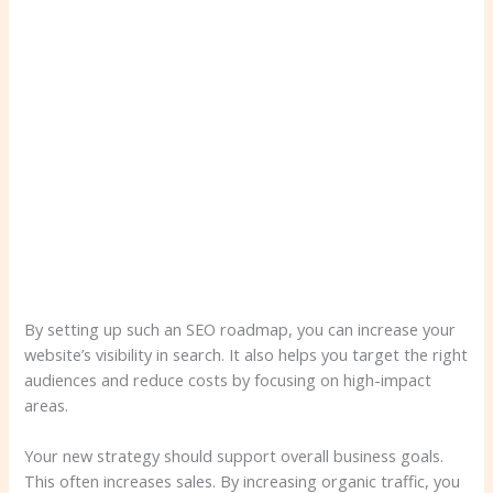
By setting up such an SEO roadmap, you can increase your
website’s visibility in search. It also helps you target the right
audiences and reduce costs by focusing on high-impact
areas.
Your new strategy should support overall business goals.
This often increases sales. By increasing organic traffic, you