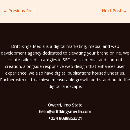
←
Previous Post
Next Post
→
Drift Kings Media is a digital marketing, media, and web
development agency dedicated to elevating your brand online. We
create tailored strategies in SEO, social media, and content
creation, alongside responsive web design that enhances user
experience, we also have digital publications housed under us.
Partner with us to achieve measurable growth and stand out in the
digital landscape.
Owerri, Imo State
hello@driftkingsmedia.com
+234 8088853321