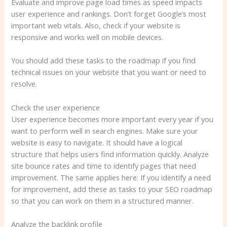
Evaluate and improve page load times as speed impacts
user experience and rankings. Don’t forget Google’s most
important web vitals. Also, check if your website is
responsive and works well on mobile devices.
You should add these tasks to the roadmap if you find
technical issues on your website that you want or need to
resolve.
Check the user experience
User experience becomes more important every year if you
want to perform well in search engines. Make sure your
website is easy to navigate. It should have a logical
structure that helps users find information quickly. Analyze
site bounce rates and time to identify pages that need
improvement. The same applies here: If you identify a need
for improvement, add these as tasks to your SEO roadmap
so that you can work on them in a structured manner.
Analyze the backlink profile