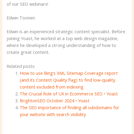
of our SEO webinars!
Edwin Toonen
Edwin is an experienced strategic content specialist. Before
joining Yoast, he worked at a top web design magazine,
where he developed a strong understanding of how to
create great content.
Related posts:
How to use Bing’s XML Sitemap Coverage report
(and its Content Quality flag) to find low-quality
content excluded from indexing
The Crucial Role of UX in Ecommerce SEO • Yoast
BrightonSEO October 2024 • Yoast
The SEO importance of finding all subdomains for
your website with search visibility