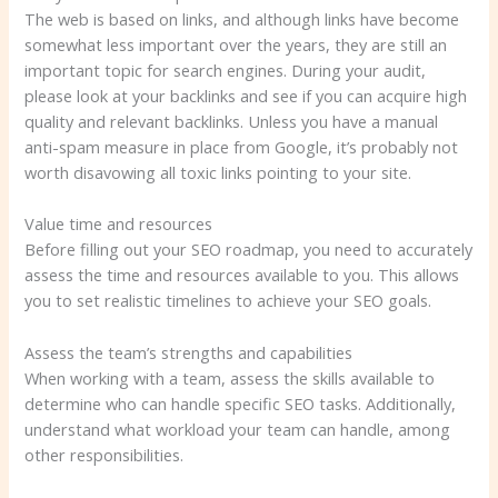
The web is based on links, and although links have become
somewhat less important over the years, they are still an
important topic for search engines. During your audit,
please look at your backlinks and see if you can acquire high
quality and relevant backlinks. Unless you have a manual
anti-spam measure in place from Google, it’s probably not
worth disavowing all toxic links pointing to your site.
Value time and resources
Before filling out your SEO roadmap, you need to accurately
assess the time and resources available to you. This allows
you to set realistic timelines to achieve your SEO goals.
Assess the team’s strengths and capabilities
When working with a team, assess the skills available to
determine who can handle specific SEO tasks. Additionally,
understand what workload your team can handle, among
other responsibilities.