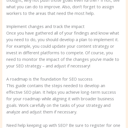
what you can do to improve. Also, don’t forget to assign
workers to the areas that need the most help.
Implement changes and track the impact
Once you have gathered all of your findings and know what
you need to do, you should develop a plan to implement it.
For example, you could update your content strategy or
invest in different platforms to compete. Of course, you
need to monitor the impact of the changes you’ve made to
your SEO strategy – and adjust if necessary!
A roadmap is the foundation for SEO success
This guide contains the steps needed to develop an
effective SEO plan. It helps you achieve long-term success
for your roadmap while aligning it with broader business
goals. Work carefully on the tasks of your strategy and
analyze and adjust them if necessary.
Need help keeping up with SEO? Be sure to register for one