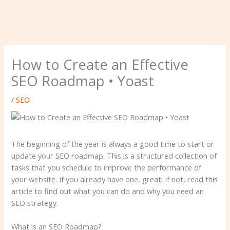
How to Create an Effective
SEO Roadmap • Yoast
/
SEO
The beginning of the year is always a good time to start or
update your SEO roadmap. This is a structured collection of
tasks that you schedule to improve the performance of
your website. If you already have one, great! If not, read this
article to find out what you can do and why you need an
SEO strategy.
What is an SEO Roadmap?