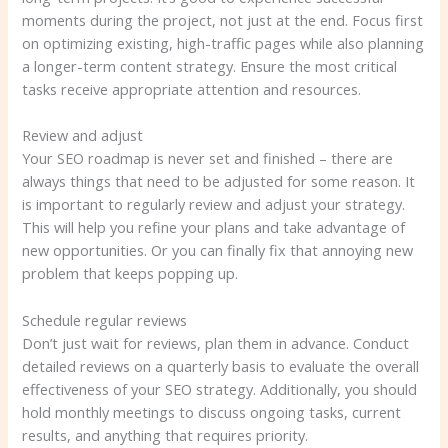
moments during the project, not just at the end. Focus first
on optimizing existing, high-traffic pages while also planning
a longer-term content strategy. Ensure the most critical
tasks receive appropriate attention and resources.
Review and adjust
Your SEO roadmap is never set and finished – there are
always things that need to be adjusted for some reason. It
is important to regularly review and adjust your strategy.
This will help you refine your plans and take advantage of
new opportunities. Or you can finally fix that annoying new
problem that keeps popping up.
Schedule regular reviews
Don’t just wait for reviews, plan them in advance. Conduct
detailed reviews on a quarterly basis to evaluate the overall
effectiveness of your SEO strategy. Additionally, you should
hold monthly meetings to discuss ongoing tasks, current
results, and anything that requires priority.