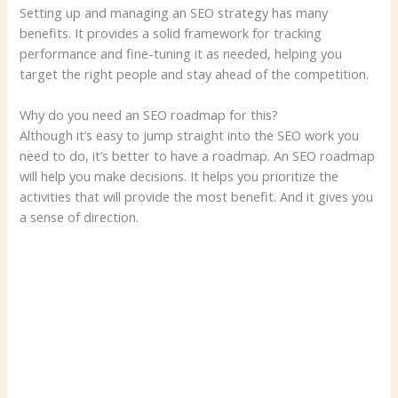
Setting up and managing an SEO strategy has many
benefits. It provides a solid framework for tracking
performance and fine-tuning it as needed, helping you
target the right people and stay ahead of the competition.
Why do you need an SEO roadmap for this?
Although it’s easy to jump straight into the SEO work you
need to do, it’s better to have a roadmap. An SEO roadmap
will help you make decisions. It helps you prioritize the
activities that will provide the most benefit. And it gives you
a sense of direction.