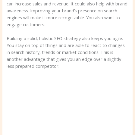
can increase sales and revenue. It could also help with brand
awareness. Improving your brand’s presence on search
engines will make it more recognizable. You also want to
engage customers.
Building a solid, holistic SEO strategy also keeps you agile.
You stay on top of things and are able to react to changes
in search history, trends or market conditions. This is
another advantage that gives you an edge over a slightly
less prepared competitor.