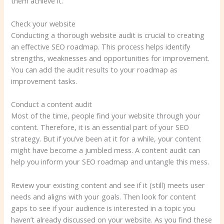
them achieve it.
Check your website
Conducting a thorough website audit is crucial to creating
an effective SEO roadmap. This process helps identify
strengths, weaknesses and opportunities for improvement.
You can add the audit results to your roadmap as
improvement tasks.
Conduct a content audit
Most of the time, people find your website through your
content. Therefore, it is an essential part of your SEO
strategy. But if you’ve been at it for a while, your content
might have become a jumbled mess. A content audit can
help you inform your SEO roadmap and untangle this mess.
Review your existing content and see if it (still) meets user
needs and aligns with your goals. Then look for content
gaps to see if your audience is interested in a topic you
haven’t already discussed on your website. As you find these