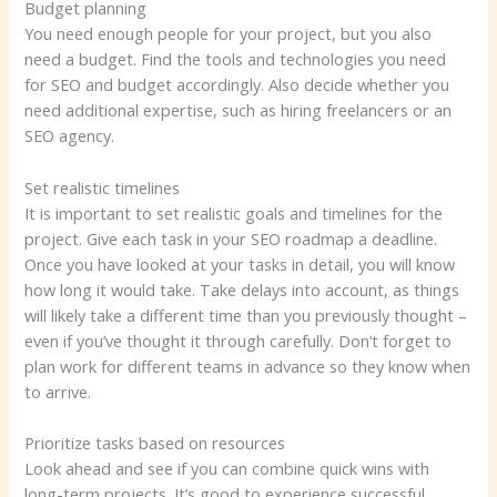
Budget planning
You need enough people for your project, but you also
need a budget. Find the tools and technologies you need
for SEO and budget accordingly. Also decide whether you
need additional expertise, such as hiring freelancers or an
SEO agency.
Set realistic timelines
It is important to set realistic goals and timelines for the
project. Give each task in your SEO roadmap a deadline.
Once you have looked at your tasks in detail, you will know
how long it would take. Take delays into account, as things
will likely take a different time than you previously thought –
even if you’ve thought it through carefully. Don’t forget to
plan work for different teams in advance so they know when
to arrive.
Prioritize tasks based on resources
Look ahead and see if you can combine quick wins with
long-term projects. It’s good to experience successful