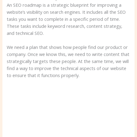
An SEO roadmap is a strategic blueprint for improving a
website’s visibility on search engines. It includes all the SEO
tasks you want to complete in a specific period of time.
These tasks include keyword research, content strategy,
and technical SEO.
We need a plan that shows how people find our product or
company. Once we know this, we need to write content that
strategically targets these people. At the same time, we will
find a way to improve the technical aspects of our website
to ensure that it functions properly.