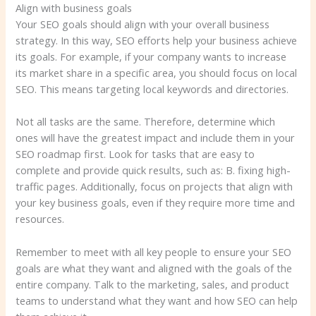
Align with business goals
Your SEO goals should align with your overall business
strategy. In this way, SEO efforts help your business achieve
its goals. For example, if your company wants to increase
its market share in a specific area, you should focus on local
SEO. This means targeting local keywords and directories.
Not all tasks are the same. Therefore, determine which
ones will have the greatest impact and include them in your
SEO roadmap first. Look for tasks that are easy to
complete and provide quick results, such as: B. fixing high-
traffic pages. Additionally, focus on projects that align with
your key business goals, even if they require more time and
resources.
Remember to meet with all key people to ensure your SEO
goals are what they want and aligned with the goals of the
entire company. Talk to the marketing, sales, and product
teams to understand what they want and how SEO can help