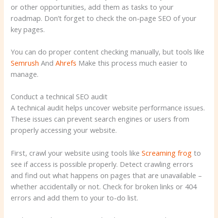
or other opportunities, add them as tasks to your
roadmap. Don’t forget to check the on-page SEO of your
key pages.
You can do proper content checking manually, but tools like
Semrush
And
Ahrefs
Make this process much easier to
manage.
Conduct a technical SEO audit
A technical audit helps uncover website performance issues.
These issues can prevent search engines or users from
properly accessing your website.
First, crawl your website using tools like
Screaming frog
to
see if access is possible properly. Detect crawling errors
and find out what happens on pages that are unavailable –
whether accidentally or not. Check for broken links or 404
errors and add them to your to-do list.