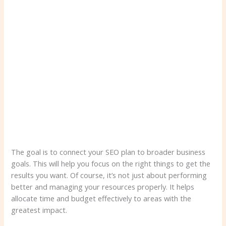
The goal is to connect your SEO plan to broader business
goals. This will help you focus on the right things to get the
results you want. Of course, it’s not just about performing
better and managing your resources properly. It helps
allocate time and budget effectively to areas with the
greatest impact.