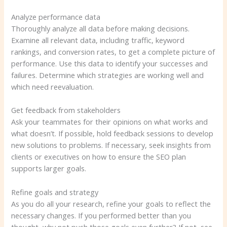
Analyze performance data
Thoroughly analyze all data before making decisions.
Examine all relevant data, including traffic, keyword
rankings, and conversion rates, to get a complete picture of
performance. Use this data to identify your successes and
failures. Determine which strategies are working well and
which need reevaluation.
Get feedback from stakeholders
Ask your teammates for their opinions on what works and
what doesn’t. If possible, hold feedback sessions to develop
new solutions to problems. If necessary, seek insights from
clients or executives on how to ensure the SEO plan
supports larger goals.
Refine goals and strategy
As you do all your research, refine your goals to reflect the
necessary changes. If you performed better than you
thought, why not push those goals even further? If not, see