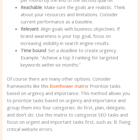
Reachable
: Make sure the goals are realistic. Think
about your resources and limitations. Consider
current performance as a baseline.
Relevant
: Align goals with business objectives. If
brand awareness is your top goal, focus on
increasing visibility in search engine results.
Time bound
: Set a deadline to create urgency.
Example: “Achieve a top 3 ranking for targeted
keywords within six months.”
Of course there are many other options. Consider
frameworks like this
Eisenhower matrix
Prioritize tasks
based on urgency and importance. This method allows you
to prioritize tasks based on urgency and importance and
group them into four categories: do first, plan, delegate,
and don’t do. Use this matrix to categorize SEO tasks and
focus on urgent and important tasks first, such as: B. fixing
critical website errors.