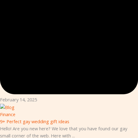
February 14, 2025
Finance
9+ Perfect gay wedding gift ideas
Hello! Are you new here? We love that you have found our gay
small corner of the web. Here with ...