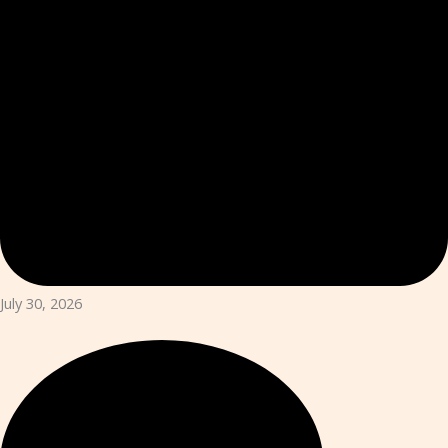
July 30, 2026