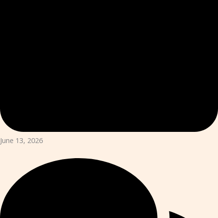
June 13, 2026