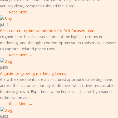
actually close, companies should focus on: ...
Read More →
Jul
14
Best content optimization tools for ROI-focused teams
Organic search still delivers some of the highest returns in
marketing, and the right content optimization tools make it easier
to capture. Related posts: How ...
Read More →
Jul
09
A guide for growing marketing teams
Growth experiments are a structured approach to testing ideas
across the customer journey to discover what drives measurable
business growth. Experimentation improves channel-by-channel
optimization as ...
Read More →
Jul
02