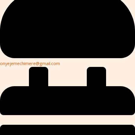
onyejemechimere@gmail.com