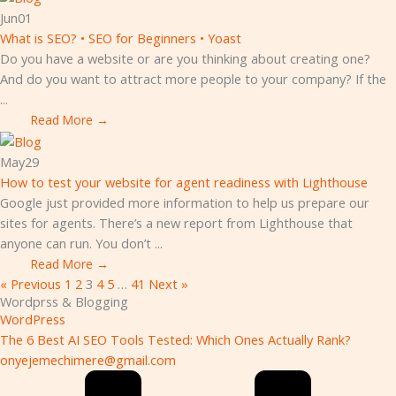
Jun
01
What is SEO? • SEO for Beginners • Yoast
Do you have a website or are you thinking about creating one?
And do you want to attract more people to your company? If the
...
Read More →
May
29
How to test your website for agent readiness with Lighthouse
Google just provided more information to help us prepare our
sites for agents. There’s a new report from Lighthouse that
anyone can run. You don’t ...
Read More →
« Previous
1
2
3
4
5
…
41
Next »
Wordprss & Blogging
WordPress
The 6 Best AI SEO Tools Tested: Which Ones Actually Rank?
onyejemechimere@gmail.com