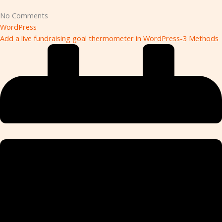
No Comments
WordPress
Add a live fundraising goal thermometer in WordPress-3 Methods