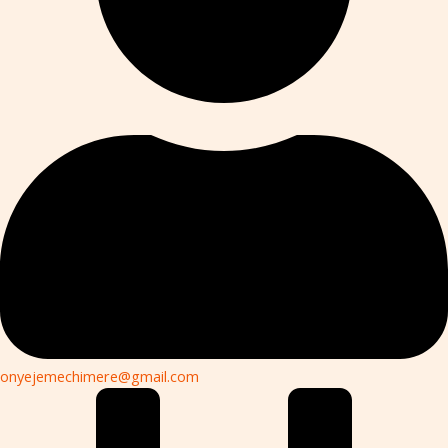
onyejemechimere@gmail.com