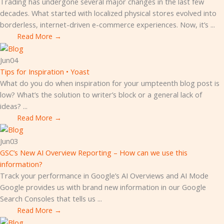
Trading has undergone several major changes in the last few
decades. What started with localized physical stores evolved into
borderless, internet-driven e-commerce experiences. Now, it’s ...
Read More →
Jun
04
Tips for Inspiration • Yoast
What do you do when inspiration for your umpteenth blog post is
low? What’s the solution to writer’s block or a general lack of
ideas? ...
Read More →
Jun
03
GSC’s New AI Overview Reporting – How can we use this
information?
Track your performance in Google’s AI Overviews and AI Mode
Google provides us with brand new information in our Google
Search Consoles that tells us ...
Read More →