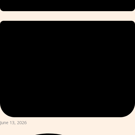
June 13, 2026