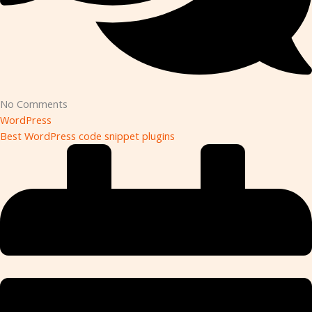
No Comments
WordPress
Best WordPress code snippet plugins