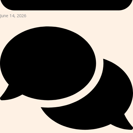
June 14, 2026