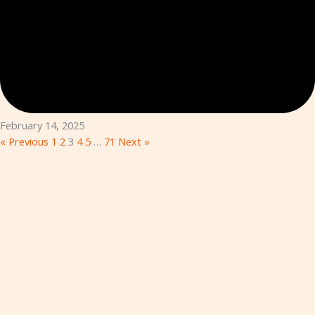
February 14, 2025
« Previous
1
2
3
4
5
…
71
Next »