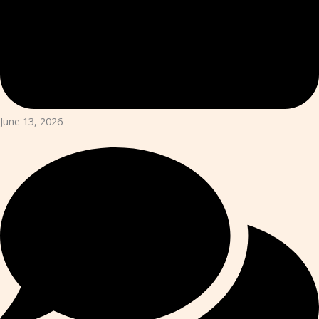
June 13, 2026