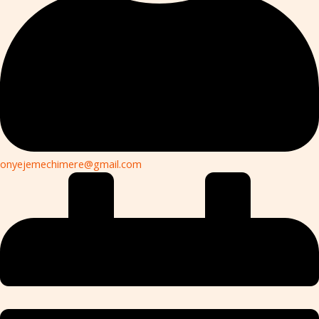
onyejemechimere@gmail.com