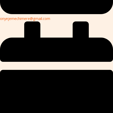
onyejemechimere@gmail.com