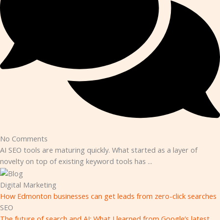
No Comments
AI SEO tools are maturing quickly. What started as a layer of
novelty on top of existing keyword tools has ...
Digital Marketing
How Edmonton businesses can get leads from zero-click searches
SEO
The future of search and AI: What I learned from Google’s latest