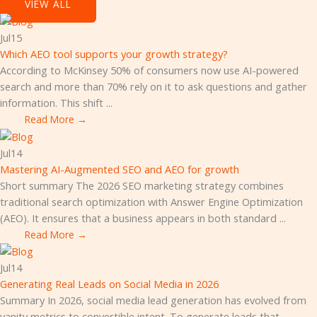
VIEW ALL
Jul
15
Which AEO tool supports your growth strategy?
According to McKinsey 50% of consumers now use AI-powered
search and more than 70% rely on it to ask questions and gather
information. This shift ...
Read More →
Jul
14
Mastering AI-Augmented SEO and AEO for growth
Short summary The 2026 SEO marketing strategy combines
traditional search optimization with Answer Engine Optimization
(AEO). It ensures that a business appears in both standard ...
Read More →
Jul
14
Generating Real Leads on Social Media in 2026
Summary In 2026, social media lead generation has evolved from
vanity metrics to convertible intent. To generate leads that