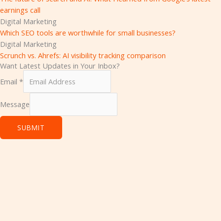
earnings call
Digital Marketing
Which SEO tools are worthwhile for small businesses?
Digital Marketing
Scrunch vs. Ahrefs: AI visibility tracking comparison
Want Latest Updates in Your Inbox?
Email
*
Message
SUBMIT