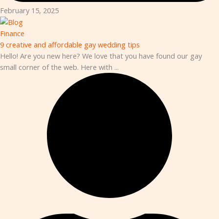
February 15, 2025
Finance
9 creative and affordable gay wedding tips
Hello! Are you new here? We love that you have found our gay
small corner of the web. Here with ...