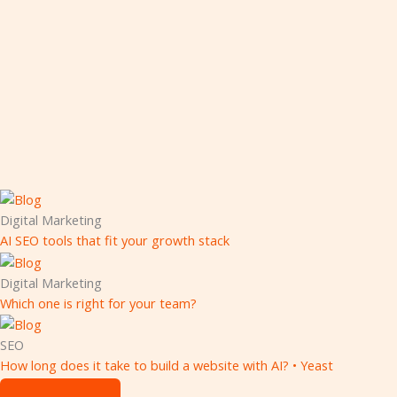
Digital Marketing
AI SEO tools that fit your growth stack
Digital Marketing
Which one is right for your team?
SEO
How long does it take to build a website with AI? • Yeast
Digital Marketing