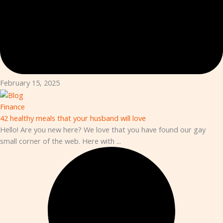
February 15, 2025
Finance
42 healthy meals that your husband will love
Hello! Are you new here? We love that you have found our gay
small corner of the web. Here with ...