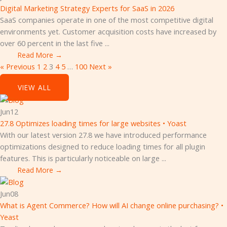
Digital Marketing Strategy Experts for SaaS in 2026
SaaS companies operate in one of the most competitive digital
environments yet. Customer acquisition costs have increased by
over 60 percent in the last five ...
Read More →
« Previous
1
2
3
4
5
…
100
Next »
SEO
VIEW ALL
Jun
12
27.8 Optimizes loading times for large websites • Yoast
With our latest version 27.8 we have introduced performance
optimizations designed to reduce loading times for all plugin
features. This is particularly noticeable on large ...
Read More →
Jun
08
What is Agent Commerce? How will AI change online purchasing? •
Yeast