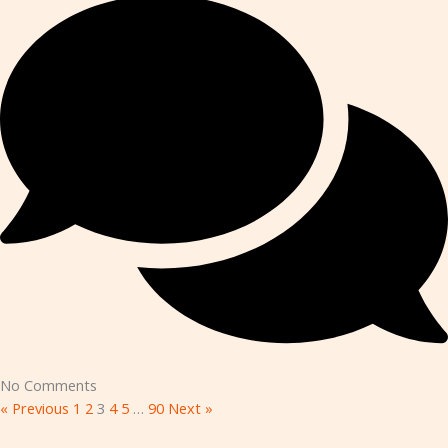
No Comments
« Previous
1
2
3
4
5
…
90
Next »