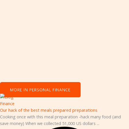
Personal Finance
MORE IN PERSONAL FINANCE
Finance
Our hack of the best meals prepared preparations
Cooking once with this meal preparation -hack many food (and
save money) When we collected 51,000 US dollars ...