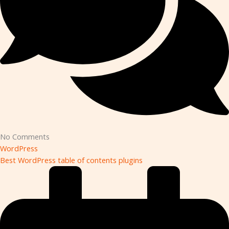
No Comments
WordPress
Best WordPress table of contents plugins