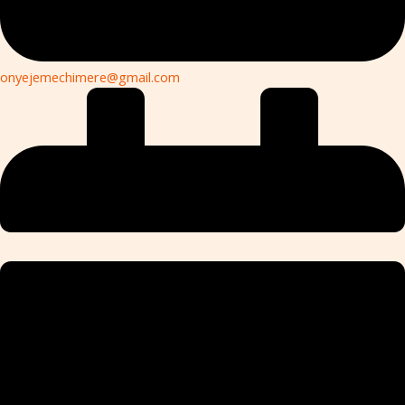
onyejemechimere@gmail.com